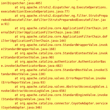
ion(Dispatcher.java:485)

	at org.apache.struts2.dispatcher.ng.ExecuteOperations.
executeAction(ExecuteOperations.java:77)

	at org.apache.struts2.dispatcher.ng.filter.StrutsPrepa
reAndExecuteFilter.doFilter(StrutsPrepareAndExecuteFilter.jav
a:91)

	at org.apache.catalina.core.ApplicationFilterChain.int
ernalDoFilter(ApplicationFilterChain.java:168)

	at org.apache.catalina.core.ApplicationFilterChain.doF
ilter(ApplicationFilterChain.java:144)

	at org.apache.catalina.core.StandardWrapperValve.invok
e(StandardWrapperValve.java:168)

	at org.apache.catalina.core.StandardContextValve.invok
e(StandardContextValve.java:90)

	at org.apache.catalina.authenticator.AuthenticatorBas
e.invoke(AuthenticatorBase.java:482)

	at org.apache.catalina.core.StandardHostValve.invoke(S
tandardHostValve.java:130)

	at org.apache.catalina.valves.ErrorReportValve.invoke
(ErrorReportValve.java:93)

	at org.apache.catalina.valves.AbstractAccessLogValve.i
nvoke(AbstractAccessLogValve.java:656)

	at org.apache.catalina.core.StandardEngineValve.invoke
(StandardEngineValve.java:74)

	at org.apache.catalina.connector.CoyoteAdapter.service
(CoyoteAdapter.java:346)
