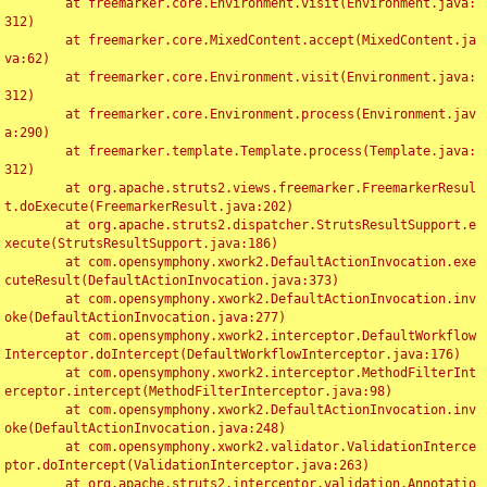
	at freemarker.core.Environment.visit(Environment.java:
312)

	at freemarker.core.MixedContent.accept(MixedContent.ja
va:62)

	at freemarker.core.Environment.visit(Environment.java:
312)

	at freemarker.core.Environment.process(Environment.jav
a:290)

	at freemarker.template.Template.process(Template.java:
312)

	at org.apache.struts2.views.freemarker.FreemarkerResul
t.doExecute(FreemarkerResult.java:202)

	at org.apache.struts2.dispatcher.StrutsResultSupport.e
xecute(StrutsResultSupport.java:186)

	at com.opensymphony.xwork2.DefaultActionInvocation.exe
cuteResult(DefaultActionInvocation.java:373)

	at com.opensymphony.xwork2.DefaultActionInvocation.inv
oke(DefaultActionInvocation.java:277)

	at com.opensymphony.xwork2.interceptor.DefaultWorkflow
Interceptor.doIntercept(DefaultWorkflowInterceptor.java:176)

	at com.opensymphony.xwork2.interceptor.MethodFilterInt
erceptor.intercept(MethodFilterInterceptor.java:98)

	at com.opensymphony.xwork2.DefaultActionInvocation.inv
oke(DefaultActionInvocation.java:248)

	at com.opensymphony.xwork2.validator.ValidationInterce
ptor.doIntercept(ValidationInterceptor.java:263)

	at org.apache.struts2.interceptor.validation.Annotatio