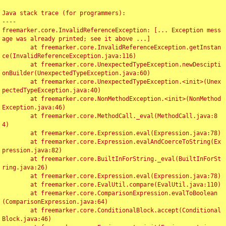
Java stack trace (for programmers):

----

freemarker.core.InvalidReferenceException: [... Exception mess
age was already printed; see it above ...]

	at freemarker.core.InvalidReferenceException.getInstan
ce(InvalidReferenceException.java:116)

	at freemarker.core.UnexpectedTypeException.newDescipti
onBuilder(UnexpectedTypeException.java:60)

	at freemarker.core.UnexpectedTypeException.<init>(Unex
pectedTypeException.java:40)

	at freemarker.core.NonMethodException.<init>(NonMethod
Exception.java:46)

	at freemarker.core.MethodCall._eval(MethodCall.java:8
4)

	at freemarker.core.Expression.eval(Expression.java:78)

	at freemarker.core.Expression.evalAndCoerceToString(Ex
pression.java:82)

	at freemarker.core.BuiltInForString._eval(BuiltInForSt
ring.java:26)

	at freemarker.core.Expression.eval(Expression.java:78)

	at freemarker.core.EvalUtil.compare(EvalUtil.java:110)

	at freemarker.core.ComparisonExpression.evalToBoolean
(ComparisonExpression.java:64)

	at freemarker.core.ConditionalBlock.accept(Conditional
Block.java:46)
