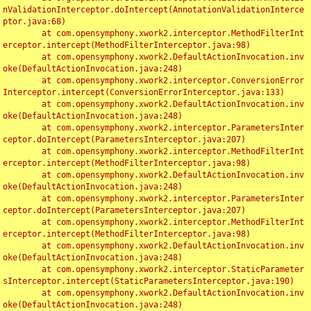
nValidationInterceptor.doIntercept(AnnotationValidationInterce
ptor.java:68)

	at com.opensymphony.xwork2.interceptor.MethodFilterInt
erceptor.intercept(MethodFilterInterceptor.java:98)

	at com.opensymphony.xwork2.DefaultActionInvocation.inv
oke(DefaultActionInvocation.java:248)

	at com.opensymphony.xwork2.interceptor.ConversionError
Interceptor.intercept(ConversionErrorInterceptor.java:133)

	at com.opensymphony.xwork2.DefaultActionInvocation.inv
oke(DefaultActionInvocation.java:248)

	at com.opensymphony.xwork2.interceptor.ParametersInter
ceptor.doIntercept(ParametersInterceptor.java:207)

	at com.opensymphony.xwork2.interceptor.MethodFilterInt
erceptor.intercept(MethodFilterInterceptor.java:98)

	at com.opensymphony.xwork2.DefaultActionInvocation.inv
oke(DefaultActionInvocation.java:248)

	at com.opensymphony.xwork2.interceptor.ParametersInter
ceptor.doIntercept(ParametersInterceptor.java:207)

	at com.opensymphony.xwork2.interceptor.MethodFilterInt
erceptor.intercept(MethodFilterInterceptor.java:98)

	at com.opensymphony.xwork2.DefaultActionInvocation.inv
oke(DefaultActionInvocation.java:248)

	at com.opensymphony.xwork2.interceptor.StaticParameter
sInterceptor.intercept(StaticParametersInterceptor.java:190)

	at com.opensymphony.xwork2.DefaultActionInvocation.inv
oke(DefaultActionInvocation.java:248)
