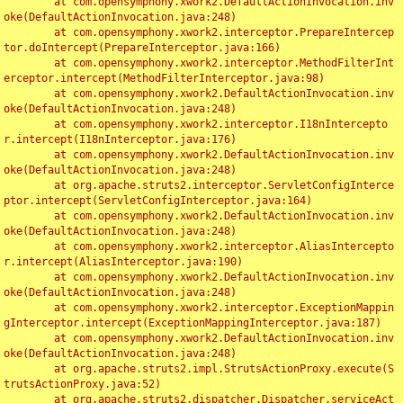
	at com.opensymphony.xwork2.DefaultActionInvocation.inv
oke(DefaultActionInvocation.java:248)

	at com.opensymphony.xwork2.interceptor.PrepareIntercep
tor.doIntercept(PrepareInterceptor.java:166)

	at com.opensymphony.xwork2.interceptor.MethodFilterInt
erceptor.intercept(MethodFilterInterceptor.java:98)

	at com.opensymphony.xwork2.DefaultActionInvocation.inv
oke(DefaultActionInvocation.java:248)

	at com.opensymphony.xwork2.interceptor.I18nIntercepto
r.intercept(I18nInterceptor.java:176)

	at com.opensymphony.xwork2.DefaultActionInvocation.inv
oke(DefaultActionInvocation.java:248)

	at org.apache.struts2.interceptor.ServletConfigInterce
ptor.intercept(ServletConfigInterceptor.java:164)

	at com.opensymphony.xwork2.DefaultActionInvocation.inv
oke(DefaultActionInvocation.java:248)

	at com.opensymphony.xwork2.interceptor.AliasIntercepto
r.intercept(AliasInterceptor.java:190)

	at com.opensymphony.xwork2.DefaultActionInvocation.inv
oke(DefaultActionInvocation.java:248)

	at com.opensymphony.xwork2.interceptor.ExceptionMappin
gInterceptor.intercept(ExceptionMappingInterceptor.java:187)

	at com.opensymphony.xwork2.DefaultActionInvocation.inv
oke(DefaultActionInvocation.java:248)

	at org.apache.struts2.impl.StrutsActionProxy.execute(S
trutsActionProxy.java:52)

	at org.apache.struts2.dispatcher.Dispatcher.serviceAct