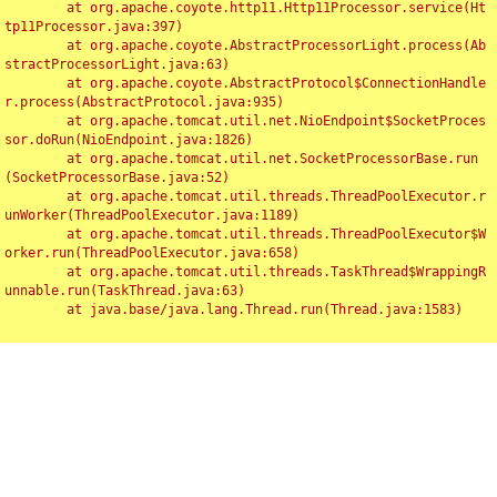
	at org.apache.coyote.http11.Http11Processor.service(Ht
tp11Processor.java:397)

	at org.apache.coyote.AbstractProcessorLight.process(Ab
stractProcessorLight.java:63)

	at org.apache.coyote.AbstractProtocol$ConnectionHandle
r.process(AbstractProtocol.java:935)

	at org.apache.tomcat.util.net.NioEndpoint$SocketProces
sor.doRun(NioEndpoint.java:1826)

	at org.apache.tomcat.util.net.SocketProcessorBase.run
(SocketProcessorBase.java:52)

	at org.apache.tomcat.util.threads.ThreadPoolExecutor.r
unWorker(ThreadPoolExecutor.java:1189)

	at org.apache.tomcat.util.threads.ThreadPoolExecutor$W
orker.run(ThreadPoolExecutor.java:658)

	at org.apache.tomcat.util.threads.TaskThread$WrappingR
unnable.run(TaskThread.java:63)

	at java.base/java.lang.Thread.run(Thread.java:1583)
