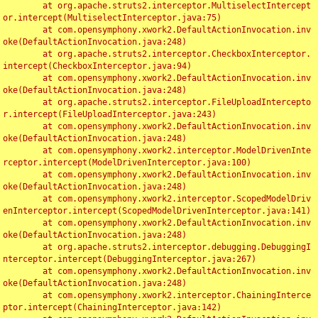
	at org.apache.struts2.interceptor.MultiselectIntercept
or.intercept(MultiselectInterceptor.java:75)

	at com.opensymphony.xwork2.DefaultActionInvocation.inv
oke(DefaultActionInvocation.java:248)

	at org.apache.struts2.interceptor.CheckboxInterceptor.
intercept(CheckboxInterceptor.java:94)

	at com.opensymphony.xwork2.DefaultActionInvocation.inv
oke(DefaultActionInvocation.java:248)

	at org.apache.struts2.interceptor.FileUploadIntercepto
r.intercept(FileUploadInterceptor.java:243)

	at com.opensymphony.xwork2.DefaultActionInvocation.inv
oke(DefaultActionInvocation.java:248)

	at com.opensymphony.xwork2.interceptor.ModelDrivenInte
rceptor.intercept(ModelDrivenInterceptor.java:100)

	at com.opensymphony.xwork2.DefaultActionInvocation.inv
oke(DefaultActionInvocation.java:248)

	at com.opensymphony.xwork2.interceptor.ScopedModelDriv
enInterceptor.intercept(ScopedModelDrivenInterceptor.java:141)

	at com.opensymphony.xwork2.DefaultActionInvocation.inv
oke(DefaultActionInvocation.java:248)

	at org.apache.struts2.interceptor.debugging.DebuggingI
nterceptor.intercept(DebuggingInterceptor.java:267)

	at com.opensymphony.xwork2.DefaultActionInvocation.inv
oke(DefaultActionInvocation.java:248)

	at com.opensymphony.xwork2.interceptor.ChainingInterce
ptor.intercept(ChainingInterceptor.java:142)
