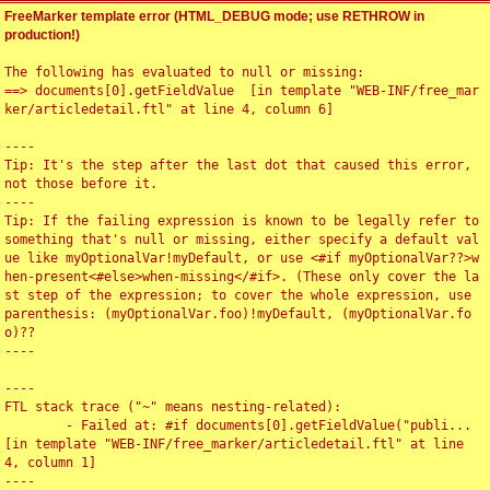
FreeMarker template error (HTML_DEBUG mode; use RETHROW in
production!)
The following has evaluated to null or missing:

==> documents[0].getFieldValue  [in template "WEB-INF/free_mar
ker/articledetail.ftl" at line 4, column 6]

----

Tip: It's the step after the last dot that caused this error, 
not those before it.

----

Tip: If the failing expression is known to be legally refer to 
something that's null or missing, either specify a default val
ue like myOptionalVar!myDefault, or use <#if myOptionalVar??>w
hen-present<#else>when-missing</#if>. (These only cover the la
st step of the expression; to cover the whole expression, use 
parenthesis: (myOptionalVar.foo)!myDefault, (myOptionalVar.fo
o)??

----

----

FTL stack trace ("~" means nesting-related):

	- Failed at: #if documents[0].getFieldValue("publi...  
[in template "WEB-INF/free_marker/articledetail.ftl" at line 
4, column 1]

----
