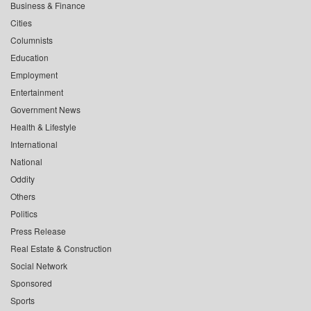
Business & Finance
Cities
Columnists
Education
Employment
Entertainment
Government News
Health & Lifestyle
International
National
Oddity
Others
Politics
Press Release
Real Estate & Construction
Social Network
Sponsored
Sports