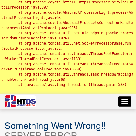
	at org.apache.coyote.http11.Http11Processor.service(Ht
tp11Processor.java:397)

	at org.apache.coyote.AbstractProcessorLight.process(Ab
stractProcessorLight.java:63)

	at org.apache.coyote.AbstractProtocol$ConnectionHandle
r.process(AbstractProtocol.java:935)

	at org.apache.tomcat.util.net.NioEndpoint$SocketProces
sor.doRun(NioEndpoint.java:1826)

	at org.apache.tomcat.util.net.SocketProcessorBase.run
(SocketProcessorBase.java:52)

	at org.apache.tomcat.util.threads.ThreadPoolExecutor.r
unWorker(ThreadPoolExecutor.java:1189)

	at org.apache.tomcat.util.threads.ThreadPoolExecutor$W
orker.run(ThreadPoolExecutor.java:658)

	at org.apache.tomcat.util.threads.TaskThread$WrappingR
unnable.run(TaskThread.java:63)

	at java.base/java.lang.Thread.run(Thread.java:1583)

Toggl
navig
Something Went Wrong!!
SERVER ERROR