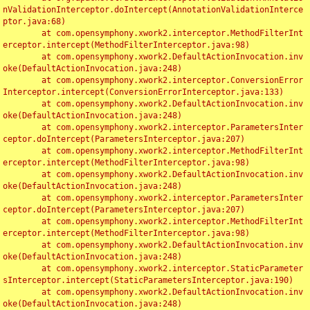
nValidationInterceptor.doIntercept(AnnotationValidationInterce
ptor.java:68)

	at com.opensymphony.xwork2.interceptor.MethodFilterInt
erceptor.intercept(MethodFilterInterceptor.java:98)

	at com.opensymphony.xwork2.DefaultActionInvocation.inv
oke(DefaultActionInvocation.java:248)

	at com.opensymphony.xwork2.interceptor.ConversionError
Interceptor.intercept(ConversionErrorInterceptor.java:133)

	at com.opensymphony.xwork2.DefaultActionInvocation.inv
oke(DefaultActionInvocation.java:248)

	at com.opensymphony.xwork2.interceptor.ParametersInter
ceptor.doIntercept(ParametersInterceptor.java:207)

	at com.opensymphony.xwork2.interceptor.MethodFilterInt
erceptor.intercept(MethodFilterInterceptor.java:98)

	at com.opensymphony.xwork2.DefaultActionInvocation.inv
oke(DefaultActionInvocation.java:248)

	at com.opensymphony.xwork2.interceptor.ParametersInter
ceptor.doIntercept(ParametersInterceptor.java:207)

	at com.opensymphony.xwork2.interceptor.MethodFilterInt
erceptor.intercept(MethodFilterInterceptor.java:98)

	at com.opensymphony.xwork2.DefaultActionInvocation.inv
oke(DefaultActionInvocation.java:248)

	at com.opensymphony.xwork2.interceptor.StaticParameter
sInterceptor.intercept(StaticParametersInterceptor.java:190)

	at com.opensymphony.xwork2.DefaultActionInvocation.inv
oke(DefaultActionInvocation.java:248)
