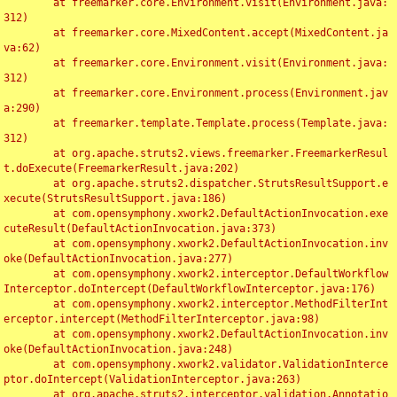
	at freemarker.core.Environment.visit(Environment.java:
312)

	at freemarker.core.MixedContent.accept(MixedContent.ja
va:62)

	at freemarker.core.Environment.visit(Environment.java:
312)

	at freemarker.core.Environment.process(Environment.jav
a:290)

	at freemarker.template.Template.process(Template.java:
312)

	at org.apache.struts2.views.freemarker.FreemarkerResul
t.doExecute(FreemarkerResult.java:202)

	at org.apache.struts2.dispatcher.StrutsResultSupport.e
xecute(StrutsResultSupport.java:186)

	at com.opensymphony.xwork2.DefaultActionInvocation.exe
cuteResult(DefaultActionInvocation.java:373)

	at com.opensymphony.xwork2.DefaultActionInvocation.inv
oke(DefaultActionInvocation.java:277)

	at com.opensymphony.xwork2.interceptor.DefaultWorkflow
Interceptor.doIntercept(DefaultWorkflowInterceptor.java:176)

	at com.opensymphony.xwork2.interceptor.MethodFilterInt
erceptor.intercept(MethodFilterInterceptor.java:98)

	at com.opensymphony.xwork2.DefaultActionInvocation.inv
oke(DefaultActionInvocation.java:248)

	at com.opensymphony.xwork2.validator.ValidationInterce
ptor.doIntercept(ValidationInterceptor.java:263)

	at org.apache.struts2.interceptor.validation.Annotatio