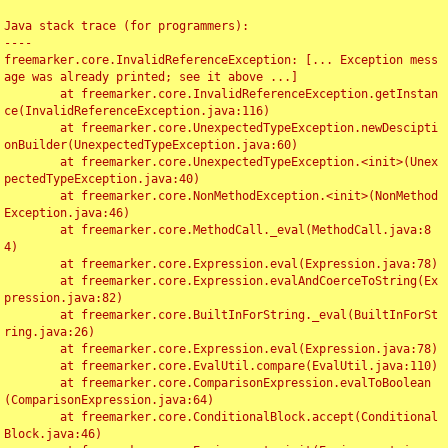
Java stack trace (for programmers):

----

freemarker.core.InvalidReferenceException: [... Exception mess
age was already printed; see it above ...]

	at freemarker.core.InvalidReferenceException.getInstan
ce(InvalidReferenceException.java:116)

	at freemarker.core.UnexpectedTypeException.newDescipti
onBuilder(UnexpectedTypeException.java:60)

	at freemarker.core.UnexpectedTypeException.<init>(Unex
pectedTypeException.java:40)

	at freemarker.core.NonMethodException.<init>(NonMethod
Exception.java:46)

	at freemarker.core.MethodCall._eval(MethodCall.java:8
4)

	at freemarker.core.Expression.eval(Expression.java:78)

	at freemarker.core.Expression.evalAndCoerceToString(Ex
pression.java:82)

	at freemarker.core.BuiltInForString._eval(BuiltInForSt
ring.java:26)

	at freemarker.core.Expression.eval(Expression.java:78)

	at freemarker.core.EvalUtil.compare(EvalUtil.java:110)

	at freemarker.core.ComparisonExpression.evalToBoolean
(ComparisonExpression.java:64)

	at freemarker.core.ConditionalBlock.accept(Conditional
Block.java:46)
