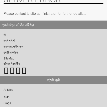
Please contact to site administrator for further details...
एचटीडीएस कॉन्टेंट सर्विसेज़
होम
हमारे बारे में
सदस्यता/नवीनीकृत
एचटी आर्काइव
SiteMap
सोशल नेटवर्किंग
श्रेणी सूची
Articles
Auto
Blogs