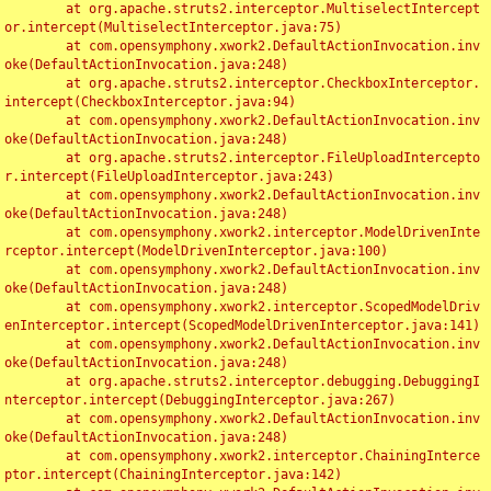
	at org.apache.struts2.interceptor.MultiselectIntercept
or.intercept(MultiselectInterceptor.java:75)

	at com.opensymphony.xwork2.DefaultActionInvocation.inv
oke(DefaultActionInvocation.java:248)

	at org.apache.struts2.interceptor.CheckboxInterceptor.
intercept(CheckboxInterceptor.java:94)

	at com.opensymphony.xwork2.DefaultActionInvocation.inv
oke(DefaultActionInvocation.java:248)

	at org.apache.struts2.interceptor.FileUploadIntercepto
r.intercept(FileUploadInterceptor.java:243)

	at com.opensymphony.xwork2.DefaultActionInvocation.inv
oke(DefaultActionInvocation.java:248)

	at com.opensymphony.xwork2.interceptor.ModelDrivenInte
rceptor.intercept(ModelDrivenInterceptor.java:100)

	at com.opensymphony.xwork2.DefaultActionInvocation.inv
oke(DefaultActionInvocation.java:248)

	at com.opensymphony.xwork2.interceptor.ScopedModelDriv
enInterceptor.intercept(ScopedModelDrivenInterceptor.java:141)

	at com.opensymphony.xwork2.DefaultActionInvocation.inv
oke(DefaultActionInvocation.java:248)

	at org.apache.struts2.interceptor.debugging.DebuggingI
nterceptor.intercept(DebuggingInterceptor.java:267)

	at com.opensymphony.xwork2.DefaultActionInvocation.inv
oke(DefaultActionInvocation.java:248)

	at com.opensymphony.xwork2.interceptor.ChainingInterce
ptor.intercept(ChainingInterceptor.java:142)
