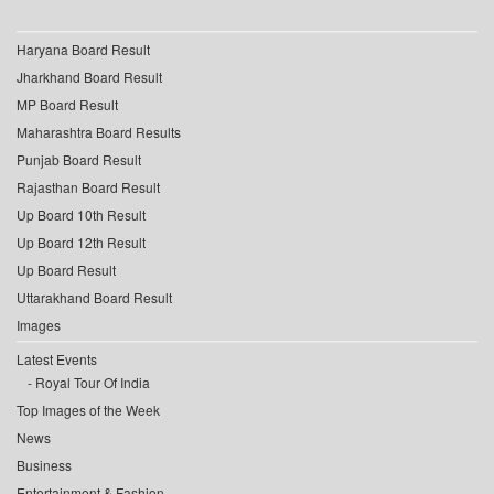
Haryana Board Result
Jharkhand Board Result
MP Board Result
Maharashtra Board Results
Punjab Board Result
Rajasthan Board Result
Up Board 10th Result
Up Board 12th Result
Up Board Result
Uttarakhand Board Result
Images
Latest Events
Royal Tour Of India
Top Images of the Week
News
Business
Entertainment & Fashion