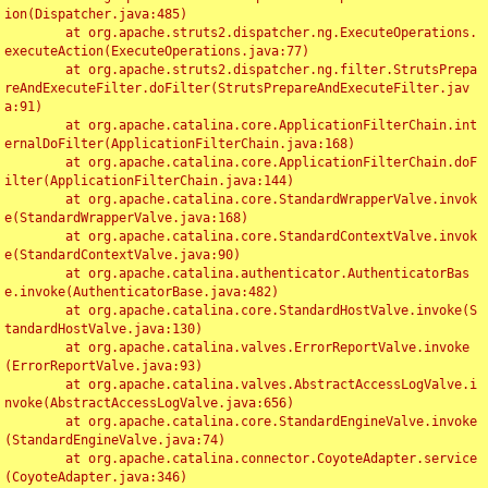
ion(Dispatcher.java:485)

	at org.apache.struts2.dispatcher.ng.ExecuteOperations.
executeAction(ExecuteOperations.java:77)

	at org.apache.struts2.dispatcher.ng.filter.StrutsPrepa
reAndExecuteFilter.doFilter(StrutsPrepareAndExecuteFilter.jav
a:91)

	at org.apache.catalina.core.ApplicationFilterChain.int
ernalDoFilter(ApplicationFilterChain.java:168)

	at org.apache.catalina.core.ApplicationFilterChain.doF
ilter(ApplicationFilterChain.java:144)

	at org.apache.catalina.core.StandardWrapperValve.invok
e(StandardWrapperValve.java:168)

	at org.apache.catalina.core.StandardContextValve.invok
e(StandardContextValve.java:90)

	at org.apache.catalina.authenticator.AuthenticatorBas
e.invoke(AuthenticatorBase.java:482)

	at org.apache.catalina.core.StandardHostValve.invoke(S
tandardHostValve.java:130)

	at org.apache.catalina.valves.ErrorReportValve.invoke
(ErrorReportValve.java:93)

	at org.apache.catalina.valves.AbstractAccessLogValve.i
nvoke(AbstractAccessLogValve.java:656)

	at org.apache.catalina.core.StandardEngineValve.invoke
(StandardEngineValve.java:74)

	at org.apache.catalina.connector.CoyoteAdapter.service
(CoyoteAdapter.java:346)
