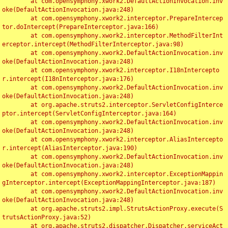
	at com.opensymphony.xwork2.DefaultActionInvocation.inv
oke(DefaultActionInvocation.java:248)

	at com.opensymphony.xwork2.interceptor.PrepareIntercep
tor.doIntercept(PrepareInterceptor.java:166)

	at com.opensymphony.xwork2.interceptor.MethodFilterInt
erceptor.intercept(MethodFilterInterceptor.java:98)

	at com.opensymphony.xwork2.DefaultActionInvocation.inv
oke(DefaultActionInvocation.java:248)

	at com.opensymphony.xwork2.interceptor.I18nIntercepto
r.intercept(I18nInterceptor.java:176)

	at com.opensymphony.xwork2.DefaultActionInvocation.inv
oke(DefaultActionInvocation.java:248)

	at org.apache.struts2.interceptor.ServletConfigInterce
ptor.intercept(ServletConfigInterceptor.java:164)

	at com.opensymphony.xwork2.DefaultActionInvocation.inv
oke(DefaultActionInvocation.java:248)

	at com.opensymphony.xwork2.interceptor.AliasIntercepto
r.intercept(AliasInterceptor.java:190)

	at com.opensymphony.xwork2.DefaultActionInvocation.inv
oke(DefaultActionInvocation.java:248)

	at com.opensymphony.xwork2.interceptor.ExceptionMappin
gInterceptor.intercept(ExceptionMappingInterceptor.java:187)

	at com.opensymphony.xwork2.DefaultActionInvocation.inv
oke(DefaultActionInvocation.java:248)

	at org.apache.struts2.impl.StrutsActionProxy.execute(S
trutsActionProxy.java:52)

	at org.apache.struts2.dispatcher.Dispatcher.serviceAct