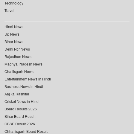
Technology
Travel
Hindi News
Up News
Bihar News
Delhi Ncr News
Rajasthan News
Madhya Pradesh News
Chattisgarh News
Entertainment News in Hindi
Business News in Hindi
Aaj ka Rashifal
Cricket News in Hindi
Board Results 2026
Bihar Board Result
CBSE Result 2026
Chhattisgarh Board Result