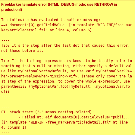
FreeMarker template error (HTML_DEBUG mode; use RETHROW in
production!)
The following has evaluated to null or missing:

==> documents[0].getFieldValue  [in template "WEB-INF/free_mar
ker/articledetail.ftl" at line 4, column 6]

----

Tip: It's the step after the last dot that caused this error, 
not those before it.

----

Tip: If the failing expression is known to be legally refer to 
something that's null or missing, either specify a default val
ue like myOptionalVar!myDefault, or use <#if myOptionalVar??>w
hen-present<#else>when-missing</#if>. (These only cover the la
st step of the expression; to cover the whole expression, use 
parenthesis: (myOptionalVar.foo)!myDefault, (myOptionalVar.fo
o)??

----

----

FTL stack trace ("~" means nesting-related):

	- Failed at: #if documents[0].getFieldValue("publi...  
[in template "WEB-INF/free_marker/articledetail.ftl" at line 
4, column 1]

----
