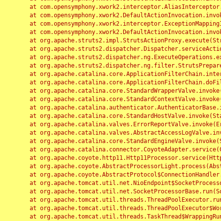
	at com.opensymphony.xwork2.interceptor.AliasInterceptor.intercept(AliasInterceptor.java:190)

	at com.opensymphony.xwork2.DefaultActionInvocation.invoke(DefaultActionInvocation.java:248)

	at com.opensymphony.xwork2.interceptor.ExceptionMappingInterceptor.intercept(ExceptionMappingInterceptor.java:187)

	at com.opensymphony.xwork2.DefaultActionInvocation.invoke(DefaultActionInvocation.java:248)

	at org.apache.struts2.impl.StrutsActionProxy.execute(StrutsActionProxy.java:52)

	at org.apache.struts2.dispatcher.Dispatcher.serviceAction(Dispatcher.java:485)

	at org.apache.struts2.dispatcher.ng.ExecuteOperations.executeAction(ExecuteOperations.java:77)

	at org.apache.struts2.dispatcher.ng.filter.StrutsPrepareAndExecuteFilter.doFilter(StrutsPrepareAndExecuteFilter.java:91)

	at org.apache.catalina.core.ApplicationFilterChain.internalDoFilter(ApplicationFilterChain.java:168)

	at org.apache.catalina.core.ApplicationFilterChain.doFilter(ApplicationFilterChain.java:144)

	at org.apache.catalina.core.StandardWrapperValve.invoke(StandardWrapperValve.java:168)

	at org.apache.catalina.core.StandardContextValve.invoke(StandardContextValve.java:90)

	at org.apache.catalina.authenticator.AuthenticatorBase.invoke(AuthenticatorBase.java:482)

	at org.apache.catalina.core.StandardHostValve.invoke(StandardHostValve.java:130)

	at org.apache.catalina.valves.ErrorReportValve.invoke(ErrorReportValve.java:93)

	at org.apache.catalina.valves.AbstractAccessLogValve.invoke(AbstractAccessLogValve.java:656)

	at org.apache.catalina.core.StandardEngineValve.invoke(StandardEngineValve.java:74)

	at org.apache.catalina.connector.CoyoteAdapter.service(CoyoteAdapter.java:346)

	at org.apache.coyote.http11.Http11Processor.service(Http11Processor.java:397)

	at org.apache.coyote.AbstractProcessorLight.process(AbstractProcessorLight.java:63)

	at org.apache.coyote.AbstractProtocol$ConnectionHandler.process(AbstractProtocol.java:935)

	at org.apache.tomcat.util.net.NioEndpoint$SocketProcessor.doRun(NioEndpoint.java:1826)

	at org.apache.tomcat.util.net.SocketProcessorBase.run(SocketProcessorBase.java:52)

	at org.apache.tomcat.util.threads.ThreadPoolExecutor.runWorker(ThreadPoolExecutor.java:1189)

	at org.apache.tomcat.util.threads.ThreadPoolExecutor$Worker.run(ThreadPoolExecutor.java:658)

	at org.apache.tomcat.util.threads.TaskThread$WrappingRunnable.run(TaskThread.java:63)
