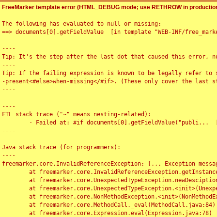
FreeMarker template error (HTML_DEBUG mode; use RETHROW in production
The following has evaluated to null or missing:

==> documents[0].getFieldValue  [in template "WEB-INF/free_marke
----

Tip: It's the step after the last dot that caused this error, no
----

Tip: If the failing expression is known to be legally refer to 
-present<#else>when-missing</#if>. (These only cover the last s
----

----

FTL stack trace ("~" means nesting-related):

	- Failed at: #if documents[0].getFieldValue("publi...  [in template "WEB-INF/free_marker/articledetail.ftl" at line 4, column 1]

----

Java stack trace (for programmers):

----

freemarker.core.InvalidReferenceException: [... Exception messag
	at freemarker.core.InvalidReferenceException.getInstance(InvalidReferenceException.java:116)

	at freemarker.core.UnexpectedTypeException.newDesciptionBuilder(UnexpectedTypeException.java:60)

	at freemarker.core.UnexpectedTypeException.<init>(UnexpectedTypeException.java:40)

	at freemarker.core.NonMethodException.<init>(NonMethodException.java:46)

	at freemarker.core.MethodCall._eval(MethodCall.java:84)

	at freemarker.core.Expression.eval(Expression.java:78)
