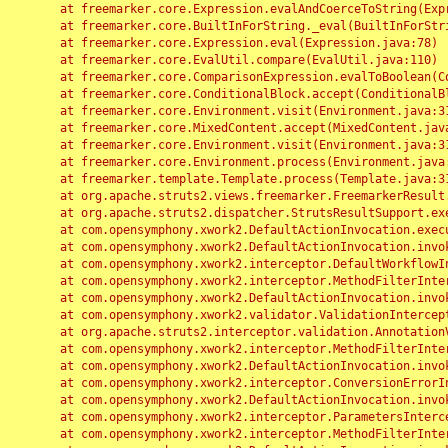
	at freemarker.core.Expression.evalAndCoerceToString(Expression.java:82)

	at freemarker.core.BuiltInForString._eval(BuiltInForString.java:26)

	at freemarker.core.Expression.eval(Expression.java:78)

	at freemarker.core.EvalUtil.compare(EvalUtil.java:110)

	at freemarker.core.ComparisonExpression.evalToBoolean(ComparisonExpression.java:64)

	at freemarker.core.ConditionalBlock.accept(ConditionalBlock.java:46)

	at freemarker.core.Environment.visit(Environment.java:312)

	at freemarker.core.MixedContent.accept(MixedContent.java:62)

	at freemarker.core.Environment.visit(Environment.java:312)

	at freemarker.core.Environment.process(Environment.java:290)

	at freemarker.template.Template.process(Template.java:312)

	at org.apache.struts2.views.freemarker.FreemarkerResult.doExecute(FreemarkerResult.java:202)

	at org.apache.struts2.dispatcher.StrutsResultSupport.execute(StrutsResultSupport.java:186)

	at com.opensymphony.xwork2.DefaultActionInvocation.executeResult(DefaultActionInvocation.java:373)

	at com.opensymphony.xwork2.DefaultActionInvocation.invoke(DefaultActionInvocation.java:277)

	at com.opensymphony.xwork2.interceptor.DefaultWorkflowInterceptor.doIntercept(DefaultWorkflowInterceptor.java:176)

	at com.opensymphony.xwork2.interceptor.MethodFilterInterceptor.intercept(MethodFilterInterceptor.java:98)

	at com.opensymphony.xwork2.DefaultActionInvocation.invoke(DefaultActionInvocation.java:248)

	at com.opensymphony.xwork2.validator.ValidationInterceptor.doIntercept(ValidationInterceptor.java:263)

	at org.apache.struts2.interceptor.validation.AnnotationValidationInterceptor.doIntercept(AnnotationValidationInterceptor.java:68)

	at com.opensymphony.xwork2.interceptor.MethodFilterInterceptor.intercept(MethodFilterInterceptor.java:98)

	at com.opensymphony.xwork2.DefaultActionInvocation.invoke(DefaultActionInvocation.java:248)

	at com.opensymphony.xwork2.interceptor.ConversionErrorInterceptor.intercept(ConversionErrorInterceptor.java:133)

	at com.opensymphony.xwork2.DefaultActionInvocation.invoke(DefaultActionInvocation.java:248)

	at com.opensymphony.xwork2.interceptor.ParametersInterceptor.doIntercept(ParametersInterceptor.java:207)

	at com.opensymphony.xwork2.interceptor.MethodFilterInterceptor.intercept(MethodFilterInterceptor.java:98)
