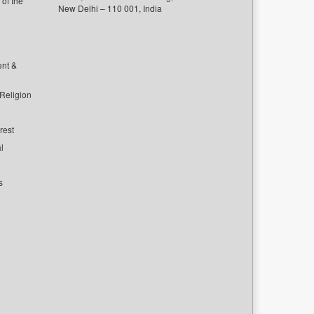
of the
New Delhi – 110 001, India
ent &
 Religion
rest
l
s