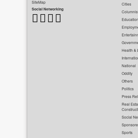
SiteMap
Cities
Social Networking
Columnis
Educatio
Employm
Entertain
Governm
Health & L
Internatio
National
Oddity
Others
Politics
Press Re
Real Esta
Construct
Social Ne
Sponsor
Sports