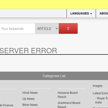
LANGUAGES
ABOU
SERVER ERROR
.
Categories List
Images
Hindi News
Haryana Board
Latest Even
Result
Royal To
Up News
India
Jharkhand Board
Bihar News
 & Finance
Result