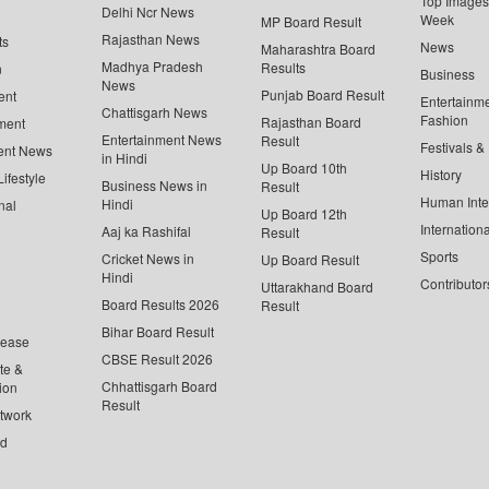
Top Images 
Delhi Ncr News
Week
MP Board Result
Rajasthan News
ts
News
Maharashtra Board
Madhya Pradesh
Results
n
Business
News
Punjab Board Result
ent
Entertainm
Chattisgarh News
Fashion
Rajasthan Board
ment
Entertainment News
Result
Festivals &
ent News
in Hindi
Up Board 10th
History
ifestyle
Business News in
Result
Human Inte
Hindi
nal
Up Board 12th
Internationa
Aaj ka Rashifal
Result
Sports
Cricket News in
Up Board Result
Hindi
Contributor
Uttarakhand Board
Board Results 2026
Result
Bihar Board Result
lease
CBSE Result 2026
te &
Chhattisgarh Board
ion
Result
twork
ed