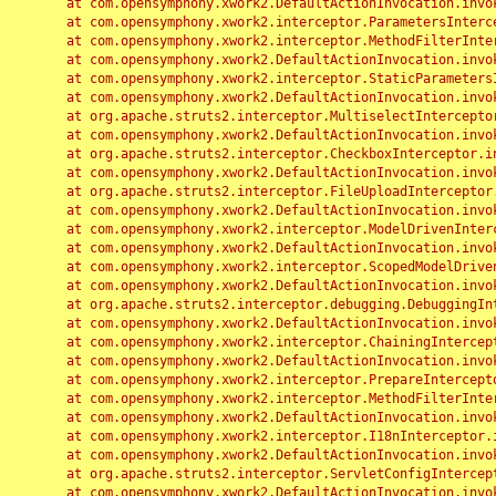
	at com.opensymphony.xwork2.DefaultActionInvocation.invoke(DefaultActionInvocation.java:248)

	at com.opensymphony.xwork2.interceptor.ParametersInterceptor.doIntercept(ParametersInterceptor.java:207)

	at com.opensymphony.xwork2.interceptor.MethodFilterInterceptor.intercept(MethodFilterInterceptor.java:98)

	at com.opensymphony.xwork2.DefaultActionInvocation.invoke(DefaultActionInvocation.java:248)

	at com.opensymphony.xwork2.interceptor.StaticParametersInterceptor.intercept(StaticParametersInterceptor.java:190)

	at com.opensymphony.xwork2.DefaultActionInvocation.invoke(DefaultActionInvocation.java:248)

	at org.apache.struts2.interceptor.MultiselectInterceptor.intercept(MultiselectInterceptor.java:75)

	at com.opensymphony.xwork2.DefaultActionInvocation.invoke(DefaultActionInvocation.java:248)

	at org.apache.struts2.interceptor.CheckboxInterceptor.intercept(CheckboxInterceptor.java:94)

	at com.opensymphony.xwork2.DefaultActionInvocation.invoke(DefaultActionInvocation.java:248)

	at org.apache.struts2.interceptor.FileUploadInterceptor.intercept(FileUploadInterceptor.java:243)

	at com.opensymphony.xwork2.DefaultActionInvocation.invoke(DefaultActionInvocation.java:248)

	at com.opensymphony.xwork2.interceptor.ModelDrivenInterceptor.intercept(ModelDrivenInterceptor.java:100)

	at com.opensymphony.xwork2.DefaultActionInvocation.invoke(DefaultActionInvocation.java:248)

	at com.opensymphony.xwork2.interceptor.ScopedModelDrivenInterceptor.intercept(ScopedModelDrivenInterceptor.java:141)

	at com.opensymphony.xwork2.DefaultActionInvocation.invoke(DefaultActionInvocation.java:248)

	at org.apache.struts2.interceptor.debugging.DebuggingInterceptor.intercept(DebuggingInterceptor.java:267)

	at com.opensymphony.xwork2.DefaultActionInvocation.invoke(DefaultActionInvocation.java:248)

	at com.opensymphony.xwork2.interceptor.ChainingInterceptor.intercept(ChainingInterceptor.java:142)

	at com.opensymphony.xwork2.DefaultActionInvocation.invoke(DefaultActionInvocation.java:248)

	at com.opensymphony.xwork2.interceptor.PrepareInterceptor.doIntercept(PrepareInterceptor.java:166)

	at com.opensymphony.xwork2.interceptor.MethodFilterInterceptor.intercept(MethodFilterInterceptor.java:98)

	at com.opensymphony.xwork2.DefaultActionInvocation.invoke(DefaultActionInvocation.java:248)

	at com.opensymphony.xwork2.interceptor.I18nInterceptor.intercept(I18nInterceptor.java:176)

	at com.opensymphony.xwork2.DefaultActionInvocation.invoke(DefaultActionInvocation.java:248)

	at org.apache.struts2.interceptor.ServletConfigInterceptor.intercept(ServletConfigInterceptor.java:164)

	at com.opensymphony.xwork2.DefaultActionInvocation.invoke(DefaultActionInvocation.java:248)
