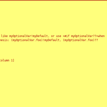
 like myOptionalVar!myDefault, or use <#if myOptionalVar??>when
esis: (myOptionalVar.foo)!myDefault, (myOptionalVar.foo)??
