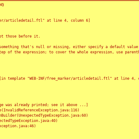
!)
r/articledetail.ftl" at line 4, column 6]

t those before it.

something that's null or missing, either specify a default value
tep of the expression; to cover the whole expression, use parenth
e was already printed; see it above ...]
