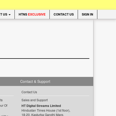
T US
HTNS
EXCLUSIVE
CONTACT US
SIGN IN
Contact & Support
Contact Us
ts
Sales and Support
ur Of
HT Digital Streams Limited
Hindustan Times House (1st floor),
18-20, Kasturba Gandhi Marg,