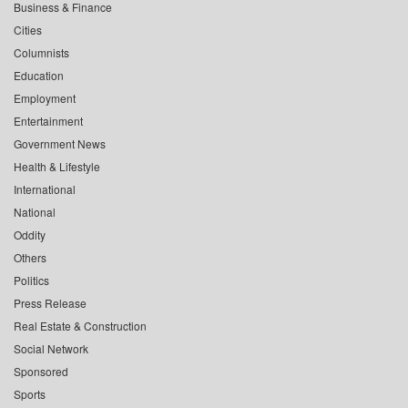
Business & Finance
Cities
Columnists
Education
Employment
Entertainment
Government News
Health & Lifestyle
International
National
Oddity
Others
Politics
Press Release
Real Estate & Construction
Social Network
Sponsored
Sports