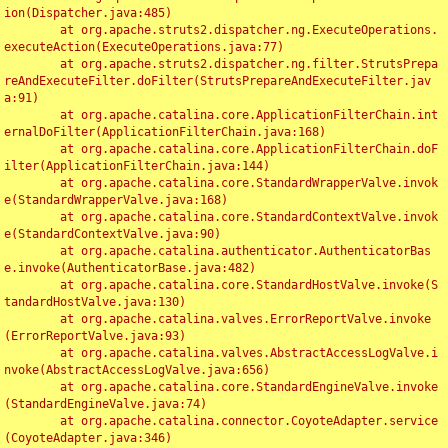
ion(Dispatcher.java:485)

	at org.apache.struts2.dispatcher.ng.ExecuteOperations.
executeAction(ExecuteOperations.java:77)

	at org.apache.struts2.dispatcher.ng.filter.StrutsPrepa
reAndExecuteFilter.doFilter(StrutsPrepareAndExecuteFilter.jav
a:91)

	at org.apache.catalina.core.ApplicationFilterChain.int
ernalDoFilter(ApplicationFilterChain.java:168)

	at org.apache.catalina.core.ApplicationFilterChain.doF
ilter(ApplicationFilterChain.java:144)

	at org.apache.catalina.core.StandardWrapperValve.invok
e(StandardWrapperValve.java:168)

	at org.apache.catalina.core.StandardContextValve.invok
e(StandardContextValve.java:90)

	at org.apache.catalina.authenticator.AuthenticatorBas
e.invoke(AuthenticatorBase.java:482)

	at org.apache.catalina.core.StandardHostValve.invoke(S
tandardHostValve.java:130)

	at org.apache.catalina.valves.ErrorReportValve.invoke
(ErrorReportValve.java:93)

	at org.apache.catalina.valves.AbstractAccessLogValve.i
nvoke(AbstractAccessLogValve.java:656)

	at org.apache.catalina.core.StandardEngineValve.invoke
(StandardEngineValve.java:74)

	at org.apache.catalina.connector.CoyoteAdapter.service
(CoyoteAdapter.java:346)
