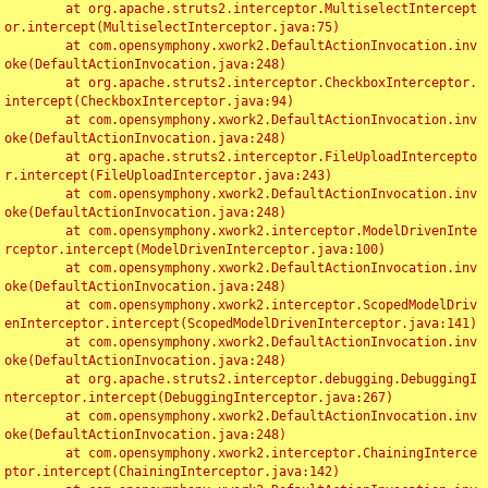
	at org.apache.struts2.interceptor.MultiselectIntercept
or.intercept(MultiselectInterceptor.java:75)

	at com.opensymphony.xwork2.DefaultActionInvocation.inv
oke(DefaultActionInvocation.java:248)

	at org.apache.struts2.interceptor.CheckboxInterceptor.
intercept(CheckboxInterceptor.java:94)

	at com.opensymphony.xwork2.DefaultActionInvocation.inv
oke(DefaultActionInvocation.java:248)

	at org.apache.struts2.interceptor.FileUploadIntercepto
r.intercept(FileUploadInterceptor.java:243)

	at com.opensymphony.xwork2.DefaultActionInvocation.inv
oke(DefaultActionInvocation.java:248)

	at com.opensymphony.xwork2.interceptor.ModelDrivenInte
rceptor.intercept(ModelDrivenInterceptor.java:100)

	at com.opensymphony.xwork2.DefaultActionInvocation.inv
oke(DefaultActionInvocation.java:248)

	at com.opensymphony.xwork2.interceptor.ScopedModelDriv
enInterceptor.intercept(ScopedModelDrivenInterceptor.java:141)

	at com.opensymphony.xwork2.DefaultActionInvocation.inv
oke(DefaultActionInvocation.java:248)

	at org.apache.struts2.interceptor.debugging.DebuggingI
nterceptor.intercept(DebuggingInterceptor.java:267)

	at com.opensymphony.xwork2.DefaultActionInvocation.inv
oke(DefaultActionInvocation.java:248)

	at com.opensymphony.xwork2.interceptor.ChainingInterce
ptor.intercept(ChainingInterceptor.java:142)
