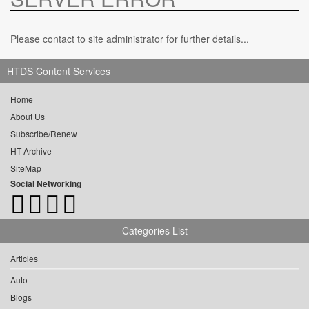
Please contact to site administrator for further details...
HTDS Content Services
Home
About Us
Subscribe/Renew
HT Archive
SiteMap
Social Networking
Categories List
Articles
Auto
Blogs