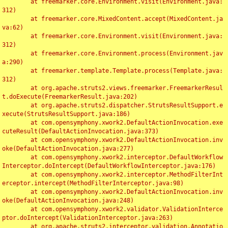
	at freemarker.core.Environment.visit(Environment.java:
312)

	at freemarker.core.MixedContent.accept(MixedContent.ja
va:62)

	at freemarker.core.Environment.visit(Environment.java:
312)

	at freemarker.core.Environment.process(Environment.jav
a:290)

	at freemarker.template.Template.process(Template.java:
312)

	at org.apache.struts2.views.freemarker.FreemarkerResul
t.doExecute(FreemarkerResult.java:202)

	at org.apache.struts2.dispatcher.StrutsResultSupport.e
xecute(StrutsResultSupport.java:186)

	at com.opensymphony.xwork2.DefaultActionInvocation.exe
cuteResult(DefaultActionInvocation.java:373)

	at com.opensymphony.xwork2.DefaultActionInvocation.inv
oke(DefaultActionInvocation.java:277)

	at com.opensymphony.xwork2.interceptor.DefaultWorkflow
Interceptor.doIntercept(DefaultWorkflowInterceptor.java:176)

	at com.opensymphony.xwork2.interceptor.MethodFilterInt
erceptor.intercept(MethodFilterInterceptor.java:98)

	at com.opensymphony.xwork2.DefaultActionInvocation.inv
oke(DefaultActionInvocation.java:248)

	at com.opensymphony.xwork2.validator.ValidationInterce
ptor.doIntercept(ValidationInterceptor.java:263)

	at org.apache.struts2.interceptor.validation.Annotatio