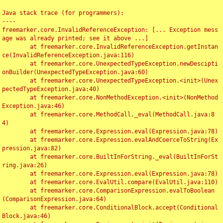
Java stack trace (for programmers):

----

freemarker.core.InvalidReferenceException: [... Exception mess
age was already printed; see it above ...]

	at freemarker.core.InvalidReferenceException.getInstan
ce(InvalidReferenceException.java:116)

	at freemarker.core.UnexpectedTypeException.newDescipti
onBuilder(UnexpectedTypeException.java:60)

	at freemarker.core.UnexpectedTypeException.<init>(Unex
pectedTypeException.java:40)

	at freemarker.core.NonMethodException.<init>(NonMethod
Exception.java:46)

	at freemarker.core.MethodCall._eval(MethodCall.java:8
4)

	at freemarker.core.Expression.eval(Expression.java:78)

	at freemarker.core.Expression.evalAndCoerceToString(Ex
pression.java:82)

	at freemarker.core.BuiltInForString._eval(BuiltInForSt
ring.java:26)

	at freemarker.core.Expression.eval(Expression.java:78)

	at freemarker.core.EvalUtil.compare(EvalUtil.java:110)

	at freemarker.core.ComparisonExpression.evalToBoolean
(ComparisonExpression.java:64)

	at freemarker.core.ConditionalBlock.accept(Conditional
Block.java:46)
