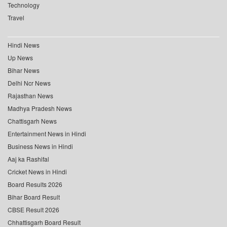
Technology
Travel
Hindi News
Up News
Bihar News
Delhi Ncr News
Rajasthan News
Madhya Pradesh News
Chattisgarh News
Entertainment News in Hindi
Business News in Hindi
Aaj ka Rashifal
Cricket News in Hindi
Board Results 2026
Bihar Board Result
CBSE Result 2026
Chhattisgarh Board Result