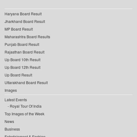
Haryana Board Result
Jharkhand Board Result
MP Board Result
Maharashtra Board Results
Punjab Board Result
Rajasthan Board Result
Up Board 10th Result
Up Board 12th Result
Up Board Result
Uttarakhand Board Result
Images
Latest Events
Royal Tour Of India
Top Images of the Week
News
Business
Entertainment & Fashion