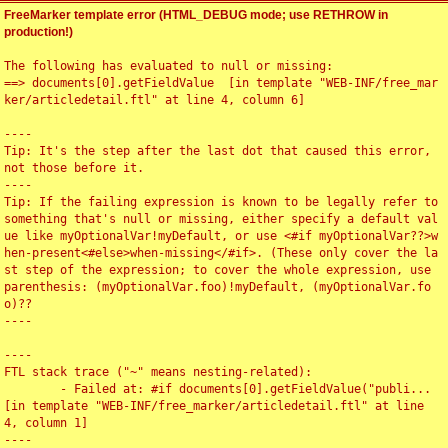
FreeMarker template error (HTML_DEBUG mode; use RETHROW in
production!)
The following has evaluated to null or missing:

==> documents[0].getFieldValue  [in template "WEB-INF/free_mar
ker/articledetail.ftl" at line 4, column 6]

----

Tip: It's the step after the last dot that caused this error, 
not those before it.

----

Tip: If the failing expression is known to be legally refer to 
something that's null or missing, either specify a default val
ue like myOptionalVar!myDefault, or use <#if myOptionalVar??>w
hen-present<#else>when-missing</#if>. (These only cover the la
st step of the expression; to cover the whole expression, use 
parenthesis: (myOptionalVar.foo)!myDefault, (myOptionalVar.fo
o)??

----

----

FTL stack trace ("~" means nesting-related):

	- Failed at: #if documents[0].getFieldValue("publi...  
[in template "WEB-INF/free_marker/articledetail.ftl" at line 
4, column 1]

----
