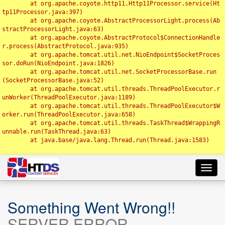
	at org.apache.coyote.http11.Http11Processor.service(Ht
tp11Processor.java:397)

	at org.apache.coyote.AbstractProcessorLight.process(Ab
stractProcessorLight.java:63)

	at org.apache.coyote.AbstractProtocol$ConnectionHandle
r.process(AbstractProtocol.java:935)

	at org.apache.tomcat.util.net.NioEndpoint$SocketProces
sor.doRun(NioEndpoint.java:1826)

	at org.apache.tomcat.util.net.SocketProcessorBase.run
(SocketProcessorBase.java:52)

	at org.apache.tomcat.util.threads.ThreadPoolExecutor.r
unWorker(ThreadPoolExecutor.java:1189)

	at org.apache.tomcat.util.threads.ThreadPoolExecutor$W
orker.run(ThreadPoolExecutor.java:658)

	at org.apache.tomcat.util.threads.TaskThread$WrappingR
unnable.run(TaskThread.java:63)

	at java.base/java.lang.Thread.run(Thread.java:1583)

Toggl
navig
Something Went Wrong!!
SERVER ERROR