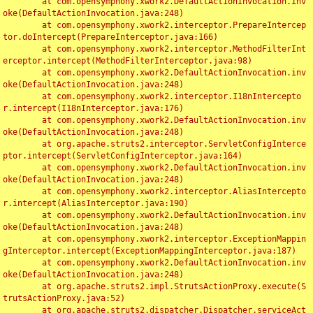
	at com.opensymphony.xwork2.DefaultActionInvocation.inv
oke(DefaultActionInvocation.java:248)

	at com.opensymphony.xwork2.interceptor.PrepareIntercep
tor.doIntercept(PrepareInterceptor.java:166)

	at com.opensymphony.xwork2.interceptor.MethodFilterInt
erceptor.intercept(MethodFilterInterceptor.java:98)

	at com.opensymphony.xwork2.DefaultActionInvocation.inv
oke(DefaultActionInvocation.java:248)

	at com.opensymphony.xwork2.interceptor.I18nIntercepto
r.intercept(I18nInterceptor.java:176)

	at com.opensymphony.xwork2.DefaultActionInvocation.inv
oke(DefaultActionInvocation.java:248)

	at org.apache.struts2.interceptor.ServletConfigInterce
ptor.intercept(ServletConfigInterceptor.java:164)

	at com.opensymphony.xwork2.DefaultActionInvocation.inv
oke(DefaultActionInvocation.java:248)

	at com.opensymphony.xwork2.interceptor.AliasIntercepto
r.intercept(AliasInterceptor.java:190)

	at com.opensymphony.xwork2.DefaultActionInvocation.inv
oke(DefaultActionInvocation.java:248)

	at com.opensymphony.xwork2.interceptor.ExceptionMappin
gInterceptor.intercept(ExceptionMappingInterceptor.java:187)

	at com.opensymphony.xwork2.DefaultActionInvocation.inv
oke(DefaultActionInvocation.java:248)

	at org.apache.struts2.impl.StrutsActionProxy.execute(S
trutsActionProxy.java:52)

	at org.apache.struts2.dispatcher.Dispatcher.serviceAct