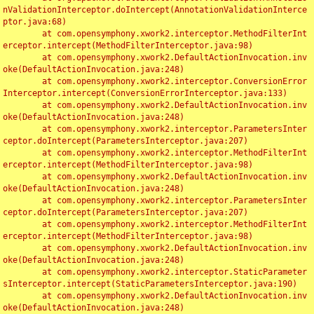
nValidationInterceptor.doIntercept(AnnotationValidationInterce
ptor.java:68)

	at com.opensymphony.xwork2.interceptor.MethodFilterInt
erceptor.intercept(MethodFilterInterceptor.java:98)

	at com.opensymphony.xwork2.DefaultActionInvocation.inv
oke(DefaultActionInvocation.java:248)

	at com.opensymphony.xwork2.interceptor.ConversionError
Interceptor.intercept(ConversionErrorInterceptor.java:133)

	at com.opensymphony.xwork2.DefaultActionInvocation.inv
oke(DefaultActionInvocation.java:248)

	at com.opensymphony.xwork2.interceptor.ParametersInter
ceptor.doIntercept(ParametersInterceptor.java:207)

	at com.opensymphony.xwork2.interceptor.MethodFilterInt
erceptor.intercept(MethodFilterInterceptor.java:98)

	at com.opensymphony.xwork2.DefaultActionInvocation.inv
oke(DefaultActionInvocation.java:248)

	at com.opensymphony.xwork2.interceptor.ParametersInter
ceptor.doIntercept(ParametersInterceptor.java:207)

	at com.opensymphony.xwork2.interceptor.MethodFilterInt
erceptor.intercept(MethodFilterInterceptor.java:98)

	at com.opensymphony.xwork2.DefaultActionInvocation.inv
oke(DefaultActionInvocation.java:248)

	at com.opensymphony.xwork2.interceptor.StaticParameter
sInterceptor.intercept(StaticParametersInterceptor.java:190)

	at com.opensymphony.xwork2.DefaultActionInvocation.inv
oke(DefaultActionInvocation.java:248)
