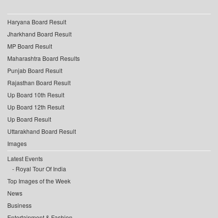
Haryana Board Result
Jharkhand Board Result
MP Board Result
Maharashtra Board Results
Punjab Board Result
Rajasthan Board Result
Up Board 10th Result
Up Board 12th Result
Up Board Result
Uttarakhand Board Result
Images
Latest Events
Royal Tour Of India
Top Images of the Week
News
Business
Entertainment & Fashion