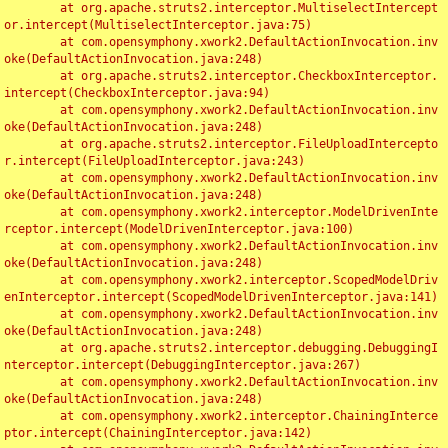
	at org.apache.struts2.interceptor.MultiselectIntercept
or.intercept(MultiselectInterceptor.java:75)

	at com.opensymphony.xwork2.DefaultActionInvocation.inv
oke(DefaultActionInvocation.java:248)

	at org.apache.struts2.interceptor.CheckboxInterceptor.
intercept(CheckboxInterceptor.java:94)

	at com.opensymphony.xwork2.DefaultActionInvocation.inv
oke(DefaultActionInvocation.java:248)

	at org.apache.struts2.interceptor.FileUploadIntercepto
r.intercept(FileUploadInterceptor.java:243)

	at com.opensymphony.xwork2.DefaultActionInvocation.inv
oke(DefaultActionInvocation.java:248)

	at com.opensymphony.xwork2.interceptor.ModelDrivenInte
rceptor.intercept(ModelDrivenInterceptor.java:100)

	at com.opensymphony.xwork2.DefaultActionInvocation.inv
oke(DefaultActionInvocation.java:248)

	at com.opensymphony.xwork2.interceptor.ScopedModelDriv
enInterceptor.intercept(ScopedModelDrivenInterceptor.java:141)

	at com.opensymphony.xwork2.DefaultActionInvocation.inv
oke(DefaultActionInvocation.java:248)

	at org.apache.struts2.interceptor.debugging.DebuggingI
nterceptor.intercept(DebuggingInterceptor.java:267)

	at com.opensymphony.xwork2.DefaultActionInvocation.inv
oke(DefaultActionInvocation.java:248)

	at com.opensymphony.xwork2.interceptor.ChainingInterce
ptor.intercept(ChainingInterceptor.java:142)
