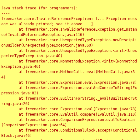
Java stack trace (for programmers):

----

freemarker.core.InvalidReferenceException: [... Exception mess
age was already printed; see it above ...]

	at freemarker.core.InvalidReferenceException.getInstan
ce(InvalidReferenceException.java:116)

	at freemarker.core.UnexpectedTypeException.newDescipti
onBuilder(UnexpectedTypeException.java:60)

	at freemarker.core.UnexpectedTypeException.<init>(Unex
pectedTypeException.java:40)

	at freemarker.core.NonMethodException.<init>(NonMethod
Exception.java:46)

	at freemarker.core.MethodCall._eval(MethodCall.java:8
4)

	at freemarker.core.Expression.eval(Expression.java:78)

	at freemarker.core.Expression.evalAndCoerceToString(Ex
pression.java:82)

	at freemarker.core.BuiltInForString._eval(BuiltInForSt
ring.java:26)

	at freemarker.core.Expression.eval(Expression.java:78)

	at freemarker.core.EvalUtil.compare(EvalUtil.java:110)

	at freemarker.core.ComparisonExpression.evalToBoolean
(ComparisonExpression.java:64)

	at freemarker.core.ConditionalBlock.accept(Conditional
Block.java:46)
