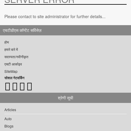
Please contact to site administrator for further details...
एचटीडीएस कॉन्टेंट सर्विसेज़
होम
हमारे बारे में
सदस्यता/नवीनीकृत
एचटी आर्काइव
SiteMap
सोशल नेटवर्किंग
श्रेणी सूची
Articles
Auto
Blogs