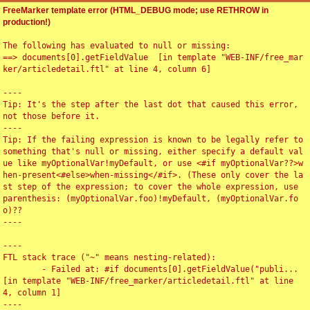
FreeMarker template error (HTML_DEBUG mode; use RETHROW in
production!)
The following has evaluated to null or missing:

==> documents[0].getFieldValue  [in template "WEB-INF/free_mar
ker/articledetail.ftl" at line 4, column 6]

----

Tip: It's the step after the last dot that caused this error, 
not those before it.

----

Tip: If the failing expression is known to be legally refer to 
something that's null or missing, either specify a default val
ue like myOptionalVar!myDefault, or use <#if myOptionalVar??>w
hen-present<#else>when-missing</#if>. (These only cover the la
st step of the expression; to cover the whole expression, use 
parenthesis: (myOptionalVar.foo)!myDefault, (myOptionalVar.fo
o)??

----

----

FTL stack trace ("~" means nesting-related):

	- Failed at: #if documents[0].getFieldValue("publi...  
[in template "WEB-INF/free_marker/articledetail.ftl" at line 
4, column 1]

----
