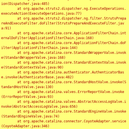
ion(Dispatcher.java:485)

	at org.apache.struts2.dispatcher.ng.ExecuteOperations.
executeAction(ExecuteOperations.java:77)

	at org.apache.struts2.dispatcher.ng.filter.StrutsPrepa
reAndExecuteFilter.doFilter(StrutsPrepareAndExecuteFilter.jav
a:91)

	at org.apache.catalina.core.ApplicationFilterChain.int
ernalDoFilter(ApplicationFilterChain.java:168)

	at org.apache.catalina.core.ApplicationFilterChain.doF
ilter(ApplicationFilterChain.java:144)

	at org.apache.catalina.core.StandardWrapperValve.invok
e(StandardWrapperValve.java:168)

	at org.apache.catalina.core.StandardContextValve.invok
e(StandardContextValve.java:90)

	at org.apache.catalina.authenticator.AuthenticatorBas
e.invoke(AuthenticatorBase.java:482)

	at org.apache.catalina.core.StandardHostValve.invoke(S
tandardHostValve.java:130)

	at org.apache.catalina.valves.ErrorReportValve.invoke
(ErrorReportValve.java:93)

	at org.apache.catalina.valves.AbstractAccessLogValve.i
nvoke(AbstractAccessLogValve.java:656)

	at org.apache.catalina.core.StandardEngineValve.invoke
(StandardEngineValve.java:74)

	at org.apache.catalina.connector.CoyoteAdapter.service
(CoyoteAdapter.java:346)
