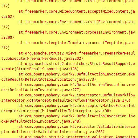
	at freemarker.core.Environment.visit(Environment.java:
312)

	at freemarker.core.MixedContent.accept(MixedContent.ja
va:62)

	at freemarker.core.Environment.visit(Environment.java:
312)

	at freemarker.core.Environment.process(Environment.jav
a:290)

	at freemarker.template.Template.process(Template.java:
312)

	at org.apache.struts2.views.freemarker.FreemarkerResul
t.doExecute(FreemarkerResult.java:202)

	at org.apache.struts2.dispatcher.StrutsResultSupport.e
xecute(StrutsResultSupport.java:186)

	at com.opensymphony.xwork2.DefaultActionInvocation.exe
cuteResult(DefaultActionInvocation.java:373)

	at com.opensymphony.xwork2.DefaultActionInvocation.inv
oke(DefaultActionInvocation.java:277)

	at com.opensymphony.xwork2.interceptor.DefaultWorkflow
Interceptor.doIntercept(DefaultWorkflowInterceptor.java:176)

	at com.opensymphony.xwork2.interceptor.MethodFilterInt
erceptor.intercept(MethodFilterInterceptor.java:98)

	at com.opensymphony.xwork2.DefaultActionInvocation.inv
oke(DefaultActionInvocation.java:248)

	at com.opensymphony.xwork2.validator.ValidationInterce
ptor.doIntercept(ValidationInterceptor.java:263)

	at org.apache.struts2.interceptor.validation.Annotatio