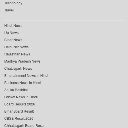
Technology
Travel
Hindi News
Up News
Bihar News
Delhi Ncr News
Rajasthan News
Madhya Pradesh News
Chattisgarh News
Entertainment News in Hindi
Business News in Hindi
Aaj ka Rashifal
Cricket News in Hindi
Board Results 2026
Bihar Board Result
CBSE Result 2026
Chhattisgarh Board Result