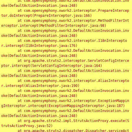
	at com.opensymphony.xwork2.DefaultActionInvocation.inv
oke(DefaultActionInvocation.java:248)

	at com.opensymphony.xwork2.interceptor.PrepareIntercep
tor.doIntercept(PrepareInterceptor.java:166)

	at com.opensymphony.xwork2.interceptor.MethodFilterInt
erceptor.intercept(MethodFilterInterceptor.java:98)

	at com.opensymphony.xwork2.DefaultActionInvocation.inv
oke(DefaultActionInvocation.java:248)

	at com.opensymphony.xwork2.interceptor.I18nIntercepto
r.intercept(I18nInterceptor.java:176)

	at com.opensymphony.xwork2.DefaultActionInvocation.inv
oke(DefaultActionInvocation.java:248)

	at org.apache.struts2.interceptor.ServletConfigInterce
ptor.intercept(ServletConfigInterceptor.java:164)

	at com.opensymphony.xwork2.DefaultActionInvocation.inv
oke(DefaultActionInvocation.java:248)

	at com.opensymphony.xwork2.interceptor.AliasIntercepto
r.intercept(AliasInterceptor.java:190)

	at com.opensymphony.xwork2.DefaultActionInvocation.inv
oke(DefaultActionInvocation.java:248)

	at com.opensymphony.xwork2.interceptor.ExceptionMappin
gInterceptor.intercept(ExceptionMappingInterceptor.java:187)

	at com.opensymphony.xwork2.DefaultActionInvocation.inv
oke(DefaultActionInvocation.java:248)

	at org.apache.struts2.impl.StrutsActionProxy.execute(S
trutsActionProxy.java:52)

	at org.apache.struts2.dispatcher.Dispatcher.serviceAct