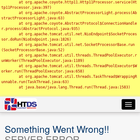
	at org.apache.coyote.http11.Http11Processor.service(Ht
tp11Processor.java:397)

	at org.apache.coyote.AbstractProcessorLight.process(Ab
stractProcessorLight.java:63)

	at org.apache.coyote.AbstractProtocol$ConnectionHandle
r.process(AbstractProtocol.java:935)

	at org.apache.tomcat.util.net.NioEndpoint$SocketProces
sor.doRun(NioEndpoint.java:1826)

	at org.apache.tomcat.util.net.SocketProcessorBase.run
(SocketProcessorBase.java:52)

	at org.apache.tomcat.util.threads.ThreadPoolExecutor.r
unWorker(ThreadPoolExecutor.java:1189)

	at org.apache.tomcat.util.threads.ThreadPoolExecutor$W
orker.run(ThreadPoolExecutor.java:658)

	at org.apache.tomcat.util.threads.TaskThread$WrappingR
unnable.run(TaskThread.java:63)

	at java.base/java.lang.Thread.run(Thread.java:1583)

Toggl
navig
Something Went Wrong!!
SERVER ERROR