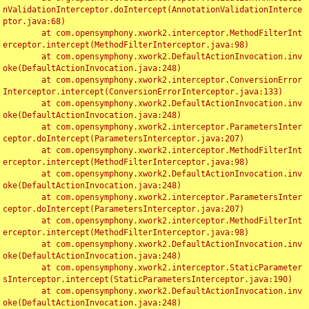
nValidationInterceptor.doIntercept(AnnotationValidationInterce
ptor.java:68)

	at com.opensymphony.xwork2.interceptor.MethodFilterInt
erceptor.intercept(MethodFilterInterceptor.java:98)

	at com.opensymphony.xwork2.DefaultActionInvocation.inv
oke(DefaultActionInvocation.java:248)

	at com.opensymphony.xwork2.interceptor.ConversionError
Interceptor.intercept(ConversionErrorInterceptor.java:133)

	at com.opensymphony.xwork2.DefaultActionInvocation.inv
oke(DefaultActionInvocation.java:248)

	at com.opensymphony.xwork2.interceptor.ParametersInter
ceptor.doIntercept(ParametersInterceptor.java:207)

	at com.opensymphony.xwork2.interceptor.MethodFilterInt
erceptor.intercept(MethodFilterInterceptor.java:98)

	at com.opensymphony.xwork2.DefaultActionInvocation.inv
oke(DefaultActionInvocation.java:248)

	at com.opensymphony.xwork2.interceptor.ParametersInter
ceptor.doIntercept(ParametersInterceptor.java:207)

	at com.opensymphony.xwork2.interceptor.MethodFilterInt
erceptor.intercept(MethodFilterInterceptor.java:98)

	at com.opensymphony.xwork2.DefaultActionInvocation.inv
oke(DefaultActionInvocation.java:248)

	at com.opensymphony.xwork2.interceptor.StaticParameter
sInterceptor.intercept(StaticParametersInterceptor.java:190)

	at com.opensymphony.xwork2.DefaultActionInvocation.inv
oke(DefaultActionInvocation.java:248)
