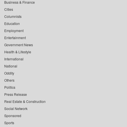
Business & Finance
Cities
Columnists
Education
Employment
Entertainment
Government News
Health & Lifestyle
International
National
Oddity
Others
Politics
Press Release
Real Estate & Construction
Social Network
Sponsored
Sports