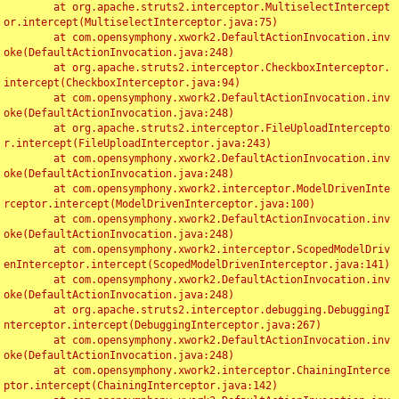
	at org.apache.struts2.interceptor.MultiselectIntercept
or.intercept(MultiselectInterceptor.java:75)

	at com.opensymphony.xwork2.DefaultActionInvocation.inv
oke(DefaultActionInvocation.java:248)

	at org.apache.struts2.interceptor.CheckboxInterceptor.
intercept(CheckboxInterceptor.java:94)

	at com.opensymphony.xwork2.DefaultActionInvocation.inv
oke(DefaultActionInvocation.java:248)

	at org.apache.struts2.interceptor.FileUploadIntercepto
r.intercept(FileUploadInterceptor.java:243)

	at com.opensymphony.xwork2.DefaultActionInvocation.inv
oke(DefaultActionInvocation.java:248)

	at com.opensymphony.xwork2.interceptor.ModelDrivenInte
rceptor.intercept(ModelDrivenInterceptor.java:100)

	at com.opensymphony.xwork2.DefaultActionInvocation.inv
oke(DefaultActionInvocation.java:248)

	at com.opensymphony.xwork2.interceptor.ScopedModelDriv
enInterceptor.intercept(ScopedModelDrivenInterceptor.java:141)

	at com.opensymphony.xwork2.DefaultActionInvocation.inv
oke(DefaultActionInvocation.java:248)

	at org.apache.struts2.interceptor.debugging.DebuggingI
nterceptor.intercept(DebuggingInterceptor.java:267)

	at com.opensymphony.xwork2.DefaultActionInvocation.inv
oke(DefaultActionInvocation.java:248)

	at com.opensymphony.xwork2.interceptor.ChainingInterce
ptor.intercept(ChainingInterceptor.java:142)
