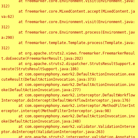
	at freemarker.core.Environment.visit(Environment.java:
312)

	at freemarker.core.MixedContent.accept(MixedContent.ja
va:62)

	at freemarker.core.Environment.visit(Environment.java:
312)

	at freemarker.core.Environment.process(Environment.jav
a:290)

	at freemarker.template.Template.process(Template.java:
312)

	at org.apache.struts2.views.freemarker.FreemarkerResul
t.doExecute(FreemarkerResult.java:202)

	at org.apache.struts2.dispatcher.StrutsResultSupport.e
xecute(StrutsResultSupport.java:186)

	at com.opensymphony.xwork2.DefaultActionInvocation.exe
cuteResult(DefaultActionInvocation.java:373)

	at com.opensymphony.xwork2.DefaultActionInvocation.inv
oke(DefaultActionInvocation.java:277)

	at com.opensymphony.xwork2.interceptor.DefaultWorkflow
Interceptor.doIntercept(DefaultWorkflowInterceptor.java:176)

	at com.opensymphony.xwork2.interceptor.MethodFilterInt
erceptor.intercept(MethodFilterInterceptor.java:98)

	at com.opensymphony.xwork2.DefaultActionInvocation.inv
oke(DefaultActionInvocation.java:248)

	at com.opensymphony.xwork2.validator.ValidationInterce
ptor.doIntercept(ValidationInterceptor.java:263)

	at org.apache.struts2.interceptor.validation.Annotatio