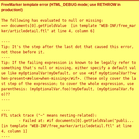
FreeMarker template error (HTML_DEBUG mode; use RETHROW in
production!)
The following has evaluated to null or missing:

==> documents[0].getFieldValue  [in template "WEB-INF/free_mar
ker/articledetail.ftl" at line 4, column 6]

----

Tip: It's the step after the last dot that caused this error, 
not those before it.

----

Tip: If the failing expression is known to be legally refer to 
something that's null or missing, either specify a default val
ue like myOptionalVar!myDefault, or use <#if myOptionalVar??>w
hen-present<#else>when-missing</#if>. (These only cover the la
st step of the expression; to cover the whole expression, use 
parenthesis: (myOptionalVar.foo)!myDefault, (myOptionalVar.fo
o)??

----

----

FTL stack trace ("~" means nesting-related):

	- Failed at: #if documents[0].getFieldValue("publi...  
[in template "WEB-INF/free_marker/articledetail.ftl" at line 
4, column 1]

----
