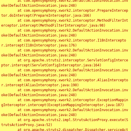
	at com.opensymphony.xwork2.DefaultActionInvocation.inv
oke(DefaultActionInvocation.java:248)

	at com.opensymphony.xwork2.interceptor.PrepareIntercep
tor.doIntercept(PrepareInterceptor.java:166)

	at com.opensymphony.xwork2.interceptor.MethodFilterInt
erceptor.intercept(MethodFilterInterceptor.java:98)

	at com.opensymphony.xwork2.DefaultActionInvocation.inv
oke(DefaultActionInvocation.java:248)

	at com.opensymphony.xwork2.interceptor.I18nIntercepto
r.intercept(I18nInterceptor.java:176)

	at com.opensymphony.xwork2.DefaultActionInvocation.inv
oke(DefaultActionInvocation.java:248)

	at org.apache.struts2.interceptor.ServletConfigInterce
ptor.intercept(ServletConfigInterceptor.java:164)

	at com.opensymphony.xwork2.DefaultActionInvocation.inv
oke(DefaultActionInvocation.java:248)

	at com.opensymphony.xwork2.interceptor.AliasIntercepto
r.intercept(AliasInterceptor.java:190)

	at com.opensymphony.xwork2.DefaultActionInvocation.inv
oke(DefaultActionInvocation.java:248)

	at com.opensymphony.xwork2.interceptor.ExceptionMappin
gInterceptor.intercept(ExceptionMappingInterceptor.java:187)

	at com.opensymphony.xwork2.DefaultActionInvocation.inv
oke(DefaultActionInvocation.java:248)

	at org.apache.struts2.impl.StrutsActionProxy.execute(S
trutsActionProxy.java:52)

	at org.apache.struts2.dispatcher.Dispatcher.serviceAct