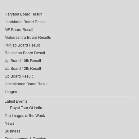
Haryana Board Result
Jharkhand Board Result
MP Board Result
Maharashtra Board Results
Punjab Board Result
Rajasthan Board Result
Up Board 10th Result
Up Board 12th Result
Up Board Result
Uttarakhand Board Result
Images
Latest Events
Royal Tour Of India
Top Images of the Week
News
Business
Entertainment & Fashion