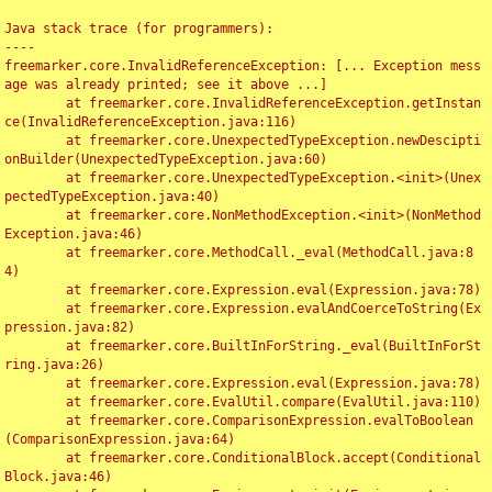
Java stack trace (for programmers):

----

freemarker.core.InvalidReferenceException: [... Exception mess
age was already printed; see it above ...]

	at freemarker.core.InvalidReferenceException.getInstan
ce(InvalidReferenceException.java:116)

	at freemarker.core.UnexpectedTypeException.newDescipti
onBuilder(UnexpectedTypeException.java:60)

	at freemarker.core.UnexpectedTypeException.<init>(Unex
pectedTypeException.java:40)

	at freemarker.core.NonMethodException.<init>(NonMethod
Exception.java:46)

	at freemarker.core.MethodCall._eval(MethodCall.java:8
4)

	at freemarker.core.Expression.eval(Expression.java:78)

	at freemarker.core.Expression.evalAndCoerceToString(Ex
pression.java:82)

	at freemarker.core.BuiltInForString._eval(BuiltInForSt
ring.java:26)

	at freemarker.core.Expression.eval(Expression.java:78)

	at freemarker.core.EvalUtil.compare(EvalUtil.java:110)

	at freemarker.core.ComparisonExpression.evalToBoolean
(ComparisonExpression.java:64)

	at freemarker.core.ConditionalBlock.accept(Conditional
Block.java:46)
