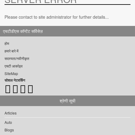
Please contact to site administrator for further details...
एचटीडीएस कॉन्टेंट सर्विसेज़
होम
हमारे बारे में
सदस्यता/नवीनीकृत
एचटी आर्काइव
SiteMap
सोशल नेटवर्किंग
श्रेणी सूची
Articles
Auto
Blogs