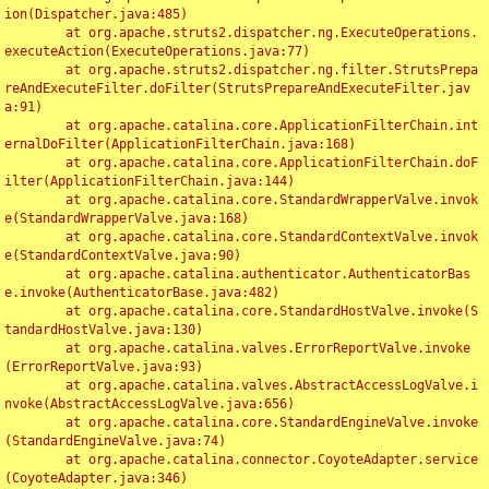
ion(Dispatcher.java:485)

	at org.apache.struts2.dispatcher.ng.ExecuteOperations.
executeAction(ExecuteOperations.java:77)

	at org.apache.struts2.dispatcher.ng.filter.StrutsPrepa
reAndExecuteFilter.doFilter(StrutsPrepareAndExecuteFilter.jav
a:91)

	at org.apache.catalina.core.ApplicationFilterChain.int
ernalDoFilter(ApplicationFilterChain.java:168)

	at org.apache.catalina.core.ApplicationFilterChain.doF
ilter(ApplicationFilterChain.java:144)

	at org.apache.catalina.core.StandardWrapperValve.invok
e(StandardWrapperValve.java:168)

	at org.apache.catalina.core.StandardContextValve.invok
e(StandardContextValve.java:90)

	at org.apache.catalina.authenticator.AuthenticatorBas
e.invoke(AuthenticatorBase.java:482)

	at org.apache.catalina.core.StandardHostValve.invoke(S
tandardHostValve.java:130)

	at org.apache.catalina.valves.ErrorReportValve.invoke
(ErrorReportValve.java:93)

	at org.apache.catalina.valves.AbstractAccessLogValve.i
nvoke(AbstractAccessLogValve.java:656)

	at org.apache.catalina.core.StandardEngineValve.invoke
(StandardEngineValve.java:74)

	at org.apache.catalina.connector.CoyoteAdapter.service
(CoyoteAdapter.java:346)
