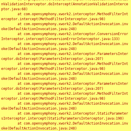
nValidationInterceptor.doIntercept(AnnotationValidationInterce
ptor.java:68)

	at com.opensymphony.xwork2.interceptor.MethodFilterInt
erceptor.intercept(MethodFilterInterceptor.java:98)

	at com.opensymphony.xwork2.DefaultActionInvocation.inv
oke(DefaultActionInvocation.java:248)

	at com.opensymphony.xwork2.interceptor.ConversionError
Interceptor.intercept(ConversionErrorInterceptor.java:133)

	at com.opensymphony.xwork2.DefaultActionInvocation.inv
oke(DefaultActionInvocation.java:248)

	at com.opensymphony.xwork2.interceptor.ParametersInter
ceptor.doIntercept(ParametersInterceptor.java:207)

	at com.opensymphony.xwork2.interceptor.MethodFilterInt
erceptor.intercept(MethodFilterInterceptor.java:98)

	at com.opensymphony.xwork2.DefaultActionInvocation.inv
oke(DefaultActionInvocation.java:248)

	at com.opensymphony.xwork2.interceptor.ParametersInter
ceptor.doIntercept(ParametersInterceptor.java:207)

	at com.opensymphony.xwork2.interceptor.MethodFilterInt
erceptor.intercept(MethodFilterInterceptor.java:98)

	at com.opensymphony.xwork2.DefaultActionInvocation.inv
oke(DefaultActionInvocation.java:248)

	at com.opensymphony.xwork2.interceptor.StaticParameter
sInterceptor.intercept(StaticParametersInterceptor.java:190)

	at com.opensymphony.xwork2.DefaultActionInvocation.inv
oke(DefaultActionInvocation.java:248)
