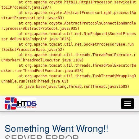
	at org.apache.coyote.http11.Http11Processor.service(Ht
tp11Processor.java:397)

	at org.apache.coyote.AbstractProcessorLight.process(Ab
stractProcessorLight.java:63)

	at org.apache.coyote.AbstractProtocol$ConnectionHandle
r.process(AbstractProtocol.java:935)

	at org.apache.tomcat.util.net.NioEndpoint$SocketProces
sor.doRun(NioEndpoint.java:1826)

	at org.apache.tomcat.util.net.SocketProcessorBase.run
(SocketProcessorBase.java:52)

	at org.apache.tomcat.util.threads.ThreadPoolExecutor.r
unWorker(ThreadPoolExecutor.java:1189)

	at org.apache.tomcat.util.threads.ThreadPoolExecutor$W
orker.run(ThreadPoolExecutor.java:658)

	at org.apache.tomcat.util.threads.TaskThread$WrappingR
unnable.run(TaskThread.java:63)

	at java.base/java.lang.Thread.run(Thread.java:1583)

Toggl
navig
Something Went Wrong!!
SERVER ERROR