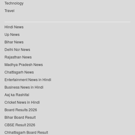
Technology
Travel
Hindi News
Up News
Bihar News
Delhi Ncr News
Rajasthan News
Madhya Pradesh News
Chattisgarh News
Entertainment News in Hindi
Business News in Hindi
Aaj ka Rashifal
Cricket News in Hindi
Board Results 2026
Bihar Board Result
CBSE Result 2026
Chhattisgarh Board Result