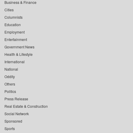
Business & Finance
Cities
Columnists
Education
Employment
Entertainment
Government News
Health & Lifestyle
International
National
Oddity
Others
Politics
Press Release
Real Estate & Construction
Social Network
Sponsored
Sports