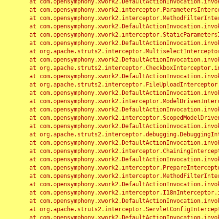
	at com.opensymphony.xwork2.DefaultActionInvocation.invoke(DefaultActionInvocation.java:248)

	at com.opensymphony.xwork2.interceptor.ParametersInterceptor.doIntercept(ParametersInterceptor.java:207)

	at com.opensymphony.xwork2.interceptor.MethodFilterInterceptor.intercept(MethodFilterInterceptor.java:98)

	at com.opensymphony.xwork2.DefaultActionInvocation.invoke(DefaultActionInvocation.java:248)

	at com.opensymphony.xwork2.interceptor.StaticParametersInterceptor.intercept(StaticParametersInterceptor.java:190)

	at com.opensymphony.xwork2.DefaultActionInvocation.invoke(DefaultActionInvocation.java:248)

	at org.apache.struts2.interceptor.MultiselectInterceptor.intercept(MultiselectInterceptor.java:75)

	at com.opensymphony.xwork2.DefaultActionInvocation.invoke(DefaultActionInvocation.java:248)

	at org.apache.struts2.interceptor.CheckboxInterceptor.intercept(CheckboxInterceptor.java:94)

	at com.opensymphony.xwork2.DefaultActionInvocation.invoke(DefaultActionInvocation.java:248)

	at org.apache.struts2.interceptor.FileUploadInterceptor.intercept(FileUploadInterceptor.java:243)

	at com.opensymphony.xwork2.DefaultActionInvocation.invoke(DefaultActionInvocation.java:248)

	at com.opensymphony.xwork2.interceptor.ModelDrivenInterceptor.intercept(ModelDrivenInterceptor.java:100)

	at com.opensymphony.xwork2.DefaultActionInvocation.invoke(DefaultActionInvocation.java:248)

	at com.opensymphony.xwork2.interceptor.ScopedModelDrivenInterceptor.intercept(ScopedModelDrivenInterceptor.java:141)

	at com.opensymphony.xwork2.DefaultActionInvocation.invoke(DefaultActionInvocation.java:248)

	at org.apache.struts2.interceptor.debugging.DebuggingInterceptor.intercept(DebuggingInterceptor.java:267)

	at com.opensymphony.xwork2.DefaultActionInvocation.invoke(DefaultActionInvocation.java:248)

	at com.opensymphony.xwork2.interceptor.ChainingInterceptor.intercept(ChainingInterceptor.java:142)

	at com.opensymphony.xwork2.DefaultActionInvocation.invoke(DefaultActionInvocation.java:248)

	at com.opensymphony.xwork2.interceptor.PrepareInterceptor.doIntercept(PrepareInterceptor.java:166)

	at com.opensymphony.xwork2.interceptor.MethodFilterInterceptor.intercept(MethodFilterInterceptor.java:98)

	at com.opensymphony.xwork2.DefaultActionInvocation.invoke(DefaultActionInvocation.java:248)

	at com.opensymphony.xwork2.interceptor.I18nInterceptor.intercept(I18nInterceptor.java:176)

	at com.opensymphony.xwork2.DefaultActionInvocation.invoke(DefaultActionInvocation.java:248)

	at org.apache.struts2.interceptor.ServletConfigInterceptor.intercept(ServletConfigInterceptor.java:164)

	at com.opensymphony.xwork2.DefaultActionInvocation.invoke(DefaultActionInvocation.java:248)
