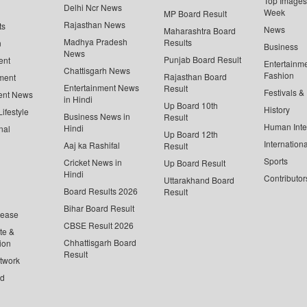
Top Images 
Delhi Ncr News
Week
MP Board Result
Rajasthan News
ts
News
Maharashtra Board
Madhya Pradesh
Results
n
Business
News
Punjab Board Result
ent
Entertainm
Chattisgarh News
Fashion
Rajasthan Board
ment
Entertainment News
Result
Festivals &
ent News
in Hindi
Up Board 10th
History
ifestyle
Business News in
Result
Human Inte
Hindi
nal
Up Board 12th
Internationa
Aaj ka Rashifal
Result
Sports
Cricket News in
Up Board Result
Hindi
Contributor
Uttarakhand Board
Board Results 2026
Result
Bihar Board Result
lease
CBSE Result 2026
te &
Chhattisgarh Board
ion
Result
twork
ed