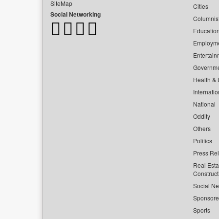
SiteMap
Cities
Social Networking
Columnis
Educatio
Employm
Entertain
Governm
Health & L
Internatio
National
Oddity
Others
Politics
Press Re
Real Esta
Construct
Social Ne
Sponsor
Sports