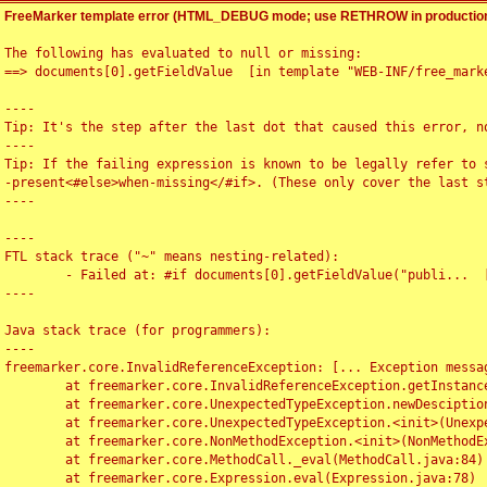
FreeMarker template error (HTML_DEBUG mode; use RETHROW in production
The following has evaluated to null or missing:

==> documents[0].getFieldValue  [in template "WEB-INF/free_marke
----

Tip: It's the step after the last dot that caused this error, no
----

Tip: If the failing expression is known to be legally refer to 
-present<#else>when-missing</#if>. (These only cover the last s
----

----

FTL stack trace ("~" means nesting-related):

	- Failed at: #if documents[0].getFieldValue("publi...  [in template "WEB-INF/free_marker/articledetail.ftl" at line 4, column 1]

----

Java stack trace (for programmers):

----

freemarker.core.InvalidReferenceException: [... Exception messag
	at freemarker.core.InvalidReferenceException.getInstance(InvalidReferenceException.java:116)

	at freemarker.core.UnexpectedTypeException.newDesciptionBuilder(UnexpectedTypeException.java:60)

	at freemarker.core.UnexpectedTypeException.<init>(UnexpectedTypeException.java:40)

	at freemarker.core.NonMethodException.<init>(NonMethodException.java:46)

	at freemarker.core.MethodCall._eval(MethodCall.java:84)

	at freemarker.core.Expression.eval(Expression.java:78)
