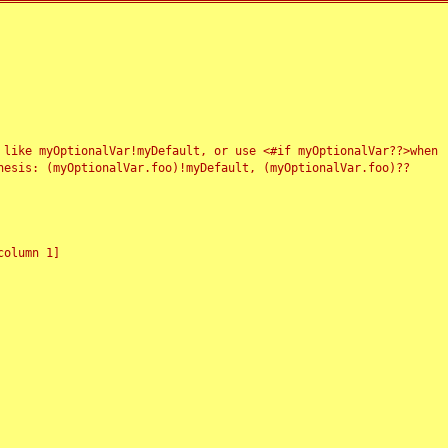
 like myOptionalVar!myDefault, or use <#if myOptionalVar??>when
esis: (myOptionalVar.foo)!myDefault, (myOptionalVar.foo)??
