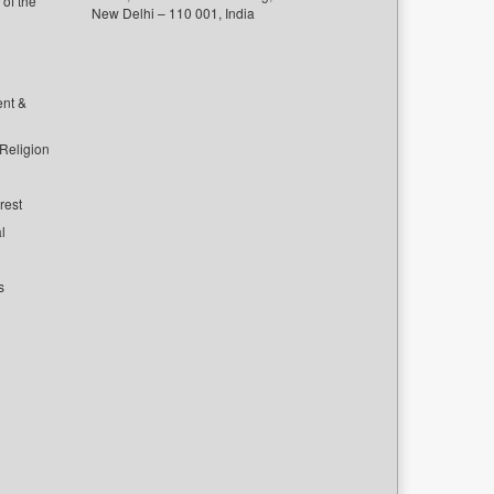
of the
New Delhi – 110 001, India
ent &
 Religion
rest
l
s