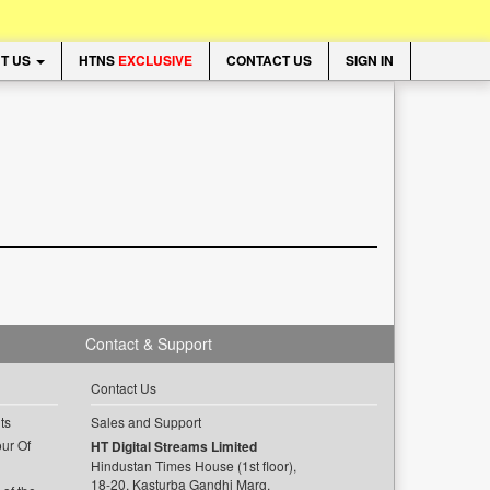
T US
HTNS
EXCLUSIVE
CONTACT US
SIGN IN
Contact & Support
Contact Us
ts
Sales and Support
ur Of
HT Digital Streams Limited
Hindustan Times House (1st floor),
18-20, Kasturba Gandhi Marg,