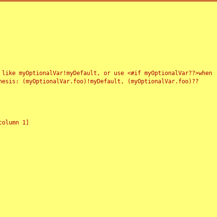
 like myOptionalVar!myDefault, or use <#if myOptionalVar??>when
esis: (myOptionalVar.foo)!myDefault, (myOptionalVar.foo)??
