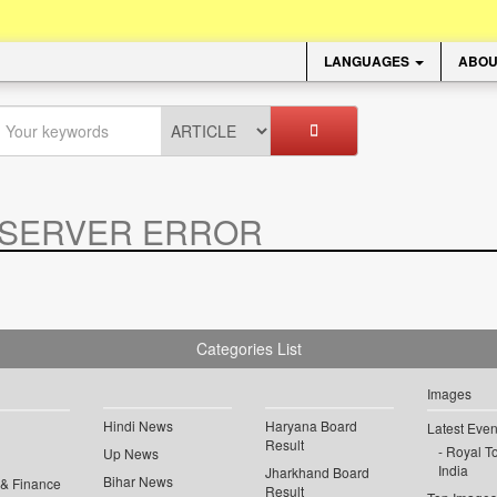
LANGUAGES
ABOU
SERVER ERROR
.
Categories List
Images
Hindi News
Haryana Board
Latest Even
Result
Royal To
Up News
India
Jharkhand Board
Bihar News
 & Finance
Result