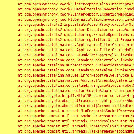
	at com.opensymphony.xwork2.interceptor.AliasInterceptor.intercept(AliasInterceptor.java:190)

	at com.opensymphony.xwork2.DefaultActionInvocation.invoke(DefaultActionInvocation.java:248)

	at com.opensymphony.xwork2.interceptor.ExceptionMappingInterceptor.intercept(ExceptionMappingInterceptor.java:187)

	at com.opensymphony.xwork2.DefaultActionInvocation.invoke(DefaultActionInvocation.java:248)

	at org.apache.struts2.impl.StrutsActionProxy.execute(StrutsActionProxy.java:52)

	at org.apache.struts2.dispatcher.Dispatcher.serviceAction(Dispatcher.java:485)

	at org.apache.struts2.dispatcher.ng.ExecuteOperations.executeAction(ExecuteOperations.java:77)

	at org.apache.struts2.dispatcher.ng.filter.StrutsPrepareAndExecuteFilter.doFilter(StrutsPrepareAndExecuteFilter.java:91)

	at org.apache.catalina.core.ApplicationFilterChain.internalDoFilter(ApplicationFilterChain.java:168)

	at org.apache.catalina.core.ApplicationFilterChain.doFilter(ApplicationFilterChain.java:144)

	at org.apache.catalina.core.StandardWrapperValve.invoke(StandardWrapperValve.java:168)

	at org.apache.catalina.core.StandardContextValve.invoke(StandardContextValve.java:90)

	at org.apache.catalina.authenticator.AuthenticatorBase.invoke(AuthenticatorBase.java:482)

	at org.apache.catalina.core.StandardHostValve.invoke(StandardHostValve.java:130)

	at org.apache.catalina.valves.ErrorReportValve.invoke(ErrorReportValve.java:93)

	at org.apache.catalina.valves.AbstractAccessLogValve.invoke(AbstractAccessLogValve.java:656)

	at org.apache.catalina.core.StandardEngineValve.invoke(StandardEngineValve.java:74)

	at org.apache.catalina.connector.CoyoteAdapter.service(CoyoteAdapter.java:346)

	at org.apache.coyote.http11.Http11Processor.service(Http11Processor.java:397)

	at org.apache.coyote.AbstractProcessorLight.process(AbstractProcessorLight.java:63)

	at org.apache.coyote.AbstractProtocol$ConnectionHandler.process(AbstractProtocol.java:935)

	at org.apache.tomcat.util.net.NioEndpoint$SocketProcessor.doRun(NioEndpoint.java:1826)

	at org.apache.tomcat.util.net.SocketProcessorBase.run(SocketProcessorBase.java:52)

	at org.apache.tomcat.util.threads.ThreadPoolExecutor.runWorker(ThreadPoolExecutor.java:1189)

	at org.apache.tomcat.util.threads.ThreadPoolExecutor$Worker.run(ThreadPoolExecutor.java:658)

	at org.apache.tomcat.util.threads.TaskThread$WrappingRunnable.run(TaskThread.java:63)
