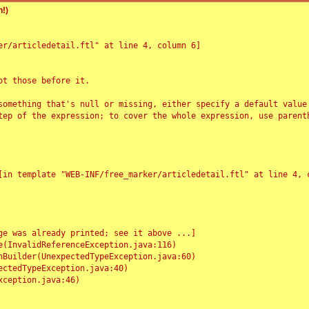
!)
r/articledetail.ftl" at line 4, column 6]

t those before it.

something that's null or missing, either specify a default value
tep of the expression; to cover the whole expression, use parenth
e was already printed; see it above ...]
