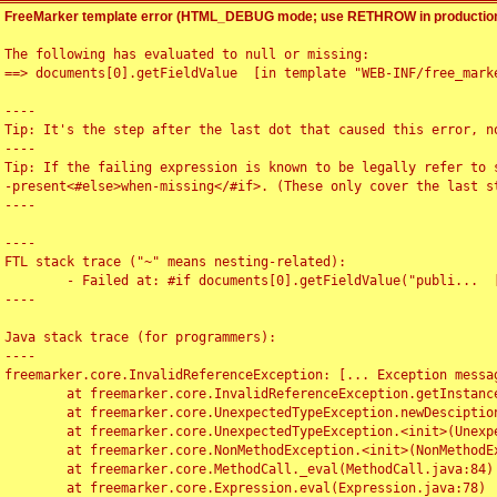
FreeMarker template error (HTML_DEBUG mode; use RETHROW in production
The following has evaluated to null or missing:

==> documents[0].getFieldValue  [in template "WEB-INF/free_marke
----

Tip: It's the step after the last dot that caused this error, no
----

Tip: If the failing expression is known to be legally refer to 
-present<#else>when-missing</#if>. (These only cover the last s
----

----

FTL stack trace ("~" means nesting-related):

	- Failed at: #if documents[0].getFieldValue("publi...  [in template "WEB-INF/free_marker/articledetail.ftl" at line 4, column 1]

----

Java stack trace (for programmers):

----

freemarker.core.InvalidReferenceException: [... Exception messag
	at freemarker.core.InvalidReferenceException.getInstance(InvalidReferenceException.java:116)

	at freemarker.core.UnexpectedTypeException.newDesciptionBuilder(UnexpectedTypeException.java:60)

	at freemarker.core.UnexpectedTypeException.<init>(UnexpectedTypeException.java:40)

	at freemarker.core.NonMethodException.<init>(NonMethodException.java:46)

	at freemarker.core.MethodCall._eval(MethodCall.java:84)

	at freemarker.core.Expression.eval(Expression.java:78)
