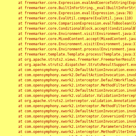
	at freemarker.core.Expression.evalAndCoerceToString(Expression.java:82)

	at freemarker.core.BuiltInForString._eval(BuiltInForString.java:26)

	at freemarker.core.Expression.eval(Expression.java:78)

	at freemarker.core.EvalUtil.compare(EvalUtil.java:110)

	at freemarker.core.ComparisonExpression.evalToBoolean(ComparisonExpression.java:64)

	at freemarker.core.ConditionalBlock.accept(ConditionalBlock.java:46)

	at freemarker.core.Environment.visit(Environment.java:312)

	at freemarker.core.MixedContent.accept(MixedContent.java:62)

	at freemarker.core.Environment.visit(Environment.java:312)

	at freemarker.core.Environment.process(Environment.java:290)

	at freemarker.template.Template.process(Template.java:312)

	at org.apache.struts2.views.freemarker.FreemarkerResult.doExecute(FreemarkerResult.java:202)

	at org.apache.struts2.dispatcher.StrutsResultSupport.execute(StrutsResultSupport.java:186)

	at com.opensymphony.xwork2.DefaultActionInvocation.executeResult(DefaultActionInvocation.java:373)

	at com.opensymphony.xwork2.DefaultActionInvocation.invoke(DefaultActionInvocation.java:277)

	at com.opensymphony.xwork2.interceptor.DefaultWorkflowInterceptor.doIntercept(DefaultWorkflowInterceptor.java:176)

	at com.opensymphony.xwork2.interceptor.MethodFilterInterceptor.intercept(MethodFilterInterceptor.java:98)

	at com.opensymphony.xwork2.DefaultActionInvocation.invoke(DefaultActionInvocation.java:248)

	at com.opensymphony.xwork2.validator.ValidationInterceptor.doIntercept(ValidationInterceptor.java:263)

	at org.apache.struts2.interceptor.validation.AnnotationValidationInterceptor.doIntercept(AnnotationValidationInterceptor.java:68)

	at com.opensymphony.xwork2.interceptor.MethodFilterInterceptor.intercept(MethodFilterInterceptor.java:98)

	at com.opensymphony.xwork2.DefaultActionInvocation.invoke(DefaultActionInvocation.java:248)

	at com.opensymphony.xwork2.interceptor.ConversionErrorInterceptor.intercept(ConversionErrorInterceptor.java:133)

	at com.opensymphony.xwork2.DefaultActionInvocation.invoke(DefaultActionInvocation.java:248)

	at com.opensymphony.xwork2.interceptor.ParametersInterceptor.doIntercept(ParametersInterceptor.java:207)

	at com.opensymphony.xwork2.interceptor.MethodFilterInterceptor.intercept(MethodFilterInterceptor.java:98)
