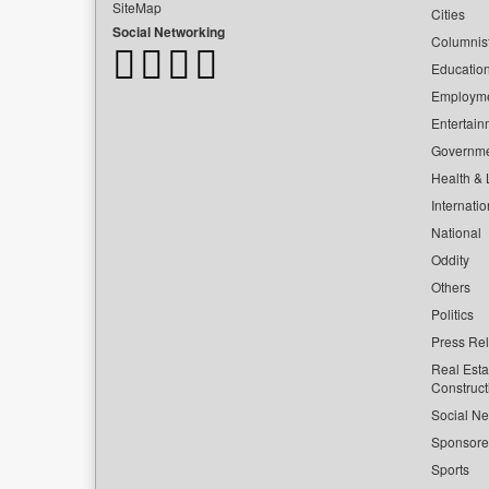
SiteMap
Cities
Social Networking
Columnis
Educatio
Employm
Entertain
Governm
Health & L
Internatio
National
Oddity
Others
Politics
Press Re
Real Esta
Construct
Social Ne
Sponsor
Sports