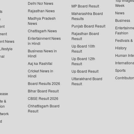
Top Images 
Delhi Ncr News
Week
MP Board Result
Rajasthan News
ts
News
Maharashtra Board
Madhya Pradesh
Results
n
Business
News
Punjab Board Result
ent
Entertainm
Chattisgarh News
Fashion
Rajasthan Board
ment
Entertainment News
Result
Festivals &
ent News
in Hindi
Up Board 10th
History
ifestyle
Business News in
Result
Human Inte
Hindi
nal
Up Board 12th
Internationa
Aaj ka Rashifal
Result
Sports
Cricket News in
Up Board Result
Hindi
Contributor
Uttarakhand Board
Board Results 2026
Result
Bihar Board Result
lease
CBSE Result 2026
te &
Chhattisgarh Board
ion
Result
twork
ed