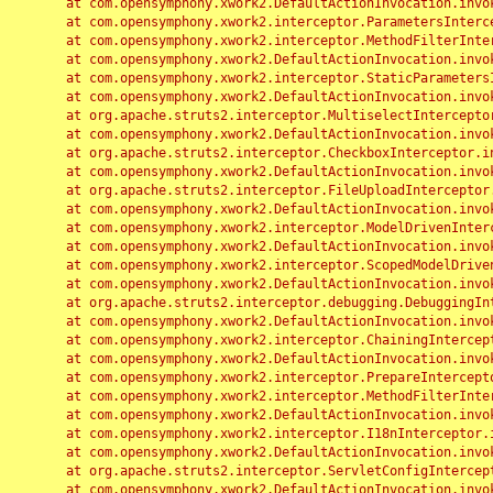
	at com.opensymphony.xwork2.DefaultActionInvocation.invoke(DefaultActionInvocation.java:248)

	at com.opensymphony.xwork2.interceptor.ParametersInterceptor.doIntercept(ParametersInterceptor.java:207)

	at com.opensymphony.xwork2.interceptor.MethodFilterInterceptor.intercept(MethodFilterInterceptor.java:98)

	at com.opensymphony.xwork2.DefaultActionInvocation.invoke(DefaultActionInvocation.java:248)

	at com.opensymphony.xwork2.interceptor.StaticParametersInterceptor.intercept(StaticParametersInterceptor.java:190)

	at com.opensymphony.xwork2.DefaultActionInvocation.invoke(DefaultActionInvocation.java:248)

	at org.apache.struts2.interceptor.MultiselectInterceptor.intercept(MultiselectInterceptor.java:75)

	at com.opensymphony.xwork2.DefaultActionInvocation.invoke(DefaultActionInvocation.java:248)

	at org.apache.struts2.interceptor.CheckboxInterceptor.intercept(CheckboxInterceptor.java:94)

	at com.opensymphony.xwork2.DefaultActionInvocation.invoke(DefaultActionInvocation.java:248)

	at org.apache.struts2.interceptor.FileUploadInterceptor.intercept(FileUploadInterceptor.java:243)

	at com.opensymphony.xwork2.DefaultActionInvocation.invoke(DefaultActionInvocation.java:248)

	at com.opensymphony.xwork2.interceptor.ModelDrivenInterceptor.intercept(ModelDrivenInterceptor.java:100)

	at com.opensymphony.xwork2.DefaultActionInvocation.invoke(DefaultActionInvocation.java:248)

	at com.opensymphony.xwork2.interceptor.ScopedModelDrivenInterceptor.intercept(ScopedModelDrivenInterceptor.java:141)

	at com.opensymphony.xwork2.DefaultActionInvocation.invoke(DefaultActionInvocation.java:248)

	at org.apache.struts2.interceptor.debugging.DebuggingInterceptor.intercept(DebuggingInterceptor.java:267)

	at com.opensymphony.xwork2.DefaultActionInvocation.invoke(DefaultActionInvocation.java:248)

	at com.opensymphony.xwork2.interceptor.ChainingInterceptor.intercept(ChainingInterceptor.java:142)

	at com.opensymphony.xwork2.DefaultActionInvocation.invoke(DefaultActionInvocation.java:248)

	at com.opensymphony.xwork2.interceptor.PrepareInterceptor.doIntercept(PrepareInterceptor.java:166)

	at com.opensymphony.xwork2.interceptor.MethodFilterInterceptor.intercept(MethodFilterInterceptor.java:98)

	at com.opensymphony.xwork2.DefaultActionInvocation.invoke(DefaultActionInvocation.java:248)

	at com.opensymphony.xwork2.interceptor.I18nInterceptor.intercept(I18nInterceptor.java:176)

	at com.opensymphony.xwork2.DefaultActionInvocation.invoke(DefaultActionInvocation.java:248)

	at org.apache.struts2.interceptor.ServletConfigInterceptor.intercept(ServletConfigInterceptor.java:164)

	at com.opensymphony.xwork2.DefaultActionInvocation.invoke(DefaultActionInvocation.java:248)
