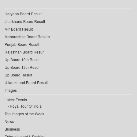
Haryana Board Result
Jharkhand Board Result
MP Board Result
Maharashtra Board Results
Punjab Board Result
Rajasthan Board Result
Up Board 10th Result
Up Board 12th Result
Up Board Result
Uttarakhand Board Result
Images
Latest Events
Royal Tour Of India
Top Images of the Week
News
Business
Entertainment & Fashion