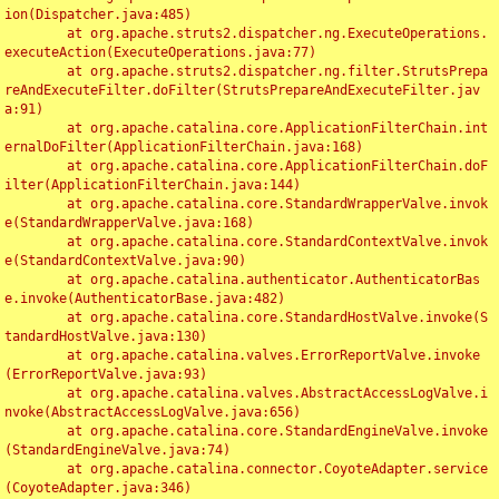
ion(Dispatcher.java:485)

	at org.apache.struts2.dispatcher.ng.ExecuteOperations.
executeAction(ExecuteOperations.java:77)

	at org.apache.struts2.dispatcher.ng.filter.StrutsPrepa
reAndExecuteFilter.doFilter(StrutsPrepareAndExecuteFilter.jav
a:91)

	at org.apache.catalina.core.ApplicationFilterChain.int
ernalDoFilter(ApplicationFilterChain.java:168)

	at org.apache.catalina.core.ApplicationFilterChain.doF
ilter(ApplicationFilterChain.java:144)

	at org.apache.catalina.core.StandardWrapperValve.invok
e(StandardWrapperValve.java:168)

	at org.apache.catalina.core.StandardContextValve.invok
e(StandardContextValve.java:90)

	at org.apache.catalina.authenticator.AuthenticatorBas
e.invoke(AuthenticatorBase.java:482)

	at org.apache.catalina.core.StandardHostValve.invoke(S
tandardHostValve.java:130)

	at org.apache.catalina.valves.ErrorReportValve.invoke
(ErrorReportValve.java:93)

	at org.apache.catalina.valves.AbstractAccessLogValve.i
nvoke(AbstractAccessLogValve.java:656)

	at org.apache.catalina.core.StandardEngineValve.invoke
(StandardEngineValve.java:74)

	at org.apache.catalina.connector.CoyoteAdapter.service
(CoyoteAdapter.java:346)
