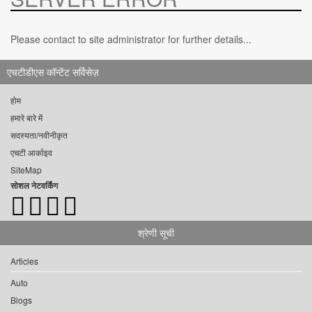
Please contact to site administrator for further details...
एचटीडीएस कॉन्टेंट सर्विसेज़
होम
हमारे बारे में
सदस्यता/नवीनीकृत
एचटी आर्काइव
SiteMap
सोशल नेटवर्किंग
श्रेणी सूची
Articles
Auto
Blogs