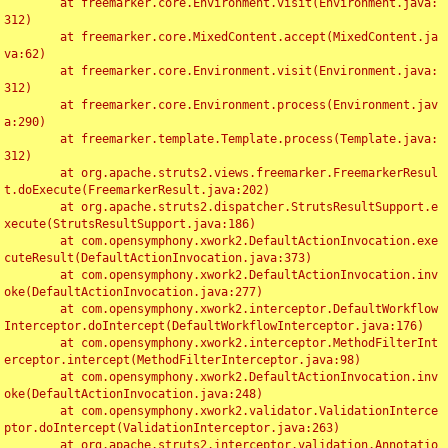
	at freemarker.core.Environment.visit(Environment.java:
312)

	at freemarker.core.MixedContent.accept(MixedContent.ja
va:62)

	at freemarker.core.Environment.visit(Environment.java:
312)

	at freemarker.core.Environment.process(Environment.jav
a:290)

	at freemarker.template.Template.process(Template.java:
312)

	at org.apache.struts2.views.freemarker.FreemarkerResul
t.doExecute(FreemarkerResult.java:202)

	at org.apache.struts2.dispatcher.StrutsResultSupport.e
xecute(StrutsResultSupport.java:186)

	at com.opensymphony.xwork2.DefaultActionInvocation.exe
cuteResult(DefaultActionInvocation.java:373)

	at com.opensymphony.xwork2.DefaultActionInvocation.inv
oke(DefaultActionInvocation.java:277)

	at com.opensymphony.xwork2.interceptor.DefaultWorkflow
Interceptor.doIntercept(DefaultWorkflowInterceptor.java:176)

	at com.opensymphony.xwork2.interceptor.MethodFilterInt
erceptor.intercept(MethodFilterInterceptor.java:98)

	at com.opensymphony.xwork2.DefaultActionInvocation.inv
oke(DefaultActionInvocation.java:248)

	at com.opensymphony.xwork2.validator.ValidationInterce
ptor.doIntercept(ValidationInterceptor.java:263)

	at org.apache.struts2.interceptor.validation.Annotatio