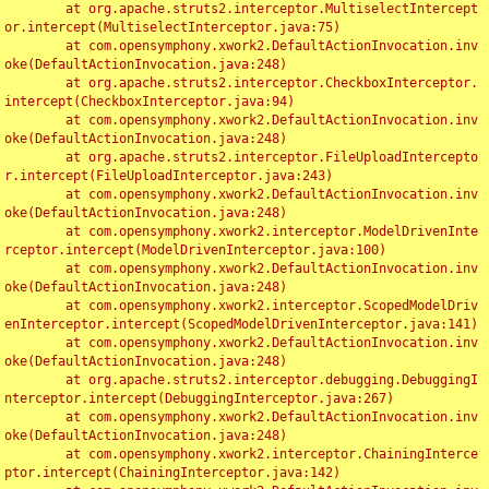
	at org.apache.struts2.interceptor.MultiselectIntercept
or.intercept(MultiselectInterceptor.java:75)

	at com.opensymphony.xwork2.DefaultActionInvocation.inv
oke(DefaultActionInvocation.java:248)

	at org.apache.struts2.interceptor.CheckboxInterceptor.
intercept(CheckboxInterceptor.java:94)

	at com.opensymphony.xwork2.DefaultActionInvocation.inv
oke(DefaultActionInvocation.java:248)

	at org.apache.struts2.interceptor.FileUploadIntercepto
r.intercept(FileUploadInterceptor.java:243)

	at com.opensymphony.xwork2.DefaultActionInvocation.inv
oke(DefaultActionInvocation.java:248)

	at com.opensymphony.xwork2.interceptor.ModelDrivenInte
rceptor.intercept(ModelDrivenInterceptor.java:100)

	at com.opensymphony.xwork2.DefaultActionInvocation.inv
oke(DefaultActionInvocation.java:248)

	at com.opensymphony.xwork2.interceptor.ScopedModelDriv
enInterceptor.intercept(ScopedModelDrivenInterceptor.java:141)

	at com.opensymphony.xwork2.DefaultActionInvocation.inv
oke(DefaultActionInvocation.java:248)

	at org.apache.struts2.interceptor.debugging.DebuggingI
nterceptor.intercept(DebuggingInterceptor.java:267)

	at com.opensymphony.xwork2.DefaultActionInvocation.inv
oke(DefaultActionInvocation.java:248)

	at com.opensymphony.xwork2.interceptor.ChainingInterce
ptor.intercept(ChainingInterceptor.java:142)
