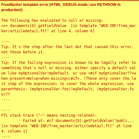
FreeMarker template error (HTML_DEBUG mode; use RETHROW in
production!)
The following has evaluated to null or missing:

==> documents[0].getFieldValue  [in template "WEB-INF/free_mar
ker/articledetail.ftl" at line 4, column 6]

----

Tip: It's the step after the last dot that caused this error, 
not those before it.

----

Tip: If the failing expression is known to be legally refer to 
something that's null or missing, either specify a default val
ue like myOptionalVar!myDefault, or use <#if myOptionalVar??>w
hen-present<#else>when-missing</#if>. (These only cover the la
st step of the expression; to cover the whole expression, use 
parenthesis: (myOptionalVar.foo)!myDefault, (myOptionalVar.fo
o)??

----

----

FTL stack trace ("~" means nesting-related):

	- Failed at: #if documents[0].getFieldValue("publi...  
[in template "WEB-INF/free_marker/articledetail.ftl" at line 
4, column 1]

----
