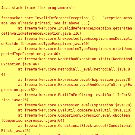
Java stack trace (for programmers):

----

freemarker.core.InvalidReferenceException: [... Exception mess
age was already printed; see it above ...]

	at freemarker.core.InvalidReferenceException.getInstan
ce(InvalidReferenceException.java:116)

	at freemarker.core.UnexpectedTypeException.newDescipti
onBuilder(UnexpectedTypeException.java:60)

	at freemarker.core.UnexpectedTypeException.<init>(Unex
pectedTypeException.java:40)

	at freemarker.core.NonMethodException.<init>(NonMethod
Exception.java:46)

	at freemarker.core.MethodCall._eval(MethodCall.java:8
4)

	at freemarker.core.Expression.eval(Expression.java:78)

	at freemarker.core.Expression.evalAndCoerceToString(Ex
pression.java:82)

	at freemarker.core.BuiltInForString._eval(BuiltInForSt
ring.java:26)

	at freemarker.core.Expression.eval(Expression.java:78)

	at freemarker.core.EvalUtil.compare(EvalUtil.java:110)

	at freemarker.core.ComparisonExpression.evalToBoolean
(ComparisonExpression.java:64)

	at freemarker.core.ConditionalBlock.accept(Conditional
Block.java:46)
