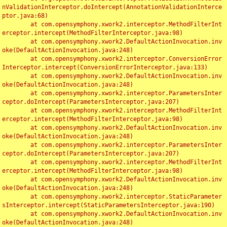
nValidationInterceptor.doIntercept(AnnotationValidationInterce
ptor.java:68)

	at com.opensymphony.xwork2.interceptor.MethodFilterInt
erceptor.intercept(MethodFilterInterceptor.java:98)

	at com.opensymphony.xwork2.DefaultActionInvocation.inv
oke(DefaultActionInvocation.java:248)

	at com.opensymphony.xwork2.interceptor.ConversionError
Interceptor.intercept(ConversionErrorInterceptor.java:133)

	at com.opensymphony.xwork2.DefaultActionInvocation.inv
oke(DefaultActionInvocation.java:248)

	at com.opensymphony.xwork2.interceptor.ParametersInter
ceptor.doIntercept(ParametersInterceptor.java:207)

	at com.opensymphony.xwork2.interceptor.MethodFilterInt
erceptor.intercept(MethodFilterInterceptor.java:98)

	at com.opensymphony.xwork2.DefaultActionInvocation.inv
oke(DefaultActionInvocation.java:248)

	at com.opensymphony.xwork2.interceptor.ParametersInter
ceptor.doIntercept(ParametersInterceptor.java:207)

	at com.opensymphony.xwork2.interceptor.MethodFilterInt
erceptor.intercept(MethodFilterInterceptor.java:98)

	at com.opensymphony.xwork2.DefaultActionInvocation.inv
oke(DefaultActionInvocation.java:248)

	at com.opensymphony.xwork2.interceptor.StaticParameter
sInterceptor.intercept(StaticParametersInterceptor.java:190)

	at com.opensymphony.xwork2.DefaultActionInvocation.inv
oke(DefaultActionInvocation.java:248)
