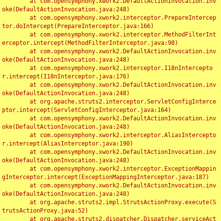
	at com.opensymphony.xwork2.DefaultActionInvocation.inv
oke(DefaultActionInvocation.java:248)

	at com.opensymphony.xwork2.interceptor.PrepareIntercep
tor.doIntercept(PrepareInterceptor.java:166)

	at com.opensymphony.xwork2.interceptor.MethodFilterInt
erceptor.intercept(MethodFilterInterceptor.java:98)

	at com.opensymphony.xwork2.DefaultActionInvocation.inv
oke(DefaultActionInvocation.java:248)

	at com.opensymphony.xwork2.interceptor.I18nIntercepto
r.intercept(I18nInterceptor.java:176)

	at com.opensymphony.xwork2.DefaultActionInvocation.inv
oke(DefaultActionInvocation.java:248)

	at org.apache.struts2.interceptor.ServletConfigInterce
ptor.intercept(ServletConfigInterceptor.java:164)

	at com.opensymphony.xwork2.DefaultActionInvocation.inv
oke(DefaultActionInvocation.java:248)

	at com.opensymphony.xwork2.interceptor.AliasIntercepto
r.intercept(AliasInterceptor.java:190)

	at com.opensymphony.xwork2.DefaultActionInvocation.inv
oke(DefaultActionInvocation.java:248)

	at com.opensymphony.xwork2.interceptor.ExceptionMappin
gInterceptor.intercept(ExceptionMappingInterceptor.java:187)

	at com.opensymphony.xwork2.DefaultActionInvocation.inv
oke(DefaultActionInvocation.java:248)

	at org.apache.struts2.impl.StrutsActionProxy.execute(S
trutsActionProxy.java:52)

	at org.apache.struts2.dispatcher.Dispatcher.serviceAct