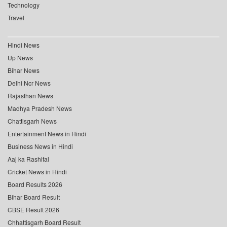
Technology
Travel
Hindi News
Up News
Bihar News
Delhi Ncr News
Rajasthan News
Madhya Pradesh News
Chattisgarh News
Entertainment News in Hindi
Business News in Hindi
Aaj ka Rashifal
Cricket News in Hindi
Board Results 2026
Bihar Board Result
CBSE Result 2026
Chhattisgarh Board Result