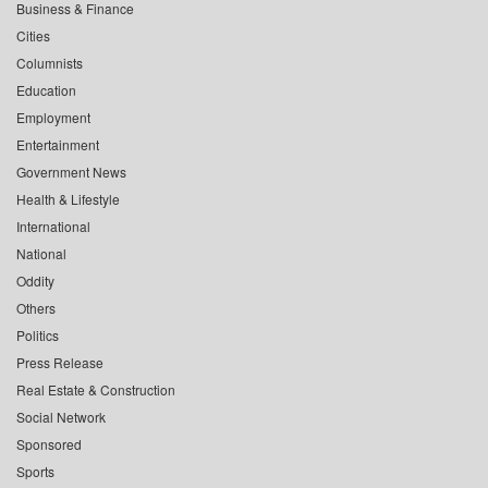
Business & Finance
Cities
Columnists
Education
Employment
Entertainment
Government News
Health & Lifestyle
International
National
Oddity
Others
Politics
Press Release
Real Estate & Construction
Social Network
Sponsored
Sports