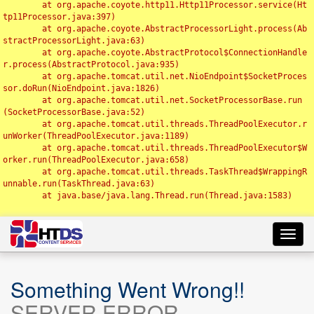
	at org.apache.coyote.http11.Http11Processor.service(Ht
tp11Processor.java:397)

	at org.apache.coyote.AbstractProcessorLight.process(Ab
stractProcessorLight.java:63)

	at org.apache.coyote.AbstractProtocol$ConnectionHandle
r.process(AbstractProtocol.java:935)

	at org.apache.tomcat.util.net.NioEndpoint$SocketProces
sor.doRun(NioEndpoint.java:1826)

	at org.apache.tomcat.util.net.SocketProcessorBase.run
(SocketProcessorBase.java:52)

	at org.apache.tomcat.util.threads.ThreadPoolExecutor.r
unWorker(ThreadPoolExecutor.java:1189)

	at org.apache.tomcat.util.threads.ThreadPoolExecutor$W
orker.run(ThreadPoolExecutor.java:658)

	at org.apache.tomcat.util.threads.TaskThread$WrappingR
unnable.run(TaskThread.java:63)

	at java.base/java.lang.Thread.run(Thread.java:1583)

Toggl
navig
Something Went Wrong!!
SERVER ERROR