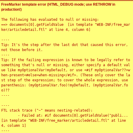
FreeMarker template error (HTML_DEBUG mode; use RETHROW in
production!)
The following has evaluated to null or missing:

==> documents[0].getFieldValue  [in template "WEB-INF/free_mar
ker/articledetail.ftl" at line 4, column 6]

----

Tip: It's the step after the last dot that caused this error, 
not those before it.

----

Tip: If the failing expression is known to be legally refer to 
something that's null or missing, either specify a default val
ue like myOptionalVar!myDefault, or use <#if myOptionalVar??>w
hen-present<#else>when-missing</#if>. (These only cover the la
st step of the expression; to cover the whole expression, use 
parenthesis: (myOptionalVar.foo)!myDefault, (myOptionalVar.fo
o)??

----

----

FTL stack trace ("~" means nesting-related):

	- Failed at: #if documents[0].getFieldValue("publi...  
[in template "WEB-INF/free_marker/articledetail.ftl" at line 
4, column 1]

----
