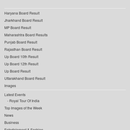
Haryana Board Result
Jharkhand Board Result
MP Board Result
Maharashtra Board Results
Punjab Board Result
Rajasthan Board Result
Up Board 10th Result
Up Board 12th Result
Up Board Result
Uttarakhand Board Result
Images
Latest Events
Royal Tour Of India
Top Images of the Week
News
Business
Entertainment & Fashion