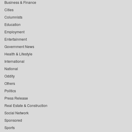
Business & Finance
Cities
Columnists
Education
Employment
Entertainment
Government News
Health & Lifestyle
International
National
Oddity
Others
Politics
Press Release
Real Estate & Construction
Social Network
Sponsored
Sports