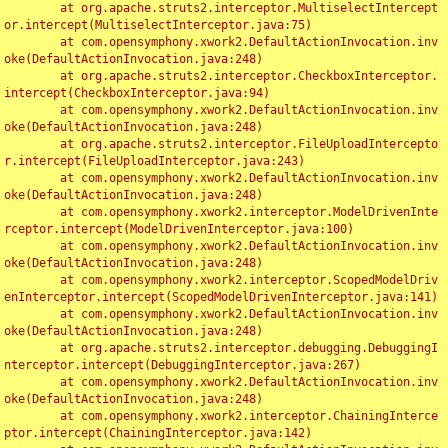
	at org.apache.struts2.interceptor.MultiselectIntercept
or.intercept(MultiselectInterceptor.java:75)

	at com.opensymphony.xwork2.DefaultActionInvocation.inv
oke(DefaultActionInvocation.java:248)

	at org.apache.struts2.interceptor.CheckboxInterceptor.
intercept(CheckboxInterceptor.java:94)

	at com.opensymphony.xwork2.DefaultActionInvocation.inv
oke(DefaultActionInvocation.java:248)

	at org.apache.struts2.interceptor.FileUploadIntercepto
r.intercept(FileUploadInterceptor.java:243)

	at com.opensymphony.xwork2.DefaultActionInvocation.inv
oke(DefaultActionInvocation.java:248)

	at com.opensymphony.xwork2.interceptor.ModelDrivenInte
rceptor.intercept(ModelDrivenInterceptor.java:100)

	at com.opensymphony.xwork2.DefaultActionInvocation.inv
oke(DefaultActionInvocation.java:248)

	at com.opensymphony.xwork2.interceptor.ScopedModelDriv
enInterceptor.intercept(ScopedModelDrivenInterceptor.java:141)

	at com.opensymphony.xwork2.DefaultActionInvocation.inv
oke(DefaultActionInvocation.java:248)

	at org.apache.struts2.interceptor.debugging.DebuggingI
nterceptor.intercept(DebuggingInterceptor.java:267)

	at com.opensymphony.xwork2.DefaultActionInvocation.inv
oke(DefaultActionInvocation.java:248)

	at com.opensymphony.xwork2.interceptor.ChainingInterce
ptor.intercept(ChainingInterceptor.java:142)
