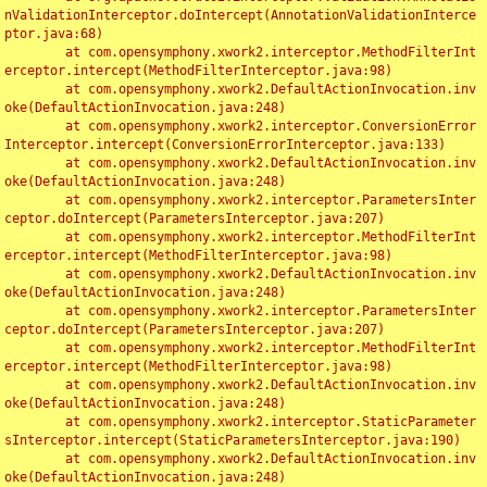
nValidationInterceptor.doIntercept(AnnotationValidationInterce
ptor.java:68)

	at com.opensymphony.xwork2.interceptor.MethodFilterInt
erceptor.intercept(MethodFilterInterceptor.java:98)

	at com.opensymphony.xwork2.DefaultActionInvocation.inv
oke(DefaultActionInvocation.java:248)

	at com.opensymphony.xwork2.interceptor.ConversionError
Interceptor.intercept(ConversionErrorInterceptor.java:133)

	at com.opensymphony.xwork2.DefaultActionInvocation.inv
oke(DefaultActionInvocation.java:248)

	at com.opensymphony.xwork2.interceptor.ParametersInter
ceptor.doIntercept(ParametersInterceptor.java:207)

	at com.opensymphony.xwork2.interceptor.MethodFilterInt
erceptor.intercept(MethodFilterInterceptor.java:98)

	at com.opensymphony.xwork2.DefaultActionInvocation.inv
oke(DefaultActionInvocation.java:248)

	at com.opensymphony.xwork2.interceptor.ParametersInter
ceptor.doIntercept(ParametersInterceptor.java:207)

	at com.opensymphony.xwork2.interceptor.MethodFilterInt
erceptor.intercept(MethodFilterInterceptor.java:98)

	at com.opensymphony.xwork2.DefaultActionInvocation.inv
oke(DefaultActionInvocation.java:248)

	at com.opensymphony.xwork2.interceptor.StaticParameter
sInterceptor.intercept(StaticParametersInterceptor.java:190)

	at com.opensymphony.xwork2.DefaultActionInvocation.inv
oke(DefaultActionInvocation.java:248)
