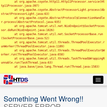
	at org.apache.coyote.http11.Http11Processor.service(Ht
tp11Processor.java:397)

	at org.apache.coyote.AbstractProcessorLight.process(Ab
stractProcessorLight.java:63)

	at org.apache.coyote.AbstractProtocol$ConnectionHandle
r.process(AbstractProtocol.java:935)

	at org.apache.tomcat.util.net.NioEndpoint$SocketProces
sor.doRun(NioEndpoint.java:1826)

	at org.apache.tomcat.util.net.SocketProcessorBase.run
(SocketProcessorBase.java:52)

	at org.apache.tomcat.util.threads.ThreadPoolExecutor.r
unWorker(ThreadPoolExecutor.java:1189)

	at org.apache.tomcat.util.threads.ThreadPoolExecutor$W
orker.run(ThreadPoolExecutor.java:658)

	at org.apache.tomcat.util.threads.TaskThread$WrappingR
unnable.run(TaskThread.java:63)

	at java.base/java.lang.Thread.run(Thread.java:1583)

Toggl
navig
Something Went Wrong!!
SERVER ERROR