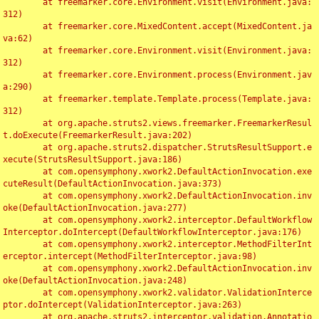
	at freemarker.core.Environment.visit(Environment.java:
312)

	at freemarker.core.MixedContent.accept(MixedContent.ja
va:62)

	at freemarker.core.Environment.visit(Environment.java:
312)

	at freemarker.core.Environment.process(Environment.jav
a:290)

	at freemarker.template.Template.process(Template.java:
312)

	at org.apache.struts2.views.freemarker.FreemarkerResul
t.doExecute(FreemarkerResult.java:202)

	at org.apache.struts2.dispatcher.StrutsResultSupport.e
xecute(StrutsResultSupport.java:186)

	at com.opensymphony.xwork2.DefaultActionInvocation.exe
cuteResult(DefaultActionInvocation.java:373)

	at com.opensymphony.xwork2.DefaultActionInvocation.inv
oke(DefaultActionInvocation.java:277)

	at com.opensymphony.xwork2.interceptor.DefaultWorkflow
Interceptor.doIntercept(DefaultWorkflowInterceptor.java:176)

	at com.opensymphony.xwork2.interceptor.MethodFilterInt
erceptor.intercept(MethodFilterInterceptor.java:98)

	at com.opensymphony.xwork2.DefaultActionInvocation.inv
oke(DefaultActionInvocation.java:248)

	at com.opensymphony.xwork2.validator.ValidationInterce
ptor.doIntercept(ValidationInterceptor.java:263)

	at org.apache.struts2.interceptor.validation.Annotatio