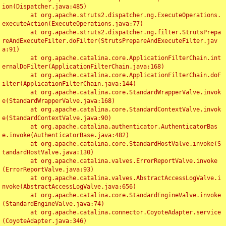
ion(Dispatcher.java:485)

	at org.apache.struts2.dispatcher.ng.ExecuteOperations.
executeAction(ExecuteOperations.java:77)

	at org.apache.struts2.dispatcher.ng.filter.StrutsPrepa
reAndExecuteFilter.doFilter(StrutsPrepareAndExecuteFilter.jav
a:91)

	at org.apache.catalina.core.ApplicationFilterChain.int
ernalDoFilter(ApplicationFilterChain.java:168)

	at org.apache.catalina.core.ApplicationFilterChain.doF
ilter(ApplicationFilterChain.java:144)

	at org.apache.catalina.core.StandardWrapperValve.invok
e(StandardWrapperValve.java:168)

	at org.apache.catalina.core.StandardContextValve.invok
e(StandardContextValve.java:90)

	at org.apache.catalina.authenticator.AuthenticatorBas
e.invoke(AuthenticatorBase.java:482)

	at org.apache.catalina.core.StandardHostValve.invoke(S
tandardHostValve.java:130)

	at org.apache.catalina.valves.ErrorReportValve.invoke
(ErrorReportValve.java:93)

	at org.apache.catalina.valves.AbstractAccessLogValve.i
nvoke(AbstractAccessLogValve.java:656)

	at org.apache.catalina.core.StandardEngineValve.invoke
(StandardEngineValve.java:74)

	at org.apache.catalina.connector.CoyoteAdapter.service
(CoyoteAdapter.java:346)
