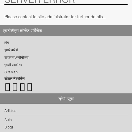
Please contact to site administrator for further details...
एचटीडीएस कॉन्टेंट सर्विसेज़
होम
हमारे बारे में
सदस्यता/नवीनीकृत
एचटी आर्काइव
SiteMap
सोशल नेटवर्किंग
श्रेणी सूची
Articles
Auto
Blogs