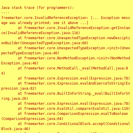
Java stack trace (for programmers):

----

freemarker.core.InvalidReferenceException: [... Exception mess
age was already printed; see it above ...]

	at freemarker.core.InvalidReferenceException.getInstan
ce(InvalidReferenceException.java:116)

	at freemarker.core.UnexpectedTypeException.newDescipti
onBuilder(UnexpectedTypeException.java:60)

	at freemarker.core.UnexpectedTypeException.<init>(Unex
pectedTypeException.java:40)

	at freemarker.core.NonMethodException.<init>(NonMethod
Exception.java:46)

	at freemarker.core.MethodCall._eval(MethodCall.java:8
4)

	at freemarker.core.Expression.eval(Expression.java:78)

	at freemarker.core.Expression.evalAndCoerceToString(Ex
pression.java:82)

	at freemarker.core.BuiltInForString._eval(BuiltInForSt
ring.java:26)

	at freemarker.core.Expression.eval(Expression.java:78)

	at freemarker.core.EvalUtil.compare(EvalUtil.java:110)

	at freemarker.core.ComparisonExpression.evalToBoolean
(ComparisonExpression.java:64)

	at freemarker.core.ConditionalBlock.accept(Conditional
Block.java:46)
