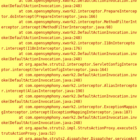
	at com.opensymphony.xwork2.DefaultActionInvocation.inv
oke(DefaultActionInvocation.java:248)

	at com.opensymphony.xwork2.interceptor.PrepareIntercep
tor.doIntercept(PrepareInterceptor.java:166)

	at com.opensymphony.xwork2.interceptor.MethodFilterInt
erceptor.intercept(MethodFilterInterceptor.java:98)

	at com.opensymphony.xwork2.DefaultActionInvocation.inv
oke(DefaultActionInvocation.java:248)

	at com.opensymphony.xwork2.interceptor.I18nIntercepto
r.intercept(I18nInterceptor.java:176)

	at com.opensymphony.xwork2.DefaultActionInvocation.inv
oke(DefaultActionInvocation.java:248)

	at org.apache.struts2.interceptor.ServletConfigInterce
ptor.intercept(ServletConfigInterceptor.java:164)

	at com.opensymphony.xwork2.DefaultActionInvocation.inv
oke(DefaultActionInvocation.java:248)

	at com.opensymphony.xwork2.interceptor.AliasIntercepto
r.intercept(AliasInterceptor.java:190)

	at com.opensymphony.xwork2.DefaultActionInvocation.inv
oke(DefaultActionInvocation.java:248)

	at com.opensymphony.xwork2.interceptor.ExceptionMappin
gInterceptor.intercept(ExceptionMappingInterceptor.java:187)

	at com.opensymphony.xwork2.DefaultActionInvocation.inv
oke(DefaultActionInvocation.java:248)

	at org.apache.struts2.impl.StrutsActionProxy.execute(S
trutsActionProxy.java:52)

	at org.apache.struts2.dispatcher.Dispatcher.serviceAct