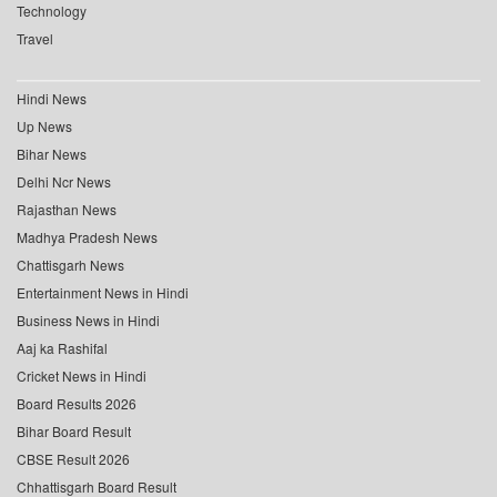
Technology
Travel
Hindi News
Up News
Bihar News
Delhi Ncr News
Rajasthan News
Madhya Pradesh News
Chattisgarh News
Entertainment News in Hindi
Business News in Hindi
Aaj ka Rashifal
Cricket News in Hindi
Board Results 2026
Bihar Board Result
CBSE Result 2026
Chhattisgarh Board Result