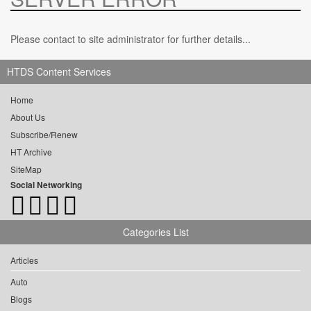
Please contact to site administrator for further details...
HTDS Content Services
Home
About Us
Subscribe/Renew
HT Archive
SiteMap
Social Networking
Categories List
Articles
Auto
Blogs