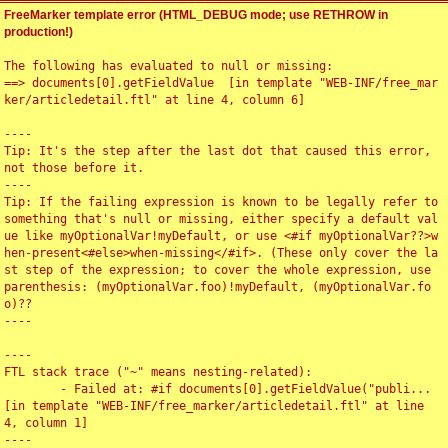
FreeMarker template error (HTML_DEBUG mode; use RETHROW in
production!)
The following has evaluated to null or missing:

==> documents[0].getFieldValue  [in template "WEB-INF/free_mar
ker/articledetail.ftl" at line 4, column 6]

----

Tip: It's the step after the last dot that caused this error, 
not those before it.

----

Tip: If the failing expression is known to be legally refer to 
something that's null or missing, either specify a default val
ue like myOptionalVar!myDefault, or use <#if myOptionalVar??>w
hen-present<#else>when-missing</#if>. (These only cover the la
st step of the expression; to cover the whole expression, use 
parenthesis: (myOptionalVar.foo)!myDefault, (myOptionalVar.fo
o)??

----

----

FTL stack trace ("~" means nesting-related):

	- Failed at: #if documents[0].getFieldValue("publi...  
[in template "WEB-INF/free_marker/articledetail.ftl" at line 
4, column 1]

----
