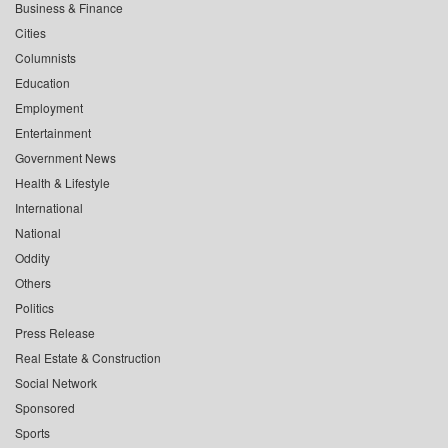
Business & Finance
Cities
Columnists
Education
Employment
Entertainment
Government News
Health & Lifestyle
International
National
Oddity
Others
Politics
Press Release
Real Estate & Construction
Social Network
Sponsored
Sports