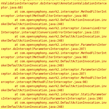
nValidationInterceptor.doIntercept(AnnotationValidationInterce
ptor.java:68)

	at com.opensymphony.xwork2.interceptor.MethodFilterInt
erceptor.intercept(MethodFilterInterceptor.java:98)

	at com.opensymphony.xwork2.DefaultActionInvocation.inv
oke(DefaultActionInvocation.java:248)

	at com.opensymphony.xwork2.interceptor.ConversionError
Interceptor.intercept(ConversionErrorInterceptor.java:133)

	at com.opensymphony.xwork2.DefaultActionInvocation.inv
oke(DefaultActionInvocation.java:248)

	at com.opensymphony.xwork2.interceptor.ParametersInter
ceptor.doIntercept(ParametersInterceptor.java:207)

	at com.opensymphony.xwork2.interceptor.MethodFilterInt
erceptor.intercept(MethodFilterInterceptor.java:98)

	at com.opensymphony.xwork2.DefaultActionInvocation.inv
oke(DefaultActionInvocation.java:248)

	at com.opensymphony.xwork2.interceptor.ParametersInter
ceptor.doIntercept(ParametersInterceptor.java:207)

	at com.opensymphony.xwork2.interceptor.MethodFilterInt
erceptor.intercept(MethodFilterInterceptor.java:98)

	at com.opensymphony.xwork2.DefaultActionInvocation.inv
oke(DefaultActionInvocation.java:248)

	at com.opensymphony.xwork2.interceptor.StaticParameter
sInterceptor.intercept(StaticParametersInterceptor.java:190)

	at com.opensymphony.xwork2.DefaultActionInvocation.inv
oke(DefaultActionInvocation.java:248)
