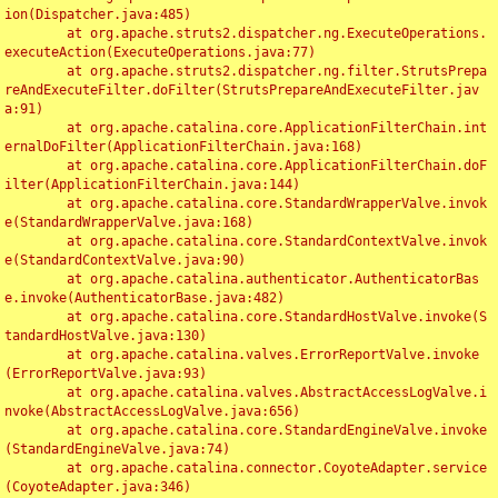
ion(Dispatcher.java:485)

	at org.apache.struts2.dispatcher.ng.ExecuteOperations.
executeAction(ExecuteOperations.java:77)

	at org.apache.struts2.dispatcher.ng.filter.StrutsPrepa
reAndExecuteFilter.doFilter(StrutsPrepareAndExecuteFilter.jav
a:91)

	at org.apache.catalina.core.ApplicationFilterChain.int
ernalDoFilter(ApplicationFilterChain.java:168)

	at org.apache.catalina.core.ApplicationFilterChain.doF
ilter(ApplicationFilterChain.java:144)

	at org.apache.catalina.core.StandardWrapperValve.invok
e(StandardWrapperValve.java:168)

	at org.apache.catalina.core.StandardContextValve.invok
e(StandardContextValve.java:90)

	at org.apache.catalina.authenticator.AuthenticatorBas
e.invoke(AuthenticatorBase.java:482)

	at org.apache.catalina.core.StandardHostValve.invoke(S
tandardHostValve.java:130)

	at org.apache.catalina.valves.ErrorReportValve.invoke
(ErrorReportValve.java:93)

	at org.apache.catalina.valves.AbstractAccessLogValve.i
nvoke(AbstractAccessLogValve.java:656)

	at org.apache.catalina.core.StandardEngineValve.invoke
(StandardEngineValve.java:74)

	at org.apache.catalina.connector.CoyoteAdapter.service
(CoyoteAdapter.java:346)
