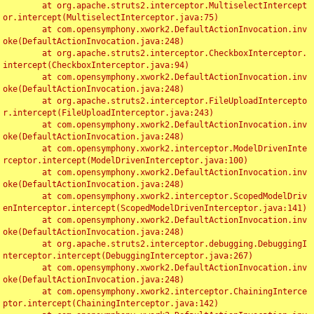
	at org.apache.struts2.interceptor.MultiselectIntercept
or.intercept(MultiselectInterceptor.java:75)

	at com.opensymphony.xwork2.DefaultActionInvocation.inv
oke(DefaultActionInvocation.java:248)

	at org.apache.struts2.interceptor.CheckboxInterceptor.
intercept(CheckboxInterceptor.java:94)

	at com.opensymphony.xwork2.DefaultActionInvocation.inv
oke(DefaultActionInvocation.java:248)

	at org.apache.struts2.interceptor.FileUploadIntercepto
r.intercept(FileUploadInterceptor.java:243)

	at com.opensymphony.xwork2.DefaultActionInvocation.inv
oke(DefaultActionInvocation.java:248)

	at com.opensymphony.xwork2.interceptor.ModelDrivenInte
rceptor.intercept(ModelDrivenInterceptor.java:100)

	at com.opensymphony.xwork2.DefaultActionInvocation.inv
oke(DefaultActionInvocation.java:248)

	at com.opensymphony.xwork2.interceptor.ScopedModelDriv
enInterceptor.intercept(ScopedModelDrivenInterceptor.java:141)

	at com.opensymphony.xwork2.DefaultActionInvocation.inv
oke(DefaultActionInvocation.java:248)

	at org.apache.struts2.interceptor.debugging.DebuggingI
nterceptor.intercept(DebuggingInterceptor.java:267)

	at com.opensymphony.xwork2.DefaultActionInvocation.inv
oke(DefaultActionInvocation.java:248)

	at com.opensymphony.xwork2.interceptor.ChainingInterce
ptor.intercept(ChainingInterceptor.java:142)
