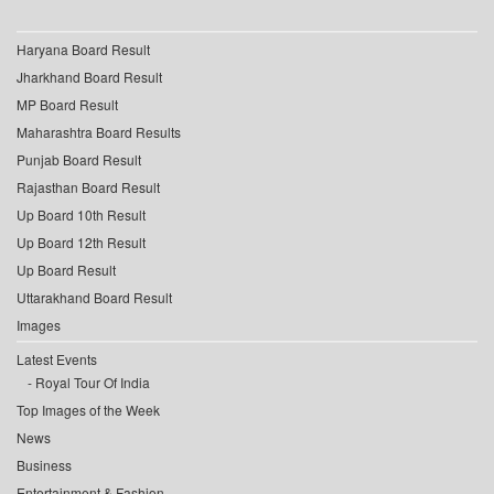
Haryana Board Result
Jharkhand Board Result
MP Board Result
Maharashtra Board Results
Punjab Board Result
Rajasthan Board Result
Up Board 10th Result
Up Board 12th Result
Up Board Result
Uttarakhand Board Result
Images
Latest Events
Royal Tour Of India
Top Images of the Week
News
Business
Entertainment & Fashion