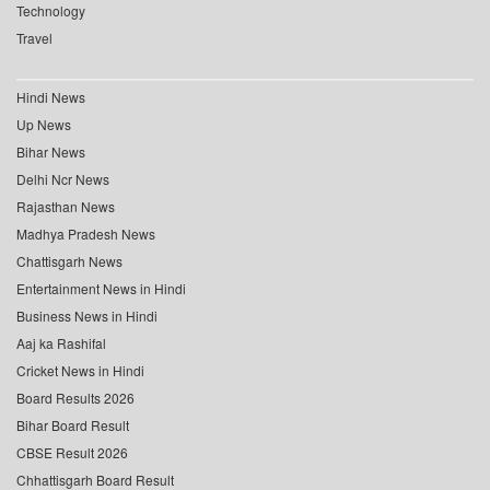
Technology
Travel
Hindi News
Up News
Bihar News
Delhi Ncr News
Rajasthan News
Madhya Pradesh News
Chattisgarh News
Entertainment News in Hindi
Business News in Hindi
Aaj ka Rashifal
Cricket News in Hindi
Board Results 2026
Bihar Board Result
CBSE Result 2026
Chhattisgarh Board Result