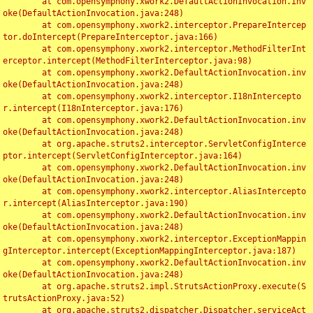
	at com.opensymphony.xwork2.DefaultActionInvocation.inv
oke(DefaultActionInvocation.java:248)

	at com.opensymphony.xwork2.interceptor.PrepareIntercep
tor.doIntercept(PrepareInterceptor.java:166)

	at com.opensymphony.xwork2.interceptor.MethodFilterInt
erceptor.intercept(MethodFilterInterceptor.java:98)

	at com.opensymphony.xwork2.DefaultActionInvocation.inv
oke(DefaultActionInvocation.java:248)

	at com.opensymphony.xwork2.interceptor.I18nIntercepto
r.intercept(I18nInterceptor.java:176)

	at com.opensymphony.xwork2.DefaultActionInvocation.inv
oke(DefaultActionInvocation.java:248)

	at org.apache.struts2.interceptor.ServletConfigInterce
ptor.intercept(ServletConfigInterceptor.java:164)

	at com.opensymphony.xwork2.DefaultActionInvocation.inv
oke(DefaultActionInvocation.java:248)

	at com.opensymphony.xwork2.interceptor.AliasIntercepto
r.intercept(AliasInterceptor.java:190)

	at com.opensymphony.xwork2.DefaultActionInvocation.inv
oke(DefaultActionInvocation.java:248)

	at com.opensymphony.xwork2.interceptor.ExceptionMappin
gInterceptor.intercept(ExceptionMappingInterceptor.java:187)

	at com.opensymphony.xwork2.DefaultActionInvocation.inv
oke(DefaultActionInvocation.java:248)

	at org.apache.struts2.impl.StrutsActionProxy.execute(S
trutsActionProxy.java:52)

	at org.apache.struts2.dispatcher.Dispatcher.serviceAct