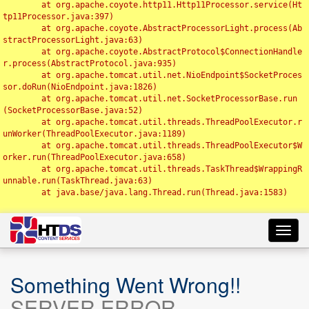
	at org.apache.coyote.http11.Http11Processor.service(Ht
tp11Processor.java:397)

	at org.apache.coyote.AbstractProcessorLight.process(Ab
stractProcessorLight.java:63)

	at org.apache.coyote.AbstractProtocol$ConnectionHandle
r.process(AbstractProtocol.java:935)

	at org.apache.tomcat.util.net.NioEndpoint$SocketProces
sor.doRun(NioEndpoint.java:1826)

	at org.apache.tomcat.util.net.SocketProcessorBase.run
(SocketProcessorBase.java:52)

	at org.apache.tomcat.util.threads.ThreadPoolExecutor.r
unWorker(ThreadPoolExecutor.java:1189)

	at org.apache.tomcat.util.threads.ThreadPoolExecutor$W
orker.run(ThreadPoolExecutor.java:658)

	at org.apache.tomcat.util.threads.TaskThread$WrappingR
unnable.run(TaskThread.java:63)

	at java.base/java.lang.Thread.run(Thread.java:1583)

Toggl
navig
Something Went Wrong!!
SERVER ERROR