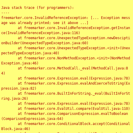
Java stack trace (for programmers):

----

freemarker.core.InvalidReferenceException: [... Exception mess
age was already printed; see it above ...]

	at freemarker.core.InvalidReferenceException.getInstan
ce(InvalidReferenceException.java:116)

	at freemarker.core.UnexpectedTypeException.newDescipti
onBuilder(UnexpectedTypeException.java:60)

	at freemarker.core.UnexpectedTypeException.<init>(Unex
pectedTypeException.java:40)

	at freemarker.core.NonMethodException.<init>(NonMethod
Exception.java:46)

	at freemarker.core.MethodCall._eval(MethodCall.java:8
4)

	at freemarker.core.Expression.eval(Expression.java:78)

	at freemarker.core.Expression.evalAndCoerceToString(Ex
pression.java:82)

	at freemarker.core.BuiltInForString._eval(BuiltInForSt
ring.java:26)

	at freemarker.core.Expression.eval(Expression.java:78)

	at freemarker.core.EvalUtil.compare(EvalUtil.java:110)

	at freemarker.core.ComparisonExpression.evalToBoolean
(ComparisonExpression.java:64)

	at freemarker.core.ConditionalBlock.accept(Conditional
Block.java:46)
