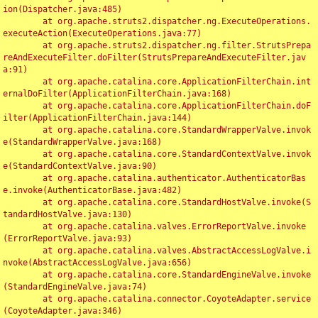
ion(Dispatcher.java:485)

	at org.apache.struts2.dispatcher.ng.ExecuteOperations.
executeAction(ExecuteOperations.java:77)

	at org.apache.struts2.dispatcher.ng.filter.StrutsPrepa
reAndExecuteFilter.doFilter(StrutsPrepareAndExecuteFilter.jav
a:91)

	at org.apache.catalina.core.ApplicationFilterChain.int
ernalDoFilter(ApplicationFilterChain.java:168)

	at org.apache.catalina.core.ApplicationFilterChain.doF
ilter(ApplicationFilterChain.java:144)

	at org.apache.catalina.core.StandardWrapperValve.invok
e(StandardWrapperValve.java:168)

	at org.apache.catalina.core.StandardContextValve.invok
e(StandardContextValve.java:90)

	at org.apache.catalina.authenticator.AuthenticatorBas
e.invoke(AuthenticatorBase.java:482)

	at org.apache.catalina.core.StandardHostValve.invoke(S
tandardHostValve.java:130)

	at org.apache.catalina.valves.ErrorReportValve.invoke
(ErrorReportValve.java:93)

	at org.apache.catalina.valves.AbstractAccessLogValve.i
nvoke(AbstractAccessLogValve.java:656)

	at org.apache.catalina.core.StandardEngineValve.invoke
(StandardEngineValve.java:74)

	at org.apache.catalina.connector.CoyoteAdapter.service
(CoyoteAdapter.java:346)
