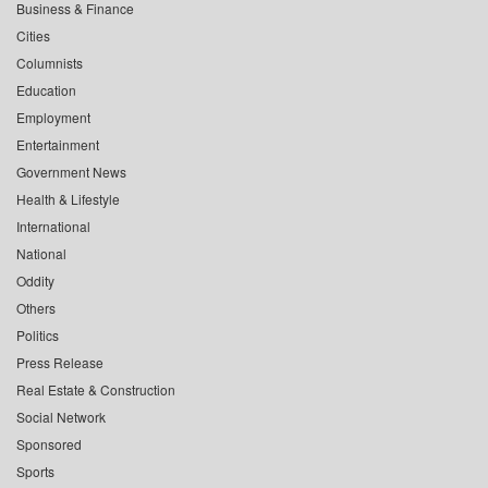
Business & Finance
Cities
Columnists
Education
Employment
Entertainment
Government News
Health & Lifestyle
International
National
Oddity
Others
Politics
Press Release
Real Estate & Construction
Social Network
Sponsored
Sports