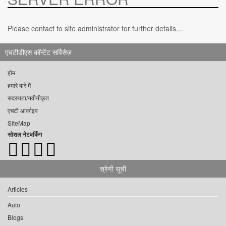
Please contact to site administrator for further details...
एचटीडीएस कॉन्टेंट सर्विसेज़
होम
हमारे बारे में
सदस्यता/नवीनीकृत
एचटी आर्काइव
SiteMap
सोशल नेटवर्किंग
श्रेणी सूची
Articles
Auto
Blogs