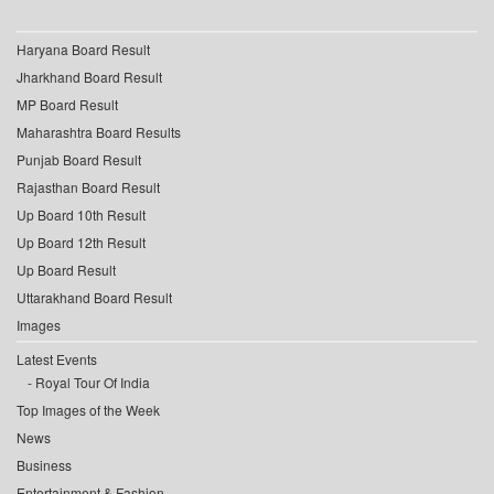
Haryana Board Result
Jharkhand Board Result
MP Board Result
Maharashtra Board Results
Punjab Board Result
Rajasthan Board Result
Up Board 10th Result
Up Board 12th Result
Up Board Result
Uttarakhand Board Result
Images
Latest Events
Royal Tour Of India
Top Images of the Week
News
Business
Entertainment & Fashion