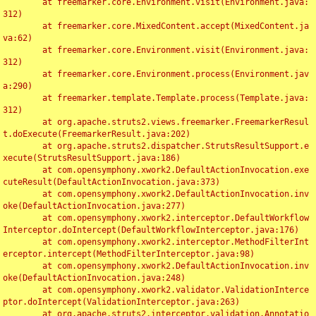
	at freemarker.core.Environment.visit(Environment.java:
312)

	at freemarker.core.MixedContent.accept(MixedContent.ja
va:62)

	at freemarker.core.Environment.visit(Environment.java:
312)

	at freemarker.core.Environment.process(Environment.jav
a:290)

	at freemarker.template.Template.process(Template.java:
312)

	at org.apache.struts2.views.freemarker.FreemarkerResul
t.doExecute(FreemarkerResult.java:202)

	at org.apache.struts2.dispatcher.StrutsResultSupport.e
xecute(StrutsResultSupport.java:186)

	at com.opensymphony.xwork2.DefaultActionInvocation.exe
cuteResult(DefaultActionInvocation.java:373)

	at com.opensymphony.xwork2.DefaultActionInvocation.inv
oke(DefaultActionInvocation.java:277)

	at com.opensymphony.xwork2.interceptor.DefaultWorkflow
Interceptor.doIntercept(DefaultWorkflowInterceptor.java:176)

	at com.opensymphony.xwork2.interceptor.MethodFilterInt
erceptor.intercept(MethodFilterInterceptor.java:98)

	at com.opensymphony.xwork2.DefaultActionInvocation.inv
oke(DefaultActionInvocation.java:248)

	at com.opensymphony.xwork2.validator.ValidationInterce
ptor.doIntercept(ValidationInterceptor.java:263)

	at org.apache.struts2.interceptor.validation.Annotatio