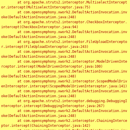
	at org.apache.struts2.interceptor.MultiselectIntercept
or.intercept(MultiselectInterceptor.java:75)

	at com.opensymphony.xwork2.DefaultActionInvocation.inv
oke(DefaultActionInvocation.java:248)

	at org.apache.struts2.interceptor.CheckboxInterceptor.
intercept(CheckboxInterceptor.java:94)

	at com.opensymphony.xwork2.DefaultActionInvocation.inv
oke(DefaultActionInvocation.java:248)

	at org.apache.struts2.interceptor.FileUploadIntercepto
r.intercept(FileUploadInterceptor.java:243)

	at com.opensymphony.xwork2.DefaultActionInvocation.inv
oke(DefaultActionInvocation.java:248)

	at com.opensymphony.xwork2.interceptor.ModelDrivenInte
rceptor.intercept(ModelDrivenInterceptor.java:100)

	at com.opensymphony.xwork2.DefaultActionInvocation.inv
oke(DefaultActionInvocation.java:248)

	at com.opensymphony.xwork2.interceptor.ScopedModelDriv
enInterceptor.intercept(ScopedModelDrivenInterceptor.java:141)

	at com.opensymphony.xwork2.DefaultActionInvocation.inv
oke(DefaultActionInvocation.java:248)

	at org.apache.struts2.interceptor.debugging.DebuggingI
nterceptor.intercept(DebuggingInterceptor.java:267)

	at com.opensymphony.xwork2.DefaultActionInvocation.inv
oke(DefaultActionInvocation.java:248)

	at com.opensymphony.xwork2.interceptor.ChainingInterce
ptor.intercept(ChainingInterceptor.java:142)
