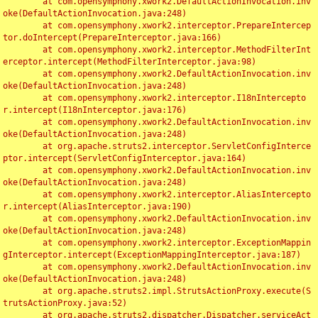
	at com.opensymphony.xwork2.DefaultActionInvocation.inv
oke(DefaultActionInvocation.java:248)

	at com.opensymphony.xwork2.interceptor.PrepareIntercep
tor.doIntercept(PrepareInterceptor.java:166)

	at com.opensymphony.xwork2.interceptor.MethodFilterInt
erceptor.intercept(MethodFilterInterceptor.java:98)

	at com.opensymphony.xwork2.DefaultActionInvocation.inv
oke(DefaultActionInvocation.java:248)

	at com.opensymphony.xwork2.interceptor.I18nIntercepto
r.intercept(I18nInterceptor.java:176)

	at com.opensymphony.xwork2.DefaultActionInvocation.inv
oke(DefaultActionInvocation.java:248)

	at org.apache.struts2.interceptor.ServletConfigInterce
ptor.intercept(ServletConfigInterceptor.java:164)

	at com.opensymphony.xwork2.DefaultActionInvocation.inv
oke(DefaultActionInvocation.java:248)

	at com.opensymphony.xwork2.interceptor.AliasIntercepto
r.intercept(AliasInterceptor.java:190)

	at com.opensymphony.xwork2.DefaultActionInvocation.inv
oke(DefaultActionInvocation.java:248)

	at com.opensymphony.xwork2.interceptor.ExceptionMappin
gInterceptor.intercept(ExceptionMappingInterceptor.java:187)

	at com.opensymphony.xwork2.DefaultActionInvocation.inv
oke(DefaultActionInvocation.java:248)

	at org.apache.struts2.impl.StrutsActionProxy.execute(S
trutsActionProxy.java:52)

	at org.apache.struts2.dispatcher.Dispatcher.serviceAct