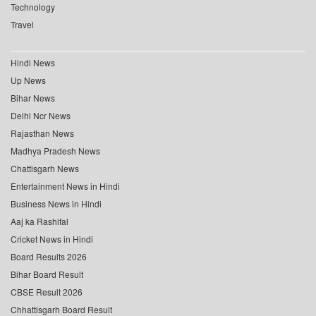
Technology
Travel
Hindi News
Up News
Bihar News
Delhi Ncr News
Rajasthan News
Madhya Pradesh News
Chattisgarh News
Entertainment News in Hindi
Business News in Hindi
Aaj ka Rashifal
Cricket News in Hindi
Board Results 2026
Bihar Board Result
CBSE Result 2026
Chhattisgarh Board Result