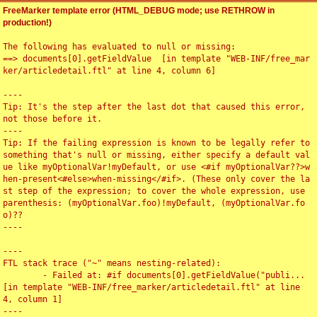
FreeMarker template error (HTML_DEBUG mode; use RETHROW in
production!)
The following has evaluated to null or missing:

==> documents[0].getFieldValue  [in template "WEB-INF/free_mar
ker/articledetail.ftl" at line 4, column 6]

----

Tip: It's the step after the last dot that caused this error, 
not those before it.

----

Tip: If the failing expression is known to be legally refer to 
something that's null or missing, either specify a default val
ue like myOptionalVar!myDefault, or use <#if myOptionalVar??>w
hen-present<#else>when-missing</#if>. (These only cover the la
st step of the expression; to cover the whole expression, use 
parenthesis: (myOptionalVar.foo)!myDefault, (myOptionalVar.fo
o)??

----

----

FTL stack trace ("~" means nesting-related):

	- Failed at: #if documents[0].getFieldValue("publi...  
[in template "WEB-INF/free_marker/articledetail.ftl" at line 
4, column 1]

----
