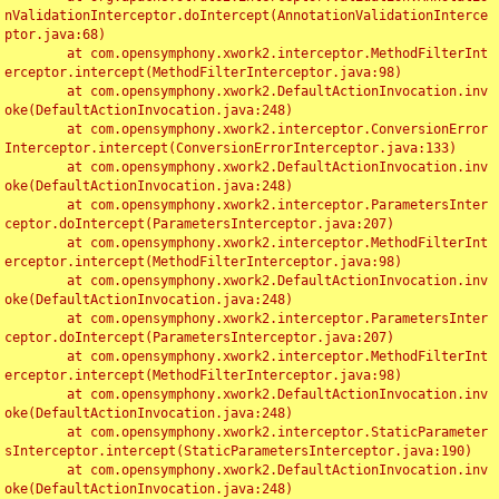
nValidationInterceptor.doIntercept(AnnotationValidationInterce
ptor.java:68)

	at com.opensymphony.xwork2.interceptor.MethodFilterInt
erceptor.intercept(MethodFilterInterceptor.java:98)

	at com.opensymphony.xwork2.DefaultActionInvocation.inv
oke(DefaultActionInvocation.java:248)

	at com.opensymphony.xwork2.interceptor.ConversionError
Interceptor.intercept(ConversionErrorInterceptor.java:133)

	at com.opensymphony.xwork2.DefaultActionInvocation.inv
oke(DefaultActionInvocation.java:248)

	at com.opensymphony.xwork2.interceptor.ParametersInter
ceptor.doIntercept(ParametersInterceptor.java:207)

	at com.opensymphony.xwork2.interceptor.MethodFilterInt
erceptor.intercept(MethodFilterInterceptor.java:98)

	at com.opensymphony.xwork2.DefaultActionInvocation.inv
oke(DefaultActionInvocation.java:248)

	at com.opensymphony.xwork2.interceptor.ParametersInter
ceptor.doIntercept(ParametersInterceptor.java:207)

	at com.opensymphony.xwork2.interceptor.MethodFilterInt
erceptor.intercept(MethodFilterInterceptor.java:98)

	at com.opensymphony.xwork2.DefaultActionInvocation.inv
oke(DefaultActionInvocation.java:248)

	at com.opensymphony.xwork2.interceptor.StaticParameter
sInterceptor.intercept(StaticParametersInterceptor.java:190)

	at com.opensymphony.xwork2.DefaultActionInvocation.inv
oke(DefaultActionInvocation.java:248)
