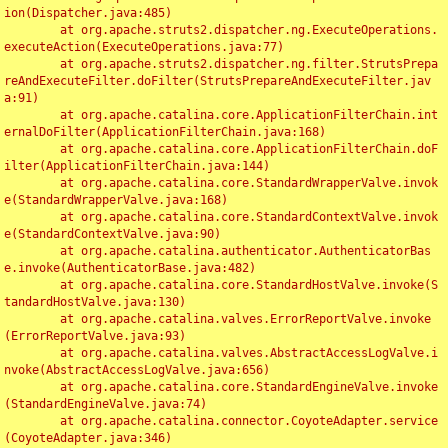
ion(Dispatcher.java:485)

	at org.apache.struts2.dispatcher.ng.ExecuteOperations.
executeAction(ExecuteOperations.java:77)

	at org.apache.struts2.dispatcher.ng.filter.StrutsPrepa
reAndExecuteFilter.doFilter(StrutsPrepareAndExecuteFilter.jav
a:91)

	at org.apache.catalina.core.ApplicationFilterChain.int
ernalDoFilter(ApplicationFilterChain.java:168)

	at org.apache.catalina.core.ApplicationFilterChain.doF
ilter(ApplicationFilterChain.java:144)

	at org.apache.catalina.core.StandardWrapperValve.invok
e(StandardWrapperValve.java:168)

	at org.apache.catalina.core.StandardContextValve.invok
e(StandardContextValve.java:90)

	at org.apache.catalina.authenticator.AuthenticatorBas
e.invoke(AuthenticatorBase.java:482)

	at org.apache.catalina.core.StandardHostValve.invoke(S
tandardHostValve.java:130)

	at org.apache.catalina.valves.ErrorReportValve.invoke
(ErrorReportValve.java:93)

	at org.apache.catalina.valves.AbstractAccessLogValve.i
nvoke(AbstractAccessLogValve.java:656)

	at org.apache.catalina.core.StandardEngineValve.invoke
(StandardEngineValve.java:74)

	at org.apache.catalina.connector.CoyoteAdapter.service
(CoyoteAdapter.java:346)
