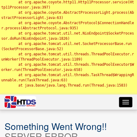
	at org.apache.coyote.http11.Http11Processor.service(Ht
tp11Processor.java:397)

	at org.apache.coyote.AbstractProcessorLight.process(Ab
stractProcessorLight.java:63)

	at org.apache.coyote.AbstractProtocol$ConnectionHandle
r.process(AbstractProtocol.java:935)

	at org.apache.tomcat.util.net.NioEndpoint$SocketProces
sor.doRun(NioEndpoint.java:1826)

	at org.apache.tomcat.util.net.SocketProcessorBase.run
(SocketProcessorBase.java:52)

	at org.apache.tomcat.util.threads.ThreadPoolExecutor.r
unWorker(ThreadPoolExecutor.java:1189)

	at org.apache.tomcat.util.threads.ThreadPoolExecutor$W
orker.run(ThreadPoolExecutor.java:658)

	at org.apache.tomcat.util.threads.TaskThread$WrappingR
unnable.run(TaskThread.java:63)

	at java.base/java.lang.Thread.run(Thread.java:1583)

Toggl
navig
Something Went Wrong!!
SERVER ERROR