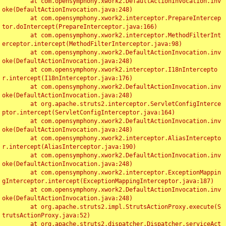
	at com.opensymphony.xwork2.DefaultActionInvocation.inv
oke(DefaultActionInvocation.java:248)

	at com.opensymphony.xwork2.interceptor.PrepareIntercep
tor.doIntercept(PrepareInterceptor.java:166)

	at com.opensymphony.xwork2.interceptor.MethodFilterInt
erceptor.intercept(MethodFilterInterceptor.java:98)

	at com.opensymphony.xwork2.DefaultActionInvocation.inv
oke(DefaultActionInvocation.java:248)

	at com.opensymphony.xwork2.interceptor.I18nIntercepto
r.intercept(I18nInterceptor.java:176)

	at com.opensymphony.xwork2.DefaultActionInvocation.inv
oke(DefaultActionInvocation.java:248)

	at org.apache.struts2.interceptor.ServletConfigInterce
ptor.intercept(ServletConfigInterceptor.java:164)

	at com.opensymphony.xwork2.DefaultActionInvocation.inv
oke(DefaultActionInvocation.java:248)

	at com.opensymphony.xwork2.interceptor.AliasIntercepto
r.intercept(AliasInterceptor.java:190)

	at com.opensymphony.xwork2.DefaultActionInvocation.inv
oke(DefaultActionInvocation.java:248)

	at com.opensymphony.xwork2.interceptor.ExceptionMappin
gInterceptor.intercept(ExceptionMappingInterceptor.java:187)

	at com.opensymphony.xwork2.DefaultActionInvocation.inv
oke(DefaultActionInvocation.java:248)

	at org.apache.struts2.impl.StrutsActionProxy.execute(S
trutsActionProxy.java:52)

	at org.apache.struts2.dispatcher.Dispatcher.serviceAct