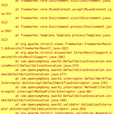
	at freemarker.core.Environment.visit(Environment.java:
312)

	at freemarker.core.MixedContent.accept(MixedContent.ja
va:62)

	at freemarker.core.Environment.visit(Environment.java:
312)

	at freemarker.core.Environment.process(Environment.jav
a:290)

	at freemarker.template.Template.process(Template.java:
312)

	at org.apache.struts2.views.freemarker.FreemarkerResul
t.doExecute(FreemarkerResult.java:202)

	at org.apache.struts2.dispatcher.StrutsResultSupport.e
xecute(StrutsResultSupport.java:186)

	at com.opensymphony.xwork2.DefaultActionInvocation.exe
cuteResult(DefaultActionInvocation.java:373)

	at com.opensymphony.xwork2.DefaultActionInvocation.inv
oke(DefaultActionInvocation.java:277)

	at com.opensymphony.xwork2.interceptor.DefaultWorkflow
Interceptor.doIntercept(DefaultWorkflowInterceptor.java:176)

	at com.opensymphony.xwork2.interceptor.MethodFilterInt
erceptor.intercept(MethodFilterInterceptor.java:98)

	at com.opensymphony.xwork2.DefaultActionInvocation.inv
oke(DefaultActionInvocation.java:248)

	at com.opensymphony.xwork2.validator.ValidationInterce
ptor.doIntercept(ValidationInterceptor.java:263)

	at org.apache.struts2.interceptor.validation.Annotatio