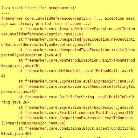
Java stack trace (for programmers):

----

freemarker.core.InvalidReferenceException: [... Exception mess
age was already printed; see it above ...]

	at freemarker.core.InvalidReferenceException.getInstan
ce(InvalidReferenceException.java:116)

	at freemarker.core.UnexpectedTypeException.newDescipti
onBuilder(UnexpectedTypeException.java:60)

	at freemarker.core.UnexpectedTypeException.<init>(Unex
pectedTypeException.java:40)

	at freemarker.core.NonMethodException.<init>(NonMethod
Exception.java:46)

	at freemarker.core.MethodCall._eval(MethodCall.java:8
4)

	at freemarker.core.Expression.eval(Expression.java:78)

	at freemarker.core.Expression.evalAndCoerceToString(Ex
pression.java:82)

	at freemarker.core.BuiltInForString._eval(BuiltInForSt
ring.java:26)

	at freemarker.core.Expression.eval(Expression.java:78)

	at freemarker.core.EvalUtil.compare(EvalUtil.java:110)

	at freemarker.core.ComparisonExpression.evalToBoolean
(ComparisonExpression.java:64)

	at freemarker.core.ConditionalBlock.accept(Conditional
Block.java:46)
