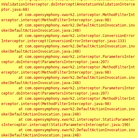
nValidationInterceptor.doIntercept(AnnotationValidationInterce
ptor.java:68)

	at com.opensymphony.xwork2.interceptor.MethodFilterInt
erceptor.intercept(MethodFilterInterceptor.java:98)

	at com.opensymphony.xwork2.DefaultActionInvocation.inv
oke(DefaultActionInvocation.java:248)

	at com.opensymphony.xwork2.interceptor.ConversionError
Interceptor.intercept(ConversionErrorInterceptor.java:133)

	at com.opensymphony.xwork2.DefaultActionInvocation.inv
oke(DefaultActionInvocation.java:248)

	at com.opensymphony.xwork2.interceptor.ParametersInter
ceptor.doIntercept(ParametersInterceptor.java:207)

	at com.opensymphony.xwork2.interceptor.MethodFilterInt
erceptor.intercept(MethodFilterInterceptor.java:98)

	at com.opensymphony.xwork2.DefaultActionInvocation.inv
oke(DefaultActionInvocation.java:248)

	at com.opensymphony.xwork2.interceptor.ParametersInter
ceptor.doIntercept(ParametersInterceptor.java:207)

	at com.opensymphony.xwork2.interceptor.MethodFilterInt
erceptor.intercept(MethodFilterInterceptor.java:98)

	at com.opensymphony.xwork2.DefaultActionInvocation.inv
oke(DefaultActionInvocation.java:248)

	at com.opensymphony.xwork2.interceptor.StaticParameter
sInterceptor.intercept(StaticParametersInterceptor.java:190)

	at com.opensymphony.xwork2.DefaultActionInvocation.inv
oke(DefaultActionInvocation.java:248)
