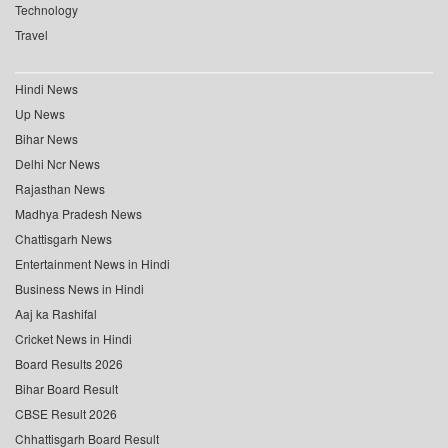
Technology
Travel
Hindi News
Up News
Bihar News
Delhi Ncr News
Rajasthan News
Madhya Pradesh News
Chattisgarh News
Entertainment News in Hindi
Business News in Hindi
Aaj ka Rashifal
Cricket News in Hindi
Board Results 2026
Bihar Board Result
CBSE Result 2026
Chhattisgarh Board Result