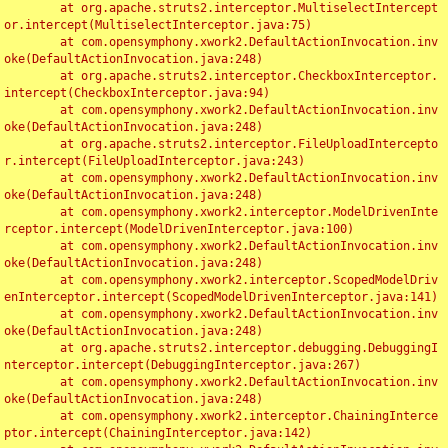
	at org.apache.struts2.interceptor.MultiselectIntercept
or.intercept(MultiselectInterceptor.java:75)

	at com.opensymphony.xwork2.DefaultActionInvocation.inv
oke(DefaultActionInvocation.java:248)

	at org.apache.struts2.interceptor.CheckboxInterceptor.
intercept(CheckboxInterceptor.java:94)

	at com.opensymphony.xwork2.DefaultActionInvocation.inv
oke(DefaultActionInvocation.java:248)

	at org.apache.struts2.interceptor.FileUploadIntercepto
r.intercept(FileUploadInterceptor.java:243)

	at com.opensymphony.xwork2.DefaultActionInvocation.inv
oke(DefaultActionInvocation.java:248)

	at com.opensymphony.xwork2.interceptor.ModelDrivenInte
rceptor.intercept(ModelDrivenInterceptor.java:100)

	at com.opensymphony.xwork2.DefaultActionInvocation.inv
oke(DefaultActionInvocation.java:248)

	at com.opensymphony.xwork2.interceptor.ScopedModelDriv
enInterceptor.intercept(ScopedModelDrivenInterceptor.java:141)

	at com.opensymphony.xwork2.DefaultActionInvocation.inv
oke(DefaultActionInvocation.java:248)

	at org.apache.struts2.interceptor.debugging.DebuggingI
nterceptor.intercept(DebuggingInterceptor.java:267)

	at com.opensymphony.xwork2.DefaultActionInvocation.inv
oke(DefaultActionInvocation.java:248)

	at com.opensymphony.xwork2.interceptor.ChainingInterce
ptor.intercept(ChainingInterceptor.java:142)
