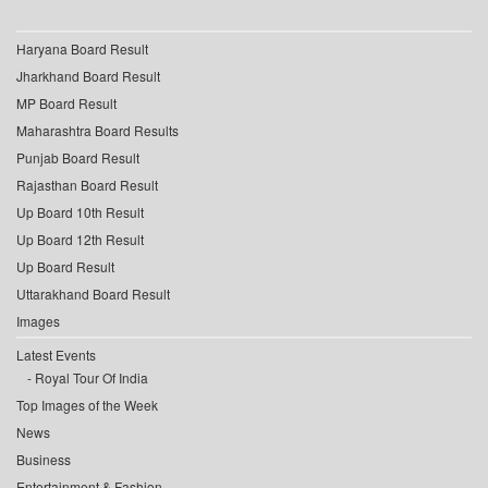
Haryana Board Result
Jharkhand Board Result
MP Board Result
Maharashtra Board Results
Punjab Board Result
Rajasthan Board Result
Up Board 10th Result
Up Board 12th Result
Up Board Result
Uttarakhand Board Result
Images
Latest Events
Royal Tour Of India
Top Images of the Week
News
Business
Entertainment & Fashion