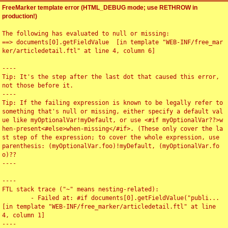
FreeMarker template error (HTML_DEBUG mode; use RETHROW in
production!)
The following has evaluated to null or missing:

==> documents[0].getFieldValue  [in template "WEB-INF/free_mar
ker/articledetail.ftl" at line 4, column 6]

----

Tip: It's the step after the last dot that caused this error, 
not those before it.

----

Tip: If the failing expression is known to be legally refer to 
something that's null or missing, either specify a default val
ue like myOptionalVar!myDefault, or use <#if myOptionalVar??>w
hen-present<#else>when-missing</#if>. (These only cover the la
st step of the expression; to cover the whole expression, use 
parenthesis: (myOptionalVar.foo)!myDefault, (myOptionalVar.fo
o)??

----

----

FTL stack trace ("~" means nesting-related):

	- Failed at: #if documents[0].getFieldValue("publi...  
[in template "WEB-INF/free_marker/articledetail.ftl" at line 
4, column 1]

----
