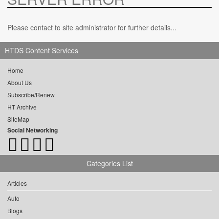
Please contact to site administrator for further details...
HTDS Content Services
Home
About Us
Subscribe/Renew
HT Archive
SiteMap
Social Networking
Categories List
Articles
Auto
Blogs