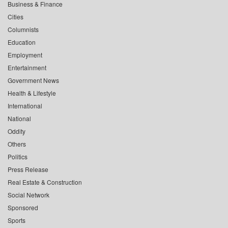
Business & Finance
Cities
Columnists
Education
Employment
Entertainment
Government News
Health & Lifestyle
International
National
Oddity
Others
Politics
Press Release
Real Estate & Construction
Social Network
Sponsored
Sports