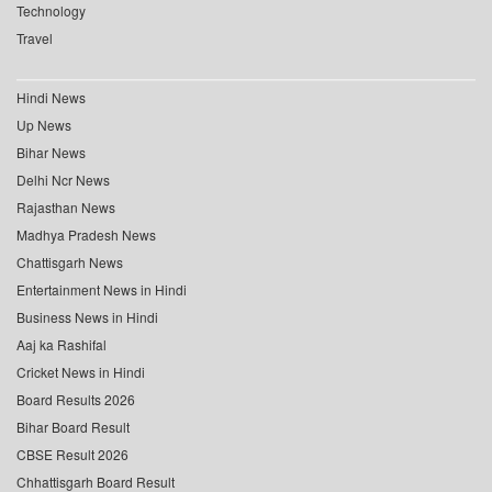
Technology
Travel
Hindi News
Up News
Bihar News
Delhi Ncr News
Rajasthan News
Madhya Pradesh News
Chattisgarh News
Entertainment News in Hindi
Business News in Hindi
Aaj ka Rashifal
Cricket News in Hindi
Board Results 2026
Bihar Board Result
CBSE Result 2026
Chhattisgarh Board Result