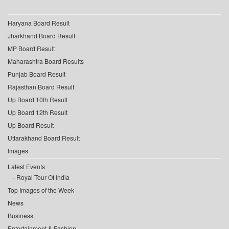
Haryana Board Result
Jharkhand Board Result
MP Board Result
Maharashtra Board Results
Punjab Board Result
Rajasthan Board Result
Up Board 10th Result
Up Board 12th Result
Up Board Result
Uttarakhand Board Result
Images
Latest Events
Royal Tour Of India
Top Images of the Week
News
Business
Entertainment & Fashion