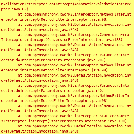
nValidationInterceptor.doIntercept(AnnotationValidationInterce
ptor.java:68)

	at com.opensymphony.xwork2.interceptor.MethodFilterInt
erceptor.intercept(MethodFilterInterceptor.java:98)

	at com.opensymphony.xwork2.DefaultActionInvocation.inv
oke(DefaultActionInvocation.java:248)

	at com.opensymphony.xwork2.interceptor.ConversionError
Interceptor.intercept(ConversionErrorInterceptor.java:133)

	at com.opensymphony.xwork2.DefaultActionInvocation.inv
oke(DefaultActionInvocation.java:248)

	at com.opensymphony.xwork2.interceptor.ParametersInter
ceptor.doIntercept(ParametersInterceptor.java:207)

	at com.opensymphony.xwork2.interceptor.MethodFilterInt
erceptor.intercept(MethodFilterInterceptor.java:98)

	at com.opensymphony.xwork2.DefaultActionInvocation.inv
oke(DefaultActionInvocation.java:248)

	at com.opensymphony.xwork2.interceptor.ParametersInter
ceptor.doIntercept(ParametersInterceptor.java:207)

	at com.opensymphony.xwork2.interceptor.MethodFilterInt
erceptor.intercept(MethodFilterInterceptor.java:98)

	at com.opensymphony.xwork2.DefaultActionInvocation.inv
oke(DefaultActionInvocation.java:248)

	at com.opensymphony.xwork2.interceptor.StaticParameter
sInterceptor.intercept(StaticParametersInterceptor.java:190)

	at com.opensymphony.xwork2.DefaultActionInvocation.inv
oke(DefaultActionInvocation.java:248)
