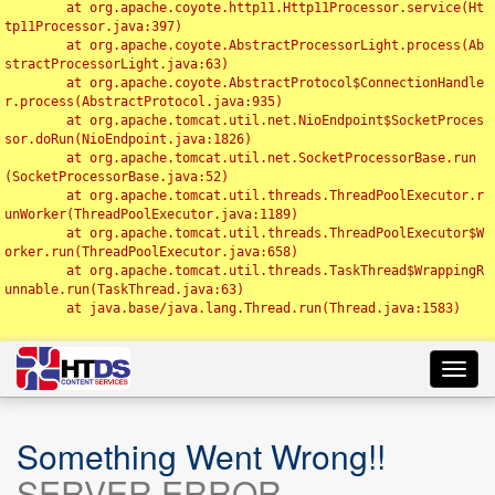
	at org.apache.coyote.http11.Http11Processor.service(Ht
tp11Processor.java:397)

	at org.apache.coyote.AbstractProcessorLight.process(Ab
stractProcessorLight.java:63)

	at org.apache.coyote.AbstractProtocol$ConnectionHandle
r.process(AbstractProtocol.java:935)

	at org.apache.tomcat.util.net.NioEndpoint$SocketProces
sor.doRun(NioEndpoint.java:1826)

	at org.apache.tomcat.util.net.SocketProcessorBase.run
(SocketProcessorBase.java:52)

	at org.apache.tomcat.util.threads.ThreadPoolExecutor.r
unWorker(ThreadPoolExecutor.java:1189)

	at org.apache.tomcat.util.threads.ThreadPoolExecutor$W
orker.run(ThreadPoolExecutor.java:658)

	at org.apache.tomcat.util.threads.TaskThread$WrappingR
unnable.run(TaskThread.java:63)

	at java.base/java.lang.Thread.run(Thread.java:1583)

Toggl
navig
Something Went Wrong!!
SERVER ERROR