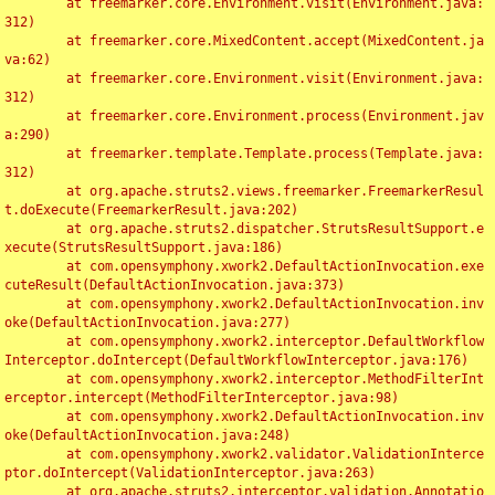
	at freemarker.core.Environment.visit(Environment.java:
312)

	at freemarker.core.MixedContent.accept(MixedContent.ja
va:62)

	at freemarker.core.Environment.visit(Environment.java:
312)

	at freemarker.core.Environment.process(Environment.jav
a:290)

	at freemarker.template.Template.process(Template.java:
312)

	at org.apache.struts2.views.freemarker.FreemarkerResul
t.doExecute(FreemarkerResult.java:202)

	at org.apache.struts2.dispatcher.StrutsResultSupport.e
xecute(StrutsResultSupport.java:186)

	at com.opensymphony.xwork2.DefaultActionInvocation.exe
cuteResult(DefaultActionInvocation.java:373)

	at com.opensymphony.xwork2.DefaultActionInvocation.inv
oke(DefaultActionInvocation.java:277)

	at com.opensymphony.xwork2.interceptor.DefaultWorkflow
Interceptor.doIntercept(DefaultWorkflowInterceptor.java:176)

	at com.opensymphony.xwork2.interceptor.MethodFilterInt
erceptor.intercept(MethodFilterInterceptor.java:98)

	at com.opensymphony.xwork2.DefaultActionInvocation.inv
oke(DefaultActionInvocation.java:248)

	at com.opensymphony.xwork2.validator.ValidationInterce
ptor.doIntercept(ValidationInterceptor.java:263)

	at org.apache.struts2.interceptor.validation.Annotatio