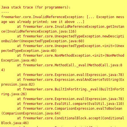
Java stack trace (for programmers):

----

freemarker.core.InvalidReferenceException: [... Exception mess
age was already printed; see it above ...]

	at freemarker.core.InvalidReferenceException.getInstan
ce(InvalidReferenceException.java:116)

	at freemarker.core.UnexpectedTypeException.newDescipti
onBuilder(UnexpectedTypeException.java:60)

	at freemarker.core.UnexpectedTypeException.<init>(Unex
pectedTypeException.java:40)

	at freemarker.core.NonMethodException.<init>(NonMethod
Exception.java:46)

	at freemarker.core.MethodCall._eval(MethodCall.java:8
4)

	at freemarker.core.Expression.eval(Expression.java:78)

	at freemarker.core.Expression.evalAndCoerceToString(Ex
pression.java:82)

	at freemarker.core.BuiltInForString._eval(BuiltInForSt
ring.java:26)

	at freemarker.core.Expression.eval(Expression.java:78)

	at freemarker.core.EvalUtil.compare(EvalUtil.java:110)

	at freemarker.core.ComparisonExpression.evalToBoolean
(ComparisonExpression.java:64)

	at freemarker.core.ConditionalBlock.accept(Conditional
Block.java:46)
