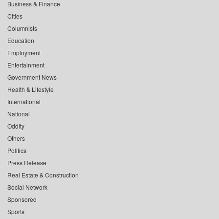
Business & Finance
Cities
Columnists
Education
Employment
Entertainment
Government News
Health & Lifestyle
International
National
Oddity
Others
Politics
Press Release
Real Estate & Construction
Social Network
Sponsored
Sports