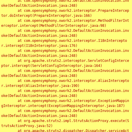
	at com.opensymphony.xwork2.DefaultActionInvocation.inv
oke(DefaultActionInvocation.java:248)

	at com.opensymphony.xwork2.interceptor.PrepareIntercep
tor.doIntercept(PrepareInterceptor.java:166)

	at com.opensymphony.xwork2.interceptor.MethodFilterInt
erceptor.intercept(MethodFilterInterceptor.java:98)

	at com.opensymphony.xwork2.DefaultActionInvocation.inv
oke(DefaultActionInvocation.java:248)

	at com.opensymphony.xwork2.interceptor.I18nIntercepto
r.intercept(I18nInterceptor.java:176)

	at com.opensymphony.xwork2.DefaultActionInvocation.inv
oke(DefaultActionInvocation.java:248)

	at org.apache.struts2.interceptor.ServletConfigInterce
ptor.intercept(ServletConfigInterceptor.java:164)

	at com.opensymphony.xwork2.DefaultActionInvocation.inv
oke(DefaultActionInvocation.java:248)

	at com.opensymphony.xwork2.interceptor.AliasIntercepto
r.intercept(AliasInterceptor.java:190)

	at com.opensymphony.xwork2.DefaultActionInvocation.inv
oke(DefaultActionInvocation.java:248)

	at com.opensymphony.xwork2.interceptor.ExceptionMappin
gInterceptor.intercept(ExceptionMappingInterceptor.java:187)

	at com.opensymphony.xwork2.DefaultActionInvocation.inv
oke(DefaultActionInvocation.java:248)

	at org.apache.struts2.impl.StrutsActionProxy.execute(S
trutsActionProxy.java:52)

	at org.apache.struts2.dispatcher.Dispatcher.serviceAct