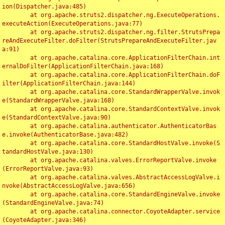
ion(Dispatcher.java:485)

	at org.apache.struts2.dispatcher.ng.ExecuteOperations.
executeAction(ExecuteOperations.java:77)

	at org.apache.struts2.dispatcher.ng.filter.StrutsPrepa
reAndExecuteFilter.doFilter(StrutsPrepareAndExecuteFilter.jav
a:91)

	at org.apache.catalina.core.ApplicationFilterChain.int
ernalDoFilter(ApplicationFilterChain.java:168)

	at org.apache.catalina.core.ApplicationFilterChain.doF
ilter(ApplicationFilterChain.java:144)

	at org.apache.catalina.core.StandardWrapperValve.invok
e(StandardWrapperValve.java:168)

	at org.apache.catalina.core.StandardContextValve.invok
e(StandardContextValve.java:90)

	at org.apache.catalina.authenticator.AuthenticatorBas
e.invoke(AuthenticatorBase.java:482)

	at org.apache.catalina.core.StandardHostValve.invoke(S
tandardHostValve.java:130)

	at org.apache.catalina.valves.ErrorReportValve.invoke
(ErrorReportValve.java:93)

	at org.apache.catalina.valves.AbstractAccessLogValve.i
nvoke(AbstractAccessLogValve.java:656)

	at org.apache.catalina.core.StandardEngineValve.invoke
(StandardEngineValve.java:74)

	at org.apache.catalina.connector.CoyoteAdapter.service
(CoyoteAdapter.java:346)
