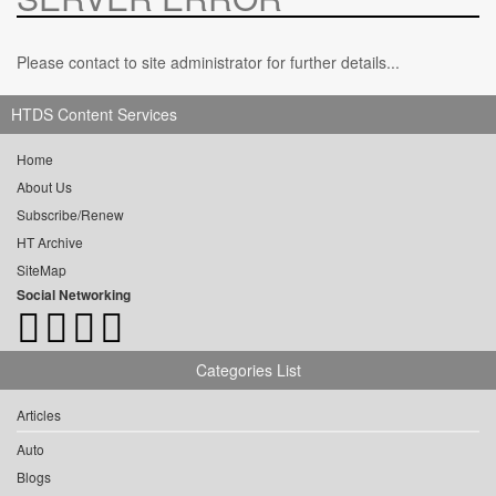
Please contact to site administrator for further details...
HTDS Content Services
Home
About Us
Subscribe/Renew
HT Archive
SiteMap
Social Networking
Categories List
Articles
Auto
Blogs