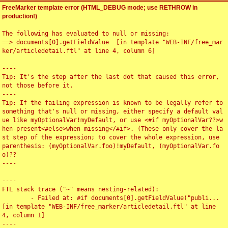
FreeMarker template error (HTML_DEBUG mode; use RETHROW in
production!)
The following has evaluated to null or missing:

==> documents[0].getFieldValue  [in template "WEB-INF/free_mar
ker/articledetail.ftl" at line 4, column 6]

----

Tip: It's the step after the last dot that caused this error, 
not those before it.

----

Tip: If the failing expression is known to be legally refer to 
something that's null or missing, either specify a default val
ue like myOptionalVar!myDefault, or use <#if myOptionalVar??>w
hen-present<#else>when-missing</#if>. (These only cover the la
st step of the expression; to cover the whole expression, use 
parenthesis: (myOptionalVar.foo)!myDefault, (myOptionalVar.fo
o)??

----

----

FTL stack trace ("~" means nesting-related):

	- Failed at: #if documents[0].getFieldValue("publi...  
[in template "WEB-INF/free_marker/articledetail.ftl" at line 
4, column 1]

----
