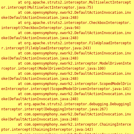
	at org.apache.struts2.interceptor.MultiselectIntercept
or.intercept(MultiselectInterceptor.java:75)

	at com.opensymphony.xwork2.DefaultActionInvocation.inv
oke(DefaultActionInvocation.java:248)

	at org.apache.struts2.interceptor.CheckboxInterceptor.
intercept(CheckboxInterceptor.java:94)

	at com.opensymphony.xwork2.DefaultActionInvocation.inv
oke(DefaultActionInvocation.java:248)

	at org.apache.struts2.interceptor.FileUploadIntercepto
r.intercept(FileUploadInterceptor.java:243)

	at com.opensymphony.xwork2.DefaultActionInvocation.inv
oke(DefaultActionInvocation.java:248)

	at com.opensymphony.xwork2.interceptor.ModelDrivenInte
rceptor.intercept(ModelDrivenInterceptor.java:100)

	at com.opensymphony.xwork2.DefaultActionInvocation.inv
oke(DefaultActionInvocation.java:248)

	at com.opensymphony.xwork2.interceptor.ScopedModelDriv
enInterceptor.intercept(ScopedModelDrivenInterceptor.java:141)

	at com.opensymphony.xwork2.DefaultActionInvocation.inv
oke(DefaultActionInvocation.java:248)

	at org.apache.struts2.interceptor.debugging.DebuggingI
nterceptor.intercept(DebuggingInterceptor.java:267)

	at com.opensymphony.xwork2.DefaultActionInvocation.inv
oke(DefaultActionInvocation.java:248)

	at com.opensymphony.xwork2.interceptor.ChainingInterce
ptor.intercept(ChainingInterceptor.java:142)
