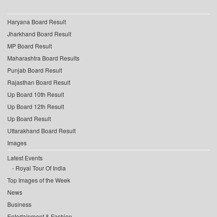
Haryana Board Result
Jharkhand Board Result
MP Board Result
Maharashtra Board Results
Punjab Board Result
Rajasthan Board Result
Up Board 10th Result
Up Board 12th Result
Up Board Result
Uttarakhand Board Result
Images
Latest Events
Royal Tour Of India
Top Images of the Week
News
Business
Entertainment & Fashion