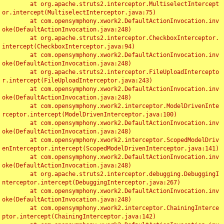
	at org.apache.struts2.interceptor.MultiselectIntercept
or.intercept(MultiselectInterceptor.java:75)

	at com.opensymphony.xwork2.DefaultActionInvocation.inv
oke(DefaultActionInvocation.java:248)

	at org.apache.struts2.interceptor.CheckboxInterceptor.
intercept(CheckboxInterceptor.java:94)

	at com.opensymphony.xwork2.DefaultActionInvocation.inv
oke(DefaultActionInvocation.java:248)

	at org.apache.struts2.interceptor.FileUploadIntercepto
r.intercept(FileUploadInterceptor.java:243)

	at com.opensymphony.xwork2.DefaultActionInvocation.inv
oke(DefaultActionInvocation.java:248)

	at com.opensymphony.xwork2.interceptor.ModelDrivenInte
rceptor.intercept(ModelDrivenInterceptor.java:100)

	at com.opensymphony.xwork2.DefaultActionInvocation.inv
oke(DefaultActionInvocation.java:248)

	at com.opensymphony.xwork2.interceptor.ScopedModelDriv
enInterceptor.intercept(ScopedModelDrivenInterceptor.java:141)

	at com.opensymphony.xwork2.DefaultActionInvocation.inv
oke(DefaultActionInvocation.java:248)

	at org.apache.struts2.interceptor.debugging.DebuggingI
nterceptor.intercept(DebuggingInterceptor.java:267)

	at com.opensymphony.xwork2.DefaultActionInvocation.inv
oke(DefaultActionInvocation.java:248)

	at com.opensymphony.xwork2.interceptor.ChainingInterce
ptor.intercept(ChainingInterceptor.java:142)
