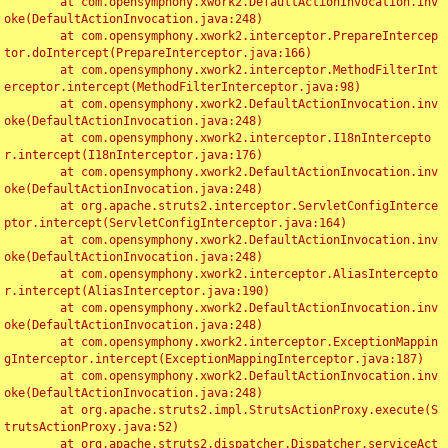
	at com.opensymphony.xwork2.DefaultActionInvocation.inv
oke(DefaultActionInvocation.java:248)

	at com.opensymphony.xwork2.interceptor.PrepareIntercep
tor.doIntercept(PrepareInterceptor.java:166)

	at com.opensymphony.xwork2.interceptor.MethodFilterInt
erceptor.intercept(MethodFilterInterceptor.java:98)

	at com.opensymphony.xwork2.DefaultActionInvocation.inv
oke(DefaultActionInvocation.java:248)

	at com.opensymphony.xwork2.interceptor.I18nIntercepto
r.intercept(I18nInterceptor.java:176)

	at com.opensymphony.xwork2.DefaultActionInvocation.inv
oke(DefaultActionInvocation.java:248)

	at org.apache.struts2.interceptor.ServletConfigInterce
ptor.intercept(ServletConfigInterceptor.java:164)

	at com.opensymphony.xwork2.DefaultActionInvocation.inv
oke(DefaultActionInvocation.java:248)

	at com.opensymphony.xwork2.interceptor.AliasIntercepto
r.intercept(AliasInterceptor.java:190)

	at com.opensymphony.xwork2.DefaultActionInvocation.inv
oke(DefaultActionInvocation.java:248)

	at com.opensymphony.xwork2.interceptor.ExceptionMappin
gInterceptor.intercept(ExceptionMappingInterceptor.java:187)

	at com.opensymphony.xwork2.DefaultActionInvocation.inv
oke(DefaultActionInvocation.java:248)

	at org.apache.struts2.impl.StrutsActionProxy.execute(S
trutsActionProxy.java:52)

	at org.apache.struts2.dispatcher.Dispatcher.serviceAct