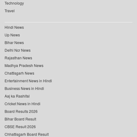
Technology
Travel
Hindi News
Up News
Bihar News
Delhi Ncr News
Rajasthan News
Madhya Pradesh News
Chattisgarh News
Entertainment News in Hindi
Business News in Hindi
Aaj ka Rashifal
Cricket News in Hindi
Board Results 2026
Bihar Board Result
CBSE Result 2026
Chhattisgarh Board Result