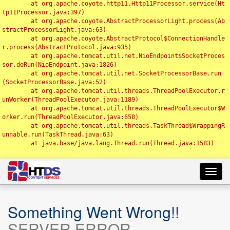
	at org.apache.coyote.http11.Http11Processor.service(Ht
tp11Processor.java:397)

	at org.apache.coyote.AbstractProcessorLight.process(Ab
stractProcessorLight.java:63)

	at org.apache.coyote.AbstractProtocol$ConnectionHandle
r.process(AbstractProtocol.java:935)

	at org.apache.tomcat.util.net.NioEndpoint$SocketProces
sor.doRun(NioEndpoint.java:1826)

	at org.apache.tomcat.util.net.SocketProcessorBase.run
(SocketProcessorBase.java:52)

	at org.apache.tomcat.util.threads.ThreadPoolExecutor.r
unWorker(ThreadPoolExecutor.java:1189)

	at org.apache.tomcat.util.threads.ThreadPoolExecutor$W
orker.run(ThreadPoolExecutor.java:658)

	at org.apache.tomcat.util.threads.TaskThread$WrappingR
unnable.run(TaskThread.java:63)

	at java.base/java.lang.Thread.run(Thread.java:1583)

Toggl
navig
Something Went Wrong!!
SERVER ERROR