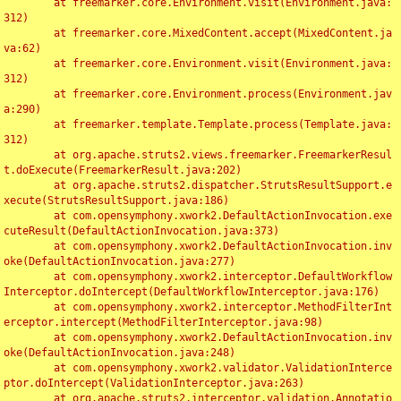
	at freemarker.core.Environment.visit(Environment.java:
312)

	at freemarker.core.MixedContent.accept(MixedContent.ja
va:62)

	at freemarker.core.Environment.visit(Environment.java:
312)

	at freemarker.core.Environment.process(Environment.jav
a:290)

	at freemarker.template.Template.process(Template.java:
312)

	at org.apache.struts2.views.freemarker.FreemarkerResul
t.doExecute(FreemarkerResult.java:202)

	at org.apache.struts2.dispatcher.StrutsResultSupport.e
xecute(StrutsResultSupport.java:186)

	at com.opensymphony.xwork2.DefaultActionInvocation.exe
cuteResult(DefaultActionInvocation.java:373)

	at com.opensymphony.xwork2.DefaultActionInvocation.inv
oke(DefaultActionInvocation.java:277)

	at com.opensymphony.xwork2.interceptor.DefaultWorkflow
Interceptor.doIntercept(DefaultWorkflowInterceptor.java:176)

	at com.opensymphony.xwork2.interceptor.MethodFilterInt
erceptor.intercept(MethodFilterInterceptor.java:98)

	at com.opensymphony.xwork2.DefaultActionInvocation.inv
oke(DefaultActionInvocation.java:248)

	at com.opensymphony.xwork2.validator.ValidationInterce
ptor.doIntercept(ValidationInterceptor.java:263)

	at org.apache.struts2.interceptor.validation.Annotatio