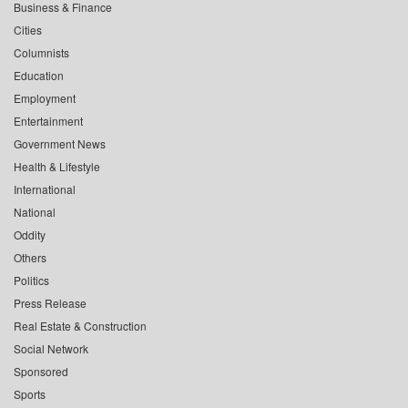
Business & Finance
Cities
Columnists
Education
Employment
Entertainment
Government News
Health & Lifestyle
International
National
Oddity
Others
Politics
Press Release
Real Estate & Construction
Social Network
Sponsored
Sports