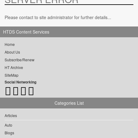
Please contact to site administrator for further details...
HTDS Content Services
Home
About Us
Subscribe/Renew
HT Archive
SiteMap
Social Networking
Categories List
Articles
Auto
Blogs