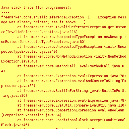
Java stack trace (for programmers):

----

freemarker.core.InvalidReferenceException: [... Exception mess
age was already printed; see it above ...]

	at freemarker.core.InvalidReferenceException.getInstan
ce(InvalidReferenceException.java:116)

	at freemarker.core.UnexpectedTypeException.newDescipti
onBuilder(UnexpectedTypeException.java:60)

	at freemarker.core.UnexpectedTypeException.<init>(Unex
pectedTypeException.java:40)

	at freemarker.core.NonMethodException.<init>(NonMethod
Exception.java:46)

	at freemarker.core.MethodCall._eval(MethodCall.java:8
4)

	at freemarker.core.Expression.eval(Expression.java:78)

	at freemarker.core.Expression.evalAndCoerceToString(Ex
pression.java:82)

	at freemarker.core.BuiltInForString._eval(BuiltInForSt
ring.java:26)

	at freemarker.core.Expression.eval(Expression.java:78)

	at freemarker.core.EvalUtil.compare(EvalUtil.java:110)

	at freemarker.core.ComparisonExpression.evalToBoolean
(ComparisonExpression.java:64)

	at freemarker.core.ConditionalBlock.accept(Conditional
Block.java:46)
