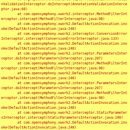
nValidationInterceptor.doIntercept(AnnotationValidationInterce
ptor.java:68)

	at com.opensymphony.xwork2.interceptor.MethodFilterInt
erceptor.intercept(MethodFilterInterceptor.java:98)

	at com.opensymphony.xwork2.DefaultActionInvocation.inv
oke(DefaultActionInvocation.java:248)

	at com.opensymphony.xwork2.interceptor.ConversionError
Interceptor.intercept(ConversionErrorInterceptor.java:133)

	at com.opensymphony.xwork2.DefaultActionInvocation.inv
oke(DefaultActionInvocation.java:248)

	at com.opensymphony.xwork2.interceptor.ParametersInter
ceptor.doIntercept(ParametersInterceptor.java:207)

	at com.opensymphony.xwork2.interceptor.MethodFilterInt
erceptor.intercept(MethodFilterInterceptor.java:98)

	at com.opensymphony.xwork2.DefaultActionInvocation.inv
oke(DefaultActionInvocation.java:248)

	at com.opensymphony.xwork2.interceptor.ParametersInter
ceptor.doIntercept(ParametersInterceptor.java:207)

	at com.opensymphony.xwork2.interceptor.MethodFilterInt
erceptor.intercept(MethodFilterInterceptor.java:98)

	at com.opensymphony.xwork2.DefaultActionInvocation.inv
oke(DefaultActionInvocation.java:248)

	at com.opensymphony.xwork2.interceptor.StaticParameter
sInterceptor.intercept(StaticParametersInterceptor.java:190)

	at com.opensymphony.xwork2.DefaultActionInvocation.inv
oke(DefaultActionInvocation.java:248)
