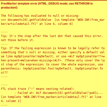
FreeMarker template error (HTML_DEBUG mode; use RETHROW in
production!)
The following has evaluated to null or missing:

==> documents[0].getFieldValue  [in template "WEB-INF/free_mar
ker/articledetail.ftl" at line 4, column 6]

----

Tip: It's the step after the last dot that caused this error, 
not those before it.

----

Tip: If the failing expression is known to be legally refer to 
something that's null or missing, either specify a default val
ue like myOptionalVar!myDefault, or use <#if myOptionalVar??>w
hen-present<#else>when-missing</#if>. (These only cover the la
st step of the expression; to cover the whole expression, use 
parenthesis: (myOptionalVar.foo)!myDefault, (myOptionalVar.fo
o)??

----

----

FTL stack trace ("~" means nesting-related):

	- Failed at: #if documents[0].getFieldValue("publi...  
[in template "WEB-INF/free_marker/articledetail.ftl" at line 
4, column 1]

----
