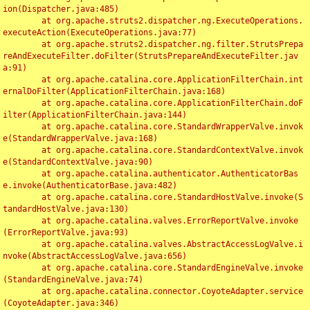
ion(Dispatcher.java:485)

	at org.apache.struts2.dispatcher.ng.ExecuteOperations.
executeAction(ExecuteOperations.java:77)

	at org.apache.struts2.dispatcher.ng.filter.StrutsPrepa
reAndExecuteFilter.doFilter(StrutsPrepareAndExecuteFilter.jav
a:91)

	at org.apache.catalina.core.ApplicationFilterChain.int
ernalDoFilter(ApplicationFilterChain.java:168)

	at org.apache.catalina.core.ApplicationFilterChain.doF
ilter(ApplicationFilterChain.java:144)

	at org.apache.catalina.core.StandardWrapperValve.invok
e(StandardWrapperValve.java:168)

	at org.apache.catalina.core.StandardContextValve.invok
e(StandardContextValve.java:90)

	at org.apache.catalina.authenticator.AuthenticatorBas
e.invoke(AuthenticatorBase.java:482)

	at org.apache.catalina.core.StandardHostValve.invoke(S
tandardHostValve.java:130)

	at org.apache.catalina.valves.ErrorReportValve.invoke
(ErrorReportValve.java:93)

	at org.apache.catalina.valves.AbstractAccessLogValve.i
nvoke(AbstractAccessLogValve.java:656)

	at org.apache.catalina.core.StandardEngineValve.invoke
(StandardEngineValve.java:74)

	at org.apache.catalina.connector.CoyoteAdapter.service
(CoyoteAdapter.java:346)
