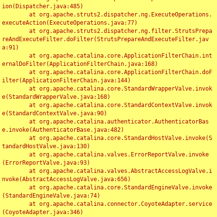
ion(Dispatcher.java:485)

	at org.apache.struts2.dispatcher.ng.ExecuteOperations.
executeAction(ExecuteOperations.java:77)

	at org.apache.struts2.dispatcher.ng.filter.StrutsPrepa
reAndExecuteFilter.doFilter(StrutsPrepareAndExecuteFilter.jav
a:91)

	at org.apache.catalina.core.ApplicationFilterChain.int
ernalDoFilter(ApplicationFilterChain.java:168)

	at org.apache.catalina.core.ApplicationFilterChain.doF
ilter(ApplicationFilterChain.java:144)

	at org.apache.catalina.core.StandardWrapperValve.invok
e(StandardWrapperValve.java:168)

	at org.apache.catalina.core.StandardContextValve.invok
e(StandardContextValve.java:90)

	at org.apache.catalina.authenticator.AuthenticatorBas
e.invoke(AuthenticatorBase.java:482)

	at org.apache.catalina.core.StandardHostValve.invoke(S
tandardHostValve.java:130)

	at org.apache.catalina.valves.ErrorReportValve.invoke
(ErrorReportValve.java:93)

	at org.apache.catalina.valves.AbstractAccessLogValve.i
nvoke(AbstractAccessLogValve.java:656)

	at org.apache.catalina.core.StandardEngineValve.invoke
(StandardEngineValve.java:74)

	at org.apache.catalina.connector.CoyoteAdapter.service
(CoyoteAdapter.java:346)
