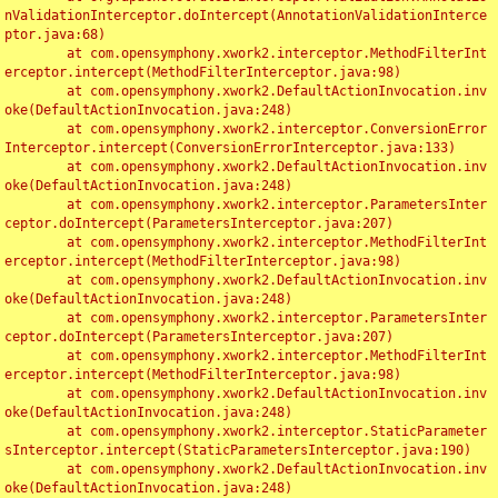
nValidationInterceptor.doIntercept(AnnotationValidationInterce
ptor.java:68)

	at com.opensymphony.xwork2.interceptor.MethodFilterInt
erceptor.intercept(MethodFilterInterceptor.java:98)

	at com.opensymphony.xwork2.DefaultActionInvocation.inv
oke(DefaultActionInvocation.java:248)

	at com.opensymphony.xwork2.interceptor.ConversionError
Interceptor.intercept(ConversionErrorInterceptor.java:133)

	at com.opensymphony.xwork2.DefaultActionInvocation.inv
oke(DefaultActionInvocation.java:248)

	at com.opensymphony.xwork2.interceptor.ParametersInter
ceptor.doIntercept(ParametersInterceptor.java:207)

	at com.opensymphony.xwork2.interceptor.MethodFilterInt
erceptor.intercept(MethodFilterInterceptor.java:98)

	at com.opensymphony.xwork2.DefaultActionInvocation.inv
oke(DefaultActionInvocation.java:248)

	at com.opensymphony.xwork2.interceptor.ParametersInter
ceptor.doIntercept(ParametersInterceptor.java:207)

	at com.opensymphony.xwork2.interceptor.MethodFilterInt
erceptor.intercept(MethodFilterInterceptor.java:98)

	at com.opensymphony.xwork2.DefaultActionInvocation.inv
oke(DefaultActionInvocation.java:248)

	at com.opensymphony.xwork2.interceptor.StaticParameter
sInterceptor.intercept(StaticParametersInterceptor.java:190)

	at com.opensymphony.xwork2.DefaultActionInvocation.inv
oke(DefaultActionInvocation.java:248)
