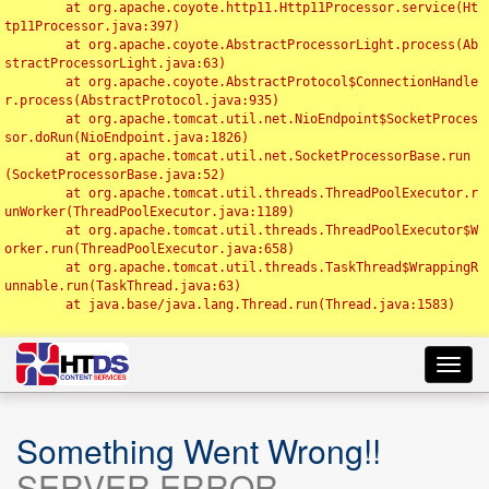
	at org.apache.coyote.http11.Http11Processor.service(Ht
tp11Processor.java:397)

	at org.apache.coyote.AbstractProcessorLight.process(Ab
stractProcessorLight.java:63)

	at org.apache.coyote.AbstractProtocol$ConnectionHandle
r.process(AbstractProtocol.java:935)

	at org.apache.tomcat.util.net.NioEndpoint$SocketProces
sor.doRun(NioEndpoint.java:1826)

	at org.apache.tomcat.util.net.SocketProcessorBase.run
(SocketProcessorBase.java:52)

	at org.apache.tomcat.util.threads.ThreadPoolExecutor.r
unWorker(ThreadPoolExecutor.java:1189)

	at org.apache.tomcat.util.threads.ThreadPoolExecutor$W
orker.run(ThreadPoolExecutor.java:658)

	at org.apache.tomcat.util.threads.TaskThread$WrappingR
unnable.run(TaskThread.java:63)

	at java.base/java.lang.Thread.run(Thread.java:1583)

Toggl
navig
Something Went Wrong!!
SERVER ERROR