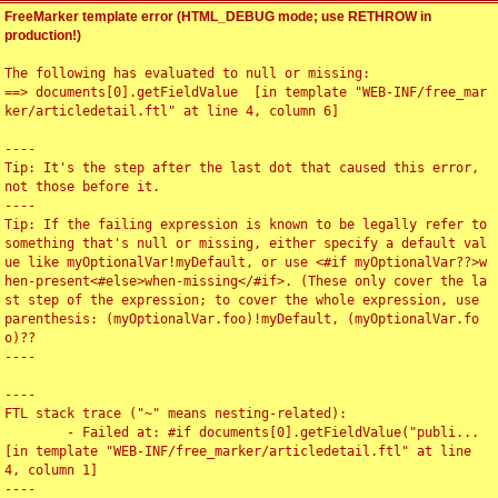
FreeMarker template error (HTML_DEBUG mode; use RETHROW in
production!)
The following has evaluated to null or missing:

==> documents[0].getFieldValue  [in template "WEB-INF/free_mar
ker/articledetail.ftl" at line 4, column 6]

----

Tip: It's the step after the last dot that caused this error, 
not those before it.

----

Tip: If the failing expression is known to be legally refer to 
something that's null or missing, either specify a default val
ue like myOptionalVar!myDefault, or use <#if myOptionalVar??>w
hen-present<#else>when-missing</#if>. (These only cover the la
st step of the expression; to cover the whole expression, use 
parenthesis: (myOptionalVar.foo)!myDefault, (myOptionalVar.fo
o)??

----

----

FTL stack trace ("~" means nesting-related):

	- Failed at: #if documents[0].getFieldValue("publi...  
[in template "WEB-INF/free_marker/articledetail.ftl" at line 
4, column 1]

----
