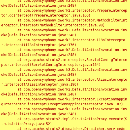
	at com.opensymphony.xwork2.DefaultActionInvocation.inv
oke(DefaultActionInvocation.java:248)

	at com.opensymphony.xwork2.interceptor.PrepareIntercep
tor.doIntercept(PrepareInterceptor.java:166)

	at com.opensymphony.xwork2.interceptor.MethodFilterInt
erceptor.intercept(MethodFilterInterceptor.java:98)

	at com.opensymphony.xwork2.DefaultActionInvocation.inv
oke(DefaultActionInvocation.java:248)

	at com.opensymphony.xwork2.interceptor.I18nIntercepto
r.intercept(I18nInterceptor.java:176)

	at com.opensymphony.xwork2.DefaultActionInvocation.inv
oke(DefaultActionInvocation.java:248)

	at org.apache.struts2.interceptor.ServletConfigInterce
ptor.intercept(ServletConfigInterceptor.java:164)

	at com.opensymphony.xwork2.DefaultActionInvocation.inv
oke(DefaultActionInvocation.java:248)

	at com.opensymphony.xwork2.interceptor.AliasIntercepto
r.intercept(AliasInterceptor.java:190)

	at com.opensymphony.xwork2.DefaultActionInvocation.inv
oke(DefaultActionInvocation.java:248)

	at com.opensymphony.xwork2.interceptor.ExceptionMappin
gInterceptor.intercept(ExceptionMappingInterceptor.java:187)

	at com.opensymphony.xwork2.DefaultActionInvocation.inv
oke(DefaultActionInvocation.java:248)

	at org.apache.struts2.impl.StrutsActionProxy.execute(S
trutsActionProxy.java:52)

	at org.apache.struts2.dispatcher.Dispatcher.serviceAct