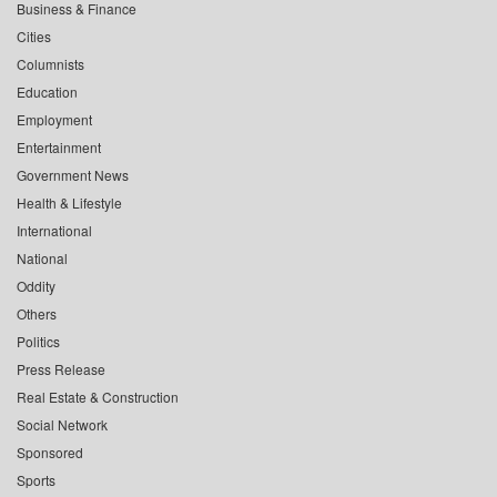
Business & Finance
Cities
Columnists
Education
Employment
Entertainment
Government News
Health & Lifestyle
International
National
Oddity
Others
Politics
Press Release
Real Estate & Construction
Social Network
Sponsored
Sports