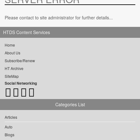
Please contact to site administrator for further details...
HTDS Content Services
Home
About Us
Subscribe/Renew
HT Archive
SiteMap
Social Networking
Categories List
Articles
Auto
Blogs