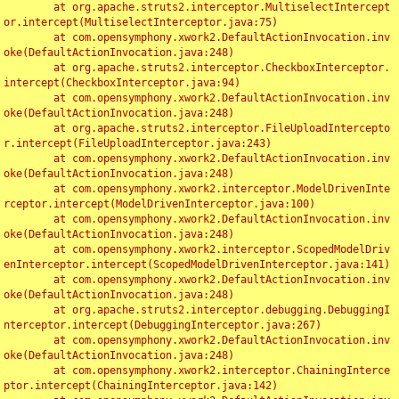
	at org.apache.struts2.interceptor.MultiselectIntercept
or.intercept(MultiselectInterceptor.java:75)

	at com.opensymphony.xwork2.DefaultActionInvocation.inv
oke(DefaultActionInvocation.java:248)

	at org.apache.struts2.interceptor.CheckboxInterceptor.
intercept(CheckboxInterceptor.java:94)

	at com.opensymphony.xwork2.DefaultActionInvocation.inv
oke(DefaultActionInvocation.java:248)

	at org.apache.struts2.interceptor.FileUploadIntercepto
r.intercept(FileUploadInterceptor.java:243)

	at com.opensymphony.xwork2.DefaultActionInvocation.inv
oke(DefaultActionInvocation.java:248)

	at com.opensymphony.xwork2.interceptor.ModelDrivenInte
rceptor.intercept(ModelDrivenInterceptor.java:100)

	at com.opensymphony.xwork2.DefaultActionInvocation.inv
oke(DefaultActionInvocation.java:248)

	at com.opensymphony.xwork2.interceptor.ScopedModelDriv
enInterceptor.intercept(ScopedModelDrivenInterceptor.java:141)

	at com.opensymphony.xwork2.DefaultActionInvocation.inv
oke(DefaultActionInvocation.java:248)

	at org.apache.struts2.interceptor.debugging.DebuggingI
nterceptor.intercept(DebuggingInterceptor.java:267)

	at com.opensymphony.xwork2.DefaultActionInvocation.inv
oke(DefaultActionInvocation.java:248)

	at com.opensymphony.xwork2.interceptor.ChainingInterce
ptor.intercept(ChainingInterceptor.java:142)
