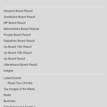
Haryana Board Result
Jharkhand Board Result
MP Board Result
Maharashtra Board Results
Punjab Board Result
Rajasthan Board Result
Up Board 10th Result
Up Board 12th Result
Up Board Result
Uttarakhand Board Result
Images
Latest Events
Royal Tour Of India
Top Images of the Week
News
Business
Entertainment & Fashion