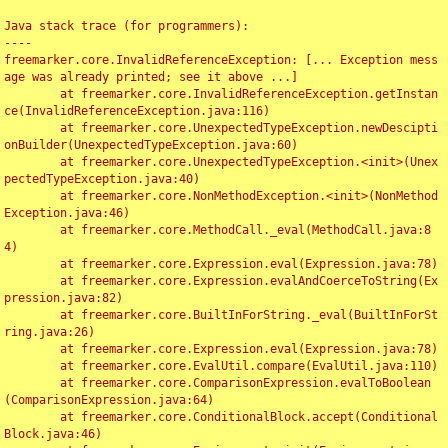
Java stack trace (for programmers):

----

freemarker.core.InvalidReferenceException: [... Exception mess
age was already printed; see it above ...]

	at freemarker.core.InvalidReferenceException.getInstan
ce(InvalidReferenceException.java:116)

	at freemarker.core.UnexpectedTypeException.newDescipti
onBuilder(UnexpectedTypeException.java:60)

	at freemarker.core.UnexpectedTypeException.<init>(Unex
pectedTypeException.java:40)

	at freemarker.core.NonMethodException.<init>(NonMethod
Exception.java:46)

	at freemarker.core.MethodCall._eval(MethodCall.java:8
4)

	at freemarker.core.Expression.eval(Expression.java:78)

	at freemarker.core.Expression.evalAndCoerceToString(Ex
pression.java:82)

	at freemarker.core.BuiltInForString._eval(BuiltInForSt
ring.java:26)

	at freemarker.core.Expression.eval(Expression.java:78)

	at freemarker.core.EvalUtil.compare(EvalUtil.java:110)

	at freemarker.core.ComparisonExpression.evalToBoolean
(ComparisonExpression.java:64)

	at freemarker.core.ConditionalBlock.accept(Conditional
Block.java:46)
