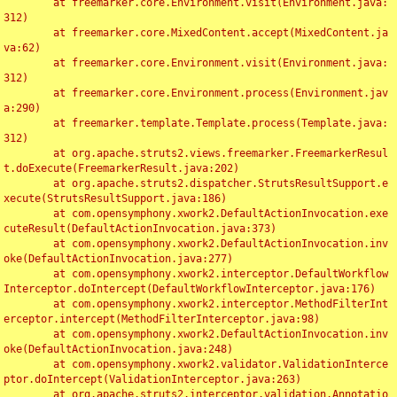
	at freemarker.core.Environment.visit(Environment.java:
312)

	at freemarker.core.MixedContent.accept(MixedContent.ja
va:62)

	at freemarker.core.Environment.visit(Environment.java:
312)

	at freemarker.core.Environment.process(Environment.jav
a:290)

	at freemarker.template.Template.process(Template.java:
312)

	at org.apache.struts2.views.freemarker.FreemarkerResul
t.doExecute(FreemarkerResult.java:202)

	at org.apache.struts2.dispatcher.StrutsResultSupport.e
xecute(StrutsResultSupport.java:186)

	at com.opensymphony.xwork2.DefaultActionInvocation.exe
cuteResult(DefaultActionInvocation.java:373)

	at com.opensymphony.xwork2.DefaultActionInvocation.inv
oke(DefaultActionInvocation.java:277)

	at com.opensymphony.xwork2.interceptor.DefaultWorkflow
Interceptor.doIntercept(DefaultWorkflowInterceptor.java:176)

	at com.opensymphony.xwork2.interceptor.MethodFilterInt
erceptor.intercept(MethodFilterInterceptor.java:98)

	at com.opensymphony.xwork2.DefaultActionInvocation.inv
oke(DefaultActionInvocation.java:248)

	at com.opensymphony.xwork2.validator.ValidationInterce
ptor.doIntercept(ValidationInterceptor.java:263)

	at org.apache.struts2.interceptor.validation.Annotatio