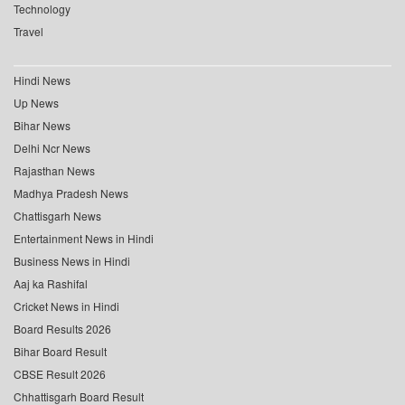
Technology
Travel
Hindi News
Up News
Bihar News
Delhi Ncr News
Rajasthan News
Madhya Pradesh News
Chattisgarh News
Entertainment News in Hindi
Business News in Hindi
Aaj ka Rashifal
Cricket News in Hindi
Board Results 2026
Bihar Board Result
CBSE Result 2026
Chhattisgarh Board Result