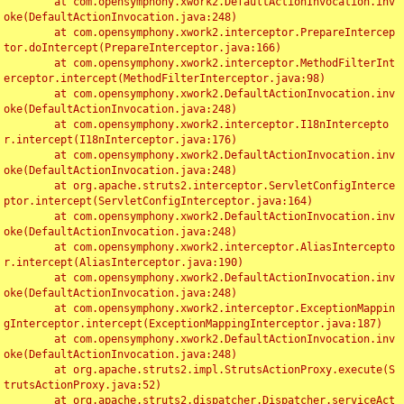
	at com.opensymphony.xwork2.DefaultActionInvocation.inv
oke(DefaultActionInvocation.java:248)

	at com.opensymphony.xwork2.interceptor.PrepareIntercep
tor.doIntercept(PrepareInterceptor.java:166)

	at com.opensymphony.xwork2.interceptor.MethodFilterInt
erceptor.intercept(MethodFilterInterceptor.java:98)

	at com.opensymphony.xwork2.DefaultActionInvocation.inv
oke(DefaultActionInvocation.java:248)

	at com.opensymphony.xwork2.interceptor.I18nIntercepto
r.intercept(I18nInterceptor.java:176)

	at com.opensymphony.xwork2.DefaultActionInvocation.inv
oke(DefaultActionInvocation.java:248)

	at org.apache.struts2.interceptor.ServletConfigInterce
ptor.intercept(ServletConfigInterceptor.java:164)

	at com.opensymphony.xwork2.DefaultActionInvocation.inv
oke(DefaultActionInvocation.java:248)

	at com.opensymphony.xwork2.interceptor.AliasIntercepto
r.intercept(AliasInterceptor.java:190)

	at com.opensymphony.xwork2.DefaultActionInvocation.inv
oke(DefaultActionInvocation.java:248)

	at com.opensymphony.xwork2.interceptor.ExceptionMappin
gInterceptor.intercept(ExceptionMappingInterceptor.java:187)

	at com.opensymphony.xwork2.DefaultActionInvocation.inv
oke(DefaultActionInvocation.java:248)

	at org.apache.struts2.impl.StrutsActionProxy.execute(S
trutsActionProxy.java:52)

	at org.apache.struts2.dispatcher.Dispatcher.serviceAct