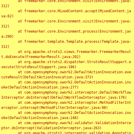
	at freemarker.core.Environment.visit(Environment.java:
312)

	at freemarker.core.MixedContent.accept(MixedContent.ja
va:62)

	at freemarker.core.Environment.visit(Environment.java:
312)

	at freemarker.core.Environment.process(Environment.jav
a:290)

	at freemarker.template.Template.process(Template.java:
312)

	at org.apache.struts2.views.freemarker.FreemarkerResul
t.doExecute(FreemarkerResult.java:202)

	at org.apache.struts2.dispatcher.StrutsResultSupport.e
xecute(StrutsResultSupport.java:186)

	at com.opensymphony.xwork2.DefaultActionInvocation.exe
cuteResult(DefaultActionInvocation.java:373)

	at com.opensymphony.xwork2.DefaultActionInvocation.inv
oke(DefaultActionInvocation.java:277)

	at com.opensymphony.xwork2.interceptor.DefaultWorkflow
Interceptor.doIntercept(DefaultWorkflowInterceptor.java:176)

	at com.opensymphony.xwork2.interceptor.MethodFilterInt
erceptor.intercept(MethodFilterInterceptor.java:98)

	at com.opensymphony.xwork2.DefaultActionInvocation.inv
oke(DefaultActionInvocation.java:248)

	at com.opensymphony.xwork2.validator.ValidationInterce
ptor.doIntercept(ValidationInterceptor.java:263)

	at org.apache.struts2.interceptor.validation.Annotatio