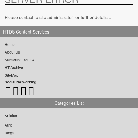
Please contact to site administrator for further details...
HTDS Content Services
Home
About Us
Subscribe/Renew
HT Archive
SiteMap
Social Networking
Categories List
Articles
Auto
Blogs