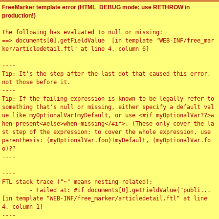
FreeMarker template error (HTML_DEBUG mode; use RETHROW in
production!)
The following has evaluated to null or missing:

==> documents[0].getFieldValue  [in template "WEB-INF/free_mar
ker/articledetail.ftl" at line 4, column 6]

----

Tip: It's the step after the last dot that caused this error, 
not those before it.

----

Tip: If the failing expression is known to be legally refer to 
something that's null or missing, either specify a default val
ue like myOptionalVar!myDefault, or use <#if myOptionalVar??>w
hen-present<#else>when-missing</#if>. (These only cover the la
st step of the expression; to cover the whole expression, use 
parenthesis: (myOptionalVar.foo)!myDefault, (myOptionalVar.fo
o)??

----

----

FTL stack trace ("~" means nesting-related):

	- Failed at: #if documents[0].getFieldValue("publi...  
[in template "WEB-INF/free_marker/articledetail.ftl" at line 
4, column 1]

----
