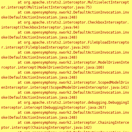
	at org.apache.struts2.interceptor.MultiselectIntercept
or.intercept(MultiselectInterceptor.java:75)

	at com.opensymphony.xwork2.DefaultActionInvocation.inv
oke(DefaultActionInvocation.java:248)

	at org.apache.struts2.interceptor.CheckboxInterceptor.
intercept(CheckboxInterceptor.java:94)

	at com.opensymphony.xwork2.DefaultActionInvocation.inv
oke(DefaultActionInvocation.java:248)

	at org.apache.struts2.interceptor.FileUploadIntercepto
r.intercept(FileUploadInterceptor.java:243)

	at com.opensymphony.xwork2.DefaultActionInvocation.inv
oke(DefaultActionInvocation.java:248)

	at com.opensymphony.xwork2.interceptor.ModelDrivenInte
rceptor.intercept(ModelDrivenInterceptor.java:100)

	at com.opensymphony.xwork2.DefaultActionInvocation.inv
oke(DefaultActionInvocation.java:248)

	at com.opensymphony.xwork2.interceptor.ScopedModelDriv
enInterceptor.intercept(ScopedModelDrivenInterceptor.java:141)

	at com.opensymphony.xwork2.DefaultActionInvocation.inv
oke(DefaultActionInvocation.java:248)

	at org.apache.struts2.interceptor.debugging.DebuggingI
nterceptor.intercept(DebuggingInterceptor.java:267)

	at com.opensymphony.xwork2.DefaultActionInvocation.inv
oke(DefaultActionInvocation.java:248)

	at com.opensymphony.xwork2.interceptor.ChainingInterce
ptor.intercept(ChainingInterceptor.java:142)
