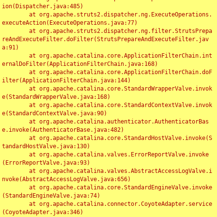
ion(Dispatcher.java:485)

	at org.apache.struts2.dispatcher.ng.ExecuteOperations.
executeAction(ExecuteOperations.java:77)

	at org.apache.struts2.dispatcher.ng.filter.StrutsPrepa
reAndExecuteFilter.doFilter(StrutsPrepareAndExecuteFilter.jav
a:91)

	at org.apache.catalina.core.ApplicationFilterChain.int
ernalDoFilter(ApplicationFilterChain.java:168)

	at org.apache.catalina.core.ApplicationFilterChain.doF
ilter(ApplicationFilterChain.java:144)

	at org.apache.catalina.core.StandardWrapperValve.invok
e(StandardWrapperValve.java:168)

	at org.apache.catalina.core.StandardContextValve.invok
e(StandardContextValve.java:90)

	at org.apache.catalina.authenticator.AuthenticatorBas
e.invoke(AuthenticatorBase.java:482)

	at org.apache.catalina.core.StandardHostValve.invoke(S
tandardHostValve.java:130)

	at org.apache.catalina.valves.ErrorReportValve.invoke
(ErrorReportValve.java:93)

	at org.apache.catalina.valves.AbstractAccessLogValve.i
nvoke(AbstractAccessLogValve.java:656)

	at org.apache.catalina.core.StandardEngineValve.invoke
(StandardEngineValve.java:74)

	at org.apache.catalina.connector.CoyoteAdapter.service
(CoyoteAdapter.java:346)
