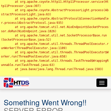
	at org.apache.coyote.http11.Http11Processor.service(Ht
tp11Processor.java:397)

	at org.apache.coyote.AbstractProcessorLight.process(Ab
stractProcessorLight.java:63)

	at org.apache.coyote.AbstractProtocol$ConnectionHandle
r.process(AbstractProtocol.java:935)

	at org.apache.tomcat.util.net.NioEndpoint$SocketProces
sor.doRun(NioEndpoint.java:1826)

	at org.apache.tomcat.util.net.SocketProcessorBase.run
(SocketProcessorBase.java:52)

	at org.apache.tomcat.util.threads.ThreadPoolExecutor.r
unWorker(ThreadPoolExecutor.java:1189)

	at org.apache.tomcat.util.threads.ThreadPoolExecutor$W
orker.run(ThreadPoolExecutor.java:658)

	at org.apache.tomcat.util.threads.TaskThread$WrappingR
unnable.run(TaskThread.java:63)

	at java.base/java.lang.Thread.run(Thread.java:1583)

Toggl
navig
Something Went Wrong!!
SERVER ERROR