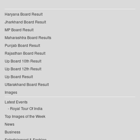
Haryana Board Result
Jharkhand Board Result
MP Board Result
Maharashtra Board Results
Punjab Board Result
Rajasthan Board Result
Up Board 10th Result
Up Board 12th Result
Up Board Result
Uttarakhand Board Result
Images
Latest Events
Royal Tour Of India
Top Images of the Week
News
Business
Entertainment & Fashion