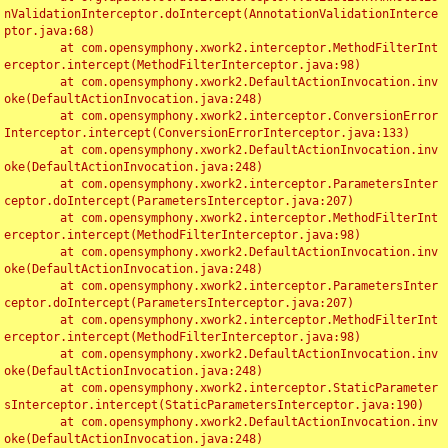
nValidationInterceptor.doIntercept(AnnotationValidationInterce
ptor.java:68)

	at com.opensymphony.xwork2.interceptor.MethodFilterInt
erceptor.intercept(MethodFilterInterceptor.java:98)

	at com.opensymphony.xwork2.DefaultActionInvocation.inv
oke(DefaultActionInvocation.java:248)

	at com.opensymphony.xwork2.interceptor.ConversionError
Interceptor.intercept(ConversionErrorInterceptor.java:133)

	at com.opensymphony.xwork2.DefaultActionInvocation.inv
oke(DefaultActionInvocation.java:248)

	at com.opensymphony.xwork2.interceptor.ParametersInter
ceptor.doIntercept(ParametersInterceptor.java:207)

	at com.opensymphony.xwork2.interceptor.MethodFilterInt
erceptor.intercept(MethodFilterInterceptor.java:98)

	at com.opensymphony.xwork2.DefaultActionInvocation.inv
oke(DefaultActionInvocation.java:248)

	at com.opensymphony.xwork2.interceptor.ParametersInter
ceptor.doIntercept(ParametersInterceptor.java:207)

	at com.opensymphony.xwork2.interceptor.MethodFilterInt
erceptor.intercept(MethodFilterInterceptor.java:98)

	at com.opensymphony.xwork2.DefaultActionInvocation.inv
oke(DefaultActionInvocation.java:248)

	at com.opensymphony.xwork2.interceptor.StaticParameter
sInterceptor.intercept(StaticParametersInterceptor.java:190)

	at com.opensymphony.xwork2.DefaultActionInvocation.inv
oke(DefaultActionInvocation.java:248)
