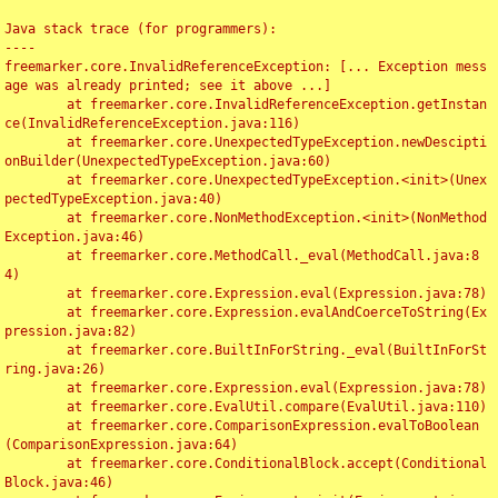
Java stack trace (for programmers):

----

freemarker.core.InvalidReferenceException: [... Exception mess
age was already printed; see it above ...]

	at freemarker.core.InvalidReferenceException.getInstan
ce(InvalidReferenceException.java:116)

	at freemarker.core.UnexpectedTypeException.newDescipti
onBuilder(UnexpectedTypeException.java:60)

	at freemarker.core.UnexpectedTypeException.<init>(Unex
pectedTypeException.java:40)

	at freemarker.core.NonMethodException.<init>(NonMethod
Exception.java:46)

	at freemarker.core.MethodCall._eval(MethodCall.java:8
4)

	at freemarker.core.Expression.eval(Expression.java:78)

	at freemarker.core.Expression.evalAndCoerceToString(Ex
pression.java:82)

	at freemarker.core.BuiltInForString._eval(BuiltInForSt
ring.java:26)

	at freemarker.core.Expression.eval(Expression.java:78)

	at freemarker.core.EvalUtil.compare(EvalUtil.java:110)

	at freemarker.core.ComparisonExpression.evalToBoolean
(ComparisonExpression.java:64)

	at freemarker.core.ConditionalBlock.accept(Conditional
Block.java:46)
