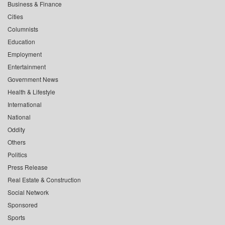
Business & Finance
Cities
Columnists
Education
Employment
Entertainment
Government News
Health & Lifestyle
International
National
Oddity
Others
Politics
Press Release
Real Estate & Construction
Social Network
Sponsored
Sports