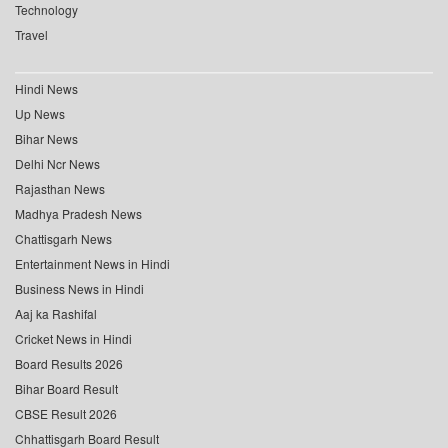
Technology
Travel
Hindi News
Up News
Bihar News
Delhi Ncr News
Rajasthan News
Madhya Pradesh News
Chattisgarh News
Entertainment News in Hindi
Business News in Hindi
Aaj ka Rashifal
Cricket News in Hindi
Board Results 2026
Bihar Board Result
CBSE Result 2026
Chhattisgarh Board Result