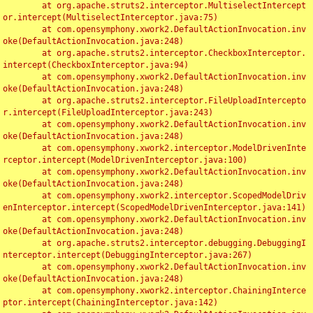
	at org.apache.struts2.interceptor.MultiselectIntercept
or.intercept(MultiselectInterceptor.java:75)

	at com.opensymphony.xwork2.DefaultActionInvocation.inv
oke(DefaultActionInvocation.java:248)

	at org.apache.struts2.interceptor.CheckboxInterceptor.
intercept(CheckboxInterceptor.java:94)

	at com.opensymphony.xwork2.DefaultActionInvocation.inv
oke(DefaultActionInvocation.java:248)

	at org.apache.struts2.interceptor.FileUploadIntercepto
r.intercept(FileUploadInterceptor.java:243)

	at com.opensymphony.xwork2.DefaultActionInvocation.inv
oke(DefaultActionInvocation.java:248)

	at com.opensymphony.xwork2.interceptor.ModelDrivenInte
rceptor.intercept(ModelDrivenInterceptor.java:100)

	at com.opensymphony.xwork2.DefaultActionInvocation.inv
oke(DefaultActionInvocation.java:248)

	at com.opensymphony.xwork2.interceptor.ScopedModelDriv
enInterceptor.intercept(ScopedModelDrivenInterceptor.java:141)

	at com.opensymphony.xwork2.DefaultActionInvocation.inv
oke(DefaultActionInvocation.java:248)

	at org.apache.struts2.interceptor.debugging.DebuggingI
nterceptor.intercept(DebuggingInterceptor.java:267)

	at com.opensymphony.xwork2.DefaultActionInvocation.inv
oke(DefaultActionInvocation.java:248)

	at com.opensymphony.xwork2.interceptor.ChainingInterce
ptor.intercept(ChainingInterceptor.java:142)
