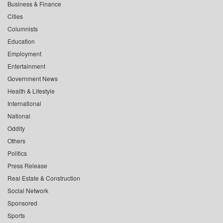
Business & Finance
Cities
Columnists
Education
Employment
Entertainment
Government News
Health & Lifestyle
International
National
Oddity
Others
Politics
Press Release
Real Estate & Construction
Social Network
Sponsored
Sports