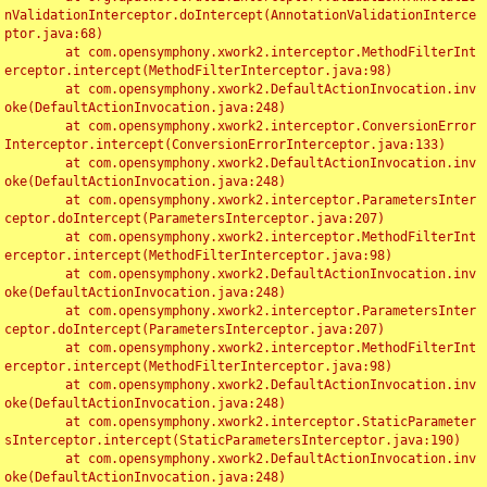
nValidationInterceptor.doIntercept(AnnotationValidationInterce
ptor.java:68)

	at com.opensymphony.xwork2.interceptor.MethodFilterInt
erceptor.intercept(MethodFilterInterceptor.java:98)

	at com.opensymphony.xwork2.DefaultActionInvocation.inv
oke(DefaultActionInvocation.java:248)

	at com.opensymphony.xwork2.interceptor.ConversionError
Interceptor.intercept(ConversionErrorInterceptor.java:133)

	at com.opensymphony.xwork2.DefaultActionInvocation.inv
oke(DefaultActionInvocation.java:248)

	at com.opensymphony.xwork2.interceptor.ParametersInter
ceptor.doIntercept(ParametersInterceptor.java:207)

	at com.opensymphony.xwork2.interceptor.MethodFilterInt
erceptor.intercept(MethodFilterInterceptor.java:98)

	at com.opensymphony.xwork2.DefaultActionInvocation.inv
oke(DefaultActionInvocation.java:248)

	at com.opensymphony.xwork2.interceptor.ParametersInter
ceptor.doIntercept(ParametersInterceptor.java:207)

	at com.opensymphony.xwork2.interceptor.MethodFilterInt
erceptor.intercept(MethodFilterInterceptor.java:98)

	at com.opensymphony.xwork2.DefaultActionInvocation.inv
oke(DefaultActionInvocation.java:248)

	at com.opensymphony.xwork2.interceptor.StaticParameter
sInterceptor.intercept(StaticParametersInterceptor.java:190)

	at com.opensymphony.xwork2.DefaultActionInvocation.inv
oke(DefaultActionInvocation.java:248)
