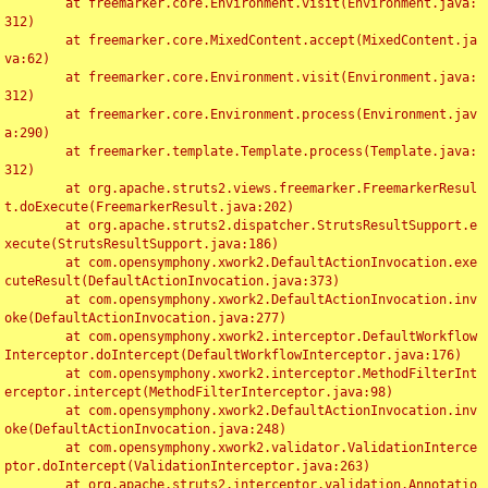
	at freemarker.core.Environment.visit(Environment.java:
312)

	at freemarker.core.MixedContent.accept(MixedContent.ja
va:62)

	at freemarker.core.Environment.visit(Environment.java:
312)

	at freemarker.core.Environment.process(Environment.jav
a:290)

	at freemarker.template.Template.process(Template.java:
312)

	at org.apache.struts2.views.freemarker.FreemarkerResul
t.doExecute(FreemarkerResult.java:202)

	at org.apache.struts2.dispatcher.StrutsResultSupport.e
xecute(StrutsResultSupport.java:186)

	at com.opensymphony.xwork2.DefaultActionInvocation.exe
cuteResult(DefaultActionInvocation.java:373)

	at com.opensymphony.xwork2.DefaultActionInvocation.inv
oke(DefaultActionInvocation.java:277)

	at com.opensymphony.xwork2.interceptor.DefaultWorkflow
Interceptor.doIntercept(DefaultWorkflowInterceptor.java:176)

	at com.opensymphony.xwork2.interceptor.MethodFilterInt
erceptor.intercept(MethodFilterInterceptor.java:98)

	at com.opensymphony.xwork2.DefaultActionInvocation.inv
oke(DefaultActionInvocation.java:248)

	at com.opensymphony.xwork2.validator.ValidationInterce
ptor.doIntercept(ValidationInterceptor.java:263)

	at org.apache.struts2.interceptor.validation.Annotatio