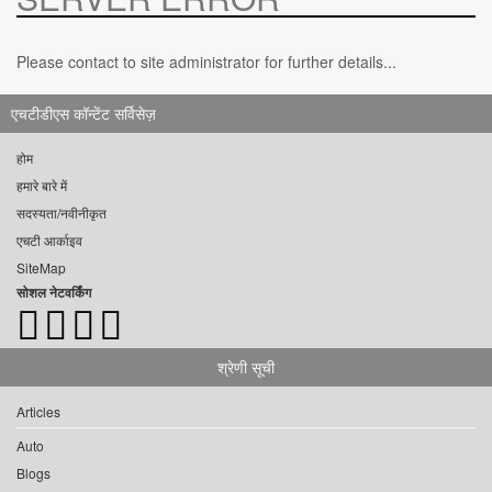
Please contact to site administrator for further details...
एचटीडीएस कॉन्टेंट सर्विसेज़
होम
हमारे बारे में
सदस्यता/नवीनीकृत
एचटी आर्काइव
SiteMap
सोशल नेटवर्किंग
श्रेणी सूची
Articles
Auto
Blogs