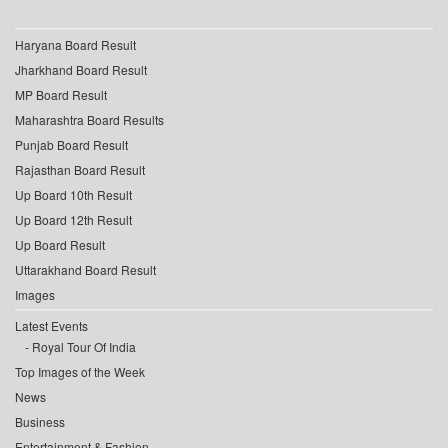
Haryana Board Result
Jharkhand Board Result
MP Board Result
Maharashtra Board Results
Punjab Board Result
Rajasthan Board Result
Up Board 10th Result
Up Board 12th Result
Up Board Result
Uttarakhand Board Result
Images
Latest Events
Royal Tour Of India
Top Images of the Week
News
Business
Entertainment & Fashion