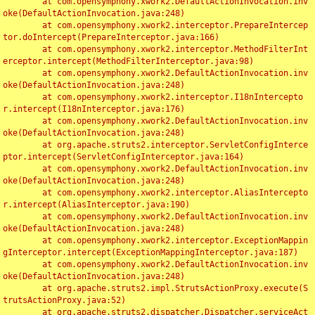
	at com.opensymphony.xwork2.DefaultActionInvocation.inv
oke(DefaultActionInvocation.java:248)

	at com.opensymphony.xwork2.interceptor.PrepareIntercep
tor.doIntercept(PrepareInterceptor.java:166)

	at com.opensymphony.xwork2.interceptor.MethodFilterInt
erceptor.intercept(MethodFilterInterceptor.java:98)

	at com.opensymphony.xwork2.DefaultActionInvocation.inv
oke(DefaultActionInvocation.java:248)

	at com.opensymphony.xwork2.interceptor.I18nIntercepto
r.intercept(I18nInterceptor.java:176)

	at com.opensymphony.xwork2.DefaultActionInvocation.inv
oke(DefaultActionInvocation.java:248)

	at org.apache.struts2.interceptor.ServletConfigInterce
ptor.intercept(ServletConfigInterceptor.java:164)

	at com.opensymphony.xwork2.DefaultActionInvocation.inv
oke(DefaultActionInvocation.java:248)

	at com.opensymphony.xwork2.interceptor.AliasIntercepto
r.intercept(AliasInterceptor.java:190)

	at com.opensymphony.xwork2.DefaultActionInvocation.inv
oke(DefaultActionInvocation.java:248)

	at com.opensymphony.xwork2.interceptor.ExceptionMappin
gInterceptor.intercept(ExceptionMappingInterceptor.java:187)

	at com.opensymphony.xwork2.DefaultActionInvocation.inv
oke(DefaultActionInvocation.java:248)

	at org.apache.struts2.impl.StrutsActionProxy.execute(S
trutsActionProxy.java:52)

	at org.apache.struts2.dispatcher.Dispatcher.serviceAct