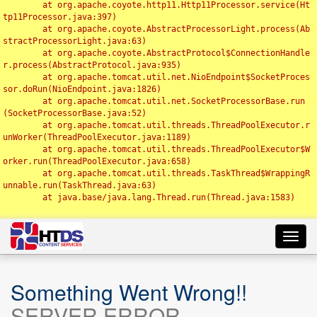
	at org.apache.coyote.http11.Http11Processor.service(Ht
tp11Processor.java:397)

	at org.apache.coyote.AbstractProcessorLight.process(Ab
stractProcessorLight.java:63)

	at org.apache.coyote.AbstractProtocol$ConnectionHandle
r.process(AbstractProtocol.java:935)

	at org.apache.tomcat.util.net.NioEndpoint$SocketProces
sor.doRun(NioEndpoint.java:1826)

	at org.apache.tomcat.util.net.SocketProcessorBase.run
(SocketProcessorBase.java:52)

	at org.apache.tomcat.util.threads.ThreadPoolExecutor.r
unWorker(ThreadPoolExecutor.java:1189)

	at org.apache.tomcat.util.threads.ThreadPoolExecutor$W
orker.run(ThreadPoolExecutor.java:658)

	at org.apache.tomcat.util.threads.TaskThread$WrappingR
unnable.run(TaskThread.java:63)

	at java.base/java.lang.Thread.run(Thread.java:1583)

Toggl
navig
Something Went Wrong!!
SERVER ERROR