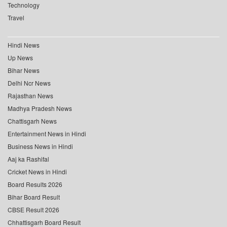
Technology
Travel
Hindi News
Up News
Bihar News
Delhi Ncr News
Rajasthan News
Madhya Pradesh News
Chattisgarh News
Entertainment News in Hindi
Business News in Hindi
Aaj ka Rashifal
Cricket News in Hindi
Board Results 2026
Bihar Board Result
CBSE Result 2026
Chhattisgarh Board Result