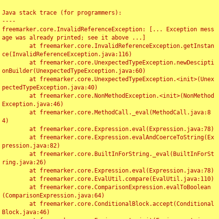
Java stack trace (for programmers):

----

freemarker.core.InvalidReferenceException: [... Exception mess
age was already printed; see it above ...]

	at freemarker.core.InvalidReferenceException.getInstan
ce(InvalidReferenceException.java:116)

	at freemarker.core.UnexpectedTypeException.newDescipti
onBuilder(UnexpectedTypeException.java:60)

	at freemarker.core.UnexpectedTypeException.<init>(Unex
pectedTypeException.java:40)

	at freemarker.core.NonMethodException.<init>(NonMethod
Exception.java:46)

	at freemarker.core.MethodCall._eval(MethodCall.java:8
4)

	at freemarker.core.Expression.eval(Expression.java:78)

	at freemarker.core.Expression.evalAndCoerceToString(Ex
pression.java:82)

	at freemarker.core.BuiltInForString._eval(BuiltInForSt
ring.java:26)

	at freemarker.core.Expression.eval(Expression.java:78)

	at freemarker.core.EvalUtil.compare(EvalUtil.java:110)

	at freemarker.core.ComparisonExpression.evalToBoolean
(ComparisonExpression.java:64)

	at freemarker.core.ConditionalBlock.accept(Conditional
Block.java:46)
