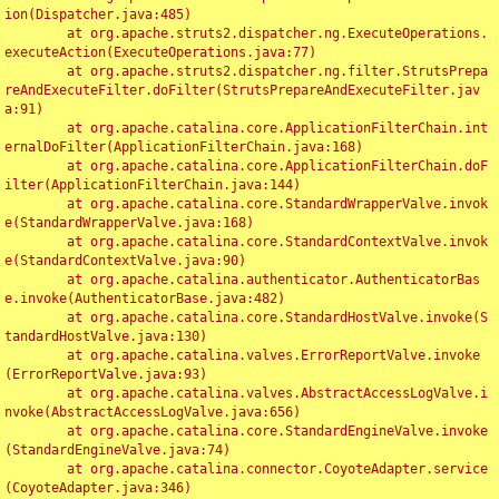
ion(Dispatcher.java:485)

	at org.apache.struts2.dispatcher.ng.ExecuteOperations.
executeAction(ExecuteOperations.java:77)

	at org.apache.struts2.dispatcher.ng.filter.StrutsPrepa
reAndExecuteFilter.doFilter(StrutsPrepareAndExecuteFilter.jav
a:91)

	at org.apache.catalina.core.ApplicationFilterChain.int
ernalDoFilter(ApplicationFilterChain.java:168)

	at org.apache.catalina.core.ApplicationFilterChain.doF
ilter(ApplicationFilterChain.java:144)

	at org.apache.catalina.core.StandardWrapperValve.invok
e(StandardWrapperValve.java:168)

	at org.apache.catalina.core.StandardContextValve.invok
e(StandardContextValve.java:90)

	at org.apache.catalina.authenticator.AuthenticatorBas
e.invoke(AuthenticatorBase.java:482)

	at org.apache.catalina.core.StandardHostValve.invoke(S
tandardHostValve.java:130)

	at org.apache.catalina.valves.ErrorReportValve.invoke
(ErrorReportValve.java:93)

	at org.apache.catalina.valves.AbstractAccessLogValve.i
nvoke(AbstractAccessLogValve.java:656)

	at org.apache.catalina.core.StandardEngineValve.invoke
(StandardEngineValve.java:74)

	at org.apache.catalina.connector.CoyoteAdapter.service
(CoyoteAdapter.java:346)
