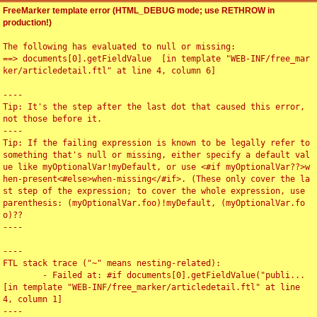
FreeMarker template error (HTML_DEBUG mode; use RETHROW in
production!)
The following has evaluated to null or missing:

==> documents[0].getFieldValue  [in template "WEB-INF/free_mar
ker/articledetail.ftl" at line 4, column 6]

----

Tip: It's the step after the last dot that caused this error, 
not those before it.

----

Tip: If the failing expression is known to be legally refer to 
something that's null or missing, either specify a default val
ue like myOptionalVar!myDefault, or use <#if myOptionalVar??>w
hen-present<#else>when-missing</#if>. (These only cover the la
st step of the expression; to cover the whole expression, use 
parenthesis: (myOptionalVar.foo)!myDefault, (myOptionalVar.fo
o)??

----

----

FTL stack trace ("~" means nesting-related):

	- Failed at: #if documents[0].getFieldValue("publi...  
[in template "WEB-INF/free_marker/articledetail.ftl" at line 
4, column 1]

----
