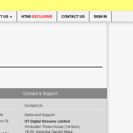
T US
HTNS
EXCLUSIVE
CONTACT US
SIGN IN
Contact & Support
Contact Us
ts
Sales and Support
ur Of
HT Digital Streams Limited
Hindustan Times House (1st floor),
18-20, Kasturba Gandhi Marg,