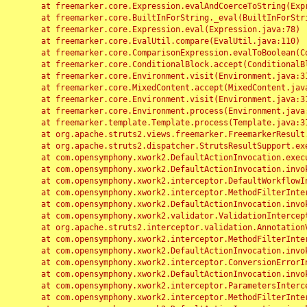
	at freemarker.core.Expression.evalAndCoerceToString(Expression.java:82)

	at freemarker.core.BuiltInForString._eval(BuiltInForString.java:26)

	at freemarker.core.Expression.eval(Expression.java:78)

	at freemarker.core.EvalUtil.compare(EvalUtil.java:110)

	at freemarker.core.ComparisonExpression.evalToBoolean(ComparisonExpression.java:64)

	at freemarker.core.ConditionalBlock.accept(ConditionalBlock.java:46)

	at freemarker.core.Environment.visit(Environment.java:312)

	at freemarker.core.MixedContent.accept(MixedContent.java:62)

	at freemarker.core.Environment.visit(Environment.java:312)

	at freemarker.core.Environment.process(Environment.java:290)

	at freemarker.template.Template.process(Template.java:312)

	at org.apache.struts2.views.freemarker.FreemarkerResult.doExecute(FreemarkerResult.java:202)

	at org.apache.struts2.dispatcher.StrutsResultSupport.execute(StrutsResultSupport.java:186)

	at com.opensymphony.xwork2.DefaultActionInvocation.executeResult(DefaultActionInvocation.java:373)

	at com.opensymphony.xwork2.DefaultActionInvocation.invoke(DefaultActionInvocation.java:277)

	at com.opensymphony.xwork2.interceptor.DefaultWorkflowInterceptor.doIntercept(DefaultWorkflowInterceptor.java:176)

	at com.opensymphony.xwork2.interceptor.MethodFilterInterceptor.intercept(MethodFilterInterceptor.java:98)

	at com.opensymphony.xwork2.DefaultActionInvocation.invoke(DefaultActionInvocation.java:248)

	at com.opensymphony.xwork2.validator.ValidationInterceptor.doIntercept(ValidationInterceptor.java:263)

	at org.apache.struts2.interceptor.validation.AnnotationValidationInterceptor.doIntercept(AnnotationValidationInterceptor.java:68)

	at com.opensymphony.xwork2.interceptor.MethodFilterInterceptor.intercept(MethodFilterInterceptor.java:98)

	at com.opensymphony.xwork2.DefaultActionInvocation.invoke(DefaultActionInvocation.java:248)

	at com.opensymphony.xwork2.interceptor.ConversionErrorInterceptor.intercept(ConversionErrorInterceptor.java:133)

	at com.opensymphony.xwork2.DefaultActionInvocation.invoke(DefaultActionInvocation.java:248)

	at com.opensymphony.xwork2.interceptor.ParametersInterceptor.doIntercept(ParametersInterceptor.java:207)

	at com.opensymphony.xwork2.interceptor.MethodFilterInterceptor.intercept(MethodFilterInterceptor.java:98)
