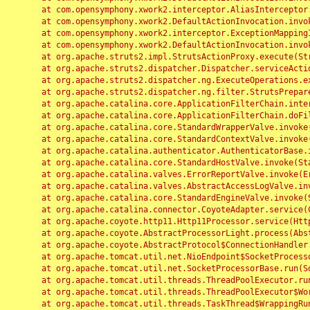
	at com.opensymphony.xwork2.interceptor.AliasInterceptor.intercept(AliasInterceptor.java:190)

	at com.opensymphony.xwork2.DefaultActionInvocation.invoke(DefaultActionInvocation.java:248)

	at com.opensymphony.xwork2.interceptor.ExceptionMappingInterceptor.intercept(ExceptionMappingInterceptor.java:187)

	at com.opensymphony.xwork2.DefaultActionInvocation.invoke(DefaultActionInvocation.java:248)

	at org.apache.struts2.impl.StrutsActionProxy.execute(StrutsActionProxy.java:52)

	at org.apache.struts2.dispatcher.Dispatcher.serviceAction(Dispatcher.java:485)

	at org.apache.struts2.dispatcher.ng.ExecuteOperations.executeAction(ExecuteOperations.java:77)

	at org.apache.struts2.dispatcher.ng.filter.StrutsPrepareAndExecuteFilter.doFilter(StrutsPrepareAndExecuteFilter.java:91)

	at org.apache.catalina.core.ApplicationFilterChain.internalDoFilter(ApplicationFilterChain.java:168)

	at org.apache.catalina.core.ApplicationFilterChain.doFilter(ApplicationFilterChain.java:144)

	at org.apache.catalina.core.StandardWrapperValve.invoke(StandardWrapperValve.java:168)

	at org.apache.catalina.core.StandardContextValve.invoke(StandardContextValve.java:90)

	at org.apache.catalina.authenticator.AuthenticatorBase.invoke(AuthenticatorBase.java:482)

	at org.apache.catalina.core.StandardHostValve.invoke(StandardHostValve.java:130)

	at org.apache.catalina.valves.ErrorReportValve.invoke(ErrorReportValve.java:93)

	at org.apache.catalina.valves.AbstractAccessLogValve.invoke(AbstractAccessLogValve.java:656)

	at org.apache.catalina.core.StandardEngineValve.invoke(StandardEngineValve.java:74)

	at org.apache.catalina.connector.CoyoteAdapter.service(CoyoteAdapter.java:346)

	at org.apache.coyote.http11.Http11Processor.service(Http11Processor.java:397)

	at org.apache.coyote.AbstractProcessorLight.process(AbstractProcessorLight.java:63)

	at org.apache.coyote.AbstractProtocol$ConnectionHandler.process(AbstractProtocol.java:935)

	at org.apache.tomcat.util.net.NioEndpoint$SocketProcessor.doRun(NioEndpoint.java:1826)

	at org.apache.tomcat.util.net.SocketProcessorBase.run(SocketProcessorBase.java:52)

	at org.apache.tomcat.util.threads.ThreadPoolExecutor.runWorker(ThreadPoolExecutor.java:1189)

	at org.apache.tomcat.util.threads.ThreadPoolExecutor$Worker.run(ThreadPoolExecutor.java:658)

	at org.apache.tomcat.util.threads.TaskThread$WrappingRunnable.run(TaskThread.java:63)
