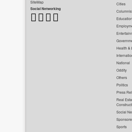
SiteMap
Cities
Social Networking
Columnis
Educatio
Employm
Entertain
Governm
Health & L
Internatio
National
Oddity
Others
Politics
Press Re
Real Esta
Construct
Social Ne
Sponsor
Sports