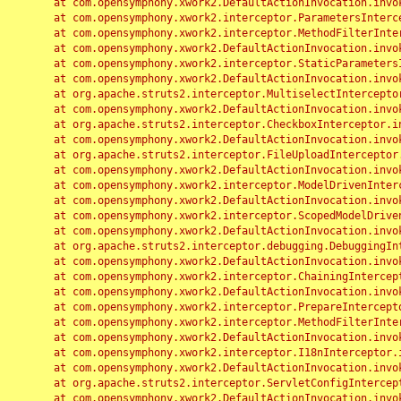
	at com.opensymphony.xwork2.DefaultActionInvocation.invoke(DefaultActionInvocation.java:248)

	at com.opensymphony.xwork2.interceptor.ParametersInterceptor.doIntercept(ParametersInterceptor.java:207)

	at com.opensymphony.xwork2.interceptor.MethodFilterInterceptor.intercept(MethodFilterInterceptor.java:98)

	at com.opensymphony.xwork2.DefaultActionInvocation.invoke(DefaultActionInvocation.java:248)

	at com.opensymphony.xwork2.interceptor.StaticParametersInterceptor.intercept(StaticParametersInterceptor.java:190)

	at com.opensymphony.xwork2.DefaultActionInvocation.invoke(DefaultActionInvocation.java:248)

	at org.apache.struts2.interceptor.MultiselectInterceptor.intercept(MultiselectInterceptor.java:75)

	at com.opensymphony.xwork2.DefaultActionInvocation.invoke(DefaultActionInvocation.java:248)

	at org.apache.struts2.interceptor.CheckboxInterceptor.intercept(CheckboxInterceptor.java:94)

	at com.opensymphony.xwork2.DefaultActionInvocation.invoke(DefaultActionInvocation.java:248)

	at org.apache.struts2.interceptor.FileUploadInterceptor.intercept(FileUploadInterceptor.java:243)

	at com.opensymphony.xwork2.DefaultActionInvocation.invoke(DefaultActionInvocation.java:248)

	at com.opensymphony.xwork2.interceptor.ModelDrivenInterceptor.intercept(ModelDrivenInterceptor.java:100)

	at com.opensymphony.xwork2.DefaultActionInvocation.invoke(DefaultActionInvocation.java:248)

	at com.opensymphony.xwork2.interceptor.ScopedModelDrivenInterceptor.intercept(ScopedModelDrivenInterceptor.java:141)

	at com.opensymphony.xwork2.DefaultActionInvocation.invoke(DefaultActionInvocation.java:248)

	at org.apache.struts2.interceptor.debugging.DebuggingInterceptor.intercept(DebuggingInterceptor.java:267)

	at com.opensymphony.xwork2.DefaultActionInvocation.invoke(DefaultActionInvocation.java:248)

	at com.opensymphony.xwork2.interceptor.ChainingInterceptor.intercept(ChainingInterceptor.java:142)

	at com.opensymphony.xwork2.DefaultActionInvocation.invoke(DefaultActionInvocation.java:248)

	at com.opensymphony.xwork2.interceptor.PrepareInterceptor.doIntercept(PrepareInterceptor.java:166)

	at com.opensymphony.xwork2.interceptor.MethodFilterInterceptor.intercept(MethodFilterInterceptor.java:98)

	at com.opensymphony.xwork2.DefaultActionInvocation.invoke(DefaultActionInvocation.java:248)

	at com.opensymphony.xwork2.interceptor.I18nInterceptor.intercept(I18nInterceptor.java:176)

	at com.opensymphony.xwork2.DefaultActionInvocation.invoke(DefaultActionInvocation.java:248)

	at org.apache.struts2.interceptor.ServletConfigInterceptor.intercept(ServletConfigInterceptor.java:164)

	at com.opensymphony.xwork2.DefaultActionInvocation.invoke(DefaultActionInvocation.java:248)
