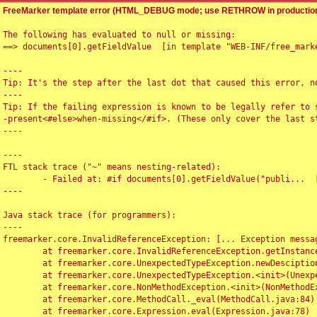
FreeMarker template error (HTML_DEBUG mode; use RETHROW in production
The following has evaluated to null or missing:

==> documents[0].getFieldValue  [in template "WEB-INF/free_marke
----

Tip: It's the step after the last dot that caused this error, no
----

Tip: If the failing expression is known to be legally refer to 
-present<#else>when-missing</#if>. (These only cover the last s
----

----

FTL stack trace ("~" means nesting-related):

	- Failed at: #if documents[0].getFieldValue("publi...  [in template "WEB-INF/free_marker/articledetail.ftl" at line 4, column 1]

----

Java stack trace (for programmers):

----

freemarker.core.InvalidReferenceException: [... Exception messag
	at freemarker.core.InvalidReferenceException.getInstance(InvalidReferenceException.java:116)

	at freemarker.core.UnexpectedTypeException.newDesciptionBuilder(UnexpectedTypeException.java:60)

	at freemarker.core.UnexpectedTypeException.<init>(UnexpectedTypeException.java:40)

	at freemarker.core.NonMethodException.<init>(NonMethodException.java:46)

	at freemarker.core.MethodCall._eval(MethodCall.java:84)

	at freemarker.core.Expression.eval(Expression.java:78)
