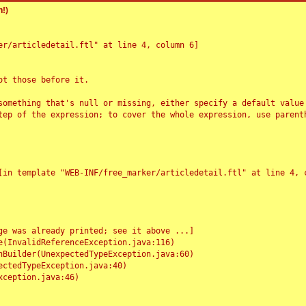
!)
r/articledetail.ftl" at line 4, column 6]

t those before it.

something that's null or missing, either specify a default value
tep of the expression; to cover the whole expression, use parenth
e was already printed; see it above ...]
