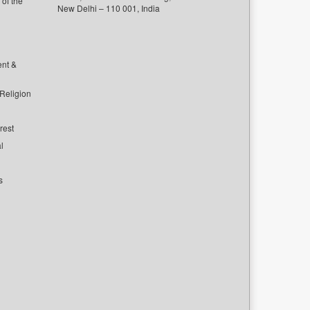
of the
New Delhi – 110 001, India
ent &
 Religion
rest
l
s