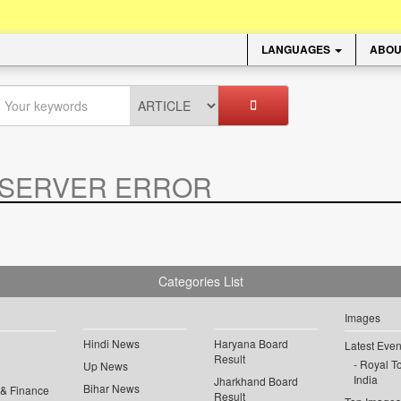
LANGUAGES
ABOU
SERVER ERROR
.
Categories List
Images
Hindi News
Haryana Board
Latest Even
Result
Royal To
Up News
India
Jharkhand Board
Bihar News
 & Finance
Result