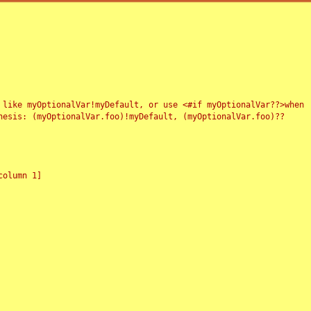
 like myOptionalVar!myDefault, or use <#if myOptionalVar??>when
esis: (myOptionalVar.foo)!myDefault, (myOptionalVar.foo)??
