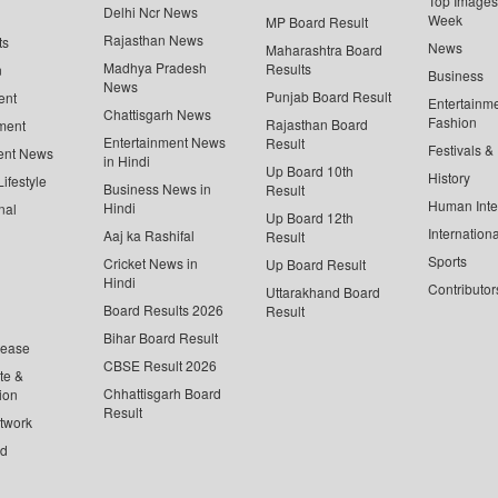
Top Images 
Delhi Ncr News
Week
MP Board Result
Rajasthan News
ts
News
Maharashtra Board
Madhya Pradesh
Results
n
Business
News
Punjab Board Result
ent
Entertainm
Chattisgarh News
Fashion
Rajasthan Board
ment
Entertainment News
Result
Festivals &
ent News
in Hindi
Up Board 10th
History
ifestyle
Business News in
Result
Human Inte
Hindi
nal
Up Board 12th
Internationa
Aaj ka Rashifal
Result
Sports
Cricket News in
Up Board Result
Hindi
Contributor
Uttarakhand Board
Board Results 2026
Result
Bihar Board Result
lease
CBSE Result 2026
te &
Chhattisgarh Board
ion
Result
twork
ed