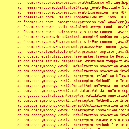
	at freemarker.core.Expression.evalAndCoerceToString(Expression.java:82)

	at freemarker.core.BuiltInForString._eval(BuiltInForString.java:26)

	at freemarker.core.Expression.eval(Expression.java:78)

	at freemarker.core.EvalUtil.compare(EvalUtil.java:110)

	at freemarker.core.ComparisonExpression.evalToBoolean(ComparisonExpression.java:64)

	at freemarker.core.ConditionalBlock.accept(ConditionalBlock.java:46)

	at freemarker.core.Environment.visit(Environment.java:312)

	at freemarker.core.MixedContent.accept(MixedContent.java:62)

	at freemarker.core.Environment.visit(Environment.java:312)

	at freemarker.core.Environment.process(Environment.java:290)

	at freemarker.template.Template.process(Template.java:312)

	at org.apache.struts2.views.freemarker.FreemarkerResult.doExecute(FreemarkerResult.java:202)

	at org.apache.struts2.dispatcher.StrutsResultSupport.execute(StrutsResultSupport.java:186)

	at com.opensymphony.xwork2.DefaultActionInvocation.executeResult(DefaultActionInvocation.java:373)

	at com.opensymphony.xwork2.DefaultActionInvocation.invoke(DefaultActionInvocation.java:277)

	at com.opensymphony.xwork2.interceptor.DefaultWorkflowInterceptor.doIntercept(DefaultWorkflowInterceptor.java:176)

	at com.opensymphony.xwork2.interceptor.MethodFilterInterceptor.intercept(MethodFilterInterceptor.java:98)

	at com.opensymphony.xwork2.DefaultActionInvocation.invoke(DefaultActionInvocation.java:248)

	at com.opensymphony.xwork2.validator.ValidationInterceptor.doIntercept(ValidationInterceptor.java:263)

	at org.apache.struts2.interceptor.validation.AnnotationValidationInterceptor.doIntercept(AnnotationValidationInterceptor.java:68)

	at com.opensymphony.xwork2.interceptor.MethodFilterInterceptor.intercept(MethodFilterInterceptor.java:98)

	at com.opensymphony.xwork2.DefaultActionInvocation.invoke(DefaultActionInvocation.java:248)

	at com.opensymphony.xwork2.interceptor.ConversionErrorInterceptor.intercept(ConversionErrorInterceptor.java:133)

	at com.opensymphony.xwork2.DefaultActionInvocation.invoke(DefaultActionInvocation.java:248)

	at com.opensymphony.xwork2.interceptor.ParametersInterceptor.doIntercept(ParametersInterceptor.java:207)

	at com.opensymphony.xwork2.interceptor.MethodFilterInterceptor.intercept(MethodFilterInterceptor.java:98)
