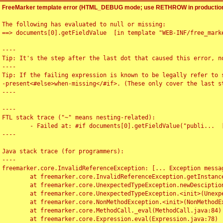
FreeMarker template error (HTML_DEBUG mode; use RETHROW in production
The following has evaluated to null or missing:

==> documents[0].getFieldValue  [in template "WEB-INF/free_marke
----

Tip: It's the step after the last dot that caused this error, no
----

Tip: If the failing expression is known to be legally refer to 
-present<#else>when-missing</#if>. (These only cover the last s
----

----

FTL stack trace ("~" means nesting-related):

	- Failed at: #if documents[0].getFieldValue("publi...  [in template "WEB-INF/free_marker/articledetail.ftl" at line 4, column 1]

----

Java stack trace (for programmers):

----

freemarker.core.InvalidReferenceException: [... Exception messag
	at freemarker.core.InvalidReferenceException.getInstance(InvalidReferenceException.java:116)

	at freemarker.core.UnexpectedTypeException.newDesciptionBuilder(UnexpectedTypeException.java:60)

	at freemarker.core.UnexpectedTypeException.<init>(UnexpectedTypeException.java:40)

	at freemarker.core.NonMethodException.<init>(NonMethodException.java:46)

	at freemarker.core.MethodCall._eval(MethodCall.java:84)

	at freemarker.core.Expression.eval(Expression.java:78)
