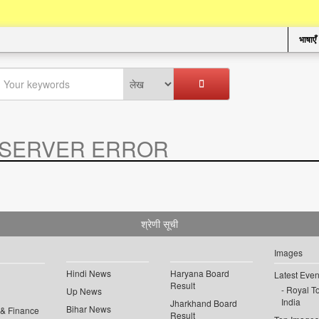
भाषाएँ
SERVER ERROR
.
श्रेणी सूची
Images
Hindi News
Haryana Board
Latest Even
Result
Royal To
Up News
India
Jharkhand Board
Bihar News
 & Finance
Result