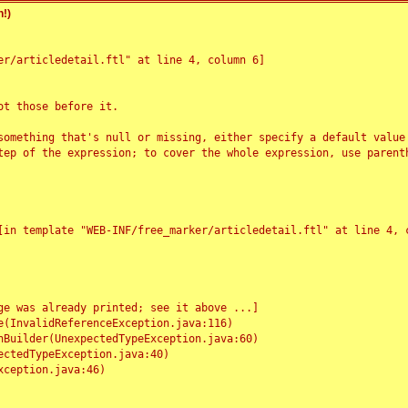
!)
r/articledetail.ftl" at line 4, column 6]

t those before it.

something that's null or missing, either specify a default value
tep of the expression; to cover the whole expression, use parenth
e was already printed; see it above ...]
