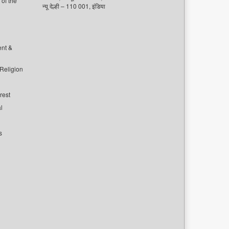
of the
न्यू देल्ही – 110 001, इंडिया
ent &
 Religion
rest
l
s