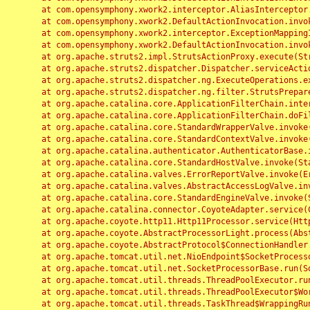
	at com.opensymphony.xwork2.interceptor.AliasInterceptor.intercept(AliasInterceptor.java:190)

	at com.opensymphony.xwork2.DefaultActionInvocation.invoke(DefaultActionInvocation.java:248)

	at com.opensymphony.xwork2.interceptor.ExceptionMappingInterceptor.intercept(ExceptionMappingInterceptor.java:187)

	at com.opensymphony.xwork2.DefaultActionInvocation.invoke(DefaultActionInvocation.java:248)

	at org.apache.struts2.impl.StrutsActionProxy.execute(StrutsActionProxy.java:52)

	at org.apache.struts2.dispatcher.Dispatcher.serviceAction(Dispatcher.java:485)

	at org.apache.struts2.dispatcher.ng.ExecuteOperations.executeAction(ExecuteOperations.java:77)

	at org.apache.struts2.dispatcher.ng.filter.StrutsPrepareAndExecuteFilter.doFilter(StrutsPrepareAndExecuteFilter.java:91)

	at org.apache.catalina.core.ApplicationFilterChain.internalDoFilter(ApplicationFilterChain.java:168)

	at org.apache.catalina.core.ApplicationFilterChain.doFilter(ApplicationFilterChain.java:144)

	at org.apache.catalina.core.StandardWrapperValve.invoke(StandardWrapperValve.java:168)

	at org.apache.catalina.core.StandardContextValve.invoke(StandardContextValve.java:90)

	at org.apache.catalina.authenticator.AuthenticatorBase.invoke(AuthenticatorBase.java:482)

	at org.apache.catalina.core.StandardHostValve.invoke(StandardHostValve.java:130)

	at org.apache.catalina.valves.ErrorReportValve.invoke(ErrorReportValve.java:93)

	at org.apache.catalina.valves.AbstractAccessLogValve.invoke(AbstractAccessLogValve.java:656)

	at org.apache.catalina.core.StandardEngineValve.invoke(StandardEngineValve.java:74)

	at org.apache.catalina.connector.CoyoteAdapter.service(CoyoteAdapter.java:346)

	at org.apache.coyote.http11.Http11Processor.service(Http11Processor.java:397)

	at org.apache.coyote.AbstractProcessorLight.process(AbstractProcessorLight.java:63)

	at org.apache.coyote.AbstractProtocol$ConnectionHandler.process(AbstractProtocol.java:935)

	at org.apache.tomcat.util.net.NioEndpoint$SocketProcessor.doRun(NioEndpoint.java:1826)

	at org.apache.tomcat.util.net.SocketProcessorBase.run(SocketProcessorBase.java:52)

	at org.apache.tomcat.util.threads.ThreadPoolExecutor.runWorker(ThreadPoolExecutor.java:1189)

	at org.apache.tomcat.util.threads.ThreadPoolExecutor$Worker.run(ThreadPoolExecutor.java:658)

	at org.apache.tomcat.util.threads.TaskThread$WrappingRunnable.run(TaskThread.java:63)
