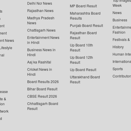
Top Images 
Delhi Ncr News
Week
MP Board Result
Rajasthan News
ts
News
Maharashtra Board
Madhya Pradesh
Results
n
Business
News
Punjab Board Result
ent
Entertainm
Chattisgarh News
Fashion
Rajasthan Board
ment
Entertainment News
Result
Festivals &
ent News
in Hindi
Up Board 10th
History
ifestyle
Business News in
Result
Human Inte
Hindi
nal
Up Board 12th
Internationa
Aaj ka Rashifal
Result
Sports
Cricket News in
Up Board Result
Hindi
Contributor
Uttarakhand Board
Board Results 2026
Result
Bihar Board Result
lease
CBSE Result 2026
te &
Chhattisgarh Board
ion
Result
twork
ed