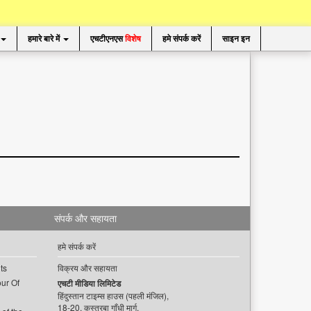
हमारे बारे में
एचटीएनएस
विशेष
हमे संपर्क करें
साइन इन
संपर्क और सहायता
हमे संपर्क करें
ts
विक्रय और सहायता
ur Of
एचटी मीडिया लिमिटेड
हिंदुस्तान टाइम्स हाउस (पहली मंजिल),
18-20, कस्तूरबा गाँधी मार्ग,