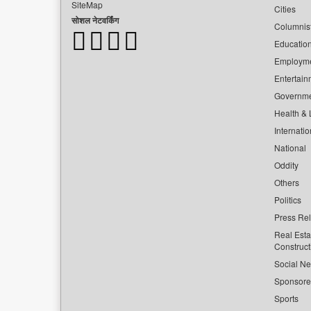
SiteMap
Cities
सोशल नेटवर्किंग
Columnis
Educatio
Employm
Entertain
Governm
Health & L
Internatio
National
Oddity
Others
Politics
Press Re
Real Esta
Construct
Social Ne
Sponsor
Sports