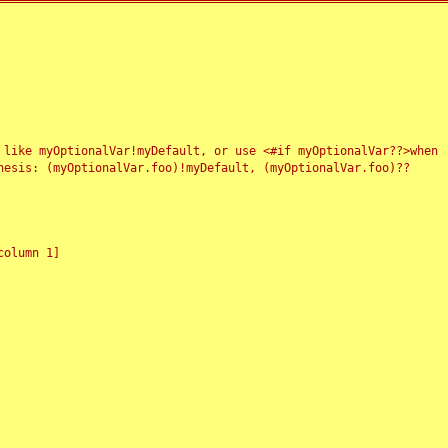
 like myOptionalVar!myDefault, or use <#if myOptionalVar??>when
esis: (myOptionalVar.foo)!myDefault, (myOptionalVar.foo)??
