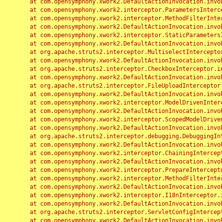
	at com.opensymphony.xwork2.DefaultActionInvocation.invoke(DefaultActionInvocation.java:248)

	at com.opensymphony.xwork2.interceptor.ParametersInterceptor.doIntercept(ParametersInterceptor.java:207)

	at com.opensymphony.xwork2.interceptor.MethodFilterInterceptor.intercept(MethodFilterInterceptor.java:98)

	at com.opensymphony.xwork2.DefaultActionInvocation.invoke(DefaultActionInvocation.java:248)

	at com.opensymphony.xwork2.interceptor.StaticParametersInterceptor.intercept(StaticParametersInterceptor.java:190)

	at com.opensymphony.xwork2.DefaultActionInvocation.invoke(DefaultActionInvocation.java:248)

	at org.apache.struts2.interceptor.MultiselectInterceptor.intercept(MultiselectInterceptor.java:75)

	at com.opensymphony.xwork2.DefaultActionInvocation.invoke(DefaultActionInvocation.java:248)

	at org.apache.struts2.interceptor.CheckboxInterceptor.intercept(CheckboxInterceptor.java:94)

	at com.opensymphony.xwork2.DefaultActionInvocation.invoke(DefaultActionInvocation.java:248)

	at org.apache.struts2.interceptor.FileUploadInterceptor.intercept(FileUploadInterceptor.java:243)

	at com.opensymphony.xwork2.DefaultActionInvocation.invoke(DefaultActionInvocation.java:248)

	at com.opensymphony.xwork2.interceptor.ModelDrivenInterceptor.intercept(ModelDrivenInterceptor.java:100)

	at com.opensymphony.xwork2.DefaultActionInvocation.invoke(DefaultActionInvocation.java:248)

	at com.opensymphony.xwork2.interceptor.ScopedModelDrivenInterceptor.intercept(ScopedModelDrivenInterceptor.java:141)

	at com.opensymphony.xwork2.DefaultActionInvocation.invoke(DefaultActionInvocation.java:248)

	at org.apache.struts2.interceptor.debugging.DebuggingInterceptor.intercept(DebuggingInterceptor.java:267)

	at com.opensymphony.xwork2.DefaultActionInvocation.invoke(DefaultActionInvocation.java:248)

	at com.opensymphony.xwork2.interceptor.ChainingInterceptor.intercept(ChainingInterceptor.java:142)

	at com.opensymphony.xwork2.DefaultActionInvocation.invoke(DefaultActionInvocation.java:248)

	at com.opensymphony.xwork2.interceptor.PrepareInterceptor.doIntercept(PrepareInterceptor.java:166)

	at com.opensymphony.xwork2.interceptor.MethodFilterInterceptor.intercept(MethodFilterInterceptor.java:98)

	at com.opensymphony.xwork2.DefaultActionInvocation.invoke(DefaultActionInvocation.java:248)

	at com.opensymphony.xwork2.interceptor.I18nInterceptor.intercept(I18nInterceptor.java:176)

	at com.opensymphony.xwork2.DefaultActionInvocation.invoke(DefaultActionInvocation.java:248)

	at org.apache.struts2.interceptor.ServletConfigInterceptor.intercept(ServletConfigInterceptor.java:164)

	at com.opensymphony.xwork2.DefaultActionInvocation.invoke(DefaultActionInvocation.java:248)
