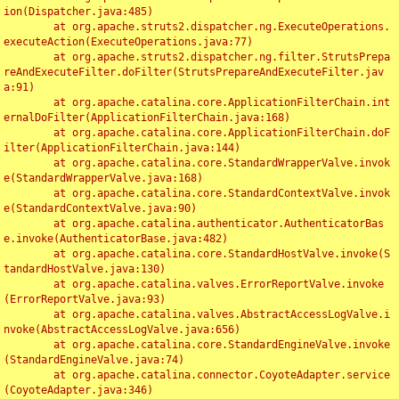
ion(Dispatcher.java:485)

	at org.apache.struts2.dispatcher.ng.ExecuteOperations.
executeAction(ExecuteOperations.java:77)

	at org.apache.struts2.dispatcher.ng.filter.StrutsPrepa
reAndExecuteFilter.doFilter(StrutsPrepareAndExecuteFilter.jav
a:91)

	at org.apache.catalina.core.ApplicationFilterChain.int
ernalDoFilter(ApplicationFilterChain.java:168)

	at org.apache.catalina.core.ApplicationFilterChain.doF
ilter(ApplicationFilterChain.java:144)

	at org.apache.catalina.core.StandardWrapperValve.invok
e(StandardWrapperValve.java:168)

	at org.apache.catalina.core.StandardContextValve.invok
e(StandardContextValve.java:90)

	at org.apache.catalina.authenticator.AuthenticatorBas
e.invoke(AuthenticatorBase.java:482)

	at org.apache.catalina.core.StandardHostValve.invoke(S
tandardHostValve.java:130)

	at org.apache.catalina.valves.ErrorReportValve.invoke
(ErrorReportValve.java:93)

	at org.apache.catalina.valves.AbstractAccessLogValve.i
nvoke(AbstractAccessLogValve.java:656)

	at org.apache.catalina.core.StandardEngineValve.invoke
(StandardEngineValve.java:74)

	at org.apache.catalina.connector.CoyoteAdapter.service
(CoyoteAdapter.java:346)
