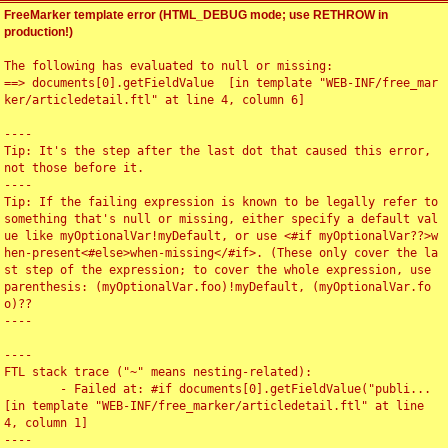
FreeMarker template error (HTML_DEBUG mode; use RETHROW in
production!)
The following has evaluated to null or missing:

==> documents[0].getFieldValue  [in template "WEB-INF/free_mar
ker/articledetail.ftl" at line 4, column 6]

----

Tip: It's the step after the last dot that caused this error, 
not those before it.

----

Tip: If the failing expression is known to be legally refer to 
something that's null or missing, either specify a default val
ue like myOptionalVar!myDefault, or use <#if myOptionalVar??>w
hen-present<#else>when-missing</#if>. (These only cover the la
st step of the expression; to cover the whole expression, use 
parenthesis: (myOptionalVar.foo)!myDefault, (myOptionalVar.fo
o)??

----

----

FTL stack trace ("~" means nesting-related):

	- Failed at: #if documents[0].getFieldValue("publi...  
[in template "WEB-INF/free_marker/articledetail.ftl" at line 
4, column 1]

----
