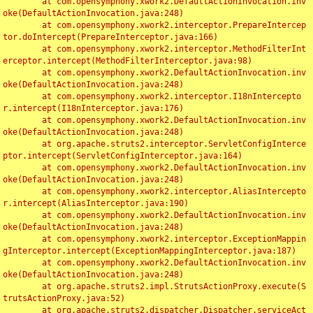
	at com.opensymphony.xwork2.DefaultActionInvocation.inv
oke(DefaultActionInvocation.java:248)

	at com.opensymphony.xwork2.interceptor.PrepareIntercep
tor.doIntercept(PrepareInterceptor.java:166)

	at com.opensymphony.xwork2.interceptor.MethodFilterInt
erceptor.intercept(MethodFilterInterceptor.java:98)

	at com.opensymphony.xwork2.DefaultActionInvocation.inv
oke(DefaultActionInvocation.java:248)

	at com.opensymphony.xwork2.interceptor.I18nIntercepto
r.intercept(I18nInterceptor.java:176)

	at com.opensymphony.xwork2.DefaultActionInvocation.inv
oke(DefaultActionInvocation.java:248)

	at org.apache.struts2.interceptor.ServletConfigInterce
ptor.intercept(ServletConfigInterceptor.java:164)

	at com.opensymphony.xwork2.DefaultActionInvocation.inv
oke(DefaultActionInvocation.java:248)

	at com.opensymphony.xwork2.interceptor.AliasIntercepto
r.intercept(AliasInterceptor.java:190)

	at com.opensymphony.xwork2.DefaultActionInvocation.inv
oke(DefaultActionInvocation.java:248)

	at com.opensymphony.xwork2.interceptor.ExceptionMappin
gInterceptor.intercept(ExceptionMappingInterceptor.java:187)

	at com.opensymphony.xwork2.DefaultActionInvocation.inv
oke(DefaultActionInvocation.java:248)

	at org.apache.struts2.impl.StrutsActionProxy.execute(S
trutsActionProxy.java:52)

	at org.apache.struts2.dispatcher.Dispatcher.serviceAct