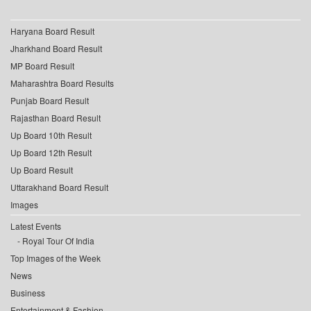
Haryana Board Result
Jharkhand Board Result
MP Board Result
Maharashtra Board Results
Punjab Board Result
Rajasthan Board Result
Up Board 10th Result
Up Board 12th Result
Up Board Result
Uttarakhand Board Result
Images
Latest Events
Royal Tour Of India
Top Images of the Week
News
Business
Entertainment & Fashion