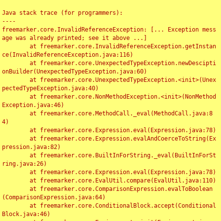
Java stack trace (for programmers):

----

freemarker.core.InvalidReferenceException: [... Exception mess
age was already printed; see it above ...]

	at freemarker.core.InvalidReferenceException.getInstan
ce(InvalidReferenceException.java:116)

	at freemarker.core.UnexpectedTypeException.newDescipti
onBuilder(UnexpectedTypeException.java:60)

	at freemarker.core.UnexpectedTypeException.<init>(Unex
pectedTypeException.java:40)

	at freemarker.core.NonMethodException.<init>(NonMethod
Exception.java:46)

	at freemarker.core.MethodCall._eval(MethodCall.java:8
4)

	at freemarker.core.Expression.eval(Expression.java:78)

	at freemarker.core.Expression.evalAndCoerceToString(Ex
pression.java:82)

	at freemarker.core.BuiltInForString._eval(BuiltInForSt
ring.java:26)

	at freemarker.core.Expression.eval(Expression.java:78)

	at freemarker.core.EvalUtil.compare(EvalUtil.java:110)

	at freemarker.core.ComparisonExpression.evalToBoolean
(ComparisonExpression.java:64)

	at freemarker.core.ConditionalBlock.accept(Conditional
Block.java:46)
