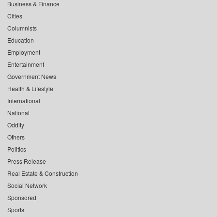
Business & Finance
Cities
Columnists
Education
Employment
Entertainment
Government News
Health & Lifestyle
International
National
Oddity
Others
Politics
Press Release
Real Estate & Construction
Social Network
Sponsored
Sports