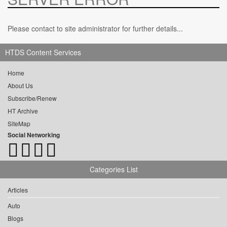
Please contact to site administrator for further details...
HTDS Content Services
Home
About Us
Subscribe/Renew
HT Archive
SiteMap
Social Networking
Categories List
Articles
Auto
Blogs