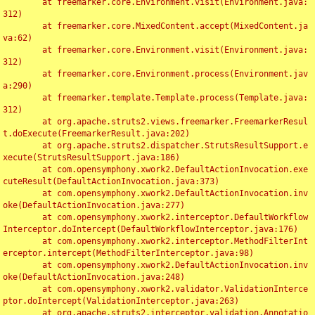
	at freemarker.core.Environment.visit(Environment.java:
312)

	at freemarker.core.MixedContent.accept(MixedContent.ja
va:62)

	at freemarker.core.Environment.visit(Environment.java:
312)

	at freemarker.core.Environment.process(Environment.jav
a:290)

	at freemarker.template.Template.process(Template.java:
312)

	at org.apache.struts2.views.freemarker.FreemarkerResul
t.doExecute(FreemarkerResult.java:202)

	at org.apache.struts2.dispatcher.StrutsResultSupport.e
xecute(StrutsResultSupport.java:186)

	at com.opensymphony.xwork2.DefaultActionInvocation.exe
cuteResult(DefaultActionInvocation.java:373)

	at com.opensymphony.xwork2.DefaultActionInvocation.inv
oke(DefaultActionInvocation.java:277)

	at com.opensymphony.xwork2.interceptor.DefaultWorkflow
Interceptor.doIntercept(DefaultWorkflowInterceptor.java:176)

	at com.opensymphony.xwork2.interceptor.MethodFilterInt
erceptor.intercept(MethodFilterInterceptor.java:98)

	at com.opensymphony.xwork2.DefaultActionInvocation.inv
oke(DefaultActionInvocation.java:248)

	at com.opensymphony.xwork2.validator.ValidationInterce
ptor.doIntercept(ValidationInterceptor.java:263)

	at org.apache.struts2.interceptor.validation.Annotatio