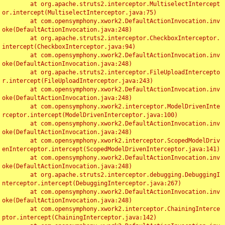
	at org.apache.struts2.interceptor.MultiselectIntercept
or.intercept(MultiselectInterceptor.java:75)

	at com.opensymphony.xwork2.DefaultActionInvocation.inv
oke(DefaultActionInvocation.java:248)

	at org.apache.struts2.interceptor.CheckboxInterceptor.
intercept(CheckboxInterceptor.java:94)

	at com.opensymphony.xwork2.DefaultActionInvocation.inv
oke(DefaultActionInvocation.java:248)

	at org.apache.struts2.interceptor.FileUploadIntercepto
r.intercept(FileUploadInterceptor.java:243)

	at com.opensymphony.xwork2.DefaultActionInvocation.inv
oke(DefaultActionInvocation.java:248)

	at com.opensymphony.xwork2.interceptor.ModelDrivenInte
rceptor.intercept(ModelDrivenInterceptor.java:100)

	at com.opensymphony.xwork2.DefaultActionInvocation.inv
oke(DefaultActionInvocation.java:248)

	at com.opensymphony.xwork2.interceptor.ScopedModelDriv
enInterceptor.intercept(ScopedModelDrivenInterceptor.java:141)

	at com.opensymphony.xwork2.DefaultActionInvocation.inv
oke(DefaultActionInvocation.java:248)

	at org.apache.struts2.interceptor.debugging.DebuggingI
nterceptor.intercept(DebuggingInterceptor.java:267)

	at com.opensymphony.xwork2.DefaultActionInvocation.inv
oke(DefaultActionInvocation.java:248)

	at com.opensymphony.xwork2.interceptor.ChainingInterce
ptor.intercept(ChainingInterceptor.java:142)
