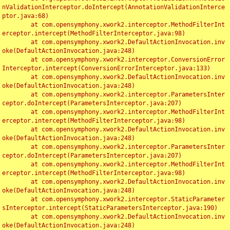
nValidationInterceptor.doIntercept(AnnotationValidationInterce
ptor.java:68)

	at com.opensymphony.xwork2.interceptor.MethodFilterInt
erceptor.intercept(MethodFilterInterceptor.java:98)

	at com.opensymphony.xwork2.DefaultActionInvocation.inv
oke(DefaultActionInvocation.java:248)

	at com.opensymphony.xwork2.interceptor.ConversionError
Interceptor.intercept(ConversionErrorInterceptor.java:133)

	at com.opensymphony.xwork2.DefaultActionInvocation.inv
oke(DefaultActionInvocation.java:248)

	at com.opensymphony.xwork2.interceptor.ParametersInter
ceptor.doIntercept(ParametersInterceptor.java:207)

	at com.opensymphony.xwork2.interceptor.MethodFilterInt
erceptor.intercept(MethodFilterInterceptor.java:98)

	at com.opensymphony.xwork2.DefaultActionInvocation.inv
oke(DefaultActionInvocation.java:248)

	at com.opensymphony.xwork2.interceptor.ParametersInter
ceptor.doIntercept(ParametersInterceptor.java:207)

	at com.opensymphony.xwork2.interceptor.MethodFilterInt
erceptor.intercept(MethodFilterInterceptor.java:98)

	at com.opensymphony.xwork2.DefaultActionInvocation.inv
oke(DefaultActionInvocation.java:248)

	at com.opensymphony.xwork2.interceptor.StaticParameter
sInterceptor.intercept(StaticParametersInterceptor.java:190)

	at com.opensymphony.xwork2.DefaultActionInvocation.inv
oke(DefaultActionInvocation.java:248)
