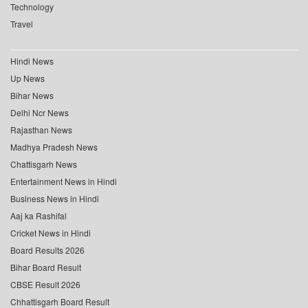
Technology
Travel
Hindi News
Up News
Bihar News
Delhi Ncr News
Rajasthan News
Madhya Pradesh News
Chattisgarh News
Entertainment News in Hindi
Business News in Hindi
Aaj ka Rashifal
Cricket News in Hindi
Board Results 2026
Bihar Board Result
CBSE Result 2026
Chhattisgarh Board Result