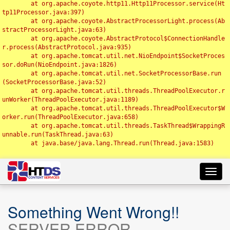
	at org.apache.coyote.http11.Http11Processor.service(Ht
tp11Processor.java:397)

	at org.apache.coyote.AbstractProcessorLight.process(Ab
stractProcessorLight.java:63)

	at org.apache.coyote.AbstractProtocol$ConnectionHandle
r.process(AbstractProtocol.java:935)

	at org.apache.tomcat.util.net.NioEndpoint$SocketProces
sor.doRun(NioEndpoint.java:1826)

	at org.apache.tomcat.util.net.SocketProcessorBase.run
(SocketProcessorBase.java:52)

	at org.apache.tomcat.util.threads.ThreadPoolExecutor.r
unWorker(ThreadPoolExecutor.java:1189)

	at org.apache.tomcat.util.threads.ThreadPoolExecutor$W
orker.run(ThreadPoolExecutor.java:658)

	at org.apache.tomcat.util.threads.TaskThread$WrappingR
unnable.run(TaskThread.java:63)

	at java.base/java.lang.Thread.run(Thread.java:1583)

Toggl
navig
Something Went Wrong!!
SERVER ERROR