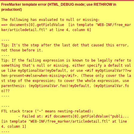
FreeMarker template error (HTML_DEBUG mode; use RETHROW in
production!)
The following has evaluated to null or missing:

==> documents[0].getFieldValue  [in template "WEB-INF/free_mar
ker/articledetail.ftl" at line 4, column 6]

----

Tip: It's the step after the last dot that caused this error, 
not those before it.

----

Tip: If the failing expression is known to be legally refer to 
something that's null or missing, either specify a default val
ue like myOptionalVar!myDefault, or use <#if myOptionalVar??>w
hen-present<#else>when-missing</#if>. (These only cover the la
st step of the expression; to cover the whole expression, use 
parenthesis: (myOptionalVar.foo)!myDefault, (myOptionalVar.fo
o)??

----

----

FTL stack trace ("~" means nesting-related):

	- Failed at: #if documents[0].getFieldValue("publi...  
[in template "WEB-INF/free_marker/articledetail.ftl" at line 
4, column 1]

----
