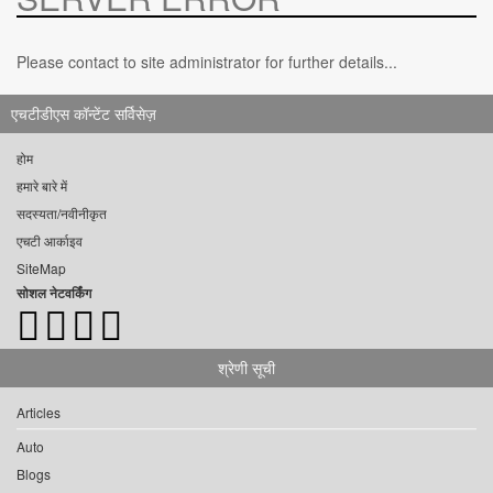
Please contact to site administrator for further details...
एचटीडीएस कॉन्टेंट सर्विसेज़
होम
हमारे बारे में
सदस्यता/नवीनीकृत
एचटी आर्काइव
SiteMap
सोशल नेटवर्किंग
श्रेणी सूची
Articles
Auto
Blogs