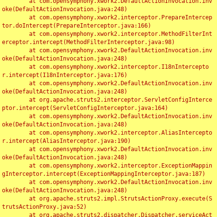
	at com.opensymphony.xwork2.DefaultActionInvocation.inv
oke(DefaultActionInvocation.java:248)

	at com.opensymphony.xwork2.interceptor.PrepareIntercep
tor.doIntercept(PrepareInterceptor.java:166)

	at com.opensymphony.xwork2.interceptor.MethodFilterInt
erceptor.intercept(MethodFilterInterceptor.java:98)

	at com.opensymphony.xwork2.DefaultActionInvocation.inv
oke(DefaultActionInvocation.java:248)

	at com.opensymphony.xwork2.interceptor.I18nIntercepto
r.intercept(I18nInterceptor.java:176)

	at com.opensymphony.xwork2.DefaultActionInvocation.inv
oke(DefaultActionInvocation.java:248)

	at org.apache.struts2.interceptor.ServletConfigInterce
ptor.intercept(ServletConfigInterceptor.java:164)

	at com.opensymphony.xwork2.DefaultActionInvocation.inv
oke(DefaultActionInvocation.java:248)

	at com.opensymphony.xwork2.interceptor.AliasIntercepto
r.intercept(AliasInterceptor.java:190)

	at com.opensymphony.xwork2.DefaultActionInvocation.inv
oke(DefaultActionInvocation.java:248)

	at com.opensymphony.xwork2.interceptor.ExceptionMappin
gInterceptor.intercept(ExceptionMappingInterceptor.java:187)

	at com.opensymphony.xwork2.DefaultActionInvocation.inv
oke(DefaultActionInvocation.java:248)

	at org.apache.struts2.impl.StrutsActionProxy.execute(S
trutsActionProxy.java:52)

	at org.apache.struts2.dispatcher.Dispatcher.serviceAct