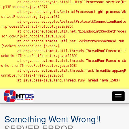
	at org.apache.coyote.http11.Http11Processor.service(Ht
tp11Processor.java:397)

	at org.apache.coyote.AbstractProcessorLight.process(Ab
stractProcessorLight.java:63)

	at org.apache.coyote.AbstractProtocol$ConnectionHandle
r.process(AbstractProtocol.java:935)

	at org.apache.tomcat.util.net.NioEndpoint$SocketProces
sor.doRun(NioEndpoint.java:1826)

	at org.apache.tomcat.util.net.SocketProcessorBase.run
(SocketProcessorBase.java:52)

	at org.apache.tomcat.util.threads.ThreadPoolExecutor.r
unWorker(ThreadPoolExecutor.java:1189)

	at org.apache.tomcat.util.threads.ThreadPoolExecutor$W
orker.run(ThreadPoolExecutor.java:658)

	at org.apache.tomcat.util.threads.TaskThread$WrappingR
unnable.run(TaskThread.java:63)

	at java.base/java.lang.Thread.run(Thread.java:1583)

Toggl
navig
Something Went Wrong!!
SERVER ERROR