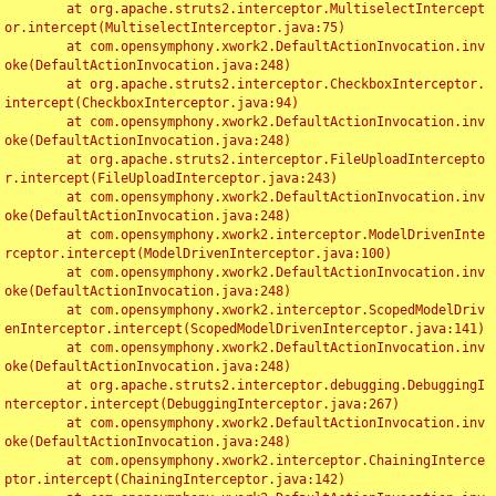
	at org.apache.struts2.interceptor.MultiselectIntercept
or.intercept(MultiselectInterceptor.java:75)

	at com.opensymphony.xwork2.DefaultActionInvocation.inv
oke(DefaultActionInvocation.java:248)

	at org.apache.struts2.interceptor.CheckboxInterceptor.
intercept(CheckboxInterceptor.java:94)

	at com.opensymphony.xwork2.DefaultActionInvocation.inv
oke(DefaultActionInvocation.java:248)

	at org.apache.struts2.interceptor.FileUploadIntercepto
r.intercept(FileUploadInterceptor.java:243)

	at com.opensymphony.xwork2.DefaultActionInvocation.inv
oke(DefaultActionInvocation.java:248)

	at com.opensymphony.xwork2.interceptor.ModelDrivenInte
rceptor.intercept(ModelDrivenInterceptor.java:100)

	at com.opensymphony.xwork2.DefaultActionInvocation.inv
oke(DefaultActionInvocation.java:248)

	at com.opensymphony.xwork2.interceptor.ScopedModelDriv
enInterceptor.intercept(ScopedModelDrivenInterceptor.java:141)

	at com.opensymphony.xwork2.DefaultActionInvocation.inv
oke(DefaultActionInvocation.java:248)

	at org.apache.struts2.interceptor.debugging.DebuggingI
nterceptor.intercept(DebuggingInterceptor.java:267)

	at com.opensymphony.xwork2.DefaultActionInvocation.inv
oke(DefaultActionInvocation.java:248)

	at com.opensymphony.xwork2.interceptor.ChainingInterce
ptor.intercept(ChainingInterceptor.java:142)
