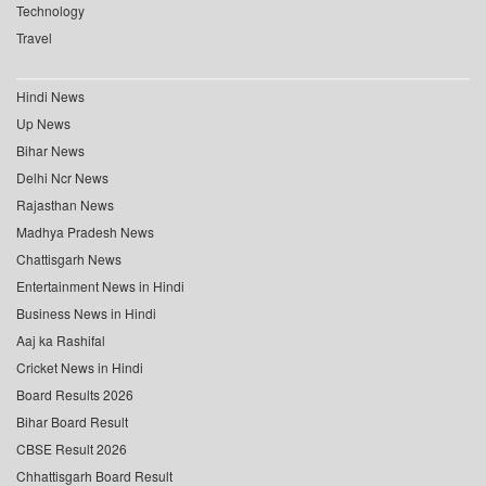
Technology
Travel
Hindi News
Up News
Bihar News
Delhi Ncr News
Rajasthan News
Madhya Pradesh News
Chattisgarh News
Entertainment News in Hindi
Business News in Hindi
Aaj ka Rashifal
Cricket News in Hindi
Board Results 2026
Bihar Board Result
CBSE Result 2026
Chhattisgarh Board Result