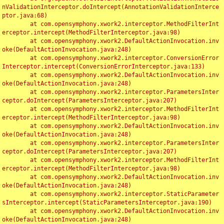
nValidationInterceptor.doIntercept(AnnotationValidationInterce
ptor.java:68)

	at com.opensymphony.xwork2.interceptor.MethodFilterInt
erceptor.intercept(MethodFilterInterceptor.java:98)

	at com.opensymphony.xwork2.DefaultActionInvocation.inv
oke(DefaultActionInvocation.java:248)

	at com.opensymphony.xwork2.interceptor.ConversionError
Interceptor.intercept(ConversionErrorInterceptor.java:133)

	at com.opensymphony.xwork2.DefaultActionInvocation.inv
oke(DefaultActionInvocation.java:248)

	at com.opensymphony.xwork2.interceptor.ParametersInter
ceptor.doIntercept(ParametersInterceptor.java:207)

	at com.opensymphony.xwork2.interceptor.MethodFilterInt
erceptor.intercept(MethodFilterInterceptor.java:98)

	at com.opensymphony.xwork2.DefaultActionInvocation.inv
oke(DefaultActionInvocation.java:248)

	at com.opensymphony.xwork2.interceptor.ParametersInter
ceptor.doIntercept(ParametersInterceptor.java:207)

	at com.opensymphony.xwork2.interceptor.MethodFilterInt
erceptor.intercept(MethodFilterInterceptor.java:98)

	at com.opensymphony.xwork2.DefaultActionInvocation.inv
oke(DefaultActionInvocation.java:248)

	at com.opensymphony.xwork2.interceptor.StaticParameter
sInterceptor.intercept(StaticParametersInterceptor.java:190)

	at com.opensymphony.xwork2.DefaultActionInvocation.inv
oke(DefaultActionInvocation.java:248)
