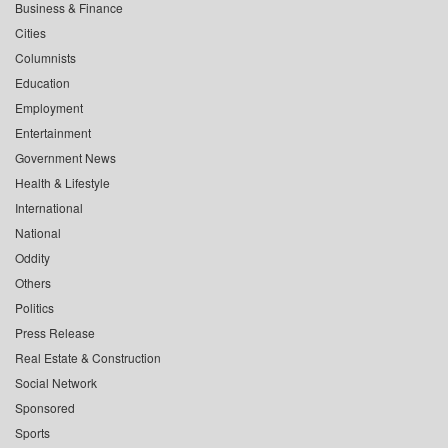
Business & Finance
Cities
Columnists
Education
Employment
Entertainment
Government News
Health & Lifestyle
International
National
Oddity
Others
Politics
Press Release
Real Estate & Construction
Social Network
Sponsored
Sports