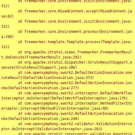
	at freemarker.core.Environment.visit(Environment.java:
312)

	at freemarker.core.MixedContent.accept(MixedContent.ja
va:62)

	at freemarker.core.Environment.visit(Environment.java:
312)

	at freemarker.core.Environment.process(Environment.jav
a:290)

	at freemarker.template.Template.process(Template.java:
312)

	at org.apache.struts2.views.freemarker.FreemarkerResul
t.doExecute(FreemarkerResult.java:202)

	at org.apache.struts2.dispatcher.StrutsResultSupport.e
xecute(StrutsResultSupport.java:186)

	at com.opensymphony.xwork2.DefaultActionInvocation.exe
cuteResult(DefaultActionInvocation.java:373)

	at com.opensymphony.xwork2.DefaultActionInvocation.inv
oke(DefaultActionInvocation.java:277)

	at com.opensymphony.xwork2.interceptor.DefaultWorkflow
Interceptor.doIntercept(DefaultWorkflowInterceptor.java:176)

	at com.opensymphony.xwork2.interceptor.MethodFilterInt
erceptor.intercept(MethodFilterInterceptor.java:98)

	at com.opensymphony.xwork2.DefaultActionInvocation.inv
oke(DefaultActionInvocation.java:248)

	at com.opensymphony.xwork2.validator.ValidationInterce
ptor.doIntercept(ValidationInterceptor.java:263)

	at org.apache.struts2.interceptor.validation.Annotatio