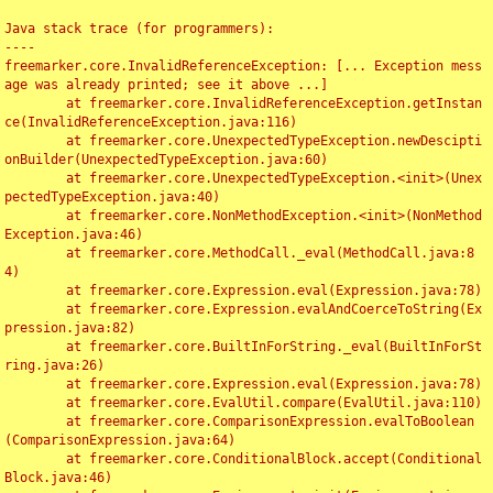
Java stack trace (for programmers):

----

freemarker.core.InvalidReferenceException: [... Exception mess
age was already printed; see it above ...]

	at freemarker.core.InvalidReferenceException.getInstan
ce(InvalidReferenceException.java:116)

	at freemarker.core.UnexpectedTypeException.newDescipti
onBuilder(UnexpectedTypeException.java:60)

	at freemarker.core.UnexpectedTypeException.<init>(Unex
pectedTypeException.java:40)

	at freemarker.core.NonMethodException.<init>(NonMethod
Exception.java:46)

	at freemarker.core.MethodCall._eval(MethodCall.java:8
4)

	at freemarker.core.Expression.eval(Expression.java:78)

	at freemarker.core.Expression.evalAndCoerceToString(Ex
pression.java:82)

	at freemarker.core.BuiltInForString._eval(BuiltInForSt
ring.java:26)

	at freemarker.core.Expression.eval(Expression.java:78)

	at freemarker.core.EvalUtil.compare(EvalUtil.java:110)

	at freemarker.core.ComparisonExpression.evalToBoolean
(ComparisonExpression.java:64)

	at freemarker.core.ConditionalBlock.accept(Conditional
Block.java:46)
