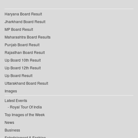
Haryana Board Result
Jharkhand Board Result
MP Board Result
Maharashtra Board Results
Punjab Board Result
Rajasthan Board Result
Up Board 10th Result
Up Board 12th Result
Up Board Result
Uttarakhand Board Result
Images
Latest Events
Royal Tour Of India
Top Images of the Week
News
Business
Entertainment & Fashion