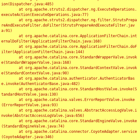
ion(Dispatcher.java:485)

	at org.apache.struts2.dispatcher.ng.ExecuteOperations.
executeAction(ExecuteOperations.java:77)

	at org.apache.struts2.dispatcher.ng.filter.StrutsPrepa
reAndExecuteFilter.doFilter(StrutsPrepareAndExecuteFilter.jav
a:91)

	at org.apache.catalina.core.ApplicationFilterChain.int
ernalDoFilter(ApplicationFilterChain.java:168)

	at org.apache.catalina.core.ApplicationFilterChain.doF
ilter(ApplicationFilterChain.java:144)

	at org.apache.catalina.core.StandardWrapperValve.invok
e(StandardWrapperValve.java:168)

	at org.apache.catalina.core.StandardContextValve.invok
e(StandardContextValve.java:90)

	at org.apache.catalina.authenticator.AuthenticatorBas
e.invoke(AuthenticatorBase.java:482)

	at org.apache.catalina.core.StandardHostValve.invoke(S
tandardHostValve.java:130)

	at org.apache.catalina.valves.ErrorReportValve.invoke
(ErrorReportValve.java:93)

	at org.apache.catalina.valves.AbstractAccessLogValve.i
nvoke(AbstractAccessLogValve.java:656)

	at org.apache.catalina.core.StandardEngineValve.invoke
(StandardEngineValve.java:74)

	at org.apache.catalina.connector.CoyoteAdapter.service
(CoyoteAdapter.java:346)
