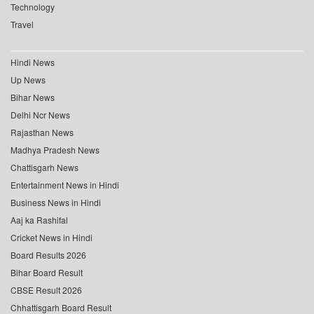
Technology
Travel
Hindi News
Up News
Bihar News
Delhi Ncr News
Rajasthan News
Madhya Pradesh News
Chattisgarh News
Entertainment News in Hindi
Business News in Hindi
Aaj ka Rashifal
Cricket News in Hindi
Board Results 2026
Bihar Board Result
CBSE Result 2026
Chhattisgarh Board Result