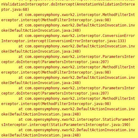
nValidationInterceptor.doIntercept(AnnotationValidationInterce
ptor.java:68)

	at com.opensymphony.xwork2.interceptor.MethodFilterInt
erceptor.intercept(MethodFilterInterceptor.java:98)

	at com.opensymphony.xwork2.DefaultActionInvocation.inv
oke(DefaultActionInvocation.java:248)

	at com.opensymphony.xwork2.interceptor.ConversionError
Interceptor.intercept(ConversionErrorInterceptor.java:133)

	at com.opensymphony.xwork2.DefaultActionInvocation.inv
oke(DefaultActionInvocation.java:248)

	at com.opensymphony.xwork2.interceptor.ParametersInter
ceptor.doIntercept(ParametersInterceptor.java:207)

	at com.opensymphony.xwork2.interceptor.MethodFilterInt
erceptor.intercept(MethodFilterInterceptor.java:98)

	at com.opensymphony.xwork2.DefaultActionInvocation.inv
oke(DefaultActionInvocation.java:248)

	at com.opensymphony.xwork2.interceptor.ParametersInter
ceptor.doIntercept(ParametersInterceptor.java:207)

	at com.opensymphony.xwork2.interceptor.MethodFilterInt
erceptor.intercept(MethodFilterInterceptor.java:98)

	at com.opensymphony.xwork2.DefaultActionInvocation.inv
oke(DefaultActionInvocation.java:248)

	at com.opensymphony.xwork2.interceptor.StaticParameter
sInterceptor.intercept(StaticParametersInterceptor.java:190)

	at com.opensymphony.xwork2.DefaultActionInvocation.inv
oke(DefaultActionInvocation.java:248)
