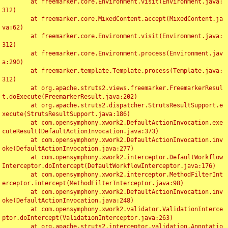
	at freemarker.core.Environment.visit(Environment.java:
312)

	at freemarker.core.MixedContent.accept(MixedContent.ja
va:62)

	at freemarker.core.Environment.visit(Environment.java:
312)

	at freemarker.core.Environment.process(Environment.jav
a:290)

	at freemarker.template.Template.process(Template.java:
312)

	at org.apache.struts2.views.freemarker.FreemarkerResul
t.doExecute(FreemarkerResult.java:202)

	at org.apache.struts2.dispatcher.StrutsResultSupport.e
xecute(StrutsResultSupport.java:186)

	at com.opensymphony.xwork2.DefaultActionInvocation.exe
cuteResult(DefaultActionInvocation.java:373)

	at com.opensymphony.xwork2.DefaultActionInvocation.inv
oke(DefaultActionInvocation.java:277)

	at com.opensymphony.xwork2.interceptor.DefaultWorkflow
Interceptor.doIntercept(DefaultWorkflowInterceptor.java:176)

	at com.opensymphony.xwork2.interceptor.MethodFilterInt
erceptor.intercept(MethodFilterInterceptor.java:98)

	at com.opensymphony.xwork2.DefaultActionInvocation.inv
oke(DefaultActionInvocation.java:248)

	at com.opensymphony.xwork2.validator.ValidationInterce
ptor.doIntercept(ValidationInterceptor.java:263)

	at org.apache.struts2.interceptor.validation.Annotatio