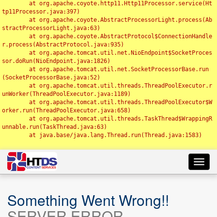
	at org.apache.coyote.http11.Http11Processor.service(Ht
tp11Processor.java:397)

	at org.apache.coyote.AbstractProcessorLight.process(Ab
stractProcessorLight.java:63)

	at org.apache.coyote.AbstractProtocol$ConnectionHandle
r.process(AbstractProtocol.java:935)

	at org.apache.tomcat.util.net.NioEndpoint$SocketProces
sor.doRun(NioEndpoint.java:1826)

	at org.apache.tomcat.util.net.SocketProcessorBase.run
(SocketProcessorBase.java:52)

	at org.apache.tomcat.util.threads.ThreadPoolExecutor.r
unWorker(ThreadPoolExecutor.java:1189)

	at org.apache.tomcat.util.threads.ThreadPoolExecutor$W
orker.run(ThreadPoolExecutor.java:658)

	at org.apache.tomcat.util.threads.TaskThread$WrappingR
unnable.run(TaskThread.java:63)

	at java.base/java.lang.Thread.run(Thread.java:1583)

Toggl
navig
Something Went Wrong!!
SERVER ERROR