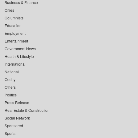
Business & Finance
Cities
Columnists
Education
Employment
Entertainment
Government News
Health & Lifestyle
International
National
Oddity
Others
Politics
Press Release
Real Estate & Construction
Social Network
Sponsored
Sports