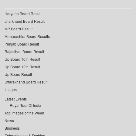
Haryana Board Result
Jharkhand Board Result
MP Board Result
Maharashtra Board Results
Punjab Board Result
Rajasthan Board Result
Up Board 10th Result
Up Board 12th Result
Up Board Result
Uttarakhand Board Result
Images
Latest Events
Royal Tour Of India
Top Images of the Week
News
Business
Entertainment & Fashion