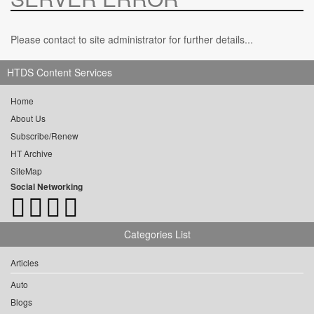
Please contact to site administrator for further details...
HTDS Content Services
Home
About Us
Subscribe/Renew
HT Archive
SiteMap
Social Networking
Categories List
Articles
Auto
Blogs