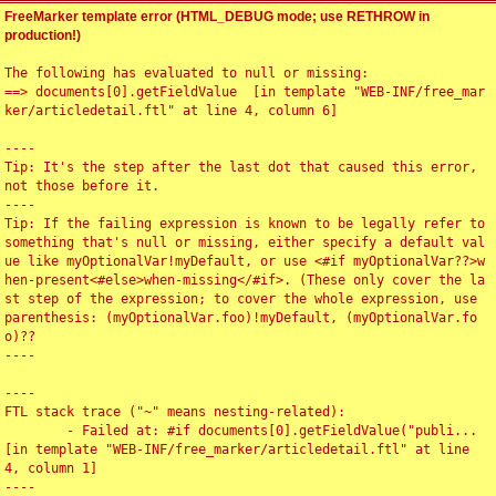
FreeMarker template error (HTML_DEBUG mode; use RETHROW in
production!)
The following has evaluated to null or missing:

==> documents[0].getFieldValue  [in template "WEB-INF/free_mar
ker/articledetail.ftl" at line 4, column 6]

----

Tip: It's the step after the last dot that caused this error, 
not those before it.

----

Tip: If the failing expression is known to be legally refer to 
something that's null or missing, either specify a default val
ue like myOptionalVar!myDefault, or use <#if myOptionalVar??>w
hen-present<#else>when-missing</#if>. (These only cover the la
st step of the expression; to cover the whole expression, use 
parenthesis: (myOptionalVar.foo)!myDefault, (myOptionalVar.fo
o)??

----

----

FTL stack trace ("~" means nesting-related):

	- Failed at: #if documents[0].getFieldValue("publi...  
[in template "WEB-INF/free_marker/articledetail.ftl" at line 
4, column 1]

----
