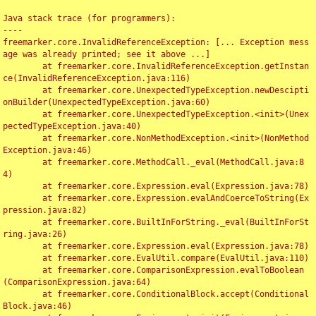
Java stack trace (for programmers):

----

freemarker.core.InvalidReferenceException: [... Exception mess
age was already printed; see it above ...]

	at freemarker.core.InvalidReferenceException.getInstan
ce(InvalidReferenceException.java:116)

	at freemarker.core.UnexpectedTypeException.newDescipti
onBuilder(UnexpectedTypeException.java:60)

	at freemarker.core.UnexpectedTypeException.<init>(Unex
pectedTypeException.java:40)

	at freemarker.core.NonMethodException.<init>(NonMethod
Exception.java:46)

	at freemarker.core.MethodCall._eval(MethodCall.java:8
4)

	at freemarker.core.Expression.eval(Expression.java:78)

	at freemarker.core.Expression.evalAndCoerceToString(Ex
pression.java:82)

	at freemarker.core.BuiltInForString._eval(BuiltInForSt
ring.java:26)

	at freemarker.core.Expression.eval(Expression.java:78)

	at freemarker.core.EvalUtil.compare(EvalUtil.java:110)

	at freemarker.core.ComparisonExpression.evalToBoolean
(ComparisonExpression.java:64)

	at freemarker.core.ConditionalBlock.accept(Conditional
Block.java:46)
