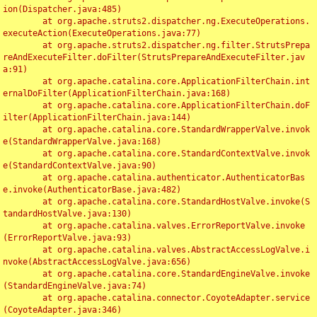
ion(Dispatcher.java:485)

	at org.apache.struts2.dispatcher.ng.ExecuteOperations.
executeAction(ExecuteOperations.java:77)

	at org.apache.struts2.dispatcher.ng.filter.StrutsPrepa
reAndExecuteFilter.doFilter(StrutsPrepareAndExecuteFilter.jav
a:91)

	at org.apache.catalina.core.ApplicationFilterChain.int
ernalDoFilter(ApplicationFilterChain.java:168)

	at org.apache.catalina.core.ApplicationFilterChain.doF
ilter(ApplicationFilterChain.java:144)

	at org.apache.catalina.core.StandardWrapperValve.invok
e(StandardWrapperValve.java:168)

	at org.apache.catalina.core.StandardContextValve.invok
e(StandardContextValve.java:90)

	at org.apache.catalina.authenticator.AuthenticatorBas
e.invoke(AuthenticatorBase.java:482)

	at org.apache.catalina.core.StandardHostValve.invoke(S
tandardHostValve.java:130)

	at org.apache.catalina.valves.ErrorReportValve.invoke
(ErrorReportValve.java:93)

	at org.apache.catalina.valves.AbstractAccessLogValve.i
nvoke(AbstractAccessLogValve.java:656)

	at org.apache.catalina.core.StandardEngineValve.invoke
(StandardEngineValve.java:74)

	at org.apache.catalina.connector.CoyoteAdapter.service
(CoyoteAdapter.java:346)
