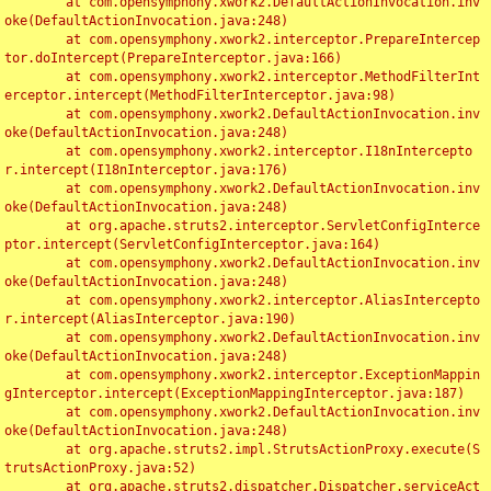
	at com.opensymphony.xwork2.DefaultActionInvocation.inv
oke(DefaultActionInvocation.java:248)

	at com.opensymphony.xwork2.interceptor.PrepareIntercep
tor.doIntercept(PrepareInterceptor.java:166)

	at com.opensymphony.xwork2.interceptor.MethodFilterInt
erceptor.intercept(MethodFilterInterceptor.java:98)

	at com.opensymphony.xwork2.DefaultActionInvocation.inv
oke(DefaultActionInvocation.java:248)

	at com.opensymphony.xwork2.interceptor.I18nIntercepto
r.intercept(I18nInterceptor.java:176)

	at com.opensymphony.xwork2.DefaultActionInvocation.inv
oke(DefaultActionInvocation.java:248)

	at org.apache.struts2.interceptor.ServletConfigInterce
ptor.intercept(ServletConfigInterceptor.java:164)

	at com.opensymphony.xwork2.DefaultActionInvocation.inv
oke(DefaultActionInvocation.java:248)

	at com.opensymphony.xwork2.interceptor.AliasIntercepto
r.intercept(AliasInterceptor.java:190)

	at com.opensymphony.xwork2.DefaultActionInvocation.inv
oke(DefaultActionInvocation.java:248)

	at com.opensymphony.xwork2.interceptor.ExceptionMappin
gInterceptor.intercept(ExceptionMappingInterceptor.java:187)

	at com.opensymphony.xwork2.DefaultActionInvocation.inv
oke(DefaultActionInvocation.java:248)

	at org.apache.struts2.impl.StrutsActionProxy.execute(S
trutsActionProxy.java:52)

	at org.apache.struts2.dispatcher.Dispatcher.serviceAct