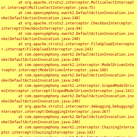
	at org.apache.struts2.interceptor.MultiselectIntercept
or.intercept(MultiselectInterceptor.java:75)

	at com.opensymphony.xwork2.DefaultActionInvocation.inv
oke(DefaultActionInvocation.java:248)

	at org.apache.struts2.interceptor.CheckboxInterceptor.
intercept(CheckboxInterceptor.java:94)

	at com.opensymphony.xwork2.DefaultActionInvocation.inv
oke(DefaultActionInvocation.java:248)

	at org.apache.struts2.interceptor.FileUploadIntercepto
r.intercept(FileUploadInterceptor.java:243)

	at com.opensymphony.xwork2.DefaultActionInvocation.inv
oke(DefaultActionInvocation.java:248)

	at com.opensymphony.xwork2.interceptor.ModelDrivenInte
rceptor.intercept(ModelDrivenInterceptor.java:100)

	at com.opensymphony.xwork2.DefaultActionInvocation.inv
oke(DefaultActionInvocation.java:248)

	at com.opensymphony.xwork2.interceptor.ScopedModelDriv
enInterceptor.intercept(ScopedModelDrivenInterceptor.java:141)

	at com.opensymphony.xwork2.DefaultActionInvocation.inv
oke(DefaultActionInvocation.java:248)

	at org.apache.struts2.interceptor.debugging.DebuggingI
nterceptor.intercept(DebuggingInterceptor.java:267)

	at com.opensymphony.xwork2.DefaultActionInvocation.inv
oke(DefaultActionInvocation.java:248)

	at com.opensymphony.xwork2.interceptor.ChainingInterce
ptor.intercept(ChainingInterceptor.java:142)
