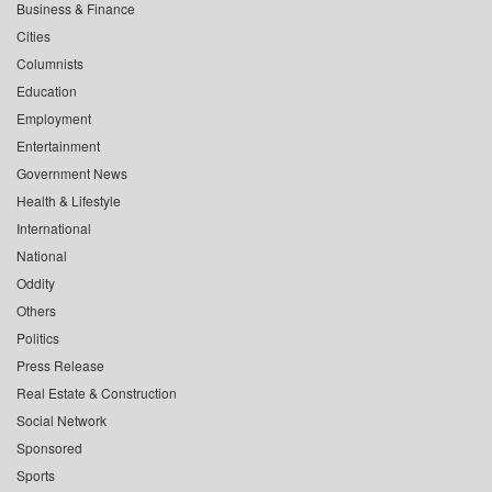
Business & Finance
Cities
Columnists
Education
Employment
Entertainment
Government News
Health & Lifestyle
International
National
Oddity
Others
Politics
Press Release
Real Estate & Construction
Social Network
Sponsored
Sports