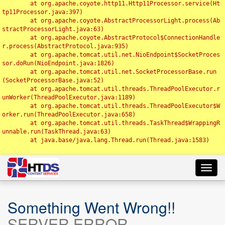
	at org.apache.coyote.http11.Http11Processor.service(Ht
tp11Processor.java:397)

	at org.apache.coyote.AbstractProcessorLight.process(Ab
stractProcessorLight.java:63)

	at org.apache.coyote.AbstractProtocol$ConnectionHandle
r.process(AbstractProtocol.java:935)

	at org.apache.tomcat.util.net.NioEndpoint$SocketProces
sor.doRun(NioEndpoint.java:1826)

	at org.apache.tomcat.util.net.SocketProcessorBase.run
(SocketProcessorBase.java:52)

	at org.apache.tomcat.util.threads.ThreadPoolExecutor.r
unWorker(ThreadPoolExecutor.java:1189)

	at org.apache.tomcat.util.threads.ThreadPoolExecutor$W
orker.run(ThreadPoolExecutor.java:658)

	at org.apache.tomcat.util.threads.TaskThread$WrappingR
unnable.run(TaskThread.java:63)

	at java.base/java.lang.Thread.run(Thread.java:1583)

Toggl
navig
Something Went Wrong!!
SERVER ERROR