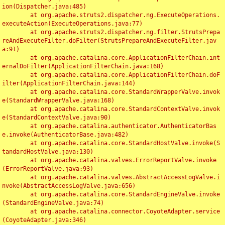
ion(Dispatcher.java:485)

	at org.apache.struts2.dispatcher.ng.ExecuteOperations.
executeAction(ExecuteOperations.java:77)

	at org.apache.struts2.dispatcher.ng.filter.StrutsPrepa
reAndExecuteFilter.doFilter(StrutsPrepareAndExecuteFilter.jav
a:91)

	at org.apache.catalina.core.ApplicationFilterChain.int
ernalDoFilter(ApplicationFilterChain.java:168)

	at org.apache.catalina.core.ApplicationFilterChain.doF
ilter(ApplicationFilterChain.java:144)

	at org.apache.catalina.core.StandardWrapperValve.invok
e(StandardWrapperValve.java:168)

	at org.apache.catalina.core.StandardContextValve.invok
e(StandardContextValve.java:90)

	at org.apache.catalina.authenticator.AuthenticatorBas
e.invoke(AuthenticatorBase.java:482)

	at org.apache.catalina.core.StandardHostValve.invoke(S
tandardHostValve.java:130)

	at org.apache.catalina.valves.ErrorReportValve.invoke
(ErrorReportValve.java:93)

	at org.apache.catalina.valves.AbstractAccessLogValve.i
nvoke(AbstractAccessLogValve.java:656)

	at org.apache.catalina.core.StandardEngineValve.invoke
(StandardEngineValve.java:74)

	at org.apache.catalina.connector.CoyoteAdapter.service
(CoyoteAdapter.java:346)
