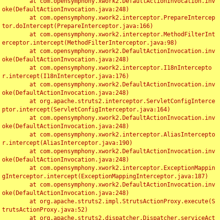
	at com.opensymphony.xwork2.DefaultActionInvocation.inv
oke(DefaultActionInvocation.java:248)

	at com.opensymphony.xwork2.interceptor.PrepareIntercep
tor.doIntercept(PrepareInterceptor.java:166)

	at com.opensymphony.xwork2.interceptor.MethodFilterInt
erceptor.intercept(MethodFilterInterceptor.java:98)

	at com.opensymphony.xwork2.DefaultActionInvocation.inv
oke(DefaultActionInvocation.java:248)

	at com.opensymphony.xwork2.interceptor.I18nIntercepto
r.intercept(I18nInterceptor.java:176)

	at com.opensymphony.xwork2.DefaultActionInvocation.inv
oke(DefaultActionInvocation.java:248)

	at org.apache.struts2.interceptor.ServletConfigInterce
ptor.intercept(ServletConfigInterceptor.java:164)

	at com.opensymphony.xwork2.DefaultActionInvocation.inv
oke(DefaultActionInvocation.java:248)

	at com.opensymphony.xwork2.interceptor.AliasIntercepto
r.intercept(AliasInterceptor.java:190)

	at com.opensymphony.xwork2.DefaultActionInvocation.inv
oke(DefaultActionInvocation.java:248)

	at com.opensymphony.xwork2.interceptor.ExceptionMappin
gInterceptor.intercept(ExceptionMappingInterceptor.java:187)

	at com.opensymphony.xwork2.DefaultActionInvocation.inv
oke(DefaultActionInvocation.java:248)

	at org.apache.struts2.impl.StrutsActionProxy.execute(S
trutsActionProxy.java:52)

	at org.apache.struts2.dispatcher.Dispatcher.serviceAct