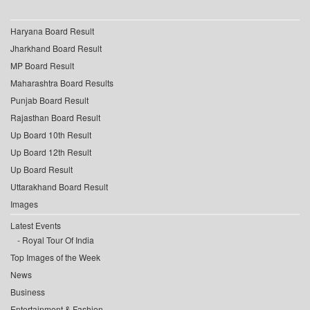
Haryana Board Result
Jharkhand Board Result
MP Board Result
Maharashtra Board Results
Punjab Board Result
Rajasthan Board Result
Up Board 10th Result
Up Board 12th Result
Up Board Result
Uttarakhand Board Result
Images
Latest Events
Royal Tour Of India
Top Images of the Week
News
Business
Entertainment & Fashion