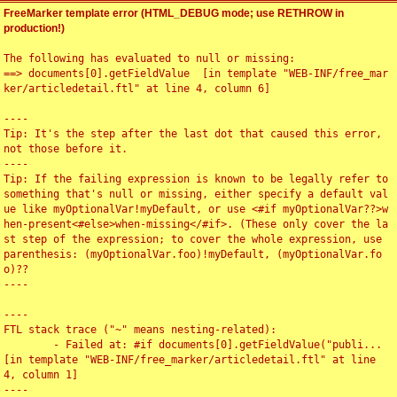
FreeMarker template error (HTML_DEBUG mode; use RETHROW in
production!)
The following has evaluated to null or missing:

==> documents[0].getFieldValue  [in template "WEB-INF/free_mar
ker/articledetail.ftl" at line 4, column 6]

----

Tip: It's the step after the last dot that caused this error, 
not those before it.

----

Tip: If the failing expression is known to be legally refer to 
something that's null or missing, either specify a default val
ue like myOptionalVar!myDefault, or use <#if myOptionalVar??>w
hen-present<#else>when-missing</#if>. (These only cover the la
st step of the expression; to cover the whole expression, use 
parenthesis: (myOptionalVar.foo)!myDefault, (myOptionalVar.fo
o)??

----

----

FTL stack trace ("~" means nesting-related):

	- Failed at: #if documents[0].getFieldValue("publi...  
[in template "WEB-INF/free_marker/articledetail.ftl" at line 
4, column 1]

----
