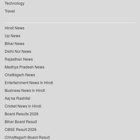
Technology
Travel
Hindi News
Up News
Bihar News
Delhi Ncr News
Rajasthan News
Madhya Pradesh News
Chattisgarh News
Entertainment News in Hindi
Business News in Hindi
Aaj ka Rashifal
Cricket News in Hindi
Board Results 2026
Bihar Board Result
CBSE Result 2026
Chhattisgarh Board Result