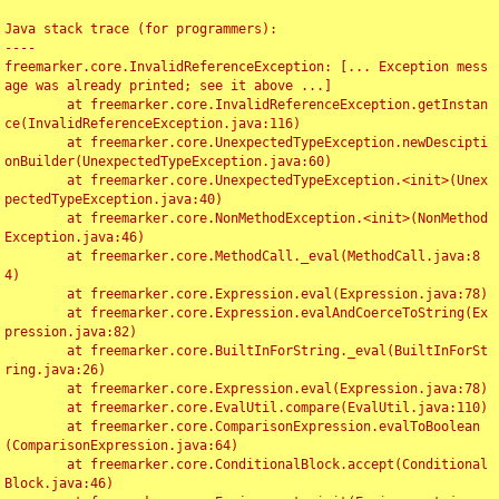
Java stack trace (for programmers):

----

freemarker.core.InvalidReferenceException: [... Exception mess
age was already printed; see it above ...]

	at freemarker.core.InvalidReferenceException.getInstan
ce(InvalidReferenceException.java:116)

	at freemarker.core.UnexpectedTypeException.newDescipti
onBuilder(UnexpectedTypeException.java:60)

	at freemarker.core.UnexpectedTypeException.<init>(Unex
pectedTypeException.java:40)

	at freemarker.core.NonMethodException.<init>(NonMethod
Exception.java:46)

	at freemarker.core.MethodCall._eval(MethodCall.java:8
4)

	at freemarker.core.Expression.eval(Expression.java:78)

	at freemarker.core.Expression.evalAndCoerceToString(Ex
pression.java:82)

	at freemarker.core.BuiltInForString._eval(BuiltInForSt
ring.java:26)

	at freemarker.core.Expression.eval(Expression.java:78)

	at freemarker.core.EvalUtil.compare(EvalUtil.java:110)

	at freemarker.core.ComparisonExpression.evalToBoolean
(ComparisonExpression.java:64)

	at freemarker.core.ConditionalBlock.accept(Conditional
Block.java:46)
