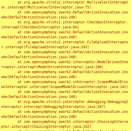
	at org.apache.struts2.interceptor.MultiselectIntercept
or.intercept(MultiselectInterceptor.java:75)

	at com.opensymphony.xwork2.DefaultActionInvocation.inv
oke(DefaultActionInvocation.java:248)

	at org.apache.struts2.interceptor.CheckboxInterceptor.
intercept(CheckboxInterceptor.java:94)

	at com.opensymphony.xwork2.DefaultActionInvocation.inv
oke(DefaultActionInvocation.java:248)

	at org.apache.struts2.interceptor.FileUploadIntercepto
r.intercept(FileUploadInterceptor.java:243)

	at com.opensymphony.xwork2.DefaultActionInvocation.inv
oke(DefaultActionInvocation.java:248)

	at com.opensymphony.xwork2.interceptor.ModelDrivenInte
rceptor.intercept(ModelDrivenInterceptor.java:100)

	at com.opensymphony.xwork2.DefaultActionInvocation.inv
oke(DefaultActionInvocation.java:248)

	at com.opensymphony.xwork2.interceptor.ScopedModelDriv
enInterceptor.intercept(ScopedModelDrivenInterceptor.java:141)

	at com.opensymphony.xwork2.DefaultActionInvocation.inv
oke(DefaultActionInvocation.java:248)

	at org.apache.struts2.interceptor.debugging.DebuggingI
nterceptor.intercept(DebuggingInterceptor.java:267)

	at com.opensymphony.xwork2.DefaultActionInvocation.inv
oke(DefaultActionInvocation.java:248)

	at com.opensymphony.xwork2.interceptor.ChainingInterce
ptor.intercept(ChainingInterceptor.java:142)
