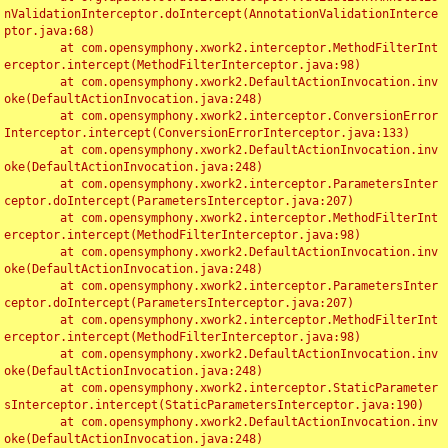
nValidationInterceptor.doIntercept(AnnotationValidationInterce
ptor.java:68)

	at com.opensymphony.xwork2.interceptor.MethodFilterInt
erceptor.intercept(MethodFilterInterceptor.java:98)

	at com.opensymphony.xwork2.DefaultActionInvocation.inv
oke(DefaultActionInvocation.java:248)

	at com.opensymphony.xwork2.interceptor.ConversionError
Interceptor.intercept(ConversionErrorInterceptor.java:133)

	at com.opensymphony.xwork2.DefaultActionInvocation.inv
oke(DefaultActionInvocation.java:248)

	at com.opensymphony.xwork2.interceptor.ParametersInter
ceptor.doIntercept(ParametersInterceptor.java:207)

	at com.opensymphony.xwork2.interceptor.MethodFilterInt
erceptor.intercept(MethodFilterInterceptor.java:98)

	at com.opensymphony.xwork2.DefaultActionInvocation.inv
oke(DefaultActionInvocation.java:248)

	at com.opensymphony.xwork2.interceptor.ParametersInter
ceptor.doIntercept(ParametersInterceptor.java:207)

	at com.opensymphony.xwork2.interceptor.MethodFilterInt
erceptor.intercept(MethodFilterInterceptor.java:98)

	at com.opensymphony.xwork2.DefaultActionInvocation.inv
oke(DefaultActionInvocation.java:248)

	at com.opensymphony.xwork2.interceptor.StaticParameter
sInterceptor.intercept(StaticParametersInterceptor.java:190)

	at com.opensymphony.xwork2.DefaultActionInvocation.inv
oke(DefaultActionInvocation.java:248)
