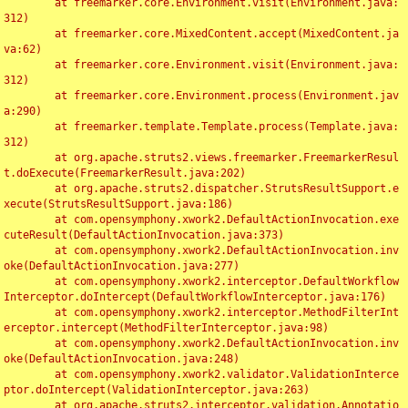
	at freemarker.core.Environment.visit(Environment.java:
312)

	at freemarker.core.MixedContent.accept(MixedContent.ja
va:62)

	at freemarker.core.Environment.visit(Environment.java:
312)

	at freemarker.core.Environment.process(Environment.jav
a:290)

	at freemarker.template.Template.process(Template.java:
312)

	at org.apache.struts2.views.freemarker.FreemarkerResul
t.doExecute(FreemarkerResult.java:202)

	at org.apache.struts2.dispatcher.StrutsResultSupport.e
xecute(StrutsResultSupport.java:186)

	at com.opensymphony.xwork2.DefaultActionInvocation.exe
cuteResult(DefaultActionInvocation.java:373)

	at com.opensymphony.xwork2.DefaultActionInvocation.inv
oke(DefaultActionInvocation.java:277)

	at com.opensymphony.xwork2.interceptor.DefaultWorkflow
Interceptor.doIntercept(DefaultWorkflowInterceptor.java:176)

	at com.opensymphony.xwork2.interceptor.MethodFilterInt
erceptor.intercept(MethodFilterInterceptor.java:98)

	at com.opensymphony.xwork2.DefaultActionInvocation.inv
oke(DefaultActionInvocation.java:248)

	at com.opensymphony.xwork2.validator.ValidationInterce
ptor.doIntercept(ValidationInterceptor.java:263)

	at org.apache.struts2.interceptor.validation.Annotatio