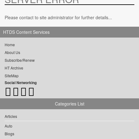
Please contact to site administrator for further details...
HTDS Content Services
Home
About Us
Subscribe/Renew
HT Archive
SiteMap
Social Networking
Categories List
Articles
Auto
Blogs