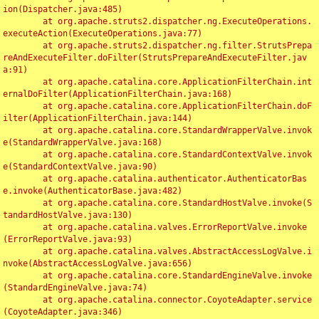
ion(Dispatcher.java:485)

	at org.apache.struts2.dispatcher.ng.ExecuteOperations.
executeAction(ExecuteOperations.java:77)

	at org.apache.struts2.dispatcher.ng.filter.StrutsPrepa
reAndExecuteFilter.doFilter(StrutsPrepareAndExecuteFilter.jav
a:91)

	at org.apache.catalina.core.ApplicationFilterChain.int
ernalDoFilter(ApplicationFilterChain.java:168)

	at org.apache.catalina.core.ApplicationFilterChain.doF
ilter(ApplicationFilterChain.java:144)

	at org.apache.catalina.core.StandardWrapperValve.invok
e(StandardWrapperValve.java:168)

	at org.apache.catalina.core.StandardContextValve.invok
e(StandardContextValve.java:90)

	at org.apache.catalina.authenticator.AuthenticatorBas
e.invoke(AuthenticatorBase.java:482)

	at org.apache.catalina.core.StandardHostValve.invoke(S
tandardHostValve.java:130)

	at org.apache.catalina.valves.ErrorReportValve.invoke
(ErrorReportValve.java:93)

	at org.apache.catalina.valves.AbstractAccessLogValve.i
nvoke(AbstractAccessLogValve.java:656)

	at org.apache.catalina.core.StandardEngineValve.invoke
(StandardEngineValve.java:74)

	at org.apache.catalina.connector.CoyoteAdapter.service
(CoyoteAdapter.java:346)
