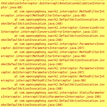
nValidationInterceptor.doIntercept(AnnotationValidationInterce
ptor.java:68)

	at com.opensymphony.xwork2.interceptor.MethodFilterInt
erceptor.intercept(MethodFilterInterceptor.java:98)

	at com.opensymphony.xwork2.DefaultActionInvocation.inv
oke(DefaultActionInvocation.java:248)

	at com.opensymphony.xwork2.interceptor.ConversionError
Interceptor.intercept(ConversionErrorInterceptor.java:133)

	at com.opensymphony.xwork2.DefaultActionInvocation.inv
oke(DefaultActionInvocation.java:248)

	at com.opensymphony.xwork2.interceptor.ParametersInter
ceptor.doIntercept(ParametersInterceptor.java:207)

	at com.opensymphony.xwork2.interceptor.MethodFilterInt
erceptor.intercept(MethodFilterInterceptor.java:98)

	at com.opensymphony.xwork2.DefaultActionInvocation.inv
oke(DefaultActionInvocation.java:248)

	at com.opensymphony.xwork2.interceptor.ParametersInter
ceptor.doIntercept(ParametersInterceptor.java:207)

	at com.opensymphony.xwork2.interceptor.MethodFilterInt
erceptor.intercept(MethodFilterInterceptor.java:98)

	at com.opensymphony.xwork2.DefaultActionInvocation.inv
oke(DefaultActionInvocation.java:248)

	at com.opensymphony.xwork2.interceptor.StaticParameter
sInterceptor.intercept(StaticParametersInterceptor.java:190)

	at com.opensymphony.xwork2.DefaultActionInvocation.inv
oke(DefaultActionInvocation.java:248)
