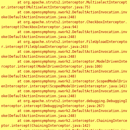
	at org.apache.struts2.interceptor.MultiselectIntercept
or.intercept(MultiselectInterceptor.java:75)

	at com.opensymphony.xwork2.DefaultActionInvocation.inv
oke(DefaultActionInvocation.java:248)

	at org.apache.struts2.interceptor.CheckboxInterceptor.
intercept(CheckboxInterceptor.java:94)

	at com.opensymphony.xwork2.DefaultActionInvocation.inv
oke(DefaultActionInvocation.java:248)

	at org.apache.struts2.interceptor.FileUploadIntercepto
r.intercept(FileUploadInterceptor.java:243)

	at com.opensymphony.xwork2.DefaultActionInvocation.inv
oke(DefaultActionInvocation.java:248)

	at com.opensymphony.xwork2.interceptor.ModelDrivenInte
rceptor.intercept(ModelDrivenInterceptor.java:100)

	at com.opensymphony.xwork2.DefaultActionInvocation.inv
oke(DefaultActionInvocation.java:248)

	at com.opensymphony.xwork2.interceptor.ScopedModelDriv
enInterceptor.intercept(ScopedModelDrivenInterceptor.java:141)

	at com.opensymphony.xwork2.DefaultActionInvocation.inv
oke(DefaultActionInvocation.java:248)

	at org.apache.struts2.interceptor.debugging.DebuggingI
nterceptor.intercept(DebuggingInterceptor.java:267)

	at com.opensymphony.xwork2.DefaultActionInvocation.inv
oke(DefaultActionInvocation.java:248)

	at com.opensymphony.xwork2.interceptor.ChainingInterce
ptor.intercept(ChainingInterceptor.java:142)
