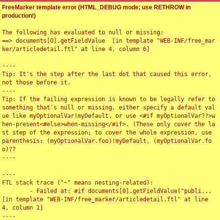
FreeMarker template error (HTML_DEBUG mode; use RETHROW in
production!)
The following has evaluated to null or missing:

==> documents[0].getFieldValue  [in template "WEB-INF/free_mar
ker/articledetail.ftl" at line 4, column 6]

----

Tip: It's the step after the last dot that caused this error, 
not those before it.

----

Tip: If the failing expression is known to be legally refer to 
something that's null or missing, either specify a default val
ue like myOptionalVar!myDefault, or use <#if myOptionalVar??>w
hen-present<#else>when-missing</#if>. (These only cover the la
st step of the expression; to cover the whole expression, use 
parenthesis: (myOptionalVar.foo)!myDefault, (myOptionalVar.fo
o)??

----

----

FTL stack trace ("~" means nesting-related):

	- Failed at: #if documents[0].getFieldValue("publi...  
[in template "WEB-INF/free_marker/articledetail.ftl" at line 
4, column 1]

----
