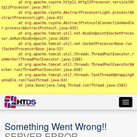
	at org.apache.coyote.http11.Http11Processor.service(Ht
tp11Processor.java:397)

	at org.apache.coyote.AbstractProcessorLight.process(Ab
stractProcessorLight.java:63)

	at org.apache.coyote.AbstractProtocol$ConnectionHandle
r.process(AbstractProtocol.java:935)

	at org.apache.tomcat.util.net.NioEndpoint$SocketProces
sor.doRun(NioEndpoint.java:1826)

	at org.apache.tomcat.util.net.SocketProcessorBase.run
(SocketProcessorBase.java:52)

	at org.apache.tomcat.util.threads.ThreadPoolExecutor.r
unWorker(ThreadPoolExecutor.java:1189)

	at org.apache.tomcat.util.threads.ThreadPoolExecutor$W
orker.run(ThreadPoolExecutor.java:658)

	at org.apache.tomcat.util.threads.TaskThread$WrappingR
unnable.run(TaskThread.java:63)

	at java.base/java.lang.Thread.run(Thread.java:1583)

Toggl
navig
Something Went Wrong!!
SERVER ERROR