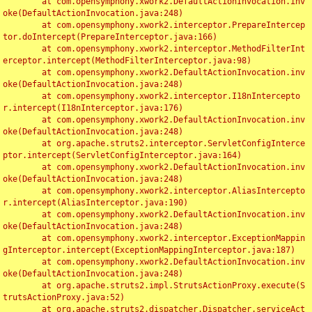
	at com.opensymphony.xwork2.DefaultActionInvocation.inv
oke(DefaultActionInvocation.java:248)

	at com.opensymphony.xwork2.interceptor.PrepareIntercep
tor.doIntercept(PrepareInterceptor.java:166)

	at com.opensymphony.xwork2.interceptor.MethodFilterInt
erceptor.intercept(MethodFilterInterceptor.java:98)

	at com.opensymphony.xwork2.DefaultActionInvocation.inv
oke(DefaultActionInvocation.java:248)

	at com.opensymphony.xwork2.interceptor.I18nIntercepto
r.intercept(I18nInterceptor.java:176)

	at com.opensymphony.xwork2.DefaultActionInvocation.inv
oke(DefaultActionInvocation.java:248)

	at org.apache.struts2.interceptor.ServletConfigInterce
ptor.intercept(ServletConfigInterceptor.java:164)

	at com.opensymphony.xwork2.DefaultActionInvocation.inv
oke(DefaultActionInvocation.java:248)

	at com.opensymphony.xwork2.interceptor.AliasIntercepto
r.intercept(AliasInterceptor.java:190)

	at com.opensymphony.xwork2.DefaultActionInvocation.inv
oke(DefaultActionInvocation.java:248)

	at com.opensymphony.xwork2.interceptor.ExceptionMappin
gInterceptor.intercept(ExceptionMappingInterceptor.java:187)

	at com.opensymphony.xwork2.DefaultActionInvocation.inv
oke(DefaultActionInvocation.java:248)

	at org.apache.struts2.impl.StrutsActionProxy.execute(S
trutsActionProxy.java:52)

	at org.apache.struts2.dispatcher.Dispatcher.serviceAct