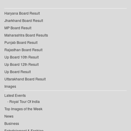
Haryana Board Result
Jharkhand Board Result
MP Board Result
Maharashtra Board Results
Punjab Board Result
Rajasthan Board Result
Up Board 10th Result
Up Board 12th Result
Up Board Result
Uttarakhand Board Result
Images
Latest Events
Royal Tour Of India
Top Images of the Week
News
Business
Entertainment & Fashion