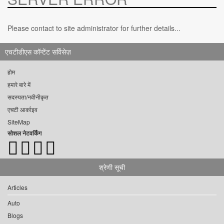
Please contact to site administrator for further details...
एचटीडीएस कॉन्टेंट सर्विसेज़
होम
हमारे बारे में
सदस्यता/नवीनीकृत
एचटी आर्काइव
SiteMap
सोशल नेटवर्किंग
श्रेणी सूची
Articles
Auto
Blogs