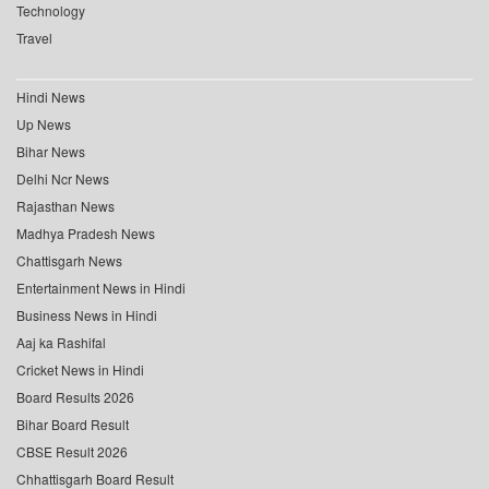
Technology
Travel
Hindi News
Up News
Bihar News
Delhi Ncr News
Rajasthan News
Madhya Pradesh News
Chattisgarh News
Entertainment News in Hindi
Business News in Hindi
Aaj ka Rashifal
Cricket News in Hindi
Board Results 2026
Bihar Board Result
CBSE Result 2026
Chhattisgarh Board Result