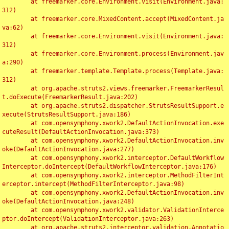
	at freemarker.core.Environment.visit(Environment.java:
312)

	at freemarker.core.MixedContent.accept(MixedContent.ja
va:62)

	at freemarker.core.Environment.visit(Environment.java:
312)

	at freemarker.core.Environment.process(Environment.jav
a:290)

	at freemarker.template.Template.process(Template.java:
312)

	at org.apache.struts2.views.freemarker.FreemarkerResul
t.doExecute(FreemarkerResult.java:202)

	at org.apache.struts2.dispatcher.StrutsResultSupport.e
xecute(StrutsResultSupport.java:186)

	at com.opensymphony.xwork2.DefaultActionInvocation.exe
cuteResult(DefaultActionInvocation.java:373)

	at com.opensymphony.xwork2.DefaultActionInvocation.inv
oke(DefaultActionInvocation.java:277)

	at com.opensymphony.xwork2.interceptor.DefaultWorkflow
Interceptor.doIntercept(DefaultWorkflowInterceptor.java:176)

	at com.opensymphony.xwork2.interceptor.MethodFilterInt
erceptor.intercept(MethodFilterInterceptor.java:98)

	at com.opensymphony.xwork2.DefaultActionInvocation.inv
oke(DefaultActionInvocation.java:248)

	at com.opensymphony.xwork2.validator.ValidationInterce
ptor.doIntercept(ValidationInterceptor.java:263)

	at org.apache.struts2.interceptor.validation.Annotatio