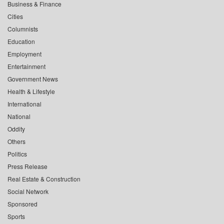
Business & Finance
Cities
Columnists
Education
Employment
Entertainment
Government News
Health & Lifestyle
International
National
Oddity
Others
Politics
Press Release
Real Estate & Construction
Social Network
Sponsored
Sports