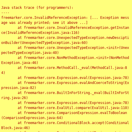
Java stack trace (for programmers):

----

freemarker.core.InvalidReferenceException: [... Exception mess
age was already printed; see it above ...]

	at freemarker.core.InvalidReferenceException.getInstan
ce(InvalidReferenceException.java:116)

	at freemarker.core.UnexpectedTypeException.newDescipti
onBuilder(UnexpectedTypeException.java:60)

	at freemarker.core.UnexpectedTypeException.<init>(Unex
pectedTypeException.java:40)

	at freemarker.core.NonMethodException.<init>(NonMethod
Exception.java:46)

	at freemarker.core.MethodCall._eval(MethodCall.java:8
4)

	at freemarker.core.Expression.eval(Expression.java:78)

	at freemarker.core.Expression.evalAndCoerceToString(Ex
pression.java:82)

	at freemarker.core.BuiltInForString._eval(BuiltInForSt
ring.java:26)

	at freemarker.core.Expression.eval(Expression.java:78)

	at freemarker.core.EvalUtil.compare(EvalUtil.java:110)

	at freemarker.core.ComparisonExpression.evalToBoolean
(ComparisonExpression.java:64)

	at freemarker.core.ConditionalBlock.accept(Conditional
Block.java:46)
