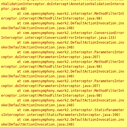
nValidationInterceptor.doIntercept(AnnotationValidationInterce
ptor.java:68)

	at com.opensymphony.xwork2.interceptor.MethodFilterInt
erceptor.intercept(MethodFilterInterceptor.java:98)

	at com.opensymphony.xwork2.DefaultActionInvocation.inv
oke(DefaultActionInvocation.java:248)

	at com.opensymphony.xwork2.interceptor.ConversionError
Interceptor.intercept(ConversionErrorInterceptor.java:133)

	at com.opensymphony.xwork2.DefaultActionInvocation.inv
oke(DefaultActionInvocation.java:248)

	at com.opensymphony.xwork2.interceptor.ParametersInter
ceptor.doIntercept(ParametersInterceptor.java:207)

	at com.opensymphony.xwork2.interceptor.MethodFilterInt
erceptor.intercept(MethodFilterInterceptor.java:98)

	at com.opensymphony.xwork2.DefaultActionInvocation.inv
oke(DefaultActionInvocation.java:248)

	at com.opensymphony.xwork2.interceptor.ParametersInter
ceptor.doIntercept(ParametersInterceptor.java:207)

	at com.opensymphony.xwork2.interceptor.MethodFilterInt
erceptor.intercept(MethodFilterInterceptor.java:98)

	at com.opensymphony.xwork2.DefaultActionInvocation.inv
oke(DefaultActionInvocation.java:248)

	at com.opensymphony.xwork2.interceptor.StaticParameter
sInterceptor.intercept(StaticParametersInterceptor.java:190)

	at com.opensymphony.xwork2.DefaultActionInvocation.inv
oke(DefaultActionInvocation.java:248)
