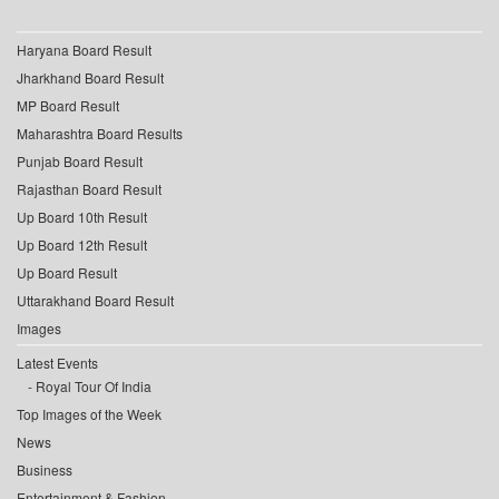
Haryana Board Result
Jharkhand Board Result
MP Board Result
Maharashtra Board Results
Punjab Board Result
Rajasthan Board Result
Up Board 10th Result
Up Board 12th Result
Up Board Result
Uttarakhand Board Result
Images
Latest Events
Royal Tour Of India
Top Images of the Week
News
Business
Entertainment & Fashion