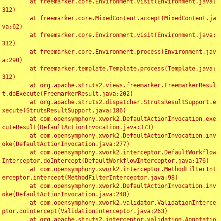
	at freemarker.core.Environment.visit(Environment.java:
312)

	at freemarker.core.MixedContent.accept(MixedContent.ja
va:62)

	at freemarker.core.Environment.visit(Environment.java:
312)

	at freemarker.core.Environment.process(Environment.jav
a:290)

	at freemarker.template.Template.process(Template.java:
312)

	at org.apache.struts2.views.freemarker.FreemarkerResul
t.doExecute(FreemarkerResult.java:202)

	at org.apache.struts2.dispatcher.StrutsResultSupport.e
xecute(StrutsResultSupport.java:186)

	at com.opensymphony.xwork2.DefaultActionInvocation.exe
cuteResult(DefaultActionInvocation.java:373)

	at com.opensymphony.xwork2.DefaultActionInvocation.inv
oke(DefaultActionInvocation.java:277)

	at com.opensymphony.xwork2.interceptor.DefaultWorkflow
Interceptor.doIntercept(DefaultWorkflowInterceptor.java:176)

	at com.opensymphony.xwork2.interceptor.MethodFilterInt
erceptor.intercept(MethodFilterInterceptor.java:98)

	at com.opensymphony.xwork2.DefaultActionInvocation.inv
oke(DefaultActionInvocation.java:248)

	at com.opensymphony.xwork2.validator.ValidationInterce
ptor.doIntercept(ValidationInterceptor.java:263)

	at org.apache.struts2.interceptor.validation.Annotatio