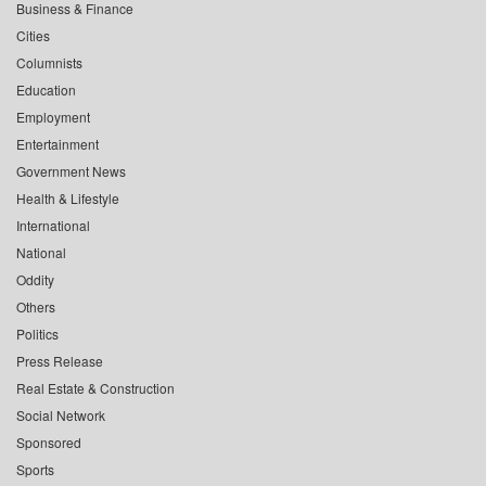
Business & Finance
Cities
Columnists
Education
Employment
Entertainment
Government News
Health & Lifestyle
International
National
Oddity
Others
Politics
Press Release
Real Estate & Construction
Social Network
Sponsored
Sports