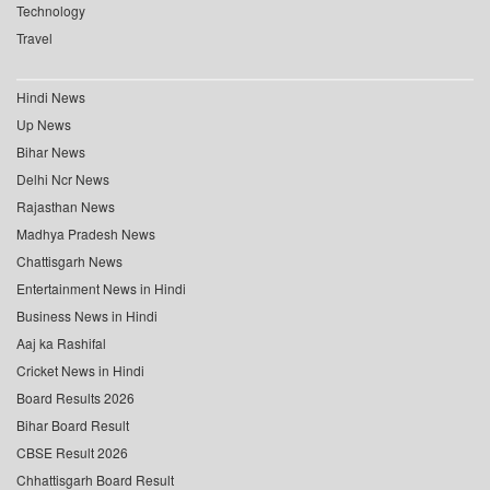
Technology
Travel
Hindi News
Up News
Bihar News
Delhi Ncr News
Rajasthan News
Madhya Pradesh News
Chattisgarh News
Entertainment News in Hindi
Business News in Hindi
Aaj ka Rashifal
Cricket News in Hindi
Board Results 2026
Bihar Board Result
CBSE Result 2026
Chhattisgarh Board Result