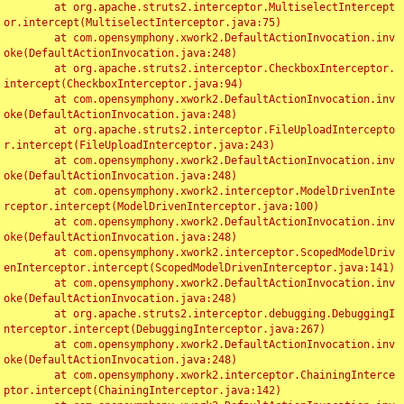
	at org.apache.struts2.interceptor.MultiselectIntercept
or.intercept(MultiselectInterceptor.java:75)

	at com.opensymphony.xwork2.DefaultActionInvocation.inv
oke(DefaultActionInvocation.java:248)

	at org.apache.struts2.interceptor.CheckboxInterceptor.
intercept(CheckboxInterceptor.java:94)

	at com.opensymphony.xwork2.DefaultActionInvocation.inv
oke(DefaultActionInvocation.java:248)

	at org.apache.struts2.interceptor.FileUploadIntercepto
r.intercept(FileUploadInterceptor.java:243)

	at com.opensymphony.xwork2.DefaultActionInvocation.inv
oke(DefaultActionInvocation.java:248)

	at com.opensymphony.xwork2.interceptor.ModelDrivenInte
rceptor.intercept(ModelDrivenInterceptor.java:100)

	at com.opensymphony.xwork2.DefaultActionInvocation.inv
oke(DefaultActionInvocation.java:248)

	at com.opensymphony.xwork2.interceptor.ScopedModelDriv
enInterceptor.intercept(ScopedModelDrivenInterceptor.java:141)

	at com.opensymphony.xwork2.DefaultActionInvocation.inv
oke(DefaultActionInvocation.java:248)

	at org.apache.struts2.interceptor.debugging.DebuggingI
nterceptor.intercept(DebuggingInterceptor.java:267)

	at com.opensymphony.xwork2.DefaultActionInvocation.inv
oke(DefaultActionInvocation.java:248)

	at com.opensymphony.xwork2.interceptor.ChainingInterce
ptor.intercept(ChainingInterceptor.java:142)
