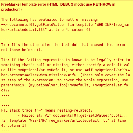
FreeMarker template error (HTML_DEBUG mode; use RETHROW in
production!)
The following has evaluated to null or missing:

==> documents[0].getFieldValue  [in template "WEB-INF/free_mar
ker/articledetail.ftl" at line 4, column 6]

----

Tip: It's the step after the last dot that caused this error, 
not those before it.

----

Tip: If the failing expression is known to be legally refer to 
something that's null or missing, either specify a default val
ue like myOptionalVar!myDefault, or use <#if myOptionalVar??>w
hen-present<#else>when-missing</#if>. (These only cover the la
st step of the expression; to cover the whole expression, use 
parenthesis: (myOptionalVar.foo)!myDefault, (myOptionalVar.fo
o)??

----

----

FTL stack trace ("~" means nesting-related):

	- Failed at: #if documents[0].getFieldValue("publi...  
[in template "WEB-INF/free_marker/articledetail.ftl" at line 
4, column 1]

----
