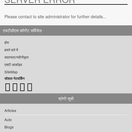
Please contact to site administrator for further details...
एचटीडीएस कॉन्टेंट सर्विसेज़
होम
हमारे बारे में
सदस्यता/नवीनीकृत
एचटी आर्काइव
SiteMap
सोशल नेटवर्किंग
श्रेणी सूची
Articles
Auto
Blogs