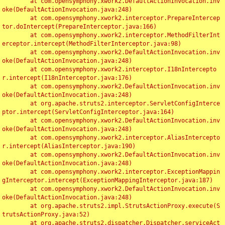
	at com.opensymphony.xwork2.DefaultActionInvocation.inv
oke(DefaultActionInvocation.java:248)

	at com.opensymphony.xwork2.interceptor.PrepareIntercep
tor.doIntercept(PrepareInterceptor.java:166)

	at com.opensymphony.xwork2.interceptor.MethodFilterInt
erceptor.intercept(MethodFilterInterceptor.java:98)

	at com.opensymphony.xwork2.DefaultActionInvocation.inv
oke(DefaultActionInvocation.java:248)

	at com.opensymphony.xwork2.interceptor.I18nIntercepto
r.intercept(I18nInterceptor.java:176)

	at com.opensymphony.xwork2.DefaultActionInvocation.inv
oke(DefaultActionInvocation.java:248)

	at org.apache.struts2.interceptor.ServletConfigInterce
ptor.intercept(ServletConfigInterceptor.java:164)

	at com.opensymphony.xwork2.DefaultActionInvocation.inv
oke(DefaultActionInvocation.java:248)

	at com.opensymphony.xwork2.interceptor.AliasIntercepto
r.intercept(AliasInterceptor.java:190)

	at com.opensymphony.xwork2.DefaultActionInvocation.inv
oke(DefaultActionInvocation.java:248)

	at com.opensymphony.xwork2.interceptor.ExceptionMappin
gInterceptor.intercept(ExceptionMappingInterceptor.java:187)

	at com.opensymphony.xwork2.DefaultActionInvocation.inv
oke(DefaultActionInvocation.java:248)

	at org.apache.struts2.impl.StrutsActionProxy.execute(S
trutsActionProxy.java:52)

	at org.apache.struts2.dispatcher.Dispatcher.serviceAct