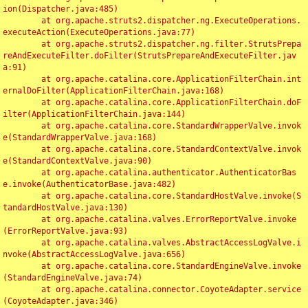
ion(Dispatcher.java:485)

	at org.apache.struts2.dispatcher.ng.ExecuteOperations.
executeAction(ExecuteOperations.java:77)

	at org.apache.struts2.dispatcher.ng.filter.StrutsPrepa
reAndExecuteFilter.doFilter(StrutsPrepareAndExecuteFilter.jav
a:91)

	at org.apache.catalina.core.ApplicationFilterChain.int
ernalDoFilter(ApplicationFilterChain.java:168)

	at org.apache.catalina.core.ApplicationFilterChain.doF
ilter(ApplicationFilterChain.java:144)

	at org.apache.catalina.core.StandardWrapperValve.invok
e(StandardWrapperValve.java:168)

	at org.apache.catalina.core.StandardContextValve.invok
e(StandardContextValve.java:90)

	at org.apache.catalina.authenticator.AuthenticatorBas
e.invoke(AuthenticatorBase.java:482)

	at org.apache.catalina.core.StandardHostValve.invoke(S
tandardHostValve.java:130)

	at org.apache.catalina.valves.ErrorReportValve.invoke
(ErrorReportValve.java:93)

	at org.apache.catalina.valves.AbstractAccessLogValve.i
nvoke(AbstractAccessLogValve.java:656)

	at org.apache.catalina.core.StandardEngineValve.invoke
(StandardEngineValve.java:74)

	at org.apache.catalina.connector.CoyoteAdapter.service
(CoyoteAdapter.java:346)
