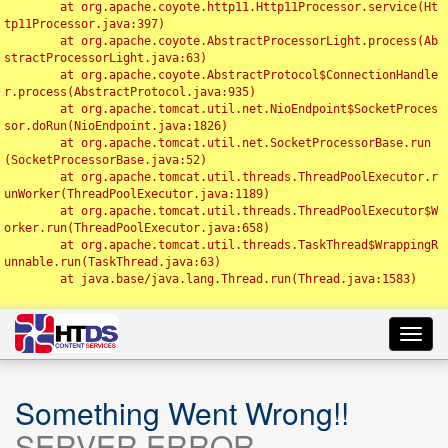
	at org.apache.coyote.http11.Http11Processor.service(Ht
tp11Processor.java:397)

	at org.apache.coyote.AbstractProcessorLight.process(Ab
stractProcessorLight.java:63)

	at org.apache.coyote.AbstractProtocol$ConnectionHandle
r.process(AbstractProtocol.java:935)

	at org.apache.tomcat.util.net.NioEndpoint$SocketProces
sor.doRun(NioEndpoint.java:1826)

	at org.apache.tomcat.util.net.SocketProcessorBase.run
(SocketProcessorBase.java:52)

	at org.apache.tomcat.util.threads.ThreadPoolExecutor.r
unWorker(ThreadPoolExecutor.java:1189)

	at org.apache.tomcat.util.threads.ThreadPoolExecutor$W
orker.run(ThreadPoolExecutor.java:658)

	at org.apache.tomcat.util.threads.TaskThread$WrappingR
unnable.run(TaskThread.java:63)

	at java.base/java.lang.Thread.run(Thread.java:1583)

Toggl
navig
Something Went Wrong!!
SERVER ERROR