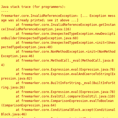
Java stack trace (for programmers):

----

freemarker.core.InvalidReferenceException: [... Exception mess
age was already printed; see it above ...]

	at freemarker.core.InvalidReferenceException.getInstan
ce(InvalidReferenceException.java:116)

	at freemarker.core.UnexpectedTypeException.newDescipti
onBuilder(UnexpectedTypeException.java:60)

	at freemarker.core.UnexpectedTypeException.<init>(Unex
pectedTypeException.java:40)

	at freemarker.core.NonMethodException.<init>(NonMethod
Exception.java:46)

	at freemarker.core.MethodCall._eval(MethodCall.java:8
4)

	at freemarker.core.Expression.eval(Expression.java:78)

	at freemarker.core.Expression.evalAndCoerceToString(Ex
pression.java:82)

	at freemarker.core.BuiltInForString._eval(BuiltInForSt
ring.java:26)

	at freemarker.core.Expression.eval(Expression.java:78)

	at freemarker.core.EvalUtil.compare(EvalUtil.java:110)

	at freemarker.core.ComparisonExpression.evalToBoolean
(ComparisonExpression.java:64)

	at freemarker.core.ConditionalBlock.accept(Conditional
Block.java:46)
