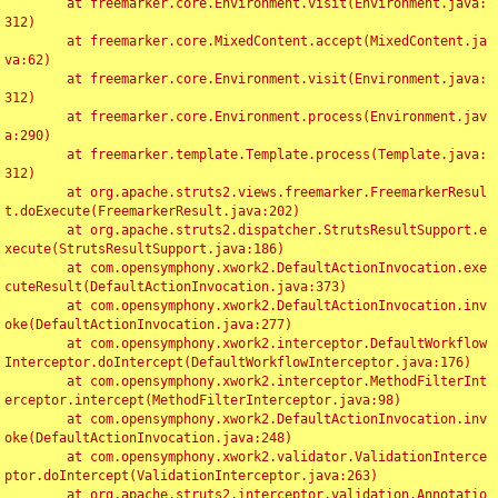
	at freemarker.core.Environment.visit(Environment.java:
312)

	at freemarker.core.MixedContent.accept(MixedContent.ja
va:62)

	at freemarker.core.Environment.visit(Environment.java:
312)

	at freemarker.core.Environment.process(Environment.jav
a:290)

	at freemarker.template.Template.process(Template.java:
312)

	at org.apache.struts2.views.freemarker.FreemarkerResul
t.doExecute(FreemarkerResult.java:202)

	at org.apache.struts2.dispatcher.StrutsResultSupport.e
xecute(StrutsResultSupport.java:186)

	at com.opensymphony.xwork2.DefaultActionInvocation.exe
cuteResult(DefaultActionInvocation.java:373)

	at com.opensymphony.xwork2.DefaultActionInvocation.inv
oke(DefaultActionInvocation.java:277)

	at com.opensymphony.xwork2.interceptor.DefaultWorkflow
Interceptor.doIntercept(DefaultWorkflowInterceptor.java:176)

	at com.opensymphony.xwork2.interceptor.MethodFilterInt
erceptor.intercept(MethodFilterInterceptor.java:98)

	at com.opensymphony.xwork2.DefaultActionInvocation.inv
oke(DefaultActionInvocation.java:248)

	at com.opensymphony.xwork2.validator.ValidationInterce
ptor.doIntercept(ValidationInterceptor.java:263)

	at org.apache.struts2.interceptor.validation.Annotatio