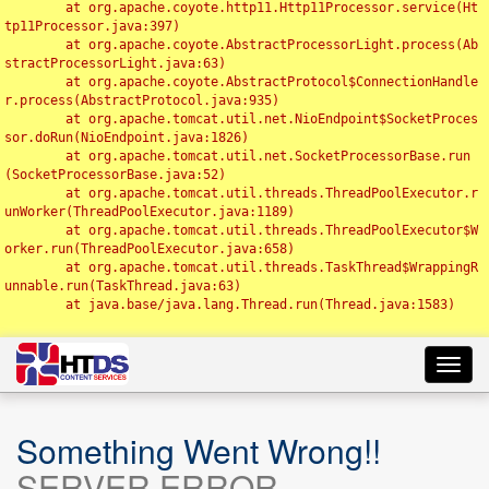
	at org.apache.coyote.http11.Http11Processor.service(Ht
tp11Processor.java:397)

	at org.apache.coyote.AbstractProcessorLight.process(Ab
stractProcessorLight.java:63)

	at org.apache.coyote.AbstractProtocol$ConnectionHandle
r.process(AbstractProtocol.java:935)

	at org.apache.tomcat.util.net.NioEndpoint$SocketProces
sor.doRun(NioEndpoint.java:1826)

	at org.apache.tomcat.util.net.SocketProcessorBase.run
(SocketProcessorBase.java:52)

	at org.apache.tomcat.util.threads.ThreadPoolExecutor.r
unWorker(ThreadPoolExecutor.java:1189)

	at org.apache.tomcat.util.threads.ThreadPoolExecutor$W
orker.run(ThreadPoolExecutor.java:658)

	at org.apache.tomcat.util.threads.TaskThread$WrappingR
unnable.run(TaskThread.java:63)

	at java.base/java.lang.Thread.run(Thread.java:1583)

Toggl
navig
Something Went Wrong!!
SERVER ERROR