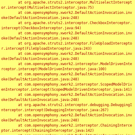
	at org.apache.struts2.interceptor.MultiselectIntercept
or.intercept(MultiselectInterceptor.java:75)

	at com.opensymphony.xwork2.DefaultActionInvocation.inv
oke(DefaultActionInvocation.java:248)

	at org.apache.struts2.interceptor.CheckboxInterceptor.
intercept(CheckboxInterceptor.java:94)

	at com.opensymphony.xwork2.DefaultActionInvocation.inv
oke(DefaultActionInvocation.java:248)

	at org.apache.struts2.interceptor.FileUploadIntercepto
r.intercept(FileUploadInterceptor.java:243)

	at com.opensymphony.xwork2.DefaultActionInvocation.inv
oke(DefaultActionInvocation.java:248)

	at com.opensymphony.xwork2.interceptor.ModelDrivenInte
rceptor.intercept(ModelDrivenInterceptor.java:100)

	at com.opensymphony.xwork2.DefaultActionInvocation.inv
oke(DefaultActionInvocation.java:248)

	at com.opensymphony.xwork2.interceptor.ScopedModelDriv
enInterceptor.intercept(ScopedModelDrivenInterceptor.java:141)

	at com.opensymphony.xwork2.DefaultActionInvocation.inv
oke(DefaultActionInvocation.java:248)

	at org.apache.struts2.interceptor.debugging.DebuggingI
nterceptor.intercept(DebuggingInterceptor.java:267)

	at com.opensymphony.xwork2.DefaultActionInvocation.inv
oke(DefaultActionInvocation.java:248)

	at com.opensymphony.xwork2.interceptor.ChainingInterce
ptor.intercept(ChainingInterceptor.java:142)
