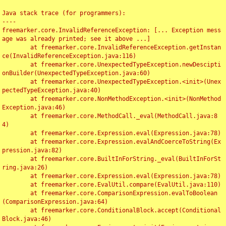
Java stack trace (for programmers):

----

freemarker.core.InvalidReferenceException: [... Exception mess
age was already printed; see it above ...]

	at freemarker.core.InvalidReferenceException.getInstan
ce(InvalidReferenceException.java:116)

	at freemarker.core.UnexpectedTypeException.newDescipti
onBuilder(UnexpectedTypeException.java:60)

	at freemarker.core.UnexpectedTypeException.<init>(Unex
pectedTypeException.java:40)

	at freemarker.core.NonMethodException.<init>(NonMethod
Exception.java:46)

	at freemarker.core.MethodCall._eval(MethodCall.java:8
4)

	at freemarker.core.Expression.eval(Expression.java:78)

	at freemarker.core.Expression.evalAndCoerceToString(Ex
pression.java:82)

	at freemarker.core.BuiltInForString._eval(BuiltInForSt
ring.java:26)

	at freemarker.core.Expression.eval(Expression.java:78)

	at freemarker.core.EvalUtil.compare(EvalUtil.java:110)

	at freemarker.core.ComparisonExpression.evalToBoolean
(ComparisonExpression.java:64)

	at freemarker.core.ConditionalBlock.accept(Conditional
Block.java:46)
