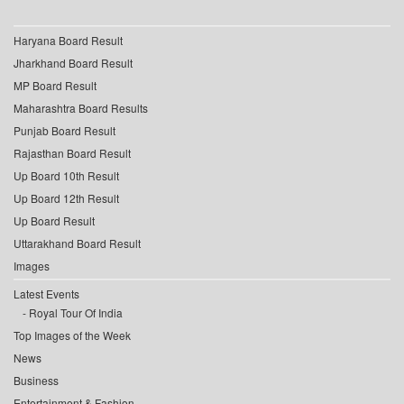
Haryana Board Result
Jharkhand Board Result
MP Board Result
Maharashtra Board Results
Punjab Board Result
Rajasthan Board Result
Up Board 10th Result
Up Board 12th Result
Up Board Result
Uttarakhand Board Result
Images
Latest Events
Royal Tour Of India
Top Images of the Week
News
Business
Entertainment & Fashion