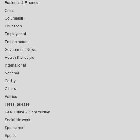
Business & Finance
Cities
Columnists
Education
Employment
Entertainment
Government News
Health & Lifestyle
International
National
Oddity
Others
Politics
Press Release
Real Estate & Construction
Social Network
Sponsored
Sports