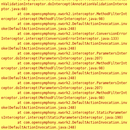
nValidationInterceptor.doIntercept(AnnotationValidationInterce
ptor.java:68)

	at com.opensymphony.xwork2.interceptor.MethodFilterInt
erceptor.intercept(MethodFilterInterceptor.java:98)

	at com.opensymphony.xwork2.DefaultActionInvocation.inv
oke(DefaultActionInvocation.java:248)

	at com.opensymphony.xwork2.interceptor.ConversionError
Interceptor.intercept(ConversionErrorInterceptor.java:133)

	at com.opensymphony.xwork2.DefaultActionInvocation.inv
oke(DefaultActionInvocation.java:248)

	at com.opensymphony.xwork2.interceptor.ParametersInter
ceptor.doIntercept(ParametersInterceptor.java:207)

	at com.opensymphony.xwork2.interceptor.MethodFilterInt
erceptor.intercept(MethodFilterInterceptor.java:98)

	at com.opensymphony.xwork2.DefaultActionInvocation.inv
oke(DefaultActionInvocation.java:248)

	at com.opensymphony.xwork2.interceptor.ParametersInter
ceptor.doIntercept(ParametersInterceptor.java:207)

	at com.opensymphony.xwork2.interceptor.MethodFilterInt
erceptor.intercept(MethodFilterInterceptor.java:98)

	at com.opensymphony.xwork2.DefaultActionInvocation.inv
oke(DefaultActionInvocation.java:248)

	at com.opensymphony.xwork2.interceptor.StaticParameter
sInterceptor.intercept(StaticParametersInterceptor.java:190)

	at com.opensymphony.xwork2.DefaultActionInvocation.inv
oke(DefaultActionInvocation.java:248)
