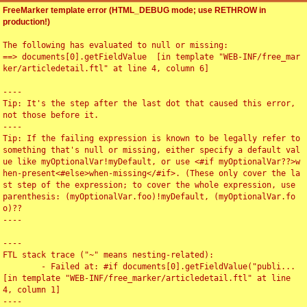
FreeMarker template error (HTML_DEBUG mode; use RETHROW in
production!)
The following has evaluated to null or missing:

==> documents[0].getFieldValue  [in template "WEB-INF/free_mar
ker/articledetail.ftl" at line 4, column 6]

----

Tip: It's the step after the last dot that caused this error, 
not those before it.

----

Tip: If the failing expression is known to be legally refer to 
something that's null or missing, either specify a default val
ue like myOptionalVar!myDefault, or use <#if myOptionalVar??>w
hen-present<#else>when-missing</#if>. (These only cover the la
st step of the expression; to cover the whole expression, use 
parenthesis: (myOptionalVar.foo)!myDefault, (myOptionalVar.fo
o)??

----

----

FTL stack trace ("~" means nesting-related):

	- Failed at: #if documents[0].getFieldValue("publi...  
[in template "WEB-INF/free_marker/articledetail.ftl" at line 
4, column 1]

----
