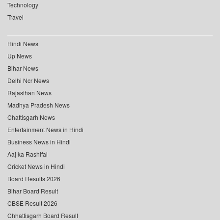
Technology
Travel
Hindi News
Up News
Bihar News
Delhi Ncr News
Rajasthan News
Madhya Pradesh News
Chattisgarh News
Entertainment News in Hindi
Business News in Hindi
Aaj ka Rashifal
Cricket News in Hindi
Board Results 2026
Bihar Board Result
CBSE Result 2026
Chhattisgarh Board Result