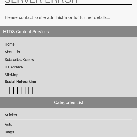
Please contact to site administrator for further details...
HTDS Content Services
Home
About Us
Subscribe/Renew
HT Archive
SiteMap
Social Networking
Categories List
Articles
Auto
Blogs