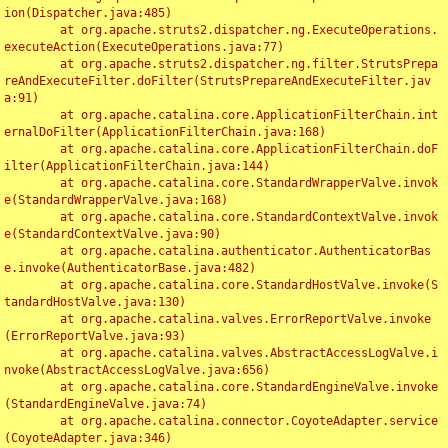
ion(Dispatcher.java:485)

	at org.apache.struts2.dispatcher.ng.ExecuteOperations.
executeAction(ExecuteOperations.java:77)

	at org.apache.struts2.dispatcher.ng.filter.StrutsPrepa
reAndExecuteFilter.doFilter(StrutsPrepareAndExecuteFilter.jav
a:91)

	at org.apache.catalina.core.ApplicationFilterChain.int
ernalDoFilter(ApplicationFilterChain.java:168)

	at org.apache.catalina.core.ApplicationFilterChain.doF
ilter(ApplicationFilterChain.java:144)

	at org.apache.catalina.core.StandardWrapperValve.invok
e(StandardWrapperValve.java:168)

	at org.apache.catalina.core.StandardContextValve.invok
e(StandardContextValve.java:90)

	at org.apache.catalina.authenticator.AuthenticatorBas
e.invoke(AuthenticatorBase.java:482)

	at org.apache.catalina.core.StandardHostValve.invoke(S
tandardHostValve.java:130)

	at org.apache.catalina.valves.ErrorReportValve.invoke
(ErrorReportValve.java:93)

	at org.apache.catalina.valves.AbstractAccessLogValve.i
nvoke(AbstractAccessLogValve.java:656)

	at org.apache.catalina.core.StandardEngineValve.invoke
(StandardEngineValve.java:74)

	at org.apache.catalina.connector.CoyoteAdapter.service
(CoyoteAdapter.java:346)
