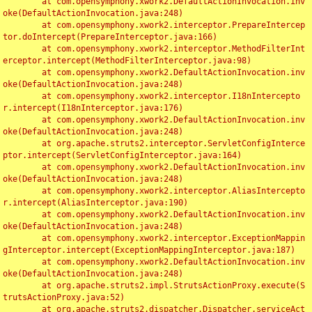
	at com.opensymphony.xwork2.DefaultActionInvocation.inv
oke(DefaultActionInvocation.java:248)

	at com.opensymphony.xwork2.interceptor.PrepareIntercep
tor.doIntercept(PrepareInterceptor.java:166)

	at com.opensymphony.xwork2.interceptor.MethodFilterInt
erceptor.intercept(MethodFilterInterceptor.java:98)

	at com.opensymphony.xwork2.DefaultActionInvocation.inv
oke(DefaultActionInvocation.java:248)

	at com.opensymphony.xwork2.interceptor.I18nIntercepto
r.intercept(I18nInterceptor.java:176)

	at com.opensymphony.xwork2.DefaultActionInvocation.inv
oke(DefaultActionInvocation.java:248)

	at org.apache.struts2.interceptor.ServletConfigInterce
ptor.intercept(ServletConfigInterceptor.java:164)

	at com.opensymphony.xwork2.DefaultActionInvocation.inv
oke(DefaultActionInvocation.java:248)

	at com.opensymphony.xwork2.interceptor.AliasIntercepto
r.intercept(AliasInterceptor.java:190)

	at com.opensymphony.xwork2.DefaultActionInvocation.inv
oke(DefaultActionInvocation.java:248)

	at com.opensymphony.xwork2.interceptor.ExceptionMappin
gInterceptor.intercept(ExceptionMappingInterceptor.java:187)

	at com.opensymphony.xwork2.DefaultActionInvocation.inv
oke(DefaultActionInvocation.java:248)

	at org.apache.struts2.impl.StrutsActionProxy.execute(S
trutsActionProxy.java:52)

	at org.apache.struts2.dispatcher.Dispatcher.serviceAct