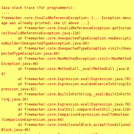
Java stack trace (for programmers):

----

freemarker.core.InvalidReferenceException: [... Exception mess
age was already printed; see it above ...]

	at freemarker.core.InvalidReferenceException.getInstan
ce(InvalidReferenceException.java:116)

	at freemarker.core.UnexpectedTypeException.newDescipti
onBuilder(UnexpectedTypeException.java:60)

	at freemarker.core.UnexpectedTypeException.<init>(Unex
pectedTypeException.java:40)

	at freemarker.core.NonMethodException.<init>(NonMethod
Exception.java:46)

	at freemarker.core.MethodCall._eval(MethodCall.java:8
4)

	at freemarker.core.Expression.eval(Expression.java:78)

	at freemarker.core.Expression.evalAndCoerceToString(Ex
pression.java:82)

	at freemarker.core.BuiltInForString._eval(BuiltInForSt
ring.java:26)

	at freemarker.core.Expression.eval(Expression.java:78)

	at freemarker.core.EvalUtil.compare(EvalUtil.java:110)

	at freemarker.core.ComparisonExpression.evalToBoolean
(ComparisonExpression.java:64)

	at freemarker.core.ConditionalBlock.accept(Conditional
Block.java:46)
