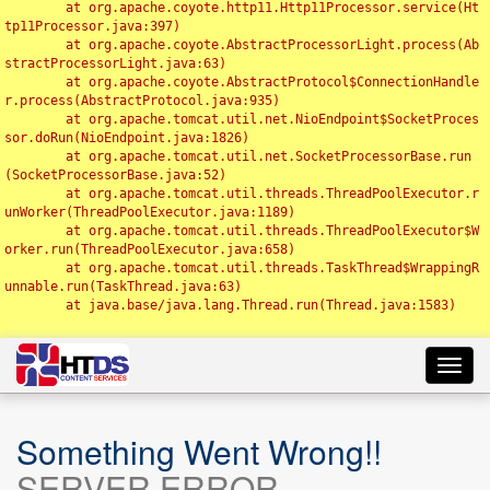
	at org.apache.coyote.http11.Http11Processor.service(Ht
tp11Processor.java:397)

	at org.apache.coyote.AbstractProcessorLight.process(Ab
stractProcessorLight.java:63)

	at org.apache.coyote.AbstractProtocol$ConnectionHandle
r.process(AbstractProtocol.java:935)

	at org.apache.tomcat.util.net.NioEndpoint$SocketProces
sor.doRun(NioEndpoint.java:1826)

	at org.apache.tomcat.util.net.SocketProcessorBase.run
(SocketProcessorBase.java:52)

	at org.apache.tomcat.util.threads.ThreadPoolExecutor.r
unWorker(ThreadPoolExecutor.java:1189)

	at org.apache.tomcat.util.threads.ThreadPoolExecutor$W
orker.run(ThreadPoolExecutor.java:658)

	at org.apache.tomcat.util.threads.TaskThread$WrappingR
unnable.run(TaskThread.java:63)

	at java.base/java.lang.Thread.run(Thread.java:1583)

Toggl
navig
Something Went Wrong!!
SERVER ERROR