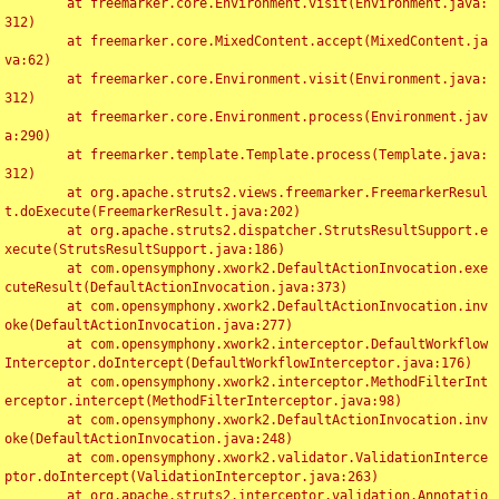
	at freemarker.core.Environment.visit(Environment.java:
312)

	at freemarker.core.MixedContent.accept(MixedContent.ja
va:62)

	at freemarker.core.Environment.visit(Environment.java:
312)

	at freemarker.core.Environment.process(Environment.jav
a:290)

	at freemarker.template.Template.process(Template.java:
312)

	at org.apache.struts2.views.freemarker.FreemarkerResul
t.doExecute(FreemarkerResult.java:202)

	at org.apache.struts2.dispatcher.StrutsResultSupport.e
xecute(StrutsResultSupport.java:186)

	at com.opensymphony.xwork2.DefaultActionInvocation.exe
cuteResult(DefaultActionInvocation.java:373)

	at com.opensymphony.xwork2.DefaultActionInvocation.inv
oke(DefaultActionInvocation.java:277)

	at com.opensymphony.xwork2.interceptor.DefaultWorkflow
Interceptor.doIntercept(DefaultWorkflowInterceptor.java:176)

	at com.opensymphony.xwork2.interceptor.MethodFilterInt
erceptor.intercept(MethodFilterInterceptor.java:98)

	at com.opensymphony.xwork2.DefaultActionInvocation.inv
oke(DefaultActionInvocation.java:248)

	at com.opensymphony.xwork2.validator.ValidationInterce
ptor.doIntercept(ValidationInterceptor.java:263)

	at org.apache.struts2.interceptor.validation.Annotatio