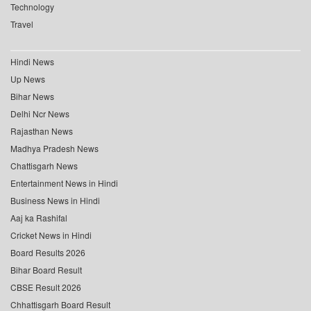
Technology
Travel
Hindi News
Up News
Bihar News
Delhi Ncr News
Rajasthan News
Madhya Pradesh News
Chattisgarh News
Entertainment News in Hindi
Business News in Hindi
Aaj ka Rashifal
Cricket News in Hindi
Board Results 2026
Bihar Board Result
CBSE Result 2026
Chhattisgarh Board Result