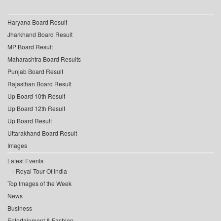
Haryana Board Result
Jharkhand Board Result
MP Board Result
Maharashtra Board Results
Punjab Board Result
Rajasthan Board Result
Up Board 10th Result
Up Board 12th Result
Up Board Result
Uttarakhand Board Result
Images
Latest Events
Royal Tour Of India
Top Images of the Week
News
Business
Entertainment & Fashion