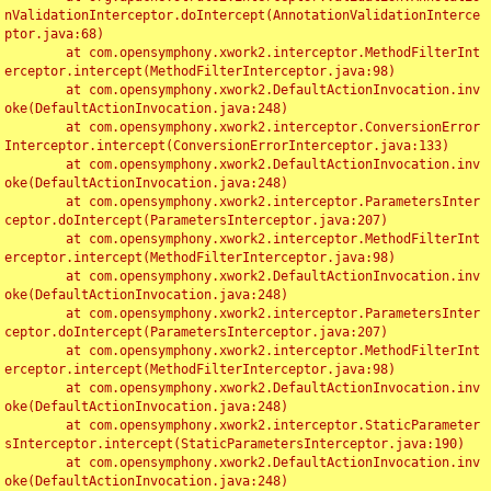
nValidationInterceptor.doIntercept(AnnotationValidationInterce
ptor.java:68)

	at com.opensymphony.xwork2.interceptor.MethodFilterInt
erceptor.intercept(MethodFilterInterceptor.java:98)

	at com.opensymphony.xwork2.DefaultActionInvocation.inv
oke(DefaultActionInvocation.java:248)

	at com.opensymphony.xwork2.interceptor.ConversionError
Interceptor.intercept(ConversionErrorInterceptor.java:133)

	at com.opensymphony.xwork2.DefaultActionInvocation.inv
oke(DefaultActionInvocation.java:248)

	at com.opensymphony.xwork2.interceptor.ParametersInter
ceptor.doIntercept(ParametersInterceptor.java:207)

	at com.opensymphony.xwork2.interceptor.MethodFilterInt
erceptor.intercept(MethodFilterInterceptor.java:98)

	at com.opensymphony.xwork2.DefaultActionInvocation.inv
oke(DefaultActionInvocation.java:248)

	at com.opensymphony.xwork2.interceptor.ParametersInter
ceptor.doIntercept(ParametersInterceptor.java:207)

	at com.opensymphony.xwork2.interceptor.MethodFilterInt
erceptor.intercept(MethodFilterInterceptor.java:98)

	at com.opensymphony.xwork2.DefaultActionInvocation.inv
oke(DefaultActionInvocation.java:248)

	at com.opensymphony.xwork2.interceptor.StaticParameter
sInterceptor.intercept(StaticParametersInterceptor.java:190)

	at com.opensymphony.xwork2.DefaultActionInvocation.inv
oke(DefaultActionInvocation.java:248)
