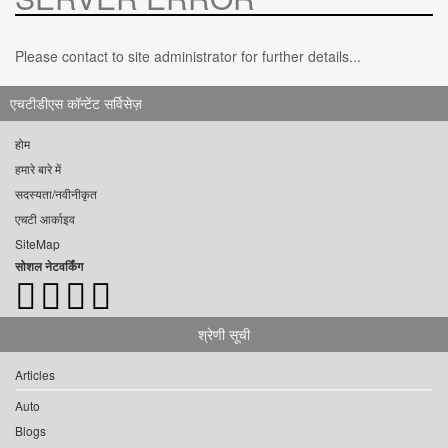
Please contact to site administrator for further details...
एचटीडीएस कॉन्टेंट सर्विसेज़
होम
हमारे बारे में
सदस्यता/नवीनीकृत
एचटी आर्काइव
SiteMap
सोशल नेटवर्किंग
श्रेणी सूची
Articles
Auto
Blogs