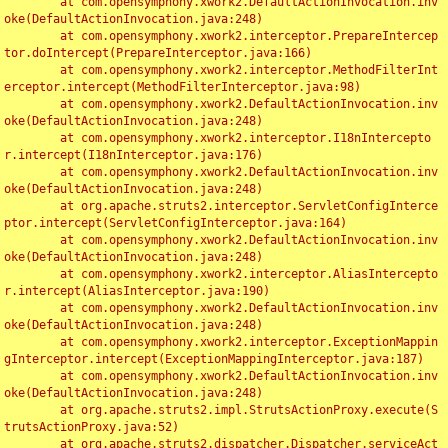
	at com.opensymphony.xwork2.DefaultActionInvocation.inv
oke(DefaultActionInvocation.java:248)

	at com.opensymphony.xwork2.interceptor.PrepareIntercep
tor.doIntercept(PrepareInterceptor.java:166)

	at com.opensymphony.xwork2.interceptor.MethodFilterInt
erceptor.intercept(MethodFilterInterceptor.java:98)

	at com.opensymphony.xwork2.DefaultActionInvocation.inv
oke(DefaultActionInvocation.java:248)

	at com.opensymphony.xwork2.interceptor.I18nIntercepto
r.intercept(I18nInterceptor.java:176)

	at com.opensymphony.xwork2.DefaultActionInvocation.inv
oke(DefaultActionInvocation.java:248)

	at org.apache.struts2.interceptor.ServletConfigInterce
ptor.intercept(ServletConfigInterceptor.java:164)

	at com.opensymphony.xwork2.DefaultActionInvocation.inv
oke(DefaultActionInvocation.java:248)

	at com.opensymphony.xwork2.interceptor.AliasIntercepto
r.intercept(AliasInterceptor.java:190)

	at com.opensymphony.xwork2.DefaultActionInvocation.inv
oke(DefaultActionInvocation.java:248)

	at com.opensymphony.xwork2.interceptor.ExceptionMappin
gInterceptor.intercept(ExceptionMappingInterceptor.java:187)

	at com.opensymphony.xwork2.DefaultActionInvocation.inv
oke(DefaultActionInvocation.java:248)

	at org.apache.struts2.impl.StrutsActionProxy.execute(S
trutsActionProxy.java:52)

	at org.apache.struts2.dispatcher.Dispatcher.serviceAct