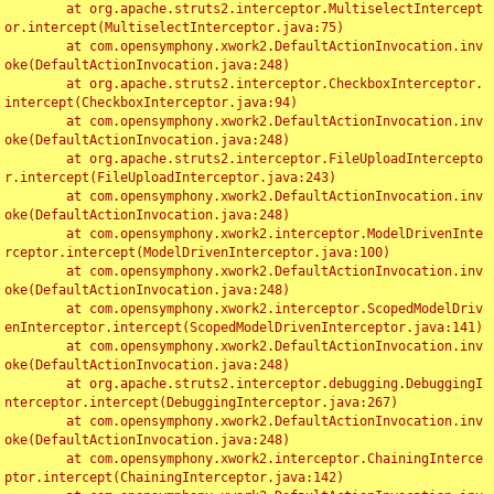
	at org.apache.struts2.interceptor.MultiselectIntercept
or.intercept(MultiselectInterceptor.java:75)

	at com.opensymphony.xwork2.DefaultActionInvocation.inv
oke(DefaultActionInvocation.java:248)

	at org.apache.struts2.interceptor.CheckboxInterceptor.
intercept(CheckboxInterceptor.java:94)

	at com.opensymphony.xwork2.DefaultActionInvocation.inv
oke(DefaultActionInvocation.java:248)

	at org.apache.struts2.interceptor.FileUploadIntercepto
r.intercept(FileUploadInterceptor.java:243)

	at com.opensymphony.xwork2.DefaultActionInvocation.inv
oke(DefaultActionInvocation.java:248)

	at com.opensymphony.xwork2.interceptor.ModelDrivenInte
rceptor.intercept(ModelDrivenInterceptor.java:100)

	at com.opensymphony.xwork2.DefaultActionInvocation.inv
oke(DefaultActionInvocation.java:248)

	at com.opensymphony.xwork2.interceptor.ScopedModelDriv
enInterceptor.intercept(ScopedModelDrivenInterceptor.java:141)

	at com.opensymphony.xwork2.DefaultActionInvocation.inv
oke(DefaultActionInvocation.java:248)

	at org.apache.struts2.interceptor.debugging.DebuggingI
nterceptor.intercept(DebuggingInterceptor.java:267)

	at com.opensymphony.xwork2.DefaultActionInvocation.inv
oke(DefaultActionInvocation.java:248)

	at com.opensymphony.xwork2.interceptor.ChainingInterce
ptor.intercept(ChainingInterceptor.java:142)
