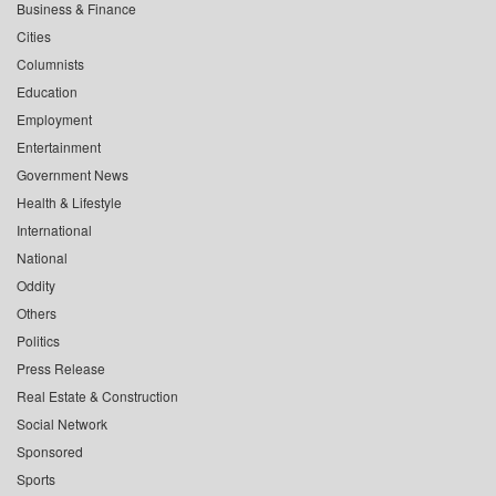
Business & Finance
Cities
Columnists
Education
Employment
Entertainment
Government News
Health & Lifestyle
International
National
Oddity
Others
Politics
Press Release
Real Estate & Construction
Social Network
Sponsored
Sports