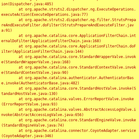
ion(Dispatcher.java:485)

	at org.apache.struts2.dispatcher.ng.ExecuteOperations.
executeAction(ExecuteOperations.java:77)

	at org.apache.struts2.dispatcher.ng.filter.StrutsPrepa
reAndExecuteFilter.doFilter(StrutsPrepareAndExecuteFilter.jav
a:91)

	at org.apache.catalina.core.ApplicationFilterChain.int
ernalDoFilter(ApplicationFilterChain.java:168)

	at org.apache.catalina.core.ApplicationFilterChain.doF
ilter(ApplicationFilterChain.java:144)

	at org.apache.catalina.core.StandardWrapperValve.invok
e(StandardWrapperValve.java:168)

	at org.apache.catalina.core.StandardContextValve.invok
e(StandardContextValve.java:90)

	at org.apache.catalina.authenticator.AuthenticatorBas
e.invoke(AuthenticatorBase.java:482)

	at org.apache.catalina.core.StandardHostValve.invoke(S
tandardHostValve.java:130)

	at org.apache.catalina.valves.ErrorReportValve.invoke
(ErrorReportValve.java:93)

	at org.apache.catalina.valves.AbstractAccessLogValve.i
nvoke(AbstractAccessLogValve.java:656)

	at org.apache.catalina.core.StandardEngineValve.invoke
(StandardEngineValve.java:74)

	at org.apache.catalina.connector.CoyoteAdapter.service
(CoyoteAdapter.java:346)
