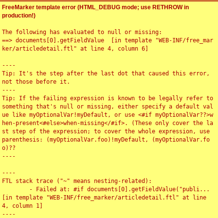
FreeMarker template error (HTML_DEBUG mode; use RETHROW in
production!)
The following has evaluated to null or missing:

==> documents[0].getFieldValue  [in template "WEB-INF/free_mar
ker/articledetail.ftl" at line 4, column 6]

----

Tip: It's the step after the last dot that caused this error, 
not those before it.

----

Tip: If the failing expression is known to be legally refer to 
something that's null or missing, either specify a default val
ue like myOptionalVar!myDefault, or use <#if myOptionalVar??>w
hen-present<#else>when-missing</#if>. (These only cover the la
st step of the expression; to cover the whole expression, use 
parenthesis: (myOptionalVar.foo)!myDefault, (myOptionalVar.fo
o)??

----

----

FTL stack trace ("~" means nesting-related):

	- Failed at: #if documents[0].getFieldValue("publi...  
[in template "WEB-INF/free_marker/articledetail.ftl" at line 
4, column 1]

----
