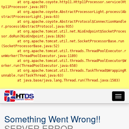
	at org.apache.coyote.http11.Http11Processor.service(Ht
tp11Processor.java:397)

	at org.apache.coyote.AbstractProcessorLight.process(Ab
stractProcessorLight.java:63)

	at org.apache.coyote.AbstractProtocol$ConnectionHandle
r.process(AbstractProtocol.java:935)

	at org.apache.tomcat.util.net.NioEndpoint$SocketProces
sor.doRun(NioEndpoint.java:1826)

	at org.apache.tomcat.util.net.SocketProcessorBase.run
(SocketProcessorBase.java:52)

	at org.apache.tomcat.util.threads.ThreadPoolExecutor.r
unWorker(ThreadPoolExecutor.java:1189)

	at org.apache.tomcat.util.threads.ThreadPoolExecutor$W
orker.run(ThreadPoolExecutor.java:658)

	at org.apache.tomcat.util.threads.TaskThread$WrappingR
unnable.run(TaskThread.java:63)

	at java.base/java.lang.Thread.run(Thread.java:1583)

Toggl
navig
Something Went Wrong!!
SERVER ERROR