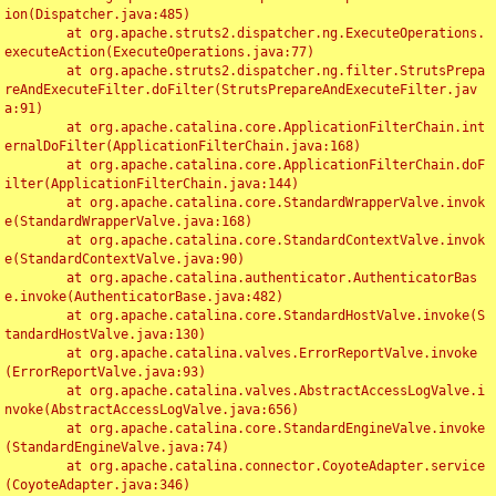
ion(Dispatcher.java:485)

	at org.apache.struts2.dispatcher.ng.ExecuteOperations.
executeAction(ExecuteOperations.java:77)

	at org.apache.struts2.dispatcher.ng.filter.StrutsPrepa
reAndExecuteFilter.doFilter(StrutsPrepareAndExecuteFilter.jav
a:91)

	at org.apache.catalina.core.ApplicationFilterChain.int
ernalDoFilter(ApplicationFilterChain.java:168)

	at org.apache.catalina.core.ApplicationFilterChain.doF
ilter(ApplicationFilterChain.java:144)

	at org.apache.catalina.core.StandardWrapperValve.invok
e(StandardWrapperValve.java:168)

	at org.apache.catalina.core.StandardContextValve.invok
e(StandardContextValve.java:90)

	at org.apache.catalina.authenticator.AuthenticatorBas
e.invoke(AuthenticatorBase.java:482)

	at org.apache.catalina.core.StandardHostValve.invoke(S
tandardHostValve.java:130)

	at org.apache.catalina.valves.ErrorReportValve.invoke
(ErrorReportValve.java:93)

	at org.apache.catalina.valves.AbstractAccessLogValve.i
nvoke(AbstractAccessLogValve.java:656)

	at org.apache.catalina.core.StandardEngineValve.invoke
(StandardEngineValve.java:74)

	at org.apache.catalina.connector.CoyoteAdapter.service
(CoyoteAdapter.java:346)
