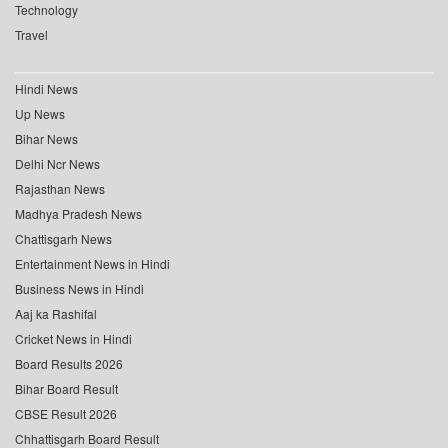
Technology
Travel
Hindi News
Up News
Bihar News
Delhi Ncr News
Rajasthan News
Madhya Pradesh News
Chattisgarh News
Entertainment News in Hindi
Business News in Hindi
Aaj ka Rashifal
Cricket News in Hindi
Board Results 2026
Bihar Board Result
CBSE Result 2026
Chhattisgarh Board Result