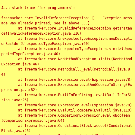
Java stack trace (for programmers):

----

freemarker.core.InvalidReferenceException: [... Exception mess
age was already printed; see it above ...]

	at freemarker.core.InvalidReferenceException.getInstan
ce(InvalidReferenceException.java:116)

	at freemarker.core.UnexpectedTypeException.newDescipti
onBuilder(UnexpectedTypeException.java:60)

	at freemarker.core.UnexpectedTypeException.<init>(Unex
pectedTypeException.java:40)

	at freemarker.core.NonMethodException.<init>(NonMethod
Exception.java:46)

	at freemarker.core.MethodCall._eval(MethodCall.java:8
4)

	at freemarker.core.Expression.eval(Expression.java:78)

	at freemarker.core.Expression.evalAndCoerceToString(Ex
pression.java:82)

	at freemarker.core.BuiltInForString._eval(BuiltInForSt
ring.java:26)

	at freemarker.core.Expression.eval(Expression.java:78)

	at freemarker.core.EvalUtil.compare(EvalUtil.java:110)

	at freemarker.core.ComparisonExpression.evalToBoolean
(ComparisonExpression.java:64)

	at freemarker.core.ConditionalBlock.accept(Conditional
Block.java:46)
