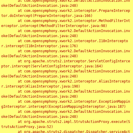
	at com.opensymphony.xwork2.DefaultActionInvocation.inv
oke(DefaultActionInvocation.java:248)

	at com.opensymphony.xwork2.interceptor.PrepareIntercep
tor.doIntercept(PrepareInterceptor.java:166)

	at com.opensymphony.xwork2.interceptor.MethodFilterInt
erceptor.intercept(MethodFilterInterceptor.java:98)

	at com.opensymphony.xwork2.DefaultActionInvocation.inv
oke(DefaultActionInvocation.java:248)

	at com.opensymphony.xwork2.interceptor.I18nIntercepto
r.intercept(I18nInterceptor.java:176)

	at com.opensymphony.xwork2.DefaultActionInvocation.inv
oke(DefaultActionInvocation.java:248)

	at org.apache.struts2.interceptor.ServletConfigInterce
ptor.intercept(ServletConfigInterceptor.java:164)

	at com.opensymphony.xwork2.DefaultActionInvocation.inv
oke(DefaultActionInvocation.java:248)

	at com.opensymphony.xwork2.interceptor.AliasIntercepto
r.intercept(AliasInterceptor.java:190)

	at com.opensymphony.xwork2.DefaultActionInvocation.inv
oke(DefaultActionInvocation.java:248)

	at com.opensymphony.xwork2.interceptor.ExceptionMappin
gInterceptor.intercept(ExceptionMappingInterceptor.java:187)

	at com.opensymphony.xwork2.DefaultActionInvocation.inv
oke(DefaultActionInvocation.java:248)

	at org.apache.struts2.impl.StrutsActionProxy.execute(S
trutsActionProxy.java:52)

	at org.apache.struts2.dispatcher.Dispatcher.serviceAct