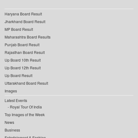
Haryana Board Result
Jharkhand Board Result
MP Board Result
Maharashtra Board Results
Punjab Board Result
Rajasthan Board Result
Up Board 10th Result
Up Board 12th Result
Up Board Result
Uttarakhand Board Result
Images
Latest Events
Royal Tour Of India
Top Images of the Week
News
Business
Entertainment & Fashion