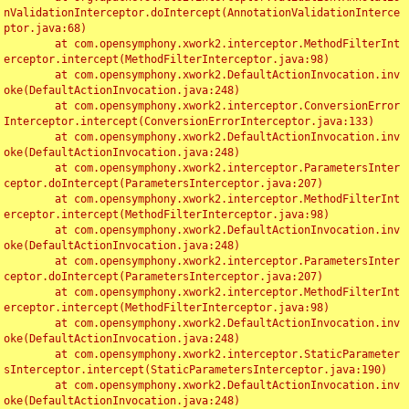
nValidationInterceptor.doIntercept(AnnotationValidationInterce
ptor.java:68)

	at com.opensymphony.xwork2.interceptor.MethodFilterInt
erceptor.intercept(MethodFilterInterceptor.java:98)

	at com.opensymphony.xwork2.DefaultActionInvocation.inv
oke(DefaultActionInvocation.java:248)

	at com.opensymphony.xwork2.interceptor.ConversionError
Interceptor.intercept(ConversionErrorInterceptor.java:133)

	at com.opensymphony.xwork2.DefaultActionInvocation.inv
oke(DefaultActionInvocation.java:248)

	at com.opensymphony.xwork2.interceptor.ParametersInter
ceptor.doIntercept(ParametersInterceptor.java:207)

	at com.opensymphony.xwork2.interceptor.MethodFilterInt
erceptor.intercept(MethodFilterInterceptor.java:98)

	at com.opensymphony.xwork2.DefaultActionInvocation.inv
oke(DefaultActionInvocation.java:248)

	at com.opensymphony.xwork2.interceptor.ParametersInter
ceptor.doIntercept(ParametersInterceptor.java:207)

	at com.opensymphony.xwork2.interceptor.MethodFilterInt
erceptor.intercept(MethodFilterInterceptor.java:98)

	at com.opensymphony.xwork2.DefaultActionInvocation.inv
oke(DefaultActionInvocation.java:248)

	at com.opensymphony.xwork2.interceptor.StaticParameter
sInterceptor.intercept(StaticParametersInterceptor.java:190)

	at com.opensymphony.xwork2.DefaultActionInvocation.inv
oke(DefaultActionInvocation.java:248)
