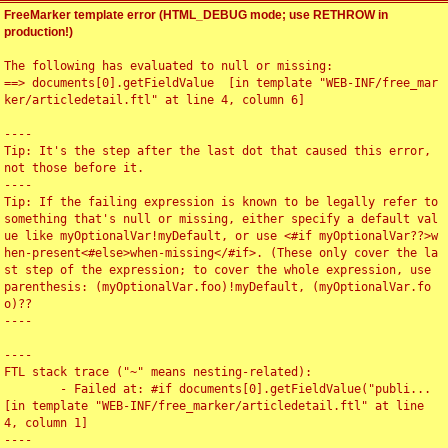
FreeMarker template error (HTML_DEBUG mode; use RETHROW in
production!)
The following has evaluated to null or missing:

==> documents[0].getFieldValue  [in template "WEB-INF/free_mar
ker/articledetail.ftl" at line 4, column 6]

----

Tip: It's the step after the last dot that caused this error, 
not those before it.

----

Tip: If the failing expression is known to be legally refer to 
something that's null or missing, either specify a default val
ue like myOptionalVar!myDefault, or use <#if myOptionalVar??>w
hen-present<#else>when-missing</#if>. (These only cover the la
st step of the expression; to cover the whole expression, use 
parenthesis: (myOptionalVar.foo)!myDefault, (myOptionalVar.fo
o)??

----

----

FTL stack trace ("~" means nesting-related):

	- Failed at: #if documents[0].getFieldValue("publi...  
[in template "WEB-INF/free_marker/articledetail.ftl" at line 
4, column 1]

----
