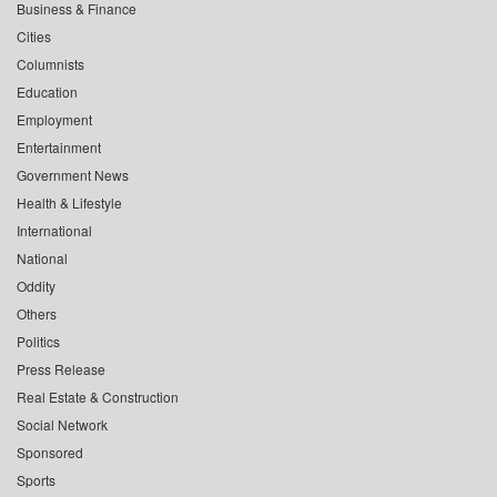
Business & Finance
Cities
Columnists
Education
Employment
Entertainment
Government News
Health & Lifestyle
International
National
Oddity
Others
Politics
Press Release
Real Estate & Construction
Social Network
Sponsored
Sports