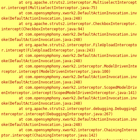
	at org.apache.struts2.interceptor.MultiselectIntercept
or.intercept(MultiselectInterceptor.java:75)

	at com.opensymphony.xwork2.DefaultActionInvocation.inv
oke(DefaultActionInvocation.java:248)

	at org.apache.struts2.interceptor.CheckboxInterceptor.
intercept(CheckboxInterceptor.java:94)

	at com.opensymphony.xwork2.DefaultActionInvocation.inv
oke(DefaultActionInvocation.java:248)

	at org.apache.struts2.interceptor.FileUploadIntercepto
r.intercept(FileUploadInterceptor.java:243)

	at com.opensymphony.xwork2.DefaultActionInvocation.inv
oke(DefaultActionInvocation.java:248)

	at com.opensymphony.xwork2.interceptor.ModelDrivenInte
rceptor.intercept(ModelDrivenInterceptor.java:100)

	at com.opensymphony.xwork2.DefaultActionInvocation.inv
oke(DefaultActionInvocation.java:248)

	at com.opensymphony.xwork2.interceptor.ScopedModelDriv
enInterceptor.intercept(ScopedModelDrivenInterceptor.java:141)

	at com.opensymphony.xwork2.DefaultActionInvocation.inv
oke(DefaultActionInvocation.java:248)

	at org.apache.struts2.interceptor.debugging.DebuggingI
nterceptor.intercept(DebuggingInterceptor.java:267)

	at com.opensymphony.xwork2.DefaultActionInvocation.inv
oke(DefaultActionInvocation.java:248)

	at com.opensymphony.xwork2.interceptor.ChainingInterce
ptor.intercept(ChainingInterceptor.java:142)
