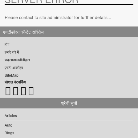
Please contact to site administrator for further details...
एचटीडीएस कॉन्टेंट सर्विसेज़
होम
हमारे बारे में
सदस्यता/नवीनीकृत
एचटी आर्काइव
SiteMap
सोशल नेटवर्किंग
श्रेणी सूची
Articles
Auto
Blogs