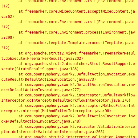
	at freemarker.core.Environment.visit(Environment.java:
312)

	at freemarker.core.MixedContent.accept(MixedContent.ja
va:62)

	at freemarker.core.Environment.visit(Environment.java:
312)

	at freemarker.core.Environment.process(Environment.jav
a:290)

	at freemarker.template.Template.process(Template.java:
312)

	at org.apache.struts2.views.freemarker.FreemarkerResul
t.doExecute(FreemarkerResult.java:202)

	at org.apache.struts2.dispatcher.StrutsResultSupport.e
xecute(StrutsResultSupport.java:186)

	at com.opensymphony.xwork2.DefaultActionInvocation.exe
cuteResult(DefaultActionInvocation.java:373)

	at com.opensymphony.xwork2.DefaultActionInvocation.inv
oke(DefaultActionInvocation.java:277)

	at com.opensymphony.xwork2.interceptor.DefaultWorkflow
Interceptor.doIntercept(DefaultWorkflowInterceptor.java:176)

	at com.opensymphony.xwork2.interceptor.MethodFilterInt
erceptor.intercept(MethodFilterInterceptor.java:98)

	at com.opensymphony.xwork2.DefaultActionInvocation.inv
oke(DefaultActionInvocation.java:248)

	at com.opensymphony.xwork2.validator.ValidationInterce
ptor.doIntercept(ValidationInterceptor.java:263)

	at org.apache.struts2.interceptor.validation.Annotatio