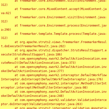
	at freemarker.core.Environment.visit(Environment.java:
312)

	at freemarker.core.MixedContent.accept(MixedContent.ja
va:62)

	at freemarker.core.Environment.visit(Environment.java:
312)

	at freemarker.core.Environment.process(Environment.jav
a:290)

	at freemarker.template.Template.process(Template.java:
312)

	at org.apache.struts2.views.freemarker.FreemarkerResul
t.doExecute(FreemarkerResult.java:202)

	at org.apache.struts2.dispatcher.StrutsResultSupport.e
xecute(StrutsResultSupport.java:186)

	at com.opensymphony.xwork2.DefaultActionInvocation.exe
cuteResult(DefaultActionInvocation.java:373)

	at com.opensymphony.xwork2.DefaultActionInvocation.inv
oke(DefaultActionInvocation.java:277)

	at com.opensymphony.xwork2.interceptor.DefaultWorkflow
Interceptor.doIntercept(DefaultWorkflowInterceptor.java:176)

	at com.opensymphony.xwork2.interceptor.MethodFilterInt
erceptor.intercept(MethodFilterInterceptor.java:98)

	at com.opensymphony.xwork2.DefaultActionInvocation.inv
oke(DefaultActionInvocation.java:248)

	at com.opensymphony.xwork2.validator.ValidationInterce
ptor.doIntercept(ValidationInterceptor.java:263)

	at org.apache.struts2.interceptor.validation.Annotatio