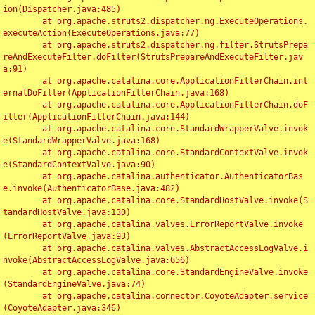
ion(Dispatcher.java:485)

	at org.apache.struts2.dispatcher.ng.ExecuteOperations.
executeAction(ExecuteOperations.java:77)

	at org.apache.struts2.dispatcher.ng.filter.StrutsPrepa
reAndExecuteFilter.doFilter(StrutsPrepareAndExecuteFilter.jav
a:91)

	at org.apache.catalina.core.ApplicationFilterChain.int
ernalDoFilter(ApplicationFilterChain.java:168)

	at org.apache.catalina.core.ApplicationFilterChain.doF
ilter(ApplicationFilterChain.java:144)

	at org.apache.catalina.core.StandardWrapperValve.invok
e(StandardWrapperValve.java:168)

	at org.apache.catalina.core.StandardContextValve.invok
e(StandardContextValve.java:90)

	at org.apache.catalina.authenticator.AuthenticatorBas
e.invoke(AuthenticatorBase.java:482)

	at org.apache.catalina.core.StandardHostValve.invoke(S
tandardHostValve.java:130)

	at org.apache.catalina.valves.ErrorReportValve.invoke
(ErrorReportValve.java:93)

	at org.apache.catalina.valves.AbstractAccessLogValve.i
nvoke(AbstractAccessLogValve.java:656)

	at org.apache.catalina.core.StandardEngineValve.invoke
(StandardEngineValve.java:74)

	at org.apache.catalina.connector.CoyoteAdapter.service
(CoyoteAdapter.java:346)
