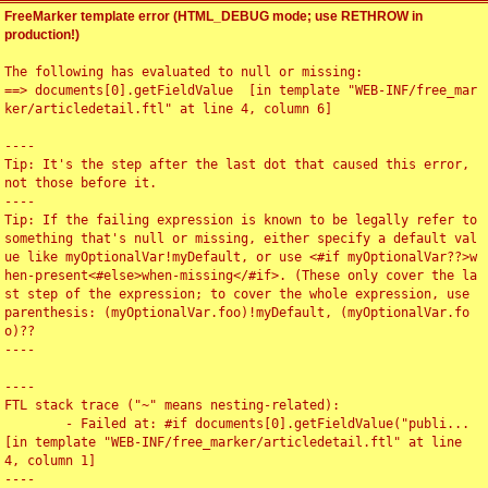
FreeMarker template error (HTML_DEBUG mode; use RETHROW in
production!)
The following has evaluated to null or missing:

==> documents[0].getFieldValue  [in template "WEB-INF/free_mar
ker/articledetail.ftl" at line 4, column 6]

----

Tip: It's the step after the last dot that caused this error, 
not those before it.

----

Tip: If the failing expression is known to be legally refer to 
something that's null or missing, either specify a default val
ue like myOptionalVar!myDefault, or use <#if myOptionalVar??>w
hen-present<#else>when-missing</#if>. (These only cover the la
st step of the expression; to cover the whole expression, use 
parenthesis: (myOptionalVar.foo)!myDefault, (myOptionalVar.fo
o)??

----

----

FTL stack trace ("~" means nesting-related):

	- Failed at: #if documents[0].getFieldValue("publi...  
[in template "WEB-INF/free_marker/articledetail.ftl" at line 
4, column 1]

----
