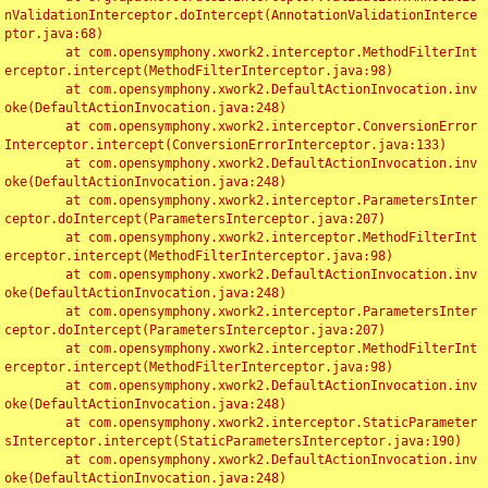
nValidationInterceptor.doIntercept(AnnotationValidationInterce
ptor.java:68)

	at com.opensymphony.xwork2.interceptor.MethodFilterInt
erceptor.intercept(MethodFilterInterceptor.java:98)

	at com.opensymphony.xwork2.DefaultActionInvocation.inv
oke(DefaultActionInvocation.java:248)

	at com.opensymphony.xwork2.interceptor.ConversionError
Interceptor.intercept(ConversionErrorInterceptor.java:133)

	at com.opensymphony.xwork2.DefaultActionInvocation.inv
oke(DefaultActionInvocation.java:248)

	at com.opensymphony.xwork2.interceptor.ParametersInter
ceptor.doIntercept(ParametersInterceptor.java:207)

	at com.opensymphony.xwork2.interceptor.MethodFilterInt
erceptor.intercept(MethodFilterInterceptor.java:98)

	at com.opensymphony.xwork2.DefaultActionInvocation.inv
oke(DefaultActionInvocation.java:248)

	at com.opensymphony.xwork2.interceptor.ParametersInter
ceptor.doIntercept(ParametersInterceptor.java:207)

	at com.opensymphony.xwork2.interceptor.MethodFilterInt
erceptor.intercept(MethodFilterInterceptor.java:98)

	at com.opensymphony.xwork2.DefaultActionInvocation.inv
oke(DefaultActionInvocation.java:248)

	at com.opensymphony.xwork2.interceptor.StaticParameter
sInterceptor.intercept(StaticParametersInterceptor.java:190)

	at com.opensymphony.xwork2.DefaultActionInvocation.inv
oke(DefaultActionInvocation.java:248)
