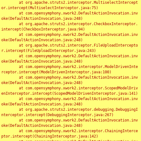
	at org.apache.struts2.interceptor.MultiselectIntercept
or.intercept(MultiselectInterceptor.java:75)

	at com.opensymphony.xwork2.DefaultActionInvocation.inv
oke(DefaultActionInvocation.java:248)

	at org.apache.struts2.interceptor.CheckboxInterceptor.
intercept(CheckboxInterceptor.java:94)

	at com.opensymphony.xwork2.DefaultActionInvocation.inv
oke(DefaultActionInvocation.java:248)

	at org.apache.struts2.interceptor.FileUploadIntercepto
r.intercept(FileUploadInterceptor.java:243)

	at com.opensymphony.xwork2.DefaultActionInvocation.inv
oke(DefaultActionInvocation.java:248)

	at com.opensymphony.xwork2.interceptor.ModelDrivenInte
rceptor.intercept(ModelDrivenInterceptor.java:100)

	at com.opensymphony.xwork2.DefaultActionInvocation.inv
oke(DefaultActionInvocation.java:248)

	at com.opensymphony.xwork2.interceptor.ScopedModelDriv
enInterceptor.intercept(ScopedModelDrivenInterceptor.java:141)

	at com.opensymphony.xwork2.DefaultActionInvocation.inv
oke(DefaultActionInvocation.java:248)

	at org.apache.struts2.interceptor.debugging.DebuggingI
nterceptor.intercept(DebuggingInterceptor.java:267)

	at com.opensymphony.xwork2.DefaultActionInvocation.inv
oke(DefaultActionInvocation.java:248)

	at com.opensymphony.xwork2.interceptor.ChainingInterce
ptor.intercept(ChainingInterceptor.java:142)
