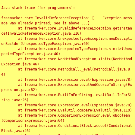
Java stack trace (for programmers):

----

freemarker.core.InvalidReferenceException: [... Exception mess
age was already printed; see it above ...]

	at freemarker.core.InvalidReferenceException.getInstan
ce(InvalidReferenceException.java:116)

	at freemarker.core.UnexpectedTypeException.newDescipti
onBuilder(UnexpectedTypeException.java:60)

	at freemarker.core.UnexpectedTypeException.<init>(Unex
pectedTypeException.java:40)

	at freemarker.core.NonMethodException.<init>(NonMethod
Exception.java:46)

	at freemarker.core.MethodCall._eval(MethodCall.java:8
4)

	at freemarker.core.Expression.eval(Expression.java:78)

	at freemarker.core.Expression.evalAndCoerceToString(Ex
pression.java:82)

	at freemarker.core.BuiltInForString._eval(BuiltInForSt
ring.java:26)

	at freemarker.core.Expression.eval(Expression.java:78)

	at freemarker.core.EvalUtil.compare(EvalUtil.java:110)

	at freemarker.core.ComparisonExpression.evalToBoolean
(ComparisonExpression.java:64)

	at freemarker.core.ConditionalBlock.accept(Conditional
Block.java:46)
