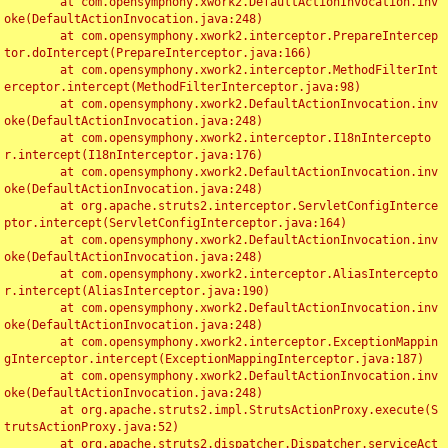
	at com.opensymphony.xwork2.DefaultActionInvocation.inv
oke(DefaultActionInvocation.java:248)

	at com.opensymphony.xwork2.interceptor.PrepareIntercep
tor.doIntercept(PrepareInterceptor.java:166)

	at com.opensymphony.xwork2.interceptor.MethodFilterInt
erceptor.intercept(MethodFilterInterceptor.java:98)

	at com.opensymphony.xwork2.DefaultActionInvocation.inv
oke(DefaultActionInvocation.java:248)

	at com.opensymphony.xwork2.interceptor.I18nIntercepto
r.intercept(I18nInterceptor.java:176)

	at com.opensymphony.xwork2.DefaultActionInvocation.inv
oke(DefaultActionInvocation.java:248)

	at org.apache.struts2.interceptor.ServletConfigInterce
ptor.intercept(ServletConfigInterceptor.java:164)

	at com.opensymphony.xwork2.DefaultActionInvocation.inv
oke(DefaultActionInvocation.java:248)

	at com.opensymphony.xwork2.interceptor.AliasIntercepto
r.intercept(AliasInterceptor.java:190)

	at com.opensymphony.xwork2.DefaultActionInvocation.inv
oke(DefaultActionInvocation.java:248)

	at com.opensymphony.xwork2.interceptor.ExceptionMappin
gInterceptor.intercept(ExceptionMappingInterceptor.java:187)

	at com.opensymphony.xwork2.DefaultActionInvocation.inv
oke(DefaultActionInvocation.java:248)

	at org.apache.struts2.impl.StrutsActionProxy.execute(S
trutsActionProxy.java:52)

	at org.apache.struts2.dispatcher.Dispatcher.serviceAct