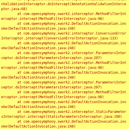
nValidationInterceptor.doIntercept(AnnotationValidationInterce
ptor.java:68)

	at com.opensymphony.xwork2.interceptor.MethodFilterInt
erceptor.intercept(MethodFilterInterceptor.java:98)

	at com.opensymphony.xwork2.DefaultActionInvocation.inv
oke(DefaultActionInvocation.java:248)

	at com.opensymphony.xwork2.interceptor.ConversionError
Interceptor.intercept(ConversionErrorInterceptor.java:133)

	at com.opensymphony.xwork2.DefaultActionInvocation.inv
oke(DefaultActionInvocation.java:248)

	at com.opensymphony.xwork2.interceptor.ParametersInter
ceptor.doIntercept(ParametersInterceptor.java:207)

	at com.opensymphony.xwork2.interceptor.MethodFilterInt
erceptor.intercept(MethodFilterInterceptor.java:98)

	at com.opensymphony.xwork2.DefaultActionInvocation.inv
oke(DefaultActionInvocation.java:248)

	at com.opensymphony.xwork2.interceptor.ParametersInter
ceptor.doIntercept(ParametersInterceptor.java:207)

	at com.opensymphony.xwork2.interceptor.MethodFilterInt
erceptor.intercept(MethodFilterInterceptor.java:98)

	at com.opensymphony.xwork2.DefaultActionInvocation.inv
oke(DefaultActionInvocation.java:248)

	at com.opensymphony.xwork2.interceptor.StaticParameter
sInterceptor.intercept(StaticParametersInterceptor.java:190)

	at com.opensymphony.xwork2.DefaultActionInvocation.inv
oke(DefaultActionInvocation.java:248)
