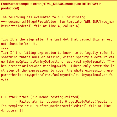
FreeMarker template error (HTML_DEBUG mode; use RETHROW in
production!)
The following has evaluated to null or missing:

==> documents[0].getFieldValue  [in template "WEB-INF/free_mar
ker/articledetail.ftl" at line 4, column 6]

----

Tip: It's the step after the last dot that caused this error, 
not those before it.

----

Tip: If the failing expression is known to be legally refer to 
something that's null or missing, either specify a default val
ue like myOptionalVar!myDefault, or use <#if myOptionalVar??>w
hen-present<#else>when-missing</#if>. (These only cover the la
st step of the expression; to cover the whole expression, use 
parenthesis: (myOptionalVar.foo)!myDefault, (myOptionalVar.fo
o)??

----

----

FTL stack trace ("~" means nesting-related):

	- Failed at: #if documents[0].getFieldValue("publi...  
[in template "WEB-INF/free_marker/articledetail.ftl" at line 
4, column 1]

----
