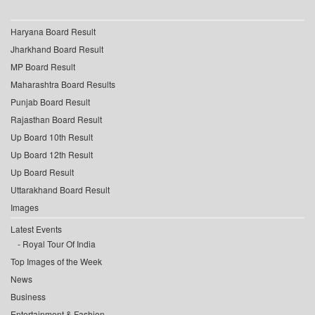
Haryana Board Result
Jharkhand Board Result
MP Board Result
Maharashtra Board Results
Punjab Board Result
Rajasthan Board Result
Up Board 10th Result
Up Board 12th Result
Up Board Result
Uttarakhand Board Result
Images
Latest Events
Royal Tour Of India
Top Images of the Week
News
Business
Entertainment & Fashion