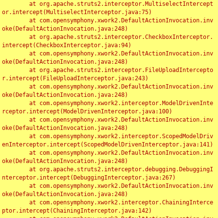
	at org.apache.struts2.interceptor.MultiselectIntercept
or.intercept(MultiselectInterceptor.java:75)

	at com.opensymphony.xwork2.DefaultActionInvocation.inv
oke(DefaultActionInvocation.java:248)

	at org.apache.struts2.interceptor.CheckboxInterceptor.
intercept(CheckboxInterceptor.java:94)

	at com.opensymphony.xwork2.DefaultActionInvocation.inv
oke(DefaultActionInvocation.java:248)

	at org.apache.struts2.interceptor.FileUploadIntercepto
r.intercept(FileUploadInterceptor.java:243)

	at com.opensymphony.xwork2.DefaultActionInvocation.inv
oke(DefaultActionInvocation.java:248)

	at com.opensymphony.xwork2.interceptor.ModelDrivenInte
rceptor.intercept(ModelDrivenInterceptor.java:100)

	at com.opensymphony.xwork2.DefaultActionInvocation.inv
oke(DefaultActionInvocation.java:248)

	at com.opensymphony.xwork2.interceptor.ScopedModelDriv
enInterceptor.intercept(ScopedModelDrivenInterceptor.java:141)

	at com.opensymphony.xwork2.DefaultActionInvocation.inv
oke(DefaultActionInvocation.java:248)

	at org.apache.struts2.interceptor.debugging.DebuggingI
nterceptor.intercept(DebuggingInterceptor.java:267)

	at com.opensymphony.xwork2.DefaultActionInvocation.inv
oke(DefaultActionInvocation.java:248)

	at com.opensymphony.xwork2.interceptor.ChainingInterce
ptor.intercept(ChainingInterceptor.java:142)
