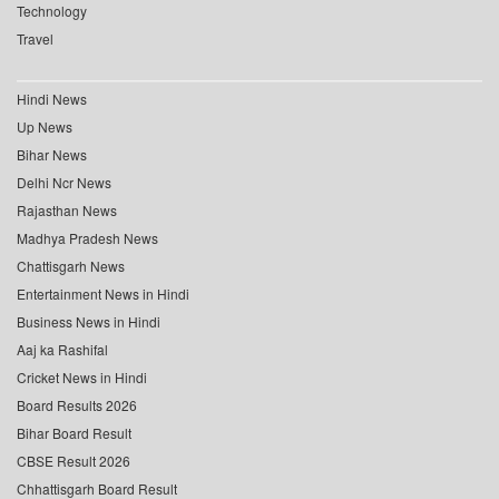
Technology
Travel
Hindi News
Up News
Bihar News
Delhi Ncr News
Rajasthan News
Madhya Pradesh News
Chattisgarh News
Entertainment News in Hindi
Business News in Hindi
Aaj ka Rashifal
Cricket News in Hindi
Board Results 2026
Bihar Board Result
CBSE Result 2026
Chhattisgarh Board Result