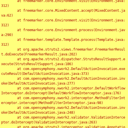
	at freemarker.core.Environment.visit(Environment.java:
312)

	at freemarker.core.MixedContent.accept(MixedContent.ja
va:62)

	at freemarker.core.Environment.visit(Environment.java:
312)

	at freemarker.core.Environment.process(Environment.jav
a:290)

	at freemarker.template.Template.process(Template.java:
312)

	at org.apache.struts2.views.freemarker.FreemarkerResul
t.doExecute(FreemarkerResult.java:202)

	at org.apache.struts2.dispatcher.StrutsResultSupport.e
xecute(StrutsResultSupport.java:186)

	at com.opensymphony.xwork2.DefaultActionInvocation.exe
cuteResult(DefaultActionInvocation.java:373)

	at com.opensymphony.xwork2.DefaultActionInvocation.inv
oke(DefaultActionInvocation.java:277)

	at com.opensymphony.xwork2.interceptor.DefaultWorkflow
Interceptor.doIntercept(DefaultWorkflowInterceptor.java:176)

	at com.opensymphony.xwork2.interceptor.MethodFilterInt
erceptor.intercept(MethodFilterInterceptor.java:98)

	at com.opensymphony.xwork2.DefaultActionInvocation.inv
oke(DefaultActionInvocation.java:248)

	at com.opensymphony.xwork2.validator.ValidationInterce
ptor.doIntercept(ValidationInterceptor.java:263)

	at org.apache.struts2.interceptor.validation.Annotatio