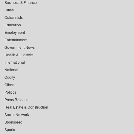
Business & Finance
Cities
Columnists
Education
Employment
Entertainment
Government News
Health & Lifestyle
International
National
Oddity
Others
Politics
Press Release
Real Estate & Construction
Social Network
Sponsored
Sports