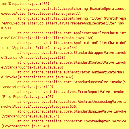
ion(Dispatcher.java:485)

	at org.apache.struts2.dispatcher.ng.ExecuteOperations.
executeAction(ExecuteOperations.java:77)

	at org.apache.struts2.dispatcher.ng.filter.StrutsPrepa
reAndExecuteFilter.doFilter(StrutsPrepareAndExecuteFilter.jav
a:91)

	at org.apache.catalina.core.ApplicationFilterChain.int
ernalDoFilter(ApplicationFilterChain.java:168)

	at org.apache.catalina.core.ApplicationFilterChain.doF
ilter(ApplicationFilterChain.java:144)

	at org.apache.catalina.core.StandardWrapperValve.invok
e(StandardWrapperValve.java:168)

	at org.apache.catalina.core.StandardContextValve.invok
e(StandardContextValve.java:90)

	at org.apache.catalina.authenticator.AuthenticatorBas
e.invoke(AuthenticatorBase.java:482)

	at org.apache.catalina.core.StandardHostValve.invoke(S
tandardHostValve.java:130)

	at org.apache.catalina.valves.ErrorReportValve.invoke
(ErrorReportValve.java:93)

	at org.apache.catalina.valves.AbstractAccessLogValve.i
nvoke(AbstractAccessLogValve.java:656)

	at org.apache.catalina.core.StandardEngineValve.invoke
(StandardEngineValve.java:74)

	at org.apache.catalina.connector.CoyoteAdapter.service
(CoyoteAdapter.java:346)
