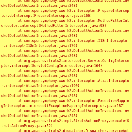
	at com.opensymphony.xwork2.DefaultActionInvocation.inv
oke(DefaultActionInvocation.java:248)

	at com.opensymphony.xwork2.interceptor.PrepareIntercep
tor.doIntercept(PrepareInterceptor.java:166)

	at com.opensymphony.xwork2.interceptor.MethodFilterInt
erceptor.intercept(MethodFilterInterceptor.java:98)

	at com.opensymphony.xwork2.DefaultActionInvocation.inv
oke(DefaultActionInvocation.java:248)

	at com.opensymphony.xwork2.interceptor.I18nIntercepto
r.intercept(I18nInterceptor.java:176)

	at com.opensymphony.xwork2.DefaultActionInvocation.inv
oke(DefaultActionInvocation.java:248)

	at org.apache.struts2.interceptor.ServletConfigInterce
ptor.intercept(ServletConfigInterceptor.java:164)

	at com.opensymphony.xwork2.DefaultActionInvocation.inv
oke(DefaultActionInvocation.java:248)

	at com.opensymphony.xwork2.interceptor.AliasIntercepto
r.intercept(AliasInterceptor.java:190)

	at com.opensymphony.xwork2.DefaultActionInvocation.inv
oke(DefaultActionInvocation.java:248)

	at com.opensymphony.xwork2.interceptor.ExceptionMappin
gInterceptor.intercept(ExceptionMappingInterceptor.java:187)

	at com.opensymphony.xwork2.DefaultActionInvocation.inv
oke(DefaultActionInvocation.java:248)

	at org.apache.struts2.impl.StrutsActionProxy.execute(S
trutsActionProxy.java:52)

	at org.apache.struts2.dispatcher.Dispatcher.serviceAct