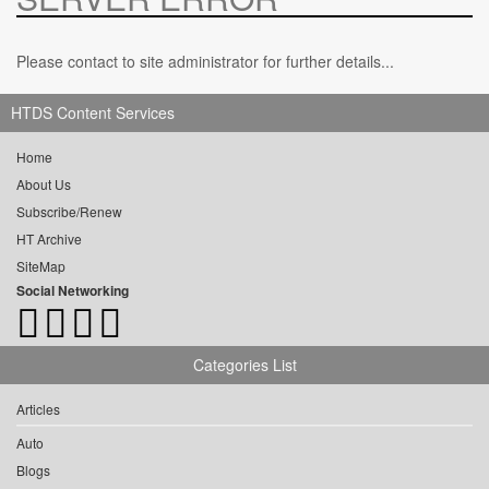
Please contact to site administrator for further details...
HTDS Content Services
Home
About Us
Subscribe/Renew
HT Archive
SiteMap
Social Networking
Categories List
Articles
Auto
Blogs