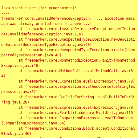
Java stack trace (for programmers):

----

freemarker.core.InvalidReferenceException: [... Exception mess
age was already printed; see it above ...]

	at freemarker.core.InvalidReferenceException.getInstan
ce(InvalidReferenceException.java:116)

	at freemarker.core.UnexpectedTypeException.newDescipti
onBuilder(UnexpectedTypeException.java:60)

	at freemarker.core.UnexpectedTypeException.<init>(Unex
pectedTypeException.java:40)

	at freemarker.core.NonMethodException.<init>(NonMethod
Exception.java:46)

	at freemarker.core.MethodCall._eval(MethodCall.java:8
4)

	at freemarker.core.Expression.eval(Expression.java:78)

	at freemarker.core.Expression.evalAndCoerceToString(Ex
pression.java:82)

	at freemarker.core.BuiltInForString._eval(BuiltInForSt
ring.java:26)

	at freemarker.core.Expression.eval(Expression.java:78)

	at freemarker.core.EvalUtil.compare(EvalUtil.java:110)

	at freemarker.core.ComparisonExpression.evalToBoolean
(ComparisonExpression.java:64)

	at freemarker.core.ConditionalBlock.accept(Conditional
Block.java:46)
