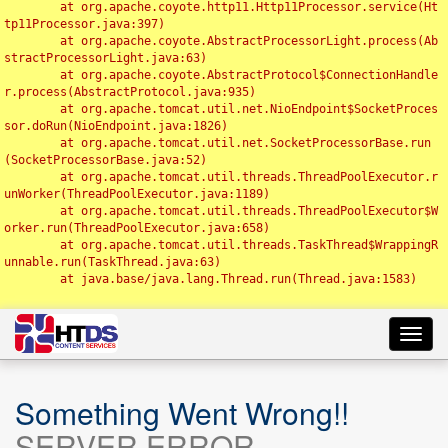
	at org.apache.coyote.http11.Http11Processor.service(Ht
tp11Processor.java:397)

	at org.apache.coyote.AbstractProcessorLight.process(Ab
stractProcessorLight.java:63)

	at org.apache.coyote.AbstractProtocol$ConnectionHandle
r.process(AbstractProtocol.java:935)

	at org.apache.tomcat.util.net.NioEndpoint$SocketProces
sor.doRun(NioEndpoint.java:1826)

	at org.apache.tomcat.util.net.SocketProcessorBase.run
(SocketProcessorBase.java:52)

	at org.apache.tomcat.util.threads.ThreadPoolExecutor.r
unWorker(ThreadPoolExecutor.java:1189)

	at org.apache.tomcat.util.threads.ThreadPoolExecutor$W
orker.run(ThreadPoolExecutor.java:658)

	at org.apache.tomcat.util.threads.TaskThread$WrappingR
unnable.run(TaskThread.java:63)

	at java.base/java.lang.Thread.run(Thread.java:1583)

Toggl
navig
Something Went Wrong!!
SERVER ERROR