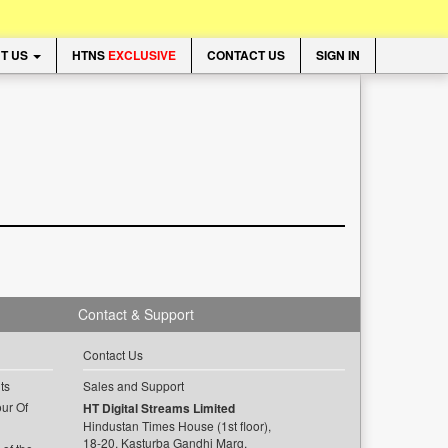
T US
HTNS
EXCLUSIVE
CONTACT US
SIGN IN
Contact & Support
Contact Us
ts
Sales and Support
ur Of
HT Digital Streams Limited
Hindustan Times House (1st floor),
18-20, Kasturba Gandhi Marg,