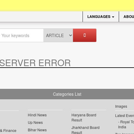
LANGUAGES
ABOU
SERVER ERROR
.
Categories List
Images
Hindi News
Haryana Board
Latest Even
Result
Royal To
Up News
India
Jharkhand Board
Bihar News
 & Finance
Result