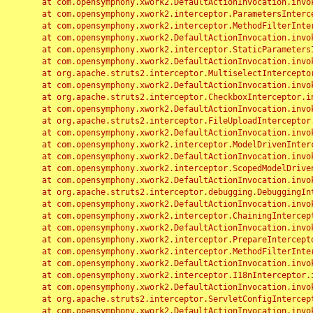
	at com.opensymphony.xwork2.DefaultActionInvocation.invoke(DefaultActionInvocation.java:248)

	at com.opensymphony.xwork2.interceptor.ParametersInterceptor.doIntercept(ParametersInterceptor.java:207)

	at com.opensymphony.xwork2.interceptor.MethodFilterInterceptor.intercept(MethodFilterInterceptor.java:98)

	at com.opensymphony.xwork2.DefaultActionInvocation.invoke(DefaultActionInvocation.java:248)

	at com.opensymphony.xwork2.interceptor.StaticParametersInterceptor.intercept(StaticParametersInterceptor.java:190)

	at com.opensymphony.xwork2.DefaultActionInvocation.invoke(DefaultActionInvocation.java:248)

	at org.apache.struts2.interceptor.MultiselectInterceptor.intercept(MultiselectInterceptor.java:75)

	at com.opensymphony.xwork2.DefaultActionInvocation.invoke(DefaultActionInvocation.java:248)

	at org.apache.struts2.interceptor.CheckboxInterceptor.intercept(CheckboxInterceptor.java:94)

	at com.opensymphony.xwork2.DefaultActionInvocation.invoke(DefaultActionInvocation.java:248)

	at org.apache.struts2.interceptor.FileUploadInterceptor.intercept(FileUploadInterceptor.java:243)

	at com.opensymphony.xwork2.DefaultActionInvocation.invoke(DefaultActionInvocation.java:248)

	at com.opensymphony.xwork2.interceptor.ModelDrivenInterceptor.intercept(ModelDrivenInterceptor.java:100)

	at com.opensymphony.xwork2.DefaultActionInvocation.invoke(DefaultActionInvocation.java:248)

	at com.opensymphony.xwork2.interceptor.ScopedModelDrivenInterceptor.intercept(ScopedModelDrivenInterceptor.java:141)

	at com.opensymphony.xwork2.DefaultActionInvocation.invoke(DefaultActionInvocation.java:248)

	at org.apache.struts2.interceptor.debugging.DebuggingInterceptor.intercept(DebuggingInterceptor.java:267)

	at com.opensymphony.xwork2.DefaultActionInvocation.invoke(DefaultActionInvocation.java:248)

	at com.opensymphony.xwork2.interceptor.ChainingInterceptor.intercept(ChainingInterceptor.java:142)

	at com.opensymphony.xwork2.DefaultActionInvocation.invoke(DefaultActionInvocation.java:248)

	at com.opensymphony.xwork2.interceptor.PrepareInterceptor.doIntercept(PrepareInterceptor.java:166)

	at com.opensymphony.xwork2.interceptor.MethodFilterInterceptor.intercept(MethodFilterInterceptor.java:98)

	at com.opensymphony.xwork2.DefaultActionInvocation.invoke(DefaultActionInvocation.java:248)

	at com.opensymphony.xwork2.interceptor.I18nInterceptor.intercept(I18nInterceptor.java:176)

	at com.opensymphony.xwork2.DefaultActionInvocation.invoke(DefaultActionInvocation.java:248)

	at org.apache.struts2.interceptor.ServletConfigInterceptor.intercept(ServletConfigInterceptor.java:164)

	at com.opensymphony.xwork2.DefaultActionInvocation.invoke(DefaultActionInvocation.java:248)
