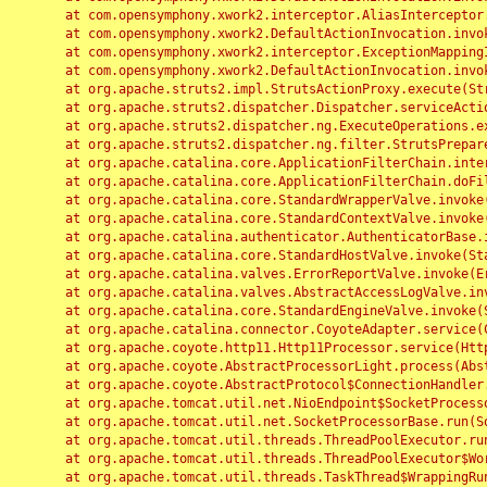
	at com.opensymphony.xwork2.interceptor.AliasInterceptor.intercept(AliasInterceptor.java:190)

	at com.opensymphony.xwork2.DefaultActionInvocation.invoke(DefaultActionInvocation.java:248)

	at com.opensymphony.xwork2.interceptor.ExceptionMappingInterceptor.intercept(ExceptionMappingInterceptor.java:187)

	at com.opensymphony.xwork2.DefaultActionInvocation.invoke(DefaultActionInvocation.java:248)

	at org.apache.struts2.impl.StrutsActionProxy.execute(StrutsActionProxy.java:52)

	at org.apache.struts2.dispatcher.Dispatcher.serviceAction(Dispatcher.java:485)

	at org.apache.struts2.dispatcher.ng.ExecuteOperations.executeAction(ExecuteOperations.java:77)

	at org.apache.struts2.dispatcher.ng.filter.StrutsPrepareAndExecuteFilter.doFilter(StrutsPrepareAndExecuteFilter.java:91)

	at org.apache.catalina.core.ApplicationFilterChain.internalDoFilter(ApplicationFilterChain.java:168)

	at org.apache.catalina.core.ApplicationFilterChain.doFilter(ApplicationFilterChain.java:144)

	at org.apache.catalina.core.StandardWrapperValve.invoke(StandardWrapperValve.java:168)

	at org.apache.catalina.core.StandardContextValve.invoke(StandardContextValve.java:90)

	at org.apache.catalina.authenticator.AuthenticatorBase.invoke(AuthenticatorBase.java:482)

	at org.apache.catalina.core.StandardHostValve.invoke(StandardHostValve.java:130)

	at org.apache.catalina.valves.ErrorReportValve.invoke(ErrorReportValve.java:93)

	at org.apache.catalina.valves.AbstractAccessLogValve.invoke(AbstractAccessLogValve.java:656)

	at org.apache.catalina.core.StandardEngineValve.invoke(StandardEngineValve.java:74)

	at org.apache.catalina.connector.CoyoteAdapter.service(CoyoteAdapter.java:346)

	at org.apache.coyote.http11.Http11Processor.service(Http11Processor.java:397)

	at org.apache.coyote.AbstractProcessorLight.process(AbstractProcessorLight.java:63)

	at org.apache.coyote.AbstractProtocol$ConnectionHandler.process(AbstractProtocol.java:935)

	at org.apache.tomcat.util.net.NioEndpoint$SocketProcessor.doRun(NioEndpoint.java:1826)

	at org.apache.tomcat.util.net.SocketProcessorBase.run(SocketProcessorBase.java:52)

	at org.apache.tomcat.util.threads.ThreadPoolExecutor.runWorker(ThreadPoolExecutor.java:1189)

	at org.apache.tomcat.util.threads.ThreadPoolExecutor$Worker.run(ThreadPoolExecutor.java:658)

	at org.apache.tomcat.util.threads.TaskThread$WrappingRunnable.run(TaskThread.java:63)
