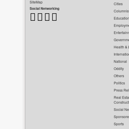
SiteMap
Cities
Social Networking
Columnis
Educatio
Employm
Entertain
Governm
Health & L
Internatio
National
Oddity
Others
Politics
Press Re
Real Esta
Construct
Social Ne
Sponsor
Sports