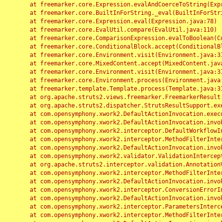
	at freemarker.core.Expression.evalAndCoerceToString(Expression.java:82)

	at freemarker.core.BuiltInForString._eval(BuiltInForString.java:26)

	at freemarker.core.Expression.eval(Expression.java:78)

	at freemarker.core.EvalUtil.compare(EvalUtil.java:110)

	at freemarker.core.ComparisonExpression.evalToBoolean(ComparisonExpression.java:64)

	at freemarker.core.ConditionalBlock.accept(ConditionalBlock.java:46)

	at freemarker.core.Environment.visit(Environment.java:312)

	at freemarker.core.MixedContent.accept(MixedContent.java:62)

	at freemarker.core.Environment.visit(Environment.java:312)

	at freemarker.core.Environment.process(Environment.java:290)

	at freemarker.template.Template.process(Template.java:312)

	at org.apache.struts2.views.freemarker.FreemarkerResult.doExecute(FreemarkerResult.java:202)

	at org.apache.struts2.dispatcher.StrutsResultSupport.execute(StrutsResultSupport.java:186)

	at com.opensymphony.xwork2.DefaultActionInvocation.executeResult(DefaultActionInvocation.java:373)

	at com.opensymphony.xwork2.DefaultActionInvocation.invoke(DefaultActionInvocation.java:277)

	at com.opensymphony.xwork2.interceptor.DefaultWorkflowInterceptor.doIntercept(DefaultWorkflowInterceptor.java:176)

	at com.opensymphony.xwork2.interceptor.MethodFilterInterceptor.intercept(MethodFilterInterceptor.java:98)

	at com.opensymphony.xwork2.DefaultActionInvocation.invoke(DefaultActionInvocation.java:248)

	at com.opensymphony.xwork2.validator.ValidationInterceptor.doIntercept(ValidationInterceptor.java:263)

	at org.apache.struts2.interceptor.validation.AnnotationValidationInterceptor.doIntercept(AnnotationValidationInterceptor.java:68)

	at com.opensymphony.xwork2.interceptor.MethodFilterInterceptor.intercept(MethodFilterInterceptor.java:98)

	at com.opensymphony.xwork2.DefaultActionInvocation.invoke(DefaultActionInvocation.java:248)

	at com.opensymphony.xwork2.interceptor.ConversionErrorInterceptor.intercept(ConversionErrorInterceptor.java:133)

	at com.opensymphony.xwork2.DefaultActionInvocation.invoke(DefaultActionInvocation.java:248)

	at com.opensymphony.xwork2.interceptor.ParametersInterceptor.doIntercept(ParametersInterceptor.java:207)

	at com.opensymphony.xwork2.interceptor.MethodFilterInterceptor.intercept(MethodFilterInterceptor.java:98)
