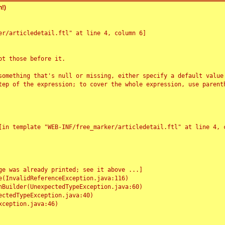
!)
r/articledetail.ftl" at line 4, column 6]

t those before it.

something that's null or missing, either specify a default value
tep of the expression; to cover the whole expression, use parenth
e was already printed; see it above ...]
