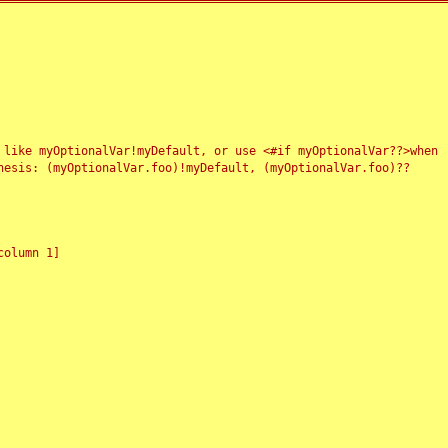
 like myOptionalVar!myDefault, or use <#if myOptionalVar??>when
esis: (myOptionalVar.foo)!myDefault, (myOptionalVar.foo)??
