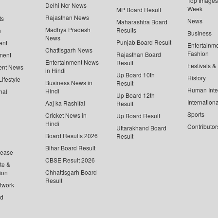
Top Images 
Delhi Ncr News
Week
MP Board Result
Rajasthan News
ts
News
Maharashtra Board
Madhya Pradesh
Results
n
Business
News
Punjab Board Result
ent
Entertainm
Chattisgarh News
Fashion
Rajasthan Board
ment
Entertainment News
Result
Festivals &
ent News
in Hindi
Up Board 10th
History
ifestyle
Business News in
Result
Human Inte
Hindi
nal
Up Board 12th
Internationa
Aaj ka Rashifal
Result
Sports
Cricket News in
Up Board Result
Hindi
Contributor
Uttarakhand Board
Board Results 2026
Result
Bihar Board Result
lease
CBSE Result 2026
te &
Chhattisgarh Board
ion
Result
twork
ed