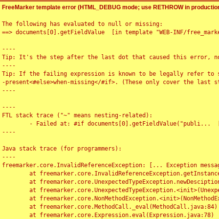
FreeMarker template error (HTML_DEBUG mode; use RETHROW in production
The following has evaluated to null or missing:

==> documents[0].getFieldValue  [in template "WEB-INF/free_marke
----

Tip: It's the step after the last dot that caused this error, no
----

Tip: If the failing expression is known to be legally refer to 
-present<#else>when-missing</#if>. (These only cover the last s
----

----

FTL stack trace ("~" means nesting-related):

	- Failed at: #if documents[0].getFieldValue("publi...  [in template "WEB-INF/free_marker/articledetail.ftl" at line 4, column 1]

----

Java stack trace (for programmers):

----

freemarker.core.InvalidReferenceException: [... Exception messag
	at freemarker.core.InvalidReferenceException.getInstance(InvalidReferenceException.java:116)

	at freemarker.core.UnexpectedTypeException.newDesciptionBuilder(UnexpectedTypeException.java:60)

	at freemarker.core.UnexpectedTypeException.<init>(UnexpectedTypeException.java:40)

	at freemarker.core.NonMethodException.<init>(NonMethodException.java:46)

	at freemarker.core.MethodCall._eval(MethodCall.java:84)

	at freemarker.core.Expression.eval(Expression.java:78)
