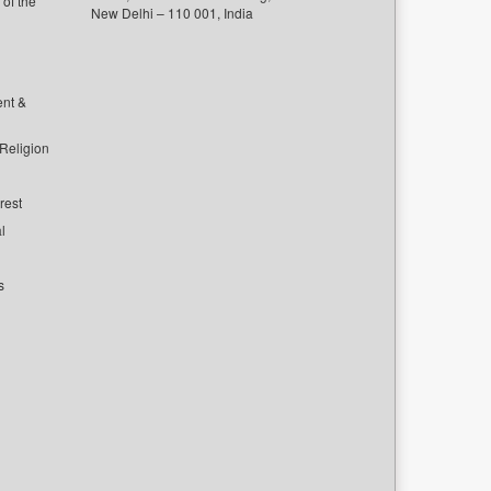
of the
New Delhi – 110 001, India
ent &
 Religion
rest
l
s