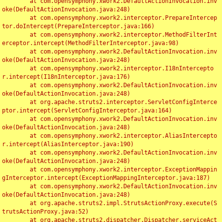
	at com.opensymphony.xwork2.DefaultActionInvocation.inv
oke(DefaultActionInvocation.java:248)

	at com.opensymphony.xwork2.interceptor.PrepareIntercep
tor.doIntercept(PrepareInterceptor.java:166)

	at com.opensymphony.xwork2.interceptor.MethodFilterInt
erceptor.intercept(MethodFilterInterceptor.java:98)

	at com.opensymphony.xwork2.DefaultActionInvocation.inv
oke(DefaultActionInvocation.java:248)

	at com.opensymphony.xwork2.interceptor.I18nIntercepto
r.intercept(I18nInterceptor.java:176)

	at com.opensymphony.xwork2.DefaultActionInvocation.inv
oke(DefaultActionInvocation.java:248)

	at org.apache.struts2.interceptor.ServletConfigInterce
ptor.intercept(ServletConfigInterceptor.java:164)

	at com.opensymphony.xwork2.DefaultActionInvocation.inv
oke(DefaultActionInvocation.java:248)

	at com.opensymphony.xwork2.interceptor.AliasIntercepto
r.intercept(AliasInterceptor.java:190)

	at com.opensymphony.xwork2.DefaultActionInvocation.inv
oke(DefaultActionInvocation.java:248)

	at com.opensymphony.xwork2.interceptor.ExceptionMappin
gInterceptor.intercept(ExceptionMappingInterceptor.java:187)

	at com.opensymphony.xwork2.DefaultActionInvocation.inv
oke(DefaultActionInvocation.java:248)

	at org.apache.struts2.impl.StrutsActionProxy.execute(S
trutsActionProxy.java:52)

	at org.apache.struts2.dispatcher.Dispatcher.serviceAct