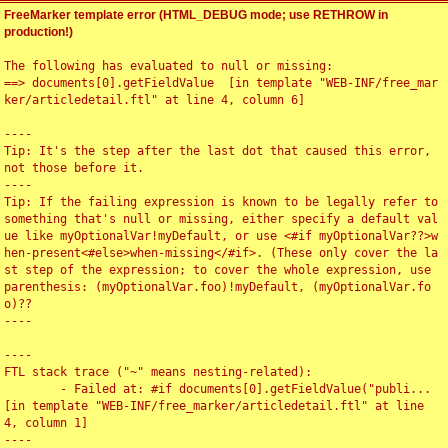
FreeMarker template error (HTML_DEBUG mode; use RETHROW in
production!)
The following has evaluated to null or missing:

==> documents[0].getFieldValue  [in template "WEB-INF/free_mar
ker/articledetail.ftl" at line 4, column 6]

----

Tip: It's the step after the last dot that caused this error, 
not those before it.

----

Tip: If the failing expression is known to be legally refer to 
something that's null or missing, either specify a default val
ue like myOptionalVar!myDefault, or use <#if myOptionalVar??>w
hen-present<#else>when-missing</#if>. (These only cover the la
st step of the expression; to cover the whole expression, use 
parenthesis: (myOptionalVar.foo)!myDefault, (myOptionalVar.fo
o)??

----

----

FTL stack trace ("~" means nesting-related):

	- Failed at: #if documents[0].getFieldValue("publi...  
[in template "WEB-INF/free_marker/articledetail.ftl" at line 
4, column 1]

----
