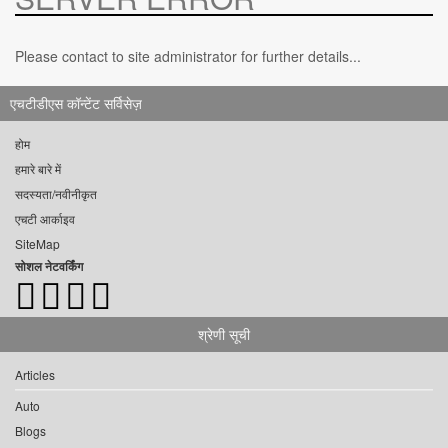
Please contact to site administrator for further details...
एचटीडीएस कॉन्टेंट सर्विसेज़
होम
हमारे बारे में
सदस्यता/नवीनीकृत
एचटी आर्काइव
SiteMap
सोशल नेटवर्किंग
श्रेणी सूची
Articles
Auto
Blogs