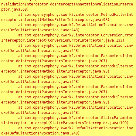
nValidationInterceptor.doIntercept(AnnotationValidationInterce
ptor.java:68)

	at com.opensymphony.xwork2.interceptor.MethodFilterInt
erceptor.intercept(MethodFilterInterceptor.java:98)

	at com.opensymphony.xwork2.DefaultActionInvocation.inv
oke(DefaultActionInvocation.java:248)

	at com.opensymphony.xwork2.interceptor.ConversionError
Interceptor.intercept(ConversionErrorInterceptor.java:133)

	at com.opensymphony.xwork2.DefaultActionInvocation.inv
oke(DefaultActionInvocation.java:248)

	at com.opensymphony.xwork2.interceptor.ParametersInter
ceptor.doIntercept(ParametersInterceptor.java:207)

	at com.opensymphony.xwork2.interceptor.MethodFilterInt
erceptor.intercept(MethodFilterInterceptor.java:98)

	at com.opensymphony.xwork2.DefaultActionInvocation.inv
oke(DefaultActionInvocation.java:248)

	at com.opensymphony.xwork2.interceptor.ParametersInter
ceptor.doIntercept(ParametersInterceptor.java:207)

	at com.opensymphony.xwork2.interceptor.MethodFilterInt
erceptor.intercept(MethodFilterInterceptor.java:98)

	at com.opensymphony.xwork2.DefaultActionInvocation.inv
oke(DefaultActionInvocation.java:248)

	at com.opensymphony.xwork2.interceptor.StaticParameter
sInterceptor.intercept(StaticParametersInterceptor.java:190)

	at com.opensymphony.xwork2.DefaultActionInvocation.inv
oke(DefaultActionInvocation.java:248)
