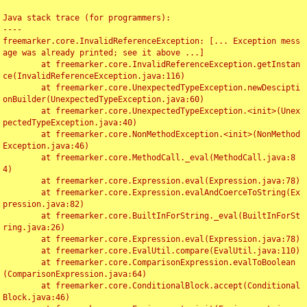
Java stack trace (for programmers):

----

freemarker.core.InvalidReferenceException: [... Exception mess
age was already printed; see it above ...]

	at freemarker.core.InvalidReferenceException.getInstan
ce(InvalidReferenceException.java:116)

	at freemarker.core.UnexpectedTypeException.newDescipti
onBuilder(UnexpectedTypeException.java:60)

	at freemarker.core.UnexpectedTypeException.<init>(Unex
pectedTypeException.java:40)

	at freemarker.core.NonMethodException.<init>(NonMethod
Exception.java:46)

	at freemarker.core.MethodCall._eval(MethodCall.java:8
4)

	at freemarker.core.Expression.eval(Expression.java:78)

	at freemarker.core.Expression.evalAndCoerceToString(Ex
pression.java:82)

	at freemarker.core.BuiltInForString._eval(BuiltInForSt
ring.java:26)

	at freemarker.core.Expression.eval(Expression.java:78)

	at freemarker.core.EvalUtil.compare(EvalUtil.java:110)

	at freemarker.core.ComparisonExpression.evalToBoolean
(ComparisonExpression.java:64)

	at freemarker.core.ConditionalBlock.accept(Conditional
Block.java:46)
