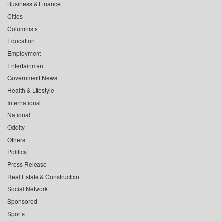
Business & Finance
Cities
Columnists
Education
Employment
Entertainment
Government News
Health & Lifestyle
International
National
Oddity
Others
Politics
Press Release
Real Estate & Construction
Social Network
Sponsored
Sports