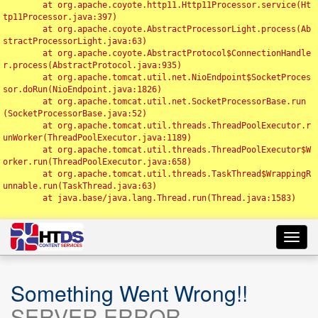
	at org.apache.coyote.http11.Http11Processor.service(Ht
tp11Processor.java:397)

	at org.apache.coyote.AbstractProcessorLight.process(Ab
stractProcessorLight.java:63)

	at org.apache.coyote.AbstractProtocol$ConnectionHandle
r.process(AbstractProtocol.java:935)

	at org.apache.tomcat.util.net.NioEndpoint$SocketProces
sor.doRun(NioEndpoint.java:1826)

	at org.apache.tomcat.util.net.SocketProcessorBase.run
(SocketProcessorBase.java:52)

	at org.apache.tomcat.util.threads.ThreadPoolExecutor.r
unWorker(ThreadPoolExecutor.java:1189)

	at org.apache.tomcat.util.threads.ThreadPoolExecutor$W
orker.run(ThreadPoolExecutor.java:658)

	at org.apache.tomcat.util.threads.TaskThread$WrappingR
unnable.run(TaskThread.java:63)

	at java.base/java.lang.Thread.run(Thread.java:1583)

Toggl
navig
Something Went Wrong!!
SERVER ERROR