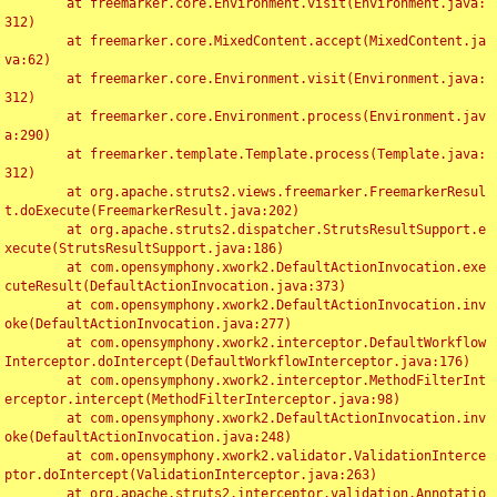
	at freemarker.core.Environment.visit(Environment.java:
312)

	at freemarker.core.MixedContent.accept(MixedContent.ja
va:62)

	at freemarker.core.Environment.visit(Environment.java:
312)

	at freemarker.core.Environment.process(Environment.jav
a:290)

	at freemarker.template.Template.process(Template.java:
312)

	at org.apache.struts2.views.freemarker.FreemarkerResul
t.doExecute(FreemarkerResult.java:202)

	at org.apache.struts2.dispatcher.StrutsResultSupport.e
xecute(StrutsResultSupport.java:186)

	at com.opensymphony.xwork2.DefaultActionInvocation.exe
cuteResult(DefaultActionInvocation.java:373)

	at com.opensymphony.xwork2.DefaultActionInvocation.inv
oke(DefaultActionInvocation.java:277)

	at com.opensymphony.xwork2.interceptor.DefaultWorkflow
Interceptor.doIntercept(DefaultWorkflowInterceptor.java:176)

	at com.opensymphony.xwork2.interceptor.MethodFilterInt
erceptor.intercept(MethodFilterInterceptor.java:98)

	at com.opensymphony.xwork2.DefaultActionInvocation.inv
oke(DefaultActionInvocation.java:248)

	at com.opensymphony.xwork2.validator.ValidationInterce
ptor.doIntercept(ValidationInterceptor.java:263)

	at org.apache.struts2.interceptor.validation.Annotatio