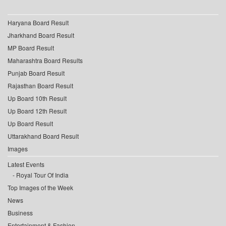
Haryana Board Result
Jharkhand Board Result
MP Board Result
Maharashtra Board Results
Punjab Board Result
Rajasthan Board Result
Up Board 10th Result
Up Board 12th Result
Up Board Result
Uttarakhand Board Result
Images
Latest Events
Royal Tour Of India
Top Images of the Week
News
Business
Entertainment & Fashion