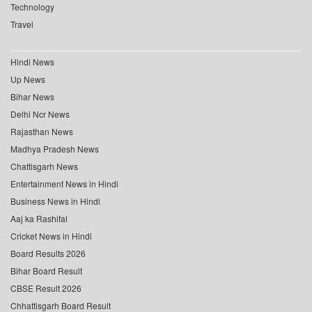
Technology
Travel
Hindi News
Up News
Bihar News
Delhi Ncr News
Rajasthan News
Madhya Pradesh News
Chattisgarh News
Entertainment News in Hindi
Business News in Hindi
Aaj ka Rashifal
Cricket News in Hindi
Board Results 2026
Bihar Board Result
CBSE Result 2026
Chhattisgarh Board Result