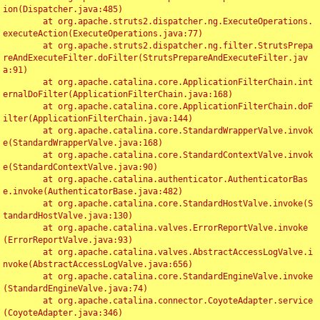
ion(Dispatcher.java:485)

	at org.apache.struts2.dispatcher.ng.ExecuteOperations.
executeAction(ExecuteOperations.java:77)

	at org.apache.struts2.dispatcher.ng.filter.StrutsPrepa
reAndExecuteFilter.doFilter(StrutsPrepareAndExecuteFilter.jav
a:91)

	at org.apache.catalina.core.ApplicationFilterChain.int
ernalDoFilter(ApplicationFilterChain.java:168)

	at org.apache.catalina.core.ApplicationFilterChain.doF
ilter(ApplicationFilterChain.java:144)

	at org.apache.catalina.core.StandardWrapperValve.invok
e(StandardWrapperValve.java:168)

	at org.apache.catalina.core.StandardContextValve.invok
e(StandardContextValve.java:90)

	at org.apache.catalina.authenticator.AuthenticatorBas
e.invoke(AuthenticatorBase.java:482)

	at org.apache.catalina.core.StandardHostValve.invoke(S
tandardHostValve.java:130)

	at org.apache.catalina.valves.ErrorReportValve.invoke
(ErrorReportValve.java:93)

	at org.apache.catalina.valves.AbstractAccessLogValve.i
nvoke(AbstractAccessLogValve.java:656)

	at org.apache.catalina.core.StandardEngineValve.invoke
(StandardEngineValve.java:74)

	at org.apache.catalina.connector.CoyoteAdapter.service
(CoyoteAdapter.java:346)
