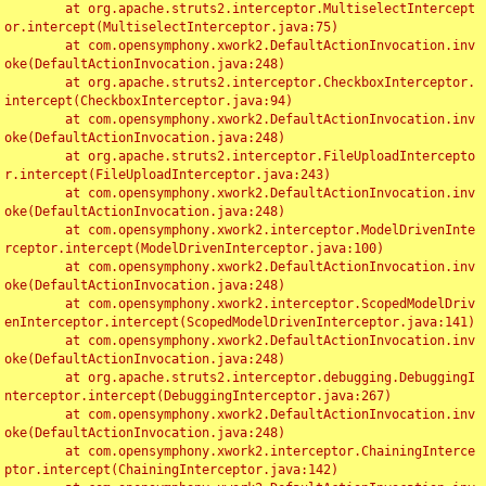
	at org.apache.struts2.interceptor.MultiselectIntercept
or.intercept(MultiselectInterceptor.java:75)

	at com.opensymphony.xwork2.DefaultActionInvocation.inv
oke(DefaultActionInvocation.java:248)

	at org.apache.struts2.interceptor.CheckboxInterceptor.
intercept(CheckboxInterceptor.java:94)

	at com.opensymphony.xwork2.DefaultActionInvocation.inv
oke(DefaultActionInvocation.java:248)

	at org.apache.struts2.interceptor.FileUploadIntercepto
r.intercept(FileUploadInterceptor.java:243)

	at com.opensymphony.xwork2.DefaultActionInvocation.inv
oke(DefaultActionInvocation.java:248)

	at com.opensymphony.xwork2.interceptor.ModelDrivenInte
rceptor.intercept(ModelDrivenInterceptor.java:100)

	at com.opensymphony.xwork2.DefaultActionInvocation.inv
oke(DefaultActionInvocation.java:248)

	at com.opensymphony.xwork2.interceptor.ScopedModelDriv
enInterceptor.intercept(ScopedModelDrivenInterceptor.java:141)

	at com.opensymphony.xwork2.DefaultActionInvocation.inv
oke(DefaultActionInvocation.java:248)

	at org.apache.struts2.interceptor.debugging.DebuggingI
nterceptor.intercept(DebuggingInterceptor.java:267)

	at com.opensymphony.xwork2.DefaultActionInvocation.inv
oke(DefaultActionInvocation.java:248)

	at com.opensymphony.xwork2.interceptor.ChainingInterce
ptor.intercept(ChainingInterceptor.java:142)
