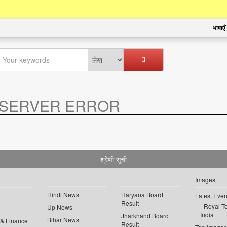
भाषाएँ
SERVER ERROR
.
श्रेणी सूची
Images
Hindi News
Haryana Board
Latest Even
Result
Royal To
Up News
India
Jharkhand Board
Bihar News
 & Finance
Result