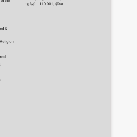
of the
न्यू देल्ही – 110 001, इंडिया
ent &
 Religion
rest
l
s