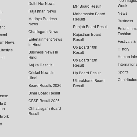
Top Images 
Delhi Ncr News
Week
MP Board Result
Rajasthan News
ts
News
Maharashtra Board
Madhya Pradesh
Results
n
Business
News
Punjab Board Result
ent
Entertainm
Chattisgarh News
Fashion
Rajasthan Board
ment
Entertainment News
Result
Festivals &
ent News
in Hindi
Up Board 10th
History
ifestyle
Business News in
Result
Human Inte
Hindi
nal
Up Board 12th
Internationa
Aaj ka Rashifal
Result
Sports
Cricket News in
Up Board Result
Hindi
Contributor
Uttarakhand Board
Board Results 2026
Result
Bihar Board Result
lease
CBSE Result 2026
te &
Chhattisgarh Board
ion
Result
twork
ed