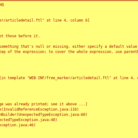
!)
r/articledetail.ftl" at line 4, column 6]

t those before it.

something that's null or missing, either specify a default value
tep of the expression; to cover the whole expression, use parenth
e was already printed; see it above ...]
