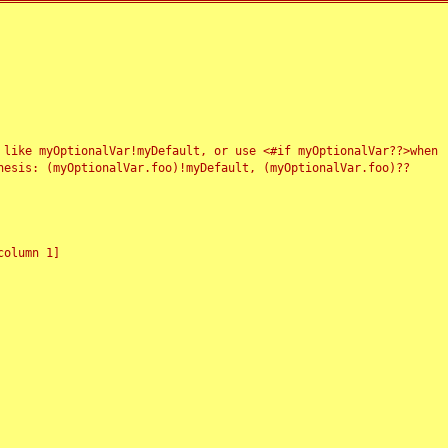
 like myOptionalVar!myDefault, or use <#if myOptionalVar??>when
esis: (myOptionalVar.foo)!myDefault, (myOptionalVar.foo)??
