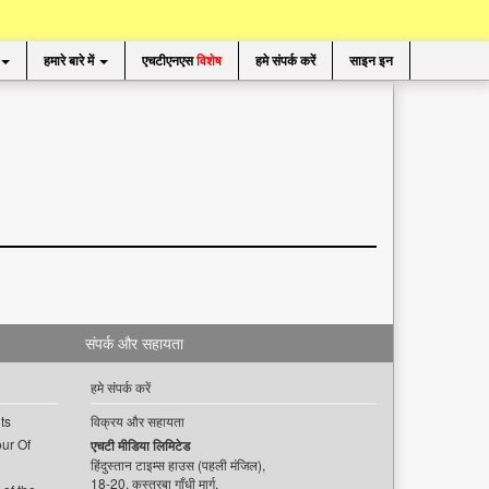
हमारे बारे में
एचटीएनएस
विशेष
हमे संपर्क करें
साइन इन
संपर्क और सहायता
हमे संपर्क करें
ts
विक्रय और सहायता
ur Of
एचटी मीडिया लिमिटेड
हिंदुस्तान टाइम्स हाउस (पहली मंजिल),
18-20, कस्तूरबा गाँधी मार्ग,