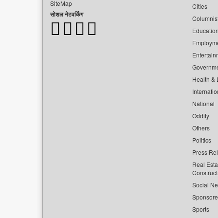
SiteMap
Cities
सोशल नेटवर्किंग
Columnis
Educatio
Employm
Entertain
Governm
Health & L
Internatio
National
Oddity
Others
Politics
Press Re
Real Esta
Construct
Social Ne
Sponsor
Sports