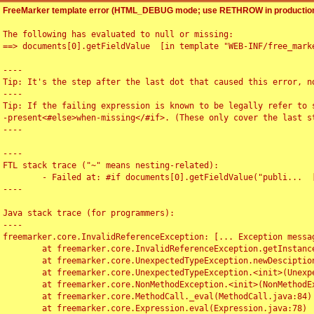
FreeMarker template error (HTML_DEBUG mode; use RETHROW in production
The following has evaluated to null or missing:

==> documents[0].getFieldValue  [in template "WEB-INF/free_marke
----

Tip: It's the step after the last dot that caused this error, no
----

Tip: If the failing expression is known to be legally refer to 
-present<#else>when-missing</#if>. (These only cover the last s
----

----

FTL stack trace ("~" means nesting-related):

	- Failed at: #if documents[0].getFieldValue("publi...  [in template "WEB-INF/free_marker/articledetail.ftl" at line 4, column 1]

----

Java stack trace (for programmers):

----

freemarker.core.InvalidReferenceException: [... Exception messag
	at freemarker.core.InvalidReferenceException.getInstance(InvalidReferenceException.java:116)

	at freemarker.core.UnexpectedTypeException.newDesciptionBuilder(UnexpectedTypeException.java:60)

	at freemarker.core.UnexpectedTypeException.<init>(UnexpectedTypeException.java:40)

	at freemarker.core.NonMethodException.<init>(NonMethodException.java:46)

	at freemarker.core.MethodCall._eval(MethodCall.java:84)

	at freemarker.core.Expression.eval(Expression.java:78)
