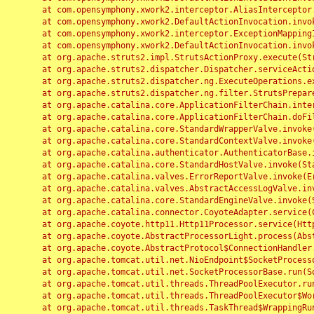
	at com.opensymphony.xwork2.interceptor.AliasInterceptor.intercept(AliasInterceptor.java:190)

	at com.opensymphony.xwork2.DefaultActionInvocation.invoke(DefaultActionInvocation.java:248)

	at com.opensymphony.xwork2.interceptor.ExceptionMappingInterceptor.intercept(ExceptionMappingInterceptor.java:187)

	at com.opensymphony.xwork2.DefaultActionInvocation.invoke(DefaultActionInvocation.java:248)

	at org.apache.struts2.impl.StrutsActionProxy.execute(StrutsActionProxy.java:52)

	at org.apache.struts2.dispatcher.Dispatcher.serviceAction(Dispatcher.java:485)

	at org.apache.struts2.dispatcher.ng.ExecuteOperations.executeAction(ExecuteOperations.java:77)

	at org.apache.struts2.dispatcher.ng.filter.StrutsPrepareAndExecuteFilter.doFilter(StrutsPrepareAndExecuteFilter.java:91)

	at org.apache.catalina.core.ApplicationFilterChain.internalDoFilter(ApplicationFilterChain.java:168)

	at org.apache.catalina.core.ApplicationFilterChain.doFilter(ApplicationFilterChain.java:144)

	at org.apache.catalina.core.StandardWrapperValve.invoke(StandardWrapperValve.java:168)

	at org.apache.catalina.core.StandardContextValve.invoke(StandardContextValve.java:90)

	at org.apache.catalina.authenticator.AuthenticatorBase.invoke(AuthenticatorBase.java:482)

	at org.apache.catalina.core.StandardHostValve.invoke(StandardHostValve.java:130)

	at org.apache.catalina.valves.ErrorReportValve.invoke(ErrorReportValve.java:93)

	at org.apache.catalina.valves.AbstractAccessLogValve.invoke(AbstractAccessLogValve.java:656)

	at org.apache.catalina.core.StandardEngineValve.invoke(StandardEngineValve.java:74)

	at org.apache.catalina.connector.CoyoteAdapter.service(CoyoteAdapter.java:346)

	at org.apache.coyote.http11.Http11Processor.service(Http11Processor.java:397)

	at org.apache.coyote.AbstractProcessorLight.process(AbstractProcessorLight.java:63)

	at org.apache.coyote.AbstractProtocol$ConnectionHandler.process(AbstractProtocol.java:935)

	at org.apache.tomcat.util.net.NioEndpoint$SocketProcessor.doRun(NioEndpoint.java:1826)

	at org.apache.tomcat.util.net.SocketProcessorBase.run(SocketProcessorBase.java:52)

	at org.apache.tomcat.util.threads.ThreadPoolExecutor.runWorker(ThreadPoolExecutor.java:1189)

	at org.apache.tomcat.util.threads.ThreadPoolExecutor$Worker.run(ThreadPoolExecutor.java:658)

	at org.apache.tomcat.util.threads.TaskThread$WrappingRunnable.run(TaskThread.java:63)
