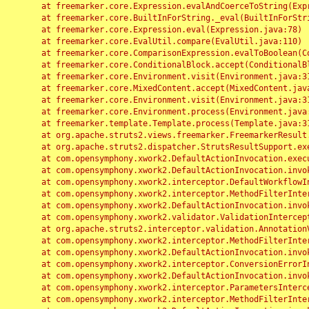
	at freemarker.core.Expression.evalAndCoerceToString(Expression.java:82)

	at freemarker.core.BuiltInForString._eval(BuiltInForString.java:26)

	at freemarker.core.Expression.eval(Expression.java:78)

	at freemarker.core.EvalUtil.compare(EvalUtil.java:110)

	at freemarker.core.ComparisonExpression.evalToBoolean(ComparisonExpression.java:64)

	at freemarker.core.ConditionalBlock.accept(ConditionalBlock.java:46)

	at freemarker.core.Environment.visit(Environment.java:312)

	at freemarker.core.MixedContent.accept(MixedContent.java:62)

	at freemarker.core.Environment.visit(Environment.java:312)

	at freemarker.core.Environment.process(Environment.java:290)

	at freemarker.template.Template.process(Template.java:312)

	at org.apache.struts2.views.freemarker.FreemarkerResult.doExecute(FreemarkerResult.java:202)

	at org.apache.struts2.dispatcher.StrutsResultSupport.execute(StrutsResultSupport.java:186)

	at com.opensymphony.xwork2.DefaultActionInvocation.executeResult(DefaultActionInvocation.java:373)

	at com.opensymphony.xwork2.DefaultActionInvocation.invoke(DefaultActionInvocation.java:277)

	at com.opensymphony.xwork2.interceptor.DefaultWorkflowInterceptor.doIntercept(DefaultWorkflowInterceptor.java:176)

	at com.opensymphony.xwork2.interceptor.MethodFilterInterceptor.intercept(MethodFilterInterceptor.java:98)

	at com.opensymphony.xwork2.DefaultActionInvocation.invoke(DefaultActionInvocation.java:248)

	at com.opensymphony.xwork2.validator.ValidationInterceptor.doIntercept(ValidationInterceptor.java:263)

	at org.apache.struts2.interceptor.validation.AnnotationValidationInterceptor.doIntercept(AnnotationValidationInterceptor.java:68)

	at com.opensymphony.xwork2.interceptor.MethodFilterInterceptor.intercept(MethodFilterInterceptor.java:98)

	at com.opensymphony.xwork2.DefaultActionInvocation.invoke(DefaultActionInvocation.java:248)

	at com.opensymphony.xwork2.interceptor.ConversionErrorInterceptor.intercept(ConversionErrorInterceptor.java:133)

	at com.opensymphony.xwork2.DefaultActionInvocation.invoke(DefaultActionInvocation.java:248)

	at com.opensymphony.xwork2.interceptor.ParametersInterceptor.doIntercept(ParametersInterceptor.java:207)

	at com.opensymphony.xwork2.interceptor.MethodFilterInterceptor.intercept(MethodFilterInterceptor.java:98)
