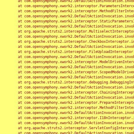
	at com.opensymphony.xwork2.DefaultActionInvocation.invoke(DefaultActionInvocation.java:248)

	at com.opensymphony.xwork2.interceptor.ParametersInterceptor.doIntercept(ParametersInterceptor.java:207)

	at com.opensymphony.xwork2.interceptor.MethodFilterInterceptor.intercept(MethodFilterInterceptor.java:98)

	at com.opensymphony.xwork2.DefaultActionInvocation.invoke(DefaultActionInvocation.java:248)

	at com.opensymphony.xwork2.interceptor.StaticParametersInterceptor.intercept(StaticParametersInterceptor.java:190)

	at com.opensymphony.xwork2.DefaultActionInvocation.invoke(DefaultActionInvocation.java:248)

	at org.apache.struts2.interceptor.MultiselectInterceptor.intercept(MultiselectInterceptor.java:75)

	at com.opensymphony.xwork2.DefaultActionInvocation.invoke(DefaultActionInvocation.java:248)

	at org.apache.struts2.interceptor.CheckboxInterceptor.intercept(CheckboxInterceptor.java:94)

	at com.opensymphony.xwork2.DefaultActionInvocation.invoke(DefaultActionInvocation.java:248)

	at org.apache.struts2.interceptor.FileUploadInterceptor.intercept(FileUploadInterceptor.java:243)

	at com.opensymphony.xwork2.DefaultActionInvocation.invoke(DefaultActionInvocation.java:248)

	at com.opensymphony.xwork2.interceptor.ModelDrivenInterceptor.intercept(ModelDrivenInterceptor.java:100)

	at com.opensymphony.xwork2.DefaultActionInvocation.invoke(DefaultActionInvocation.java:248)

	at com.opensymphony.xwork2.interceptor.ScopedModelDrivenInterceptor.intercept(ScopedModelDrivenInterceptor.java:141)

	at com.opensymphony.xwork2.DefaultActionInvocation.invoke(DefaultActionInvocation.java:248)

	at org.apache.struts2.interceptor.debugging.DebuggingInterceptor.intercept(DebuggingInterceptor.java:267)

	at com.opensymphony.xwork2.DefaultActionInvocation.invoke(DefaultActionInvocation.java:248)

	at com.opensymphony.xwork2.interceptor.ChainingInterceptor.intercept(ChainingInterceptor.java:142)

	at com.opensymphony.xwork2.DefaultActionInvocation.invoke(DefaultActionInvocation.java:248)

	at com.opensymphony.xwork2.interceptor.PrepareInterceptor.doIntercept(PrepareInterceptor.java:166)

	at com.opensymphony.xwork2.interceptor.MethodFilterInterceptor.intercept(MethodFilterInterceptor.java:98)

	at com.opensymphony.xwork2.DefaultActionInvocation.invoke(DefaultActionInvocation.java:248)

	at com.opensymphony.xwork2.interceptor.I18nInterceptor.intercept(I18nInterceptor.java:176)

	at com.opensymphony.xwork2.DefaultActionInvocation.invoke(DefaultActionInvocation.java:248)

	at org.apache.struts2.interceptor.ServletConfigInterceptor.intercept(ServletConfigInterceptor.java:164)

	at com.opensymphony.xwork2.DefaultActionInvocation.invoke(DefaultActionInvocation.java:248)
