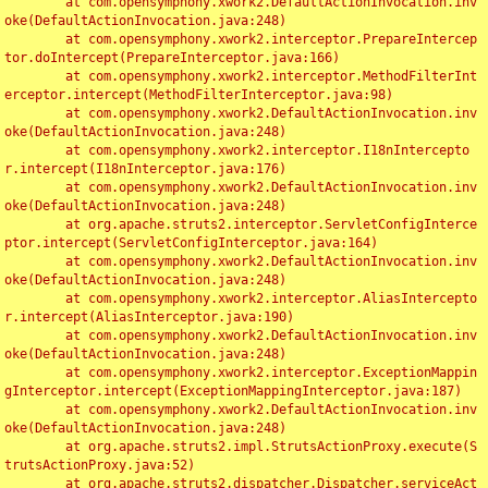
	at com.opensymphony.xwork2.DefaultActionInvocation.inv
oke(DefaultActionInvocation.java:248)

	at com.opensymphony.xwork2.interceptor.PrepareIntercep
tor.doIntercept(PrepareInterceptor.java:166)

	at com.opensymphony.xwork2.interceptor.MethodFilterInt
erceptor.intercept(MethodFilterInterceptor.java:98)

	at com.opensymphony.xwork2.DefaultActionInvocation.inv
oke(DefaultActionInvocation.java:248)

	at com.opensymphony.xwork2.interceptor.I18nIntercepto
r.intercept(I18nInterceptor.java:176)

	at com.opensymphony.xwork2.DefaultActionInvocation.inv
oke(DefaultActionInvocation.java:248)

	at org.apache.struts2.interceptor.ServletConfigInterce
ptor.intercept(ServletConfigInterceptor.java:164)

	at com.opensymphony.xwork2.DefaultActionInvocation.inv
oke(DefaultActionInvocation.java:248)

	at com.opensymphony.xwork2.interceptor.AliasIntercepto
r.intercept(AliasInterceptor.java:190)

	at com.opensymphony.xwork2.DefaultActionInvocation.inv
oke(DefaultActionInvocation.java:248)

	at com.opensymphony.xwork2.interceptor.ExceptionMappin
gInterceptor.intercept(ExceptionMappingInterceptor.java:187)

	at com.opensymphony.xwork2.DefaultActionInvocation.inv
oke(DefaultActionInvocation.java:248)

	at org.apache.struts2.impl.StrutsActionProxy.execute(S
trutsActionProxy.java:52)

	at org.apache.struts2.dispatcher.Dispatcher.serviceAct