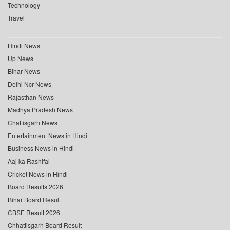
Technology
Travel
Hindi News
Up News
Bihar News
Delhi Ncr News
Rajasthan News
Madhya Pradesh News
Chattisgarh News
Entertainment News in Hindi
Business News in Hindi
Aaj ka Rashifal
Cricket News in Hindi
Board Results 2026
Bihar Board Result
CBSE Result 2026
Chhattisgarh Board Result