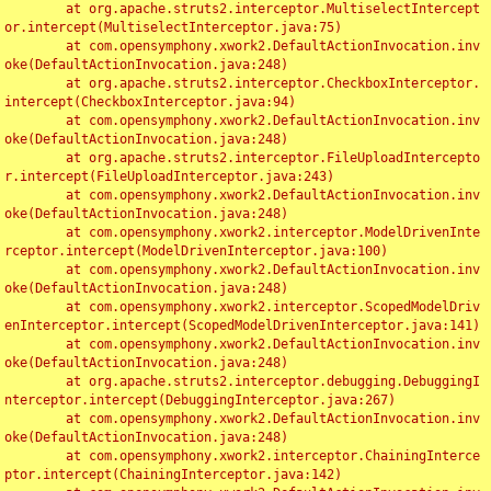
	at org.apache.struts2.interceptor.MultiselectIntercept
or.intercept(MultiselectInterceptor.java:75)

	at com.opensymphony.xwork2.DefaultActionInvocation.inv
oke(DefaultActionInvocation.java:248)

	at org.apache.struts2.interceptor.CheckboxInterceptor.
intercept(CheckboxInterceptor.java:94)

	at com.opensymphony.xwork2.DefaultActionInvocation.inv
oke(DefaultActionInvocation.java:248)

	at org.apache.struts2.interceptor.FileUploadIntercepto
r.intercept(FileUploadInterceptor.java:243)

	at com.opensymphony.xwork2.DefaultActionInvocation.inv
oke(DefaultActionInvocation.java:248)

	at com.opensymphony.xwork2.interceptor.ModelDrivenInte
rceptor.intercept(ModelDrivenInterceptor.java:100)

	at com.opensymphony.xwork2.DefaultActionInvocation.inv
oke(DefaultActionInvocation.java:248)

	at com.opensymphony.xwork2.interceptor.ScopedModelDriv
enInterceptor.intercept(ScopedModelDrivenInterceptor.java:141)

	at com.opensymphony.xwork2.DefaultActionInvocation.inv
oke(DefaultActionInvocation.java:248)

	at org.apache.struts2.interceptor.debugging.DebuggingI
nterceptor.intercept(DebuggingInterceptor.java:267)

	at com.opensymphony.xwork2.DefaultActionInvocation.inv
oke(DefaultActionInvocation.java:248)

	at com.opensymphony.xwork2.interceptor.ChainingInterce
ptor.intercept(ChainingInterceptor.java:142)
