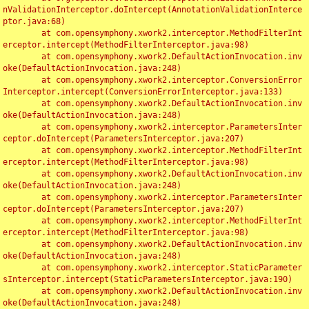
nValidationInterceptor.doIntercept(AnnotationValidationInterce
ptor.java:68)

	at com.opensymphony.xwork2.interceptor.MethodFilterInt
erceptor.intercept(MethodFilterInterceptor.java:98)

	at com.opensymphony.xwork2.DefaultActionInvocation.inv
oke(DefaultActionInvocation.java:248)

	at com.opensymphony.xwork2.interceptor.ConversionError
Interceptor.intercept(ConversionErrorInterceptor.java:133)

	at com.opensymphony.xwork2.DefaultActionInvocation.inv
oke(DefaultActionInvocation.java:248)

	at com.opensymphony.xwork2.interceptor.ParametersInter
ceptor.doIntercept(ParametersInterceptor.java:207)

	at com.opensymphony.xwork2.interceptor.MethodFilterInt
erceptor.intercept(MethodFilterInterceptor.java:98)

	at com.opensymphony.xwork2.DefaultActionInvocation.inv
oke(DefaultActionInvocation.java:248)

	at com.opensymphony.xwork2.interceptor.ParametersInter
ceptor.doIntercept(ParametersInterceptor.java:207)

	at com.opensymphony.xwork2.interceptor.MethodFilterInt
erceptor.intercept(MethodFilterInterceptor.java:98)

	at com.opensymphony.xwork2.DefaultActionInvocation.inv
oke(DefaultActionInvocation.java:248)

	at com.opensymphony.xwork2.interceptor.StaticParameter
sInterceptor.intercept(StaticParametersInterceptor.java:190)

	at com.opensymphony.xwork2.DefaultActionInvocation.inv
oke(DefaultActionInvocation.java:248)
