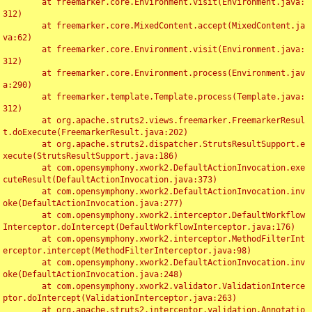
	at freemarker.core.Environment.visit(Environment.java:
312)

	at freemarker.core.MixedContent.accept(MixedContent.ja
va:62)

	at freemarker.core.Environment.visit(Environment.java:
312)

	at freemarker.core.Environment.process(Environment.jav
a:290)

	at freemarker.template.Template.process(Template.java:
312)

	at org.apache.struts2.views.freemarker.FreemarkerResul
t.doExecute(FreemarkerResult.java:202)

	at org.apache.struts2.dispatcher.StrutsResultSupport.e
xecute(StrutsResultSupport.java:186)

	at com.opensymphony.xwork2.DefaultActionInvocation.exe
cuteResult(DefaultActionInvocation.java:373)

	at com.opensymphony.xwork2.DefaultActionInvocation.inv
oke(DefaultActionInvocation.java:277)

	at com.opensymphony.xwork2.interceptor.DefaultWorkflow
Interceptor.doIntercept(DefaultWorkflowInterceptor.java:176)

	at com.opensymphony.xwork2.interceptor.MethodFilterInt
erceptor.intercept(MethodFilterInterceptor.java:98)

	at com.opensymphony.xwork2.DefaultActionInvocation.inv
oke(DefaultActionInvocation.java:248)

	at com.opensymphony.xwork2.validator.ValidationInterce
ptor.doIntercept(ValidationInterceptor.java:263)

	at org.apache.struts2.interceptor.validation.Annotatio