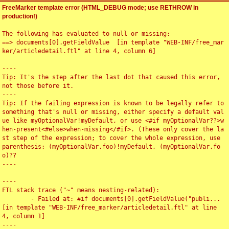
FreeMarker template error (HTML_DEBUG mode; use RETHROW in
production!)
The following has evaluated to null or missing:

==> documents[0].getFieldValue  [in template "WEB-INF/free_mar
ker/articledetail.ftl" at line 4, column 6]

----

Tip: It's the step after the last dot that caused this error, 
not those before it.

----

Tip: If the failing expression is known to be legally refer to 
something that's null or missing, either specify a default val
ue like myOptionalVar!myDefault, or use <#if myOptionalVar??>w
hen-present<#else>when-missing</#if>. (These only cover the la
st step of the expression; to cover the whole expression, use 
parenthesis: (myOptionalVar.foo)!myDefault, (myOptionalVar.fo
o)??

----

----

FTL stack trace ("~" means nesting-related):

	- Failed at: #if documents[0].getFieldValue("publi...  
[in template "WEB-INF/free_marker/articledetail.ftl" at line 
4, column 1]

----
