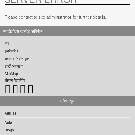
Please contact to site administrator for further details...
एचटीडीएस कॉन्टेंट सर्विसेज़
होम
हमारे बारे में
सदस्यता/नवीनीकृत
एचटी आर्काइव
SiteMap
सोशल नेटवर्किंग
श्रेणी सूची
Articles
Auto
Blogs