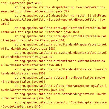
ion(Dispatcher.java:485)

	at org.apache.struts2.dispatcher.ng.ExecuteOperations.
executeAction(ExecuteOperations.java:77)

	at org.apache.struts2.dispatcher.ng.filter.StrutsPrepa
reAndExecuteFilter.doFilter(StrutsPrepareAndExecuteFilter.jav
a:91)

	at org.apache.catalina.core.ApplicationFilterChain.int
ernalDoFilter(ApplicationFilterChain.java:168)

	at org.apache.catalina.core.ApplicationFilterChain.doF
ilter(ApplicationFilterChain.java:144)

	at org.apache.catalina.core.StandardWrapperValve.invok
e(StandardWrapperValve.java:168)

	at org.apache.catalina.core.StandardContextValve.invok
e(StandardContextValve.java:90)

	at org.apache.catalina.authenticator.AuthenticatorBas
e.invoke(AuthenticatorBase.java:482)

	at org.apache.catalina.core.StandardHostValve.invoke(S
tandardHostValve.java:130)

	at org.apache.catalina.valves.ErrorReportValve.invoke
(ErrorReportValve.java:93)

	at org.apache.catalina.valves.AbstractAccessLogValve.i
nvoke(AbstractAccessLogValve.java:656)

	at org.apache.catalina.core.StandardEngineValve.invoke
(StandardEngineValve.java:74)

	at org.apache.catalina.connector.CoyoteAdapter.service
(CoyoteAdapter.java:346)
