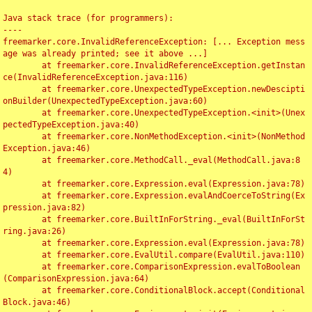
Java stack trace (for programmers):

----

freemarker.core.InvalidReferenceException: [... Exception mess
age was already printed; see it above ...]

	at freemarker.core.InvalidReferenceException.getInstan
ce(InvalidReferenceException.java:116)

	at freemarker.core.UnexpectedTypeException.newDescipti
onBuilder(UnexpectedTypeException.java:60)

	at freemarker.core.UnexpectedTypeException.<init>(Unex
pectedTypeException.java:40)

	at freemarker.core.NonMethodException.<init>(NonMethod
Exception.java:46)

	at freemarker.core.MethodCall._eval(MethodCall.java:8
4)

	at freemarker.core.Expression.eval(Expression.java:78)

	at freemarker.core.Expression.evalAndCoerceToString(Ex
pression.java:82)

	at freemarker.core.BuiltInForString._eval(BuiltInForSt
ring.java:26)

	at freemarker.core.Expression.eval(Expression.java:78)

	at freemarker.core.EvalUtil.compare(EvalUtil.java:110)

	at freemarker.core.ComparisonExpression.evalToBoolean
(ComparisonExpression.java:64)

	at freemarker.core.ConditionalBlock.accept(Conditional
Block.java:46)
