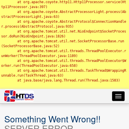
	at org.apache.coyote.http11.Http11Processor.service(Ht
tp11Processor.java:397)

	at org.apache.coyote.AbstractProcessorLight.process(Ab
stractProcessorLight.java:63)

	at org.apache.coyote.AbstractProtocol$ConnectionHandle
r.process(AbstractProtocol.java:935)

	at org.apache.tomcat.util.net.NioEndpoint$SocketProces
sor.doRun(NioEndpoint.java:1826)

	at org.apache.tomcat.util.net.SocketProcessorBase.run
(SocketProcessorBase.java:52)

	at org.apache.tomcat.util.threads.ThreadPoolExecutor.r
unWorker(ThreadPoolExecutor.java:1189)

	at org.apache.tomcat.util.threads.ThreadPoolExecutor$W
orker.run(ThreadPoolExecutor.java:658)

	at org.apache.tomcat.util.threads.TaskThread$WrappingR
unnable.run(TaskThread.java:63)

	at java.base/java.lang.Thread.run(Thread.java:1583)

Toggl
navig
Something Went Wrong!!
SERVER ERROR