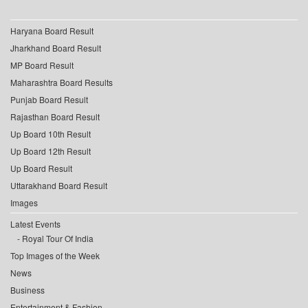
Haryana Board Result
Jharkhand Board Result
MP Board Result
Maharashtra Board Results
Punjab Board Result
Rajasthan Board Result
Up Board 10th Result
Up Board 12th Result
Up Board Result
Uttarakhand Board Result
Images
Latest Events
Royal Tour Of India
Top Images of the Week
News
Business
Entertainment & Fashion