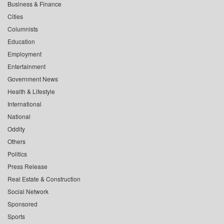
Business & Finance
Cities
Columnists
Education
Employment
Entertainment
Government News
Health & Lifestyle
International
National
Oddity
Others
Politics
Press Release
Real Estate & Construction
Social Network
Sponsored
Sports