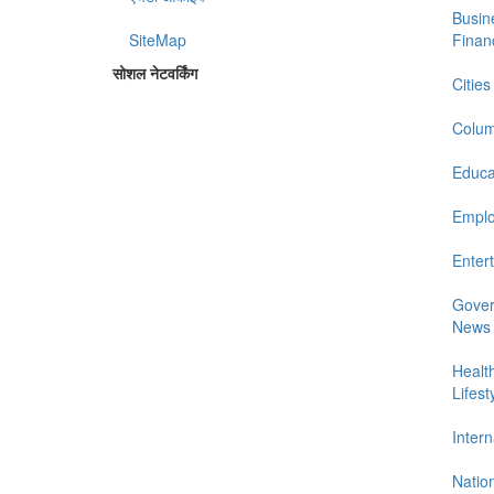
Busin
SiteMap
Finan
सोशल नेटवर्किंग
Cities
Colum
Educa
Empl
Enter
Gove
News
Healt
Lifest
Intern
Natio