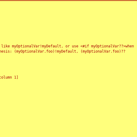
 like myOptionalVar!myDefault, or use <#if myOptionalVar??>when
esis: (myOptionalVar.foo)!myDefault, (myOptionalVar.foo)??
