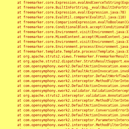
	at freemarker.core.Expression.evalAndCoerceToString(Expression.java:82)

	at freemarker.core.BuiltInForString._eval(BuiltInForString.java:26)

	at freemarker.core.Expression.eval(Expression.java:78)

	at freemarker.core.EvalUtil.compare(EvalUtil.java:110)

	at freemarker.core.ComparisonExpression.evalToBoolean(ComparisonExpression.java:64)

	at freemarker.core.ConditionalBlock.accept(ConditionalBlock.java:46)

	at freemarker.core.Environment.visit(Environment.java:312)

	at freemarker.core.MixedContent.accept(MixedContent.java:62)

	at freemarker.core.Environment.visit(Environment.java:312)

	at freemarker.core.Environment.process(Environment.java:290)

	at freemarker.template.Template.process(Template.java:312)

	at org.apache.struts2.views.freemarker.FreemarkerResult.doExecute(FreemarkerResult.java:202)

	at org.apache.struts2.dispatcher.StrutsResultSupport.execute(StrutsResultSupport.java:186)

	at com.opensymphony.xwork2.DefaultActionInvocation.executeResult(DefaultActionInvocation.java:373)

	at com.opensymphony.xwork2.DefaultActionInvocation.invoke(DefaultActionInvocation.java:277)

	at com.opensymphony.xwork2.interceptor.DefaultWorkflowInterceptor.doIntercept(DefaultWorkflowInterceptor.java:176)

	at com.opensymphony.xwork2.interceptor.MethodFilterInterceptor.intercept(MethodFilterInterceptor.java:98)

	at com.opensymphony.xwork2.DefaultActionInvocation.invoke(DefaultActionInvocation.java:248)

	at com.opensymphony.xwork2.validator.ValidationInterceptor.doIntercept(ValidationInterceptor.java:263)

	at org.apache.struts2.interceptor.validation.AnnotationValidationInterceptor.doIntercept(AnnotationValidationInterceptor.java:68)

	at com.opensymphony.xwork2.interceptor.MethodFilterInterceptor.intercept(MethodFilterInterceptor.java:98)

	at com.opensymphony.xwork2.DefaultActionInvocation.invoke(DefaultActionInvocation.java:248)

	at com.opensymphony.xwork2.interceptor.ConversionErrorInterceptor.intercept(ConversionErrorInterceptor.java:133)

	at com.opensymphony.xwork2.DefaultActionInvocation.invoke(DefaultActionInvocation.java:248)

	at com.opensymphony.xwork2.interceptor.ParametersInterceptor.doIntercept(ParametersInterceptor.java:207)

	at com.opensymphony.xwork2.interceptor.MethodFilterInterceptor.intercept(MethodFilterInterceptor.java:98)
