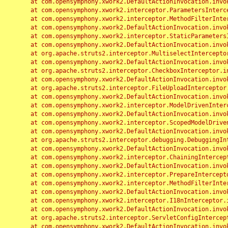
	at com.opensymphony.xwork2.DefaultActionInvocation.invoke(DefaultActionInvocation.java:248)

	at com.opensymphony.xwork2.interceptor.ParametersInterceptor.doIntercept(ParametersInterceptor.java:207)

	at com.opensymphony.xwork2.interceptor.MethodFilterInterceptor.intercept(MethodFilterInterceptor.java:98)

	at com.opensymphony.xwork2.DefaultActionInvocation.invoke(DefaultActionInvocation.java:248)

	at com.opensymphony.xwork2.interceptor.StaticParametersInterceptor.intercept(StaticParametersInterceptor.java:190)

	at com.opensymphony.xwork2.DefaultActionInvocation.invoke(DefaultActionInvocation.java:248)

	at org.apache.struts2.interceptor.MultiselectInterceptor.intercept(MultiselectInterceptor.java:75)

	at com.opensymphony.xwork2.DefaultActionInvocation.invoke(DefaultActionInvocation.java:248)

	at org.apache.struts2.interceptor.CheckboxInterceptor.intercept(CheckboxInterceptor.java:94)

	at com.opensymphony.xwork2.DefaultActionInvocation.invoke(DefaultActionInvocation.java:248)

	at org.apache.struts2.interceptor.FileUploadInterceptor.intercept(FileUploadInterceptor.java:243)

	at com.opensymphony.xwork2.DefaultActionInvocation.invoke(DefaultActionInvocation.java:248)

	at com.opensymphony.xwork2.interceptor.ModelDrivenInterceptor.intercept(ModelDrivenInterceptor.java:100)

	at com.opensymphony.xwork2.DefaultActionInvocation.invoke(DefaultActionInvocation.java:248)

	at com.opensymphony.xwork2.interceptor.ScopedModelDrivenInterceptor.intercept(ScopedModelDrivenInterceptor.java:141)

	at com.opensymphony.xwork2.DefaultActionInvocation.invoke(DefaultActionInvocation.java:248)

	at org.apache.struts2.interceptor.debugging.DebuggingInterceptor.intercept(DebuggingInterceptor.java:267)

	at com.opensymphony.xwork2.DefaultActionInvocation.invoke(DefaultActionInvocation.java:248)

	at com.opensymphony.xwork2.interceptor.ChainingInterceptor.intercept(ChainingInterceptor.java:142)

	at com.opensymphony.xwork2.DefaultActionInvocation.invoke(DefaultActionInvocation.java:248)

	at com.opensymphony.xwork2.interceptor.PrepareInterceptor.doIntercept(PrepareInterceptor.java:166)

	at com.opensymphony.xwork2.interceptor.MethodFilterInterceptor.intercept(MethodFilterInterceptor.java:98)

	at com.opensymphony.xwork2.DefaultActionInvocation.invoke(DefaultActionInvocation.java:248)

	at com.opensymphony.xwork2.interceptor.I18nInterceptor.intercept(I18nInterceptor.java:176)

	at com.opensymphony.xwork2.DefaultActionInvocation.invoke(DefaultActionInvocation.java:248)

	at org.apache.struts2.interceptor.ServletConfigInterceptor.intercept(ServletConfigInterceptor.java:164)

	at com.opensymphony.xwork2.DefaultActionInvocation.invoke(DefaultActionInvocation.java:248)
