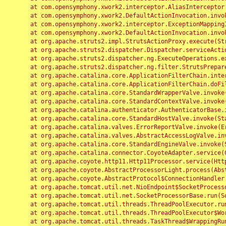
	at com.opensymphony.xwork2.interceptor.AliasInterceptor.intercept(AliasInterceptor.java:190)

	at com.opensymphony.xwork2.DefaultActionInvocation.invoke(DefaultActionInvocation.java:248)

	at com.opensymphony.xwork2.interceptor.ExceptionMappingInterceptor.intercept(ExceptionMappingInterceptor.java:187)

	at com.opensymphony.xwork2.DefaultActionInvocation.invoke(DefaultActionInvocation.java:248)

	at org.apache.struts2.impl.StrutsActionProxy.execute(StrutsActionProxy.java:52)

	at org.apache.struts2.dispatcher.Dispatcher.serviceAction(Dispatcher.java:485)

	at org.apache.struts2.dispatcher.ng.ExecuteOperations.executeAction(ExecuteOperations.java:77)

	at org.apache.struts2.dispatcher.ng.filter.StrutsPrepareAndExecuteFilter.doFilter(StrutsPrepareAndExecuteFilter.java:91)

	at org.apache.catalina.core.ApplicationFilterChain.internalDoFilter(ApplicationFilterChain.java:168)

	at org.apache.catalina.core.ApplicationFilterChain.doFilter(ApplicationFilterChain.java:144)

	at org.apache.catalina.core.StandardWrapperValve.invoke(StandardWrapperValve.java:168)

	at org.apache.catalina.core.StandardContextValve.invoke(StandardContextValve.java:90)

	at org.apache.catalina.authenticator.AuthenticatorBase.invoke(AuthenticatorBase.java:482)

	at org.apache.catalina.core.StandardHostValve.invoke(StandardHostValve.java:130)

	at org.apache.catalina.valves.ErrorReportValve.invoke(ErrorReportValve.java:93)

	at org.apache.catalina.valves.AbstractAccessLogValve.invoke(AbstractAccessLogValve.java:656)

	at org.apache.catalina.core.StandardEngineValve.invoke(StandardEngineValve.java:74)

	at org.apache.catalina.connector.CoyoteAdapter.service(CoyoteAdapter.java:346)

	at org.apache.coyote.http11.Http11Processor.service(Http11Processor.java:397)

	at org.apache.coyote.AbstractProcessorLight.process(AbstractProcessorLight.java:63)

	at org.apache.coyote.AbstractProtocol$ConnectionHandler.process(AbstractProtocol.java:935)

	at org.apache.tomcat.util.net.NioEndpoint$SocketProcessor.doRun(NioEndpoint.java:1826)

	at org.apache.tomcat.util.net.SocketProcessorBase.run(SocketProcessorBase.java:52)

	at org.apache.tomcat.util.threads.ThreadPoolExecutor.runWorker(ThreadPoolExecutor.java:1189)

	at org.apache.tomcat.util.threads.ThreadPoolExecutor$Worker.run(ThreadPoolExecutor.java:658)

	at org.apache.tomcat.util.threads.TaskThread$WrappingRunnable.run(TaskThread.java:63)
