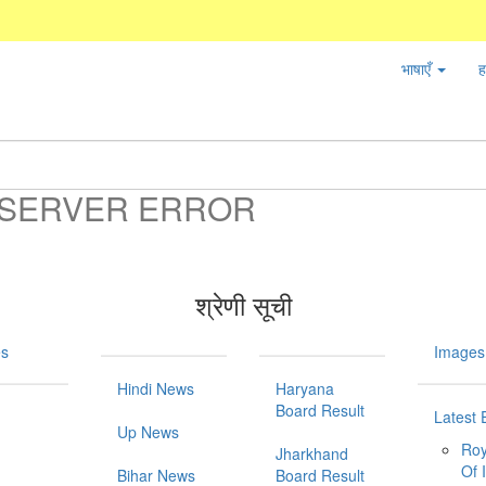
भाषाएँ
ह
SERVER ERROR
श्रेणी सूची
es
Images
Hindi News
Haryana
Board Result
Latest 
Up News
Roy
Jharkhand
Of 
Bihar News
Board Result