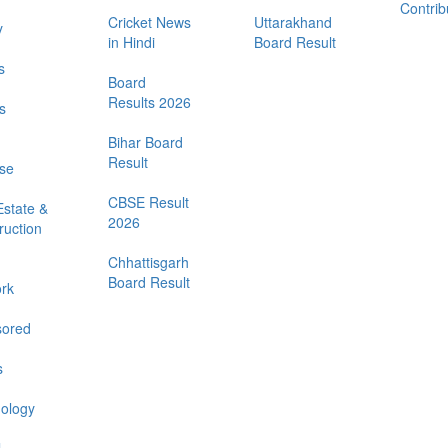
Contrib
Cricket News
Uttarakhand
y
in Hindi
Board Result
s
Board
Results 2026
s
Bihar Board
Result
se
CBSE Result
Estate &
2026
ruction
Chhattisgarh
Board Result
rk
ored
s
ology