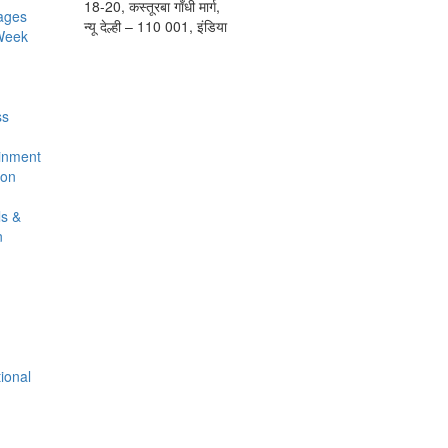
18-20, कस्तूरबा गाँधी मार्ग,
ages
न्यू देल्ही – 110 001, इंडिया
 Week
ss
ainment
ion
ls &
n
t
tional