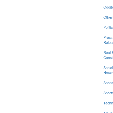
Oddit
Other
Politic
Press
Relea
Real 
Const
Social
Netwo
Spons
Sport
Techn