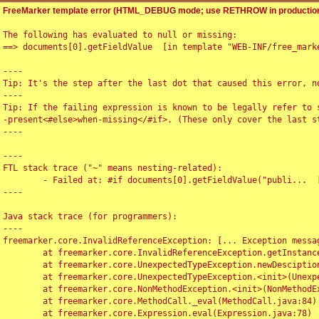
FreeMarker template error (HTML_DEBUG mode; use RETHROW in production
The following has evaluated to null or missing:

==> documents[0].getFieldValue  [in template "WEB-INF/free_marke
----

Tip: It's the step after the last dot that caused this error, no
----

Tip: If the failing expression is known to be legally refer to 
-present<#else>when-missing</#if>. (These only cover the last s
----

----

FTL stack trace ("~" means nesting-related):

	- Failed at: #if documents[0].getFieldValue("publi...  [in template "WEB-INF/free_marker/articledetail.ftl" at line 4, column 1]

----

Java stack trace (for programmers):

----

freemarker.core.InvalidReferenceException: [... Exception messag
	at freemarker.core.InvalidReferenceException.getInstance(InvalidReferenceException.java:116)

	at freemarker.core.UnexpectedTypeException.newDesciptionBuilder(UnexpectedTypeException.java:60)

	at freemarker.core.UnexpectedTypeException.<init>(UnexpectedTypeException.java:40)

	at freemarker.core.NonMethodException.<init>(NonMethodException.java:46)

	at freemarker.core.MethodCall._eval(MethodCall.java:84)

	at freemarker.core.Expression.eval(Expression.java:78)
