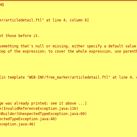
!)
r/articledetail.ftl" at line 4, column 6]

t those before it.

something that's null or missing, either specify a default value
tep of the expression; to cover the whole expression, use parenth
e was already printed; see it above ...]
