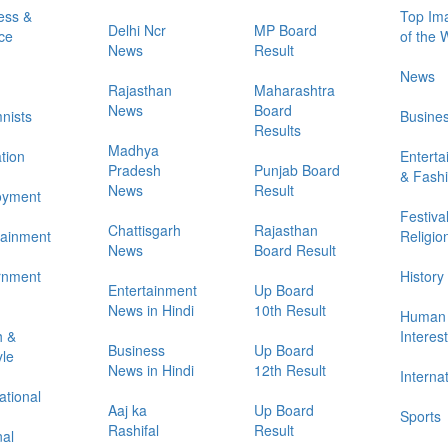
ess &
Top Im
Delhi Ncr
MP Board
ce
of the
News
Result
News
Rajasthan
Maharashtra
News
Board
nists
Busine
Results
Madhya
tion
Entert
Pradesh
Punjab Board
& Fash
News
Result
oyment
Festiva
Chattisgarh
Rajasthan
tainment
Religio
News
Board Result
rnment
History
Entertainment
Up Board
News in Hindi
10th Result
Human
h &
Interes
Business
Up Board
yle
News in Hindi
12th Result
Interna
ational
Aaj ka
Up Board
Sports
Rashifal
Result
nal