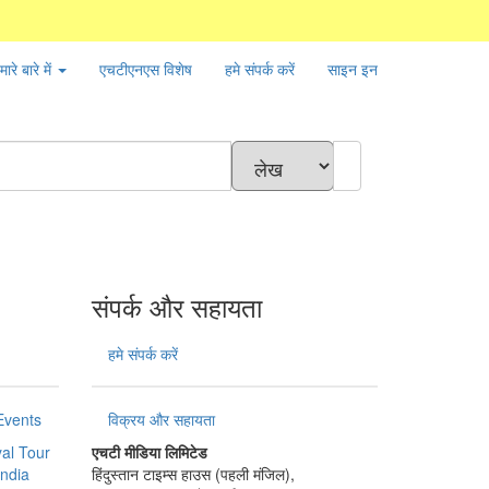
मारे बारे में
एचटीएनएस
विशेष
हमे संपर्क करें
साइन इन
संपर्क और सहायता
हमे संपर्क करें
Events
विक्रय और सहायता
al Tour
एचटी मीडिया लिमिटेड
India
हिंदुस्तान टाइम्स हाउस (पहली मंजिल),