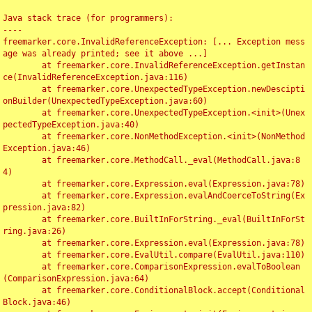
Java stack trace (for programmers):

----

freemarker.core.InvalidReferenceException: [... Exception mess
age was already printed; see it above ...]

	at freemarker.core.InvalidReferenceException.getInstan
ce(InvalidReferenceException.java:116)

	at freemarker.core.UnexpectedTypeException.newDescipti
onBuilder(UnexpectedTypeException.java:60)

	at freemarker.core.UnexpectedTypeException.<init>(Unex
pectedTypeException.java:40)

	at freemarker.core.NonMethodException.<init>(NonMethod
Exception.java:46)

	at freemarker.core.MethodCall._eval(MethodCall.java:8
4)

	at freemarker.core.Expression.eval(Expression.java:78)

	at freemarker.core.Expression.evalAndCoerceToString(Ex
pression.java:82)

	at freemarker.core.BuiltInForString._eval(BuiltInForSt
ring.java:26)

	at freemarker.core.Expression.eval(Expression.java:78)

	at freemarker.core.EvalUtil.compare(EvalUtil.java:110)

	at freemarker.core.ComparisonExpression.evalToBoolean
(ComparisonExpression.java:64)

	at freemarker.core.ConditionalBlock.accept(Conditional
Block.java:46)
