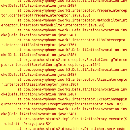
	at com.opensymphony.xwork2.DefaultActionInvocation.inv
oke(DefaultActionInvocation.java:248)

	at com.opensymphony.xwork2.interceptor.PrepareIntercep
tor.doIntercept(PrepareInterceptor.java:166)

	at com.opensymphony.xwork2.interceptor.MethodFilterInt
erceptor.intercept(MethodFilterInterceptor.java:98)

	at com.opensymphony.xwork2.DefaultActionInvocation.inv
oke(DefaultActionInvocation.java:248)

	at com.opensymphony.xwork2.interceptor.I18nIntercepto
r.intercept(I18nInterceptor.java:176)

	at com.opensymphony.xwork2.DefaultActionInvocation.inv
oke(DefaultActionInvocation.java:248)

	at org.apache.struts2.interceptor.ServletConfigInterce
ptor.intercept(ServletConfigInterceptor.java:164)

	at com.opensymphony.xwork2.DefaultActionInvocation.inv
oke(DefaultActionInvocation.java:248)

	at com.opensymphony.xwork2.interceptor.AliasIntercepto
r.intercept(AliasInterceptor.java:190)

	at com.opensymphony.xwork2.DefaultActionInvocation.inv
oke(DefaultActionInvocation.java:248)

	at com.opensymphony.xwork2.interceptor.ExceptionMappin
gInterceptor.intercept(ExceptionMappingInterceptor.java:187)

	at com.opensymphony.xwork2.DefaultActionInvocation.inv
oke(DefaultActionInvocation.java:248)

	at org.apache.struts2.impl.StrutsActionProxy.execute(S
trutsActionProxy.java:52)

	at org.apache.struts2.dispatcher.Dispatcher.serviceAct