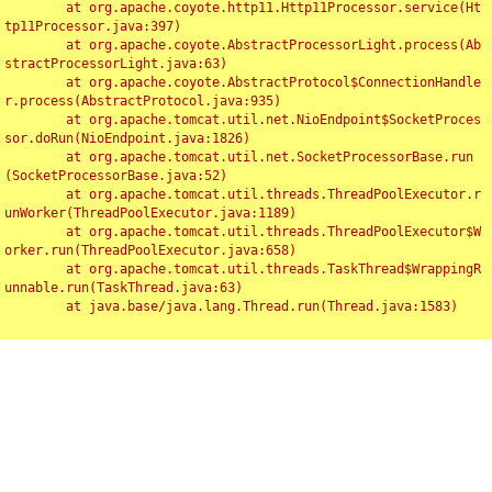
	at org.apache.coyote.http11.Http11Processor.service(Ht
tp11Processor.java:397)

	at org.apache.coyote.AbstractProcessorLight.process(Ab
stractProcessorLight.java:63)

	at org.apache.coyote.AbstractProtocol$ConnectionHandle
r.process(AbstractProtocol.java:935)

	at org.apache.tomcat.util.net.NioEndpoint$SocketProces
sor.doRun(NioEndpoint.java:1826)

	at org.apache.tomcat.util.net.SocketProcessorBase.run
(SocketProcessorBase.java:52)

	at org.apache.tomcat.util.threads.ThreadPoolExecutor.r
unWorker(ThreadPoolExecutor.java:1189)

	at org.apache.tomcat.util.threads.ThreadPoolExecutor$W
orker.run(ThreadPoolExecutor.java:658)

	at org.apache.tomcat.util.threads.TaskThread$WrappingR
unnable.run(TaskThread.java:63)

	at java.base/java.lang.Thread.run(Thread.java:1583)

Toggl
navig
Something Went Wrong!!