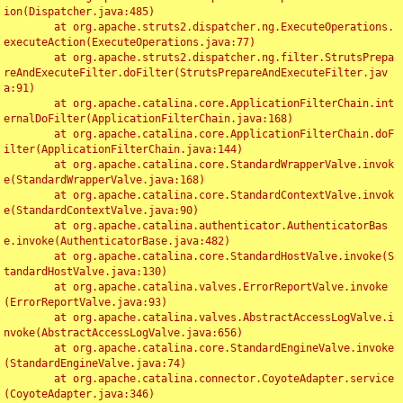
ion(Dispatcher.java:485)

	at org.apache.struts2.dispatcher.ng.ExecuteOperations.
executeAction(ExecuteOperations.java:77)

	at org.apache.struts2.dispatcher.ng.filter.StrutsPrepa
reAndExecuteFilter.doFilter(StrutsPrepareAndExecuteFilter.jav
a:91)

	at org.apache.catalina.core.ApplicationFilterChain.int
ernalDoFilter(ApplicationFilterChain.java:168)

	at org.apache.catalina.core.ApplicationFilterChain.doF
ilter(ApplicationFilterChain.java:144)

	at org.apache.catalina.core.StandardWrapperValve.invok
e(StandardWrapperValve.java:168)

	at org.apache.catalina.core.StandardContextValve.invok
e(StandardContextValve.java:90)

	at org.apache.catalina.authenticator.AuthenticatorBas
e.invoke(AuthenticatorBase.java:482)

	at org.apache.catalina.core.StandardHostValve.invoke(S
tandardHostValve.java:130)

	at org.apache.catalina.valves.ErrorReportValve.invoke
(ErrorReportValve.java:93)

	at org.apache.catalina.valves.AbstractAccessLogValve.i
nvoke(AbstractAccessLogValve.java:656)

	at org.apache.catalina.core.StandardEngineValve.invoke
(StandardEngineValve.java:74)

	at org.apache.catalina.connector.CoyoteAdapter.service
(CoyoteAdapter.java:346)
