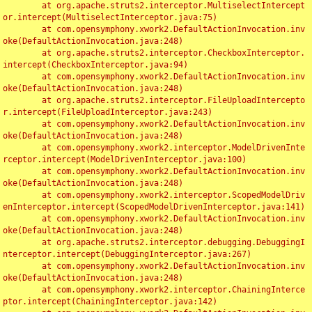
	at org.apache.struts2.interceptor.MultiselectIntercept
or.intercept(MultiselectInterceptor.java:75)

	at com.opensymphony.xwork2.DefaultActionInvocation.inv
oke(DefaultActionInvocation.java:248)

	at org.apache.struts2.interceptor.CheckboxInterceptor.
intercept(CheckboxInterceptor.java:94)

	at com.opensymphony.xwork2.DefaultActionInvocation.inv
oke(DefaultActionInvocation.java:248)

	at org.apache.struts2.interceptor.FileUploadIntercepto
r.intercept(FileUploadInterceptor.java:243)

	at com.opensymphony.xwork2.DefaultActionInvocation.inv
oke(DefaultActionInvocation.java:248)

	at com.opensymphony.xwork2.interceptor.ModelDrivenInte
rceptor.intercept(ModelDrivenInterceptor.java:100)

	at com.opensymphony.xwork2.DefaultActionInvocation.inv
oke(DefaultActionInvocation.java:248)

	at com.opensymphony.xwork2.interceptor.ScopedModelDriv
enInterceptor.intercept(ScopedModelDrivenInterceptor.java:141)

	at com.opensymphony.xwork2.DefaultActionInvocation.inv
oke(DefaultActionInvocation.java:248)

	at org.apache.struts2.interceptor.debugging.DebuggingI
nterceptor.intercept(DebuggingInterceptor.java:267)

	at com.opensymphony.xwork2.DefaultActionInvocation.inv
oke(DefaultActionInvocation.java:248)

	at com.opensymphony.xwork2.interceptor.ChainingInterce
ptor.intercept(ChainingInterceptor.java:142)
