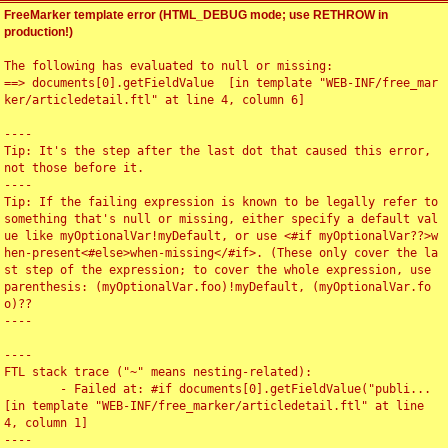
FreeMarker template error (HTML_DEBUG mode; use RETHROW in
production!)
The following has evaluated to null or missing:

==> documents[0].getFieldValue  [in template "WEB-INF/free_mar
ker/articledetail.ftl" at line 4, column 6]

----

Tip: It's the step after the last dot that caused this error, 
not those before it.

----

Tip: If the failing expression is known to be legally refer to 
something that's null or missing, either specify a default val
ue like myOptionalVar!myDefault, or use <#if myOptionalVar??>w
hen-present<#else>when-missing</#if>. (These only cover the la
st step of the expression; to cover the whole expression, use 
parenthesis: (myOptionalVar.foo)!myDefault, (myOptionalVar.fo
o)??

----

----

FTL stack trace ("~" means nesting-related):

	- Failed at: #if documents[0].getFieldValue("publi...  
[in template "WEB-INF/free_marker/articledetail.ftl" at line 
4, column 1]

----
