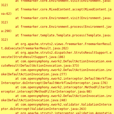
	at freemarker.core.Environment.visit(Environment.java:
312)

	at freemarker.core.MixedContent.accept(MixedContent.ja
va:62)

	at freemarker.core.Environment.visit(Environment.java:
312)

	at freemarker.core.Environment.process(Environment.jav
a:290)

	at freemarker.template.Template.process(Template.java:
312)

	at org.apache.struts2.views.freemarker.FreemarkerResul
t.doExecute(FreemarkerResult.java:202)

	at org.apache.struts2.dispatcher.StrutsResultSupport.e
xecute(StrutsResultSupport.java:186)

	at com.opensymphony.xwork2.DefaultActionInvocation.exe
cuteResult(DefaultActionInvocation.java:373)

	at com.opensymphony.xwork2.DefaultActionInvocation.inv
oke(DefaultActionInvocation.java:277)

	at com.opensymphony.xwork2.interceptor.DefaultWorkflow
Interceptor.doIntercept(DefaultWorkflowInterceptor.java:176)

	at com.opensymphony.xwork2.interceptor.MethodFilterInt
erceptor.intercept(MethodFilterInterceptor.java:98)

	at com.opensymphony.xwork2.DefaultActionInvocation.inv
oke(DefaultActionInvocation.java:248)

	at com.opensymphony.xwork2.validator.ValidationInterce
ptor.doIntercept(ValidationInterceptor.java:263)

	at org.apache.struts2.interceptor.validation.Annotatio