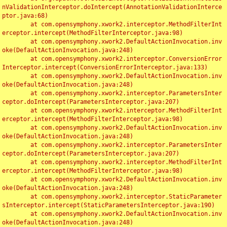
nValidationInterceptor.doIntercept(AnnotationValidationInterce
ptor.java:68)

	at com.opensymphony.xwork2.interceptor.MethodFilterInt
erceptor.intercept(MethodFilterInterceptor.java:98)

	at com.opensymphony.xwork2.DefaultActionInvocation.inv
oke(DefaultActionInvocation.java:248)

	at com.opensymphony.xwork2.interceptor.ConversionError
Interceptor.intercept(ConversionErrorInterceptor.java:133)

	at com.opensymphony.xwork2.DefaultActionInvocation.inv
oke(DefaultActionInvocation.java:248)

	at com.opensymphony.xwork2.interceptor.ParametersInter
ceptor.doIntercept(ParametersInterceptor.java:207)

	at com.opensymphony.xwork2.interceptor.MethodFilterInt
erceptor.intercept(MethodFilterInterceptor.java:98)

	at com.opensymphony.xwork2.DefaultActionInvocation.inv
oke(DefaultActionInvocation.java:248)

	at com.opensymphony.xwork2.interceptor.ParametersInter
ceptor.doIntercept(ParametersInterceptor.java:207)

	at com.opensymphony.xwork2.interceptor.MethodFilterInt
erceptor.intercept(MethodFilterInterceptor.java:98)

	at com.opensymphony.xwork2.DefaultActionInvocation.inv
oke(DefaultActionInvocation.java:248)

	at com.opensymphony.xwork2.interceptor.StaticParameter
sInterceptor.intercept(StaticParametersInterceptor.java:190)

	at com.opensymphony.xwork2.DefaultActionInvocation.inv
oke(DefaultActionInvocation.java:248)
