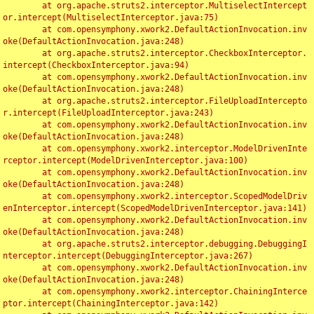
	at org.apache.struts2.interceptor.MultiselectIntercept
or.intercept(MultiselectInterceptor.java:75)

	at com.opensymphony.xwork2.DefaultActionInvocation.inv
oke(DefaultActionInvocation.java:248)

	at org.apache.struts2.interceptor.CheckboxInterceptor.
intercept(CheckboxInterceptor.java:94)

	at com.opensymphony.xwork2.DefaultActionInvocation.inv
oke(DefaultActionInvocation.java:248)

	at org.apache.struts2.interceptor.FileUploadIntercepto
r.intercept(FileUploadInterceptor.java:243)

	at com.opensymphony.xwork2.DefaultActionInvocation.inv
oke(DefaultActionInvocation.java:248)

	at com.opensymphony.xwork2.interceptor.ModelDrivenInte
rceptor.intercept(ModelDrivenInterceptor.java:100)

	at com.opensymphony.xwork2.DefaultActionInvocation.inv
oke(DefaultActionInvocation.java:248)

	at com.opensymphony.xwork2.interceptor.ScopedModelDriv
enInterceptor.intercept(ScopedModelDrivenInterceptor.java:141)

	at com.opensymphony.xwork2.DefaultActionInvocation.inv
oke(DefaultActionInvocation.java:248)

	at org.apache.struts2.interceptor.debugging.DebuggingI
nterceptor.intercept(DebuggingInterceptor.java:267)

	at com.opensymphony.xwork2.DefaultActionInvocation.inv
oke(DefaultActionInvocation.java:248)

	at com.opensymphony.xwork2.interceptor.ChainingInterce
ptor.intercept(ChainingInterceptor.java:142)
