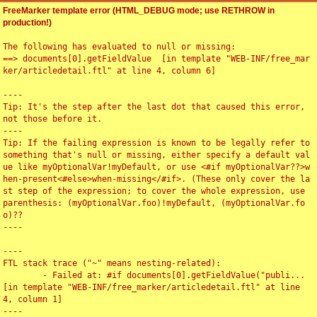
FreeMarker template error (HTML_DEBUG mode; use RETHROW in
production!)
The following has evaluated to null or missing:

==> documents[0].getFieldValue  [in template "WEB-INF/free_mar
ker/articledetail.ftl" at line 4, column 6]

----

Tip: It's the step after the last dot that caused this error, 
not those before it.

----

Tip: If the failing expression is known to be legally refer to 
something that's null or missing, either specify a default val
ue like myOptionalVar!myDefault, or use <#if myOptionalVar??>w
hen-present<#else>when-missing</#if>. (These only cover the la
st step of the expression; to cover the whole expression, use 
parenthesis: (myOptionalVar.foo)!myDefault, (myOptionalVar.fo
o)??

----

----

FTL stack trace ("~" means nesting-related):

	- Failed at: #if documents[0].getFieldValue("publi...  
[in template "WEB-INF/free_marker/articledetail.ftl" at line 
4, column 1]

----
