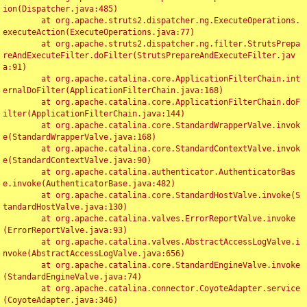
ion(Dispatcher.java:485)

	at org.apache.struts2.dispatcher.ng.ExecuteOperations.
executeAction(ExecuteOperations.java:77)

	at org.apache.struts2.dispatcher.ng.filter.StrutsPrepa
reAndExecuteFilter.doFilter(StrutsPrepareAndExecuteFilter.jav
a:91)

	at org.apache.catalina.core.ApplicationFilterChain.int
ernalDoFilter(ApplicationFilterChain.java:168)

	at org.apache.catalina.core.ApplicationFilterChain.doF
ilter(ApplicationFilterChain.java:144)

	at org.apache.catalina.core.StandardWrapperValve.invok
e(StandardWrapperValve.java:168)

	at org.apache.catalina.core.StandardContextValve.invok
e(StandardContextValve.java:90)

	at org.apache.catalina.authenticator.AuthenticatorBas
e.invoke(AuthenticatorBase.java:482)

	at org.apache.catalina.core.StandardHostValve.invoke(S
tandardHostValve.java:130)

	at org.apache.catalina.valves.ErrorReportValve.invoke
(ErrorReportValve.java:93)

	at org.apache.catalina.valves.AbstractAccessLogValve.i
nvoke(AbstractAccessLogValve.java:656)

	at org.apache.catalina.core.StandardEngineValve.invoke
(StandardEngineValve.java:74)

	at org.apache.catalina.connector.CoyoteAdapter.service
(CoyoteAdapter.java:346)
