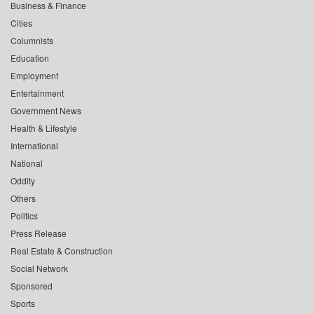
Business & Finance
Cities
Columnists
Education
Employment
Entertainment
Government News
Health & Lifestyle
International
National
Oddity
Others
Politics
Press Release
Real Estate & Construction
Social Network
Sponsored
Sports