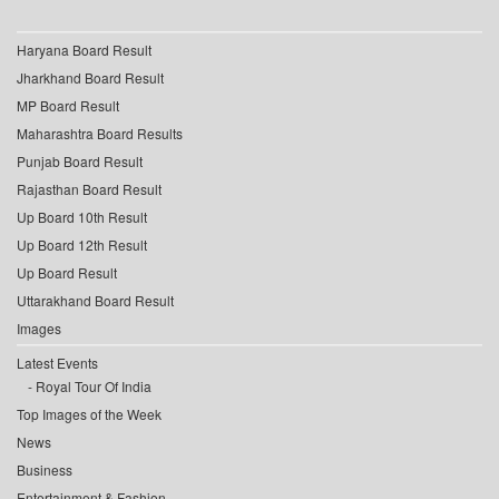
Haryana Board Result
Jharkhand Board Result
MP Board Result
Maharashtra Board Results
Punjab Board Result
Rajasthan Board Result
Up Board 10th Result
Up Board 12th Result
Up Board Result
Uttarakhand Board Result
Images
Latest Events
Royal Tour Of India
Top Images of the Week
News
Business
Entertainment & Fashion