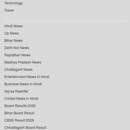
Technology
Travel
Hindi News
Up News
Bihar News
Delhi Ncr News
Rajasthan News
Madhya Pradesh News
Chattisgarh News
Entertainment News in Hindi
Business News in Hindi
Aaj ka Rashifal
Cricket News in Hindi
Board Results 2026
Bihar Board Result
CBSE Result 2026
Chhattisgarh Board Result