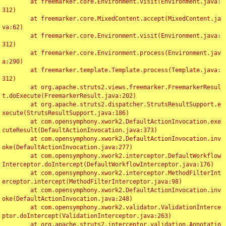
	at freemarker.core.Environment.visit(Environment.java:
312)

	at freemarker.core.MixedContent.accept(MixedContent.ja
va:62)

	at freemarker.core.Environment.visit(Environment.java:
312)

	at freemarker.core.Environment.process(Environment.jav
a:290)

	at freemarker.template.Template.process(Template.java:
312)

	at org.apache.struts2.views.freemarker.FreemarkerResul
t.doExecute(FreemarkerResult.java:202)

	at org.apache.struts2.dispatcher.StrutsResultSupport.e
xecute(StrutsResultSupport.java:186)

	at com.opensymphony.xwork2.DefaultActionInvocation.exe
cuteResult(DefaultActionInvocation.java:373)

	at com.opensymphony.xwork2.DefaultActionInvocation.inv
oke(DefaultActionInvocation.java:277)

	at com.opensymphony.xwork2.interceptor.DefaultWorkflow
Interceptor.doIntercept(DefaultWorkflowInterceptor.java:176)

	at com.opensymphony.xwork2.interceptor.MethodFilterInt
erceptor.intercept(MethodFilterInterceptor.java:98)

	at com.opensymphony.xwork2.DefaultActionInvocation.inv
oke(DefaultActionInvocation.java:248)

	at com.opensymphony.xwork2.validator.ValidationInterce
ptor.doIntercept(ValidationInterceptor.java:263)

	at org.apache.struts2.interceptor.validation.Annotatio