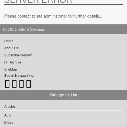
Please contact to site administrator for further details...
HTDS Content Services
Home
About Us
Subscribe/Renew
HT Archive
SiteMap
Social Networking
Categories List
Articles
Auto
Blogs