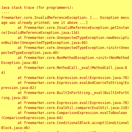
Java stack trace (for programmers):

----

freemarker.core.InvalidReferenceException: [... Exception mess
age was already printed; see it above ...]

	at freemarker.core.InvalidReferenceException.getInstan
ce(InvalidReferenceException.java:116)

	at freemarker.core.UnexpectedTypeException.newDescipti
onBuilder(UnexpectedTypeException.java:60)

	at freemarker.core.UnexpectedTypeException.<init>(Unex
pectedTypeException.java:40)

	at freemarker.core.NonMethodException.<init>(NonMethod
Exception.java:46)

	at freemarker.core.MethodCall._eval(MethodCall.java:8
4)

	at freemarker.core.Expression.eval(Expression.java:78)

	at freemarker.core.Expression.evalAndCoerceToString(Ex
pression.java:82)

	at freemarker.core.BuiltInForString._eval(BuiltInForSt
ring.java:26)

	at freemarker.core.Expression.eval(Expression.java:78)

	at freemarker.core.EvalUtil.compare(EvalUtil.java:110)

	at freemarker.core.ComparisonExpression.evalToBoolean
(ComparisonExpression.java:64)

	at freemarker.core.ConditionalBlock.accept(Conditional
Block.java:46)
