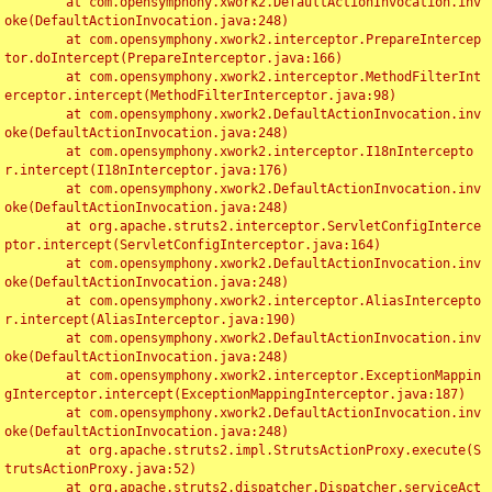
	at com.opensymphony.xwork2.DefaultActionInvocation.inv
oke(DefaultActionInvocation.java:248)

	at com.opensymphony.xwork2.interceptor.PrepareIntercep
tor.doIntercept(PrepareInterceptor.java:166)

	at com.opensymphony.xwork2.interceptor.MethodFilterInt
erceptor.intercept(MethodFilterInterceptor.java:98)

	at com.opensymphony.xwork2.DefaultActionInvocation.inv
oke(DefaultActionInvocation.java:248)

	at com.opensymphony.xwork2.interceptor.I18nIntercepto
r.intercept(I18nInterceptor.java:176)

	at com.opensymphony.xwork2.DefaultActionInvocation.inv
oke(DefaultActionInvocation.java:248)

	at org.apache.struts2.interceptor.ServletConfigInterce
ptor.intercept(ServletConfigInterceptor.java:164)

	at com.opensymphony.xwork2.DefaultActionInvocation.inv
oke(DefaultActionInvocation.java:248)

	at com.opensymphony.xwork2.interceptor.AliasIntercepto
r.intercept(AliasInterceptor.java:190)

	at com.opensymphony.xwork2.DefaultActionInvocation.inv
oke(DefaultActionInvocation.java:248)

	at com.opensymphony.xwork2.interceptor.ExceptionMappin
gInterceptor.intercept(ExceptionMappingInterceptor.java:187)

	at com.opensymphony.xwork2.DefaultActionInvocation.inv
oke(DefaultActionInvocation.java:248)

	at org.apache.struts2.impl.StrutsActionProxy.execute(S
trutsActionProxy.java:52)

	at org.apache.struts2.dispatcher.Dispatcher.serviceAct