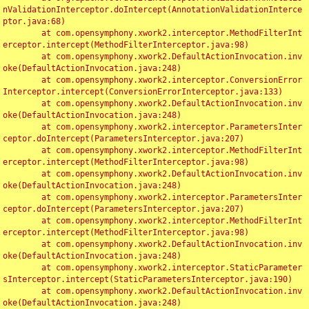
nValidationInterceptor.doIntercept(AnnotationValidationInterce
ptor.java:68)

	at com.opensymphony.xwork2.interceptor.MethodFilterInt
erceptor.intercept(MethodFilterInterceptor.java:98)

	at com.opensymphony.xwork2.DefaultActionInvocation.inv
oke(DefaultActionInvocation.java:248)

	at com.opensymphony.xwork2.interceptor.ConversionError
Interceptor.intercept(ConversionErrorInterceptor.java:133)

	at com.opensymphony.xwork2.DefaultActionInvocation.inv
oke(DefaultActionInvocation.java:248)

	at com.opensymphony.xwork2.interceptor.ParametersInter
ceptor.doIntercept(ParametersInterceptor.java:207)

	at com.opensymphony.xwork2.interceptor.MethodFilterInt
erceptor.intercept(MethodFilterInterceptor.java:98)

	at com.opensymphony.xwork2.DefaultActionInvocation.inv
oke(DefaultActionInvocation.java:248)

	at com.opensymphony.xwork2.interceptor.ParametersInter
ceptor.doIntercept(ParametersInterceptor.java:207)

	at com.opensymphony.xwork2.interceptor.MethodFilterInt
erceptor.intercept(MethodFilterInterceptor.java:98)

	at com.opensymphony.xwork2.DefaultActionInvocation.inv
oke(DefaultActionInvocation.java:248)

	at com.opensymphony.xwork2.interceptor.StaticParameter
sInterceptor.intercept(StaticParametersInterceptor.java:190)

	at com.opensymphony.xwork2.DefaultActionInvocation.inv
oke(DefaultActionInvocation.java:248)
