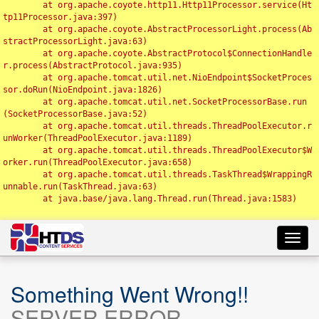
	at org.apache.coyote.http11.Http11Processor.service(Ht
tp11Processor.java:397)

	at org.apache.coyote.AbstractProcessorLight.process(Ab
stractProcessorLight.java:63)

	at org.apache.coyote.AbstractProtocol$ConnectionHandle
r.process(AbstractProtocol.java:935)

	at org.apache.tomcat.util.net.NioEndpoint$SocketProces
sor.doRun(NioEndpoint.java:1826)

	at org.apache.tomcat.util.net.SocketProcessorBase.run
(SocketProcessorBase.java:52)

	at org.apache.tomcat.util.threads.ThreadPoolExecutor.r
unWorker(ThreadPoolExecutor.java:1189)

	at org.apache.tomcat.util.threads.ThreadPoolExecutor$W
orker.run(ThreadPoolExecutor.java:658)

	at org.apache.tomcat.util.threads.TaskThread$WrappingR
unnable.run(TaskThread.java:63)

	at java.base/java.lang.Thread.run(Thread.java:1583)

Toggl
navig
Something Went Wrong!!
SERVER ERROR