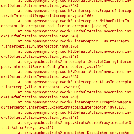
	at com.opensymphony.xwork2.DefaultActionInvocation.inv
oke(DefaultActionInvocation.java:248)

	at com.opensymphony.xwork2.interceptor.PrepareIntercep
tor.doIntercept(PrepareInterceptor.java:166)

	at com.opensymphony.xwork2.interceptor.MethodFilterInt
erceptor.intercept(MethodFilterInterceptor.java:98)

	at com.opensymphony.xwork2.DefaultActionInvocation.inv
oke(DefaultActionInvocation.java:248)

	at com.opensymphony.xwork2.interceptor.I18nIntercepto
r.intercept(I18nInterceptor.java:176)

	at com.opensymphony.xwork2.DefaultActionInvocation.inv
oke(DefaultActionInvocation.java:248)

	at org.apache.struts2.interceptor.ServletConfigInterce
ptor.intercept(ServletConfigInterceptor.java:164)

	at com.opensymphony.xwork2.DefaultActionInvocation.inv
oke(DefaultActionInvocation.java:248)

	at com.opensymphony.xwork2.interceptor.AliasIntercepto
r.intercept(AliasInterceptor.java:190)

	at com.opensymphony.xwork2.DefaultActionInvocation.inv
oke(DefaultActionInvocation.java:248)

	at com.opensymphony.xwork2.interceptor.ExceptionMappin
gInterceptor.intercept(ExceptionMappingInterceptor.java:187)

	at com.opensymphony.xwork2.DefaultActionInvocation.inv
oke(DefaultActionInvocation.java:248)

	at org.apache.struts2.impl.StrutsActionProxy.execute(S
trutsActionProxy.java:52)

	at org.apache.struts2.dispatcher.Dispatcher.serviceAct