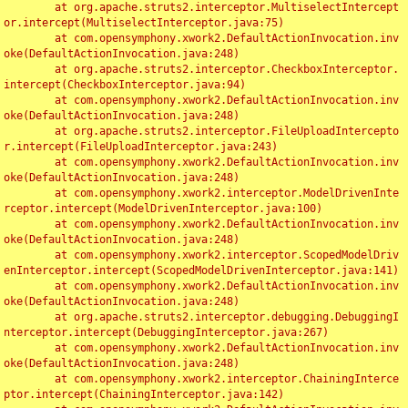
	at org.apache.struts2.interceptor.MultiselectIntercept
or.intercept(MultiselectInterceptor.java:75)

	at com.opensymphony.xwork2.DefaultActionInvocation.inv
oke(DefaultActionInvocation.java:248)

	at org.apache.struts2.interceptor.CheckboxInterceptor.
intercept(CheckboxInterceptor.java:94)

	at com.opensymphony.xwork2.DefaultActionInvocation.inv
oke(DefaultActionInvocation.java:248)

	at org.apache.struts2.interceptor.FileUploadIntercepto
r.intercept(FileUploadInterceptor.java:243)

	at com.opensymphony.xwork2.DefaultActionInvocation.inv
oke(DefaultActionInvocation.java:248)

	at com.opensymphony.xwork2.interceptor.ModelDrivenInte
rceptor.intercept(ModelDrivenInterceptor.java:100)

	at com.opensymphony.xwork2.DefaultActionInvocation.inv
oke(DefaultActionInvocation.java:248)

	at com.opensymphony.xwork2.interceptor.ScopedModelDriv
enInterceptor.intercept(ScopedModelDrivenInterceptor.java:141)

	at com.opensymphony.xwork2.DefaultActionInvocation.inv
oke(DefaultActionInvocation.java:248)

	at org.apache.struts2.interceptor.debugging.DebuggingI
nterceptor.intercept(DebuggingInterceptor.java:267)

	at com.opensymphony.xwork2.DefaultActionInvocation.inv
oke(DefaultActionInvocation.java:248)

	at com.opensymphony.xwork2.interceptor.ChainingInterce
ptor.intercept(ChainingInterceptor.java:142)
