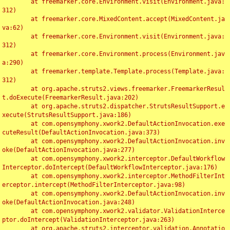
	at freemarker.core.Environment.visit(Environment.java:
312)

	at freemarker.core.MixedContent.accept(MixedContent.ja
va:62)

	at freemarker.core.Environment.visit(Environment.java:
312)

	at freemarker.core.Environment.process(Environment.jav
a:290)

	at freemarker.template.Template.process(Template.java:
312)

	at org.apache.struts2.views.freemarker.FreemarkerResul
t.doExecute(FreemarkerResult.java:202)

	at org.apache.struts2.dispatcher.StrutsResultSupport.e
xecute(StrutsResultSupport.java:186)

	at com.opensymphony.xwork2.DefaultActionInvocation.exe
cuteResult(DefaultActionInvocation.java:373)

	at com.opensymphony.xwork2.DefaultActionInvocation.inv
oke(DefaultActionInvocation.java:277)

	at com.opensymphony.xwork2.interceptor.DefaultWorkflow
Interceptor.doIntercept(DefaultWorkflowInterceptor.java:176)

	at com.opensymphony.xwork2.interceptor.MethodFilterInt
erceptor.intercept(MethodFilterInterceptor.java:98)

	at com.opensymphony.xwork2.DefaultActionInvocation.inv
oke(DefaultActionInvocation.java:248)

	at com.opensymphony.xwork2.validator.ValidationInterce
ptor.doIntercept(ValidationInterceptor.java:263)

	at org.apache.struts2.interceptor.validation.Annotatio