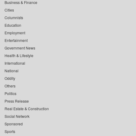
Business & Finance
Cities
Columnists
Education
Employment
Entertainment
Government News
Health & Lifestyle
International
National
Oddity
Others
Politics
Press Release
Real Estate & Construction
Social Network
Sponsored
Sports