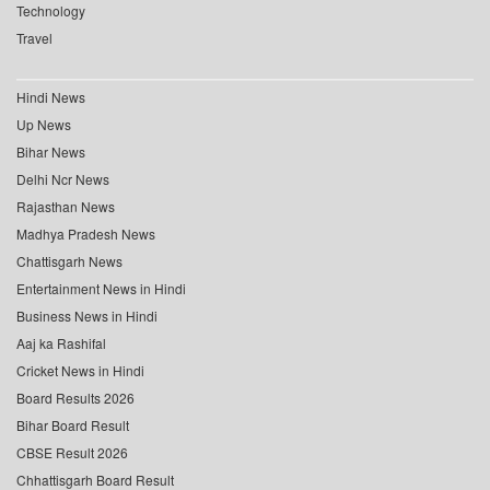
Technology
Travel
Hindi News
Up News
Bihar News
Delhi Ncr News
Rajasthan News
Madhya Pradesh News
Chattisgarh News
Entertainment News in Hindi
Business News in Hindi
Aaj ka Rashifal
Cricket News in Hindi
Board Results 2026
Bihar Board Result
CBSE Result 2026
Chhattisgarh Board Result