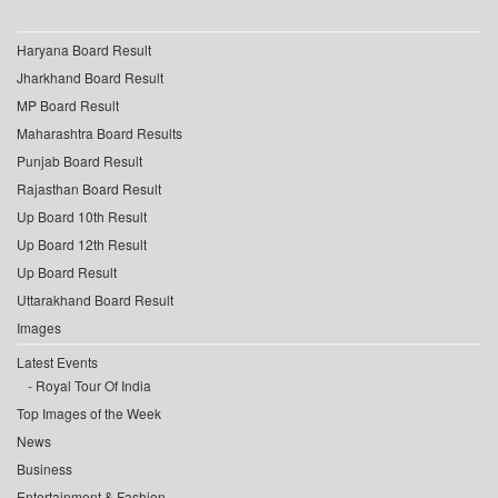
Haryana Board Result
Jharkhand Board Result
MP Board Result
Maharashtra Board Results
Punjab Board Result
Rajasthan Board Result
Up Board 10th Result
Up Board 12th Result
Up Board Result
Uttarakhand Board Result
Images
Latest Events
Royal Tour Of India
Top Images of the Week
News
Business
Entertainment & Fashion