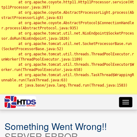
	at org.apache.coyote.http11.Http11Processor.service(Ht
tp11Processor.java:397)

	at org.apache.coyote.AbstractProcessorLight.process(Ab
stractProcessorLight.java:63)

	at org.apache.coyote.AbstractProtocol$ConnectionHandle
r.process(AbstractProtocol.java:935)

	at org.apache.tomcat.util.net.NioEndpoint$SocketProces
sor.doRun(NioEndpoint.java:1826)

	at org.apache.tomcat.util.net.SocketProcessorBase.run
(SocketProcessorBase.java:52)

	at org.apache.tomcat.util.threads.ThreadPoolExecutor.r
unWorker(ThreadPoolExecutor.java:1189)

	at org.apache.tomcat.util.threads.ThreadPoolExecutor$W
orker.run(ThreadPoolExecutor.java:658)

	at org.apache.tomcat.util.threads.TaskThread$WrappingR
unnable.run(TaskThread.java:63)

	at java.base/java.lang.Thread.run(Thread.java:1583)

Toggl
navig
Something Went Wrong!!
SERVER ERROR