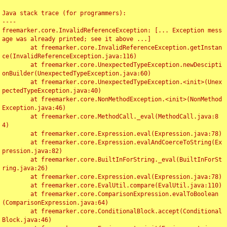
Java stack trace (for programmers):

----

freemarker.core.InvalidReferenceException: [... Exception mess
age was already printed; see it above ...]

	at freemarker.core.InvalidReferenceException.getInstan
ce(InvalidReferenceException.java:116)

	at freemarker.core.UnexpectedTypeException.newDescipti
onBuilder(UnexpectedTypeException.java:60)

	at freemarker.core.UnexpectedTypeException.<init>(Unex
pectedTypeException.java:40)

	at freemarker.core.NonMethodException.<init>(NonMethod
Exception.java:46)

	at freemarker.core.MethodCall._eval(MethodCall.java:8
4)

	at freemarker.core.Expression.eval(Expression.java:78)

	at freemarker.core.Expression.evalAndCoerceToString(Ex
pression.java:82)

	at freemarker.core.BuiltInForString._eval(BuiltInForSt
ring.java:26)

	at freemarker.core.Expression.eval(Expression.java:78)

	at freemarker.core.EvalUtil.compare(EvalUtil.java:110)

	at freemarker.core.ComparisonExpression.evalToBoolean
(ComparisonExpression.java:64)

	at freemarker.core.ConditionalBlock.accept(Conditional
Block.java:46)
