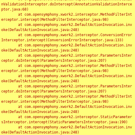
nValidationInterceptor.doIntercept(AnnotationValidationInterce
ptor.java:68)

	at com.opensymphony.xwork2.interceptor.MethodFilterInt
erceptor.intercept(MethodFilterInterceptor.java:98)

	at com.opensymphony.xwork2.DefaultActionInvocation.inv
oke(DefaultActionInvocation.java:248)

	at com.opensymphony.xwork2.interceptor.ConversionError
Interceptor.intercept(ConversionErrorInterceptor.java:133)

	at com.opensymphony.xwork2.DefaultActionInvocation.inv
oke(DefaultActionInvocation.java:248)

	at com.opensymphony.xwork2.interceptor.ParametersInter
ceptor.doIntercept(ParametersInterceptor.java:207)

	at com.opensymphony.xwork2.interceptor.MethodFilterInt
erceptor.intercept(MethodFilterInterceptor.java:98)

	at com.opensymphony.xwork2.DefaultActionInvocation.inv
oke(DefaultActionInvocation.java:248)

	at com.opensymphony.xwork2.interceptor.ParametersInter
ceptor.doIntercept(ParametersInterceptor.java:207)

	at com.opensymphony.xwork2.interceptor.MethodFilterInt
erceptor.intercept(MethodFilterInterceptor.java:98)

	at com.opensymphony.xwork2.DefaultActionInvocation.inv
oke(DefaultActionInvocation.java:248)

	at com.opensymphony.xwork2.interceptor.StaticParameter
sInterceptor.intercept(StaticParametersInterceptor.java:190)

	at com.opensymphony.xwork2.DefaultActionInvocation.inv
oke(DefaultActionInvocation.java:248)
