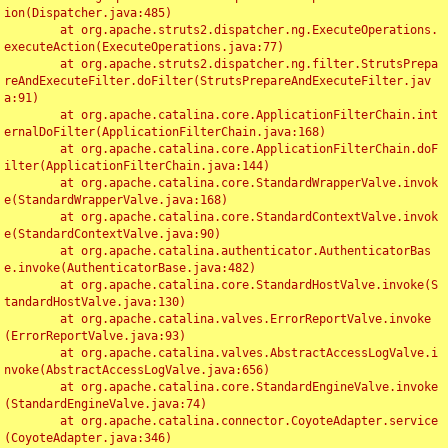
ion(Dispatcher.java:485)

	at org.apache.struts2.dispatcher.ng.ExecuteOperations.
executeAction(ExecuteOperations.java:77)

	at org.apache.struts2.dispatcher.ng.filter.StrutsPrepa
reAndExecuteFilter.doFilter(StrutsPrepareAndExecuteFilter.jav
a:91)

	at org.apache.catalina.core.ApplicationFilterChain.int
ernalDoFilter(ApplicationFilterChain.java:168)

	at org.apache.catalina.core.ApplicationFilterChain.doF
ilter(ApplicationFilterChain.java:144)

	at org.apache.catalina.core.StandardWrapperValve.invok
e(StandardWrapperValve.java:168)

	at org.apache.catalina.core.StandardContextValve.invok
e(StandardContextValve.java:90)

	at org.apache.catalina.authenticator.AuthenticatorBas
e.invoke(AuthenticatorBase.java:482)

	at org.apache.catalina.core.StandardHostValve.invoke(S
tandardHostValve.java:130)

	at org.apache.catalina.valves.ErrorReportValve.invoke
(ErrorReportValve.java:93)

	at org.apache.catalina.valves.AbstractAccessLogValve.i
nvoke(AbstractAccessLogValve.java:656)

	at org.apache.catalina.core.StandardEngineValve.invoke
(StandardEngineValve.java:74)

	at org.apache.catalina.connector.CoyoteAdapter.service
(CoyoteAdapter.java:346)
