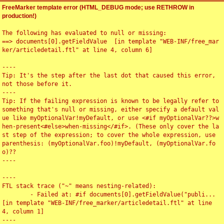
FreeMarker template error (HTML_DEBUG mode; use RETHROW in
production!)
The following has evaluated to null or missing:

==> documents[0].getFieldValue  [in template "WEB-INF/free_mar
ker/articledetail.ftl" at line 4, column 6]

----

Tip: It's the step after the last dot that caused this error, 
not those before it.

----

Tip: If the failing expression is known to be legally refer to 
something that's null or missing, either specify a default val
ue like myOptionalVar!myDefault, or use <#if myOptionalVar??>w
hen-present<#else>when-missing</#if>. (These only cover the la
st step of the expression; to cover the whole expression, use 
parenthesis: (myOptionalVar.foo)!myDefault, (myOptionalVar.fo
o)??

----

----

FTL stack trace ("~" means nesting-related):

	- Failed at: #if documents[0].getFieldValue("publi...  
[in template "WEB-INF/free_marker/articledetail.ftl" at line 
4, column 1]

----
