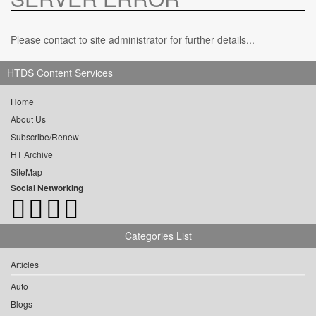
Please contact to site administrator for further details...
HTDS Content Services
Home
About Us
Subscribe/Renew
HT Archive
SiteMap
Social Networking
Categories List
Articles
Auto
Blogs