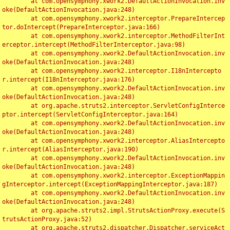
	at com.opensymphony.xwork2.DefaultActionInvocation.inv
oke(DefaultActionInvocation.java:248)

	at com.opensymphony.xwork2.interceptor.PrepareIntercep
tor.doIntercept(PrepareInterceptor.java:166)

	at com.opensymphony.xwork2.interceptor.MethodFilterInt
erceptor.intercept(MethodFilterInterceptor.java:98)

	at com.opensymphony.xwork2.DefaultActionInvocation.inv
oke(DefaultActionInvocation.java:248)

	at com.opensymphony.xwork2.interceptor.I18nIntercepto
r.intercept(I18nInterceptor.java:176)

	at com.opensymphony.xwork2.DefaultActionInvocation.inv
oke(DefaultActionInvocation.java:248)

	at org.apache.struts2.interceptor.ServletConfigInterce
ptor.intercept(ServletConfigInterceptor.java:164)

	at com.opensymphony.xwork2.DefaultActionInvocation.inv
oke(DefaultActionInvocation.java:248)

	at com.opensymphony.xwork2.interceptor.AliasIntercepto
r.intercept(AliasInterceptor.java:190)

	at com.opensymphony.xwork2.DefaultActionInvocation.inv
oke(DefaultActionInvocation.java:248)

	at com.opensymphony.xwork2.interceptor.ExceptionMappin
gInterceptor.intercept(ExceptionMappingInterceptor.java:187)

	at com.opensymphony.xwork2.DefaultActionInvocation.inv
oke(DefaultActionInvocation.java:248)

	at org.apache.struts2.impl.StrutsActionProxy.execute(S
trutsActionProxy.java:52)

	at org.apache.struts2.dispatcher.Dispatcher.serviceAct