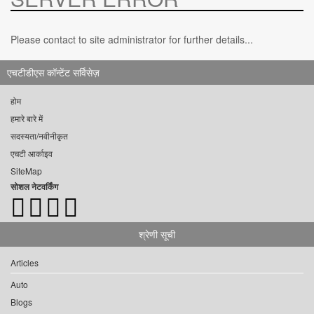
Please contact to site administrator for further details...
एचटीडीएस कॉन्टेंट सर्विसेज़
होम
हमारे बारे में
सदस्यता/नवीनीकृत
एचटी आर्काइव
SiteMap
सोशल नेटवर्किंग
श्रेणी सूची
Articles
Auto
Blogs