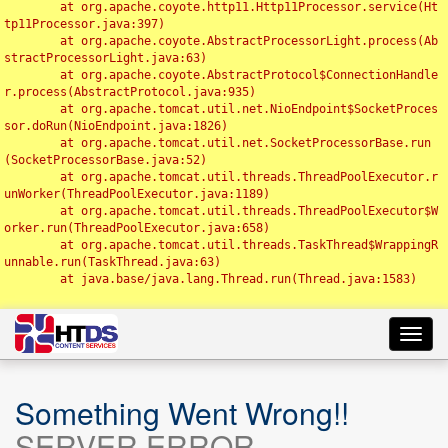
	at org.apache.coyote.http11.Http11Processor.service(Ht
tp11Processor.java:397)

	at org.apache.coyote.AbstractProcessorLight.process(Ab
stractProcessorLight.java:63)

	at org.apache.coyote.AbstractProtocol$ConnectionHandle
r.process(AbstractProtocol.java:935)

	at org.apache.tomcat.util.net.NioEndpoint$SocketProces
sor.doRun(NioEndpoint.java:1826)

	at org.apache.tomcat.util.net.SocketProcessorBase.run
(SocketProcessorBase.java:52)

	at org.apache.tomcat.util.threads.ThreadPoolExecutor.r
unWorker(ThreadPoolExecutor.java:1189)

	at org.apache.tomcat.util.threads.ThreadPoolExecutor$W
orker.run(ThreadPoolExecutor.java:658)

	at org.apache.tomcat.util.threads.TaskThread$WrappingR
unnable.run(TaskThread.java:63)

	at java.base/java.lang.Thread.run(Thread.java:1583)

Toggl
navig
Something Went Wrong!!
SERVER ERROR