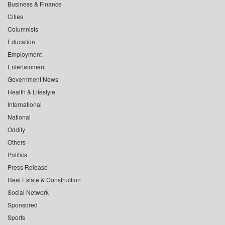
Business & Finance
Cities
Columnists
Education
Employment
Entertainment
Government News
Health & Lifestyle
International
National
Oddity
Others
Politics
Press Release
Real Estate & Construction
Social Network
Sponsored
Sports