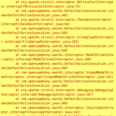
	at org.apache.struts2.interceptor.MultiselectIntercept
or.intercept(MultiselectInterceptor.java:75)

	at com.opensymphony.xwork2.DefaultActionInvocation.inv
oke(DefaultActionInvocation.java:248)

	at org.apache.struts2.interceptor.CheckboxInterceptor.
intercept(CheckboxInterceptor.java:94)

	at com.opensymphony.xwork2.DefaultActionInvocation.inv
oke(DefaultActionInvocation.java:248)

	at org.apache.struts2.interceptor.FileUploadIntercepto
r.intercept(FileUploadInterceptor.java:243)

	at com.opensymphony.xwork2.DefaultActionInvocation.inv
oke(DefaultActionInvocation.java:248)

	at com.opensymphony.xwork2.interceptor.ModelDrivenInte
rceptor.intercept(ModelDrivenInterceptor.java:100)

	at com.opensymphony.xwork2.DefaultActionInvocation.inv
oke(DefaultActionInvocation.java:248)

	at com.opensymphony.xwork2.interceptor.ScopedModelDriv
enInterceptor.intercept(ScopedModelDrivenInterceptor.java:141)

	at com.opensymphony.xwork2.DefaultActionInvocation.inv
oke(DefaultActionInvocation.java:248)

	at org.apache.struts2.interceptor.debugging.DebuggingI
nterceptor.intercept(DebuggingInterceptor.java:267)

	at com.opensymphony.xwork2.DefaultActionInvocation.inv
oke(DefaultActionInvocation.java:248)

	at com.opensymphony.xwork2.interceptor.ChainingInterce
ptor.intercept(ChainingInterceptor.java:142)
