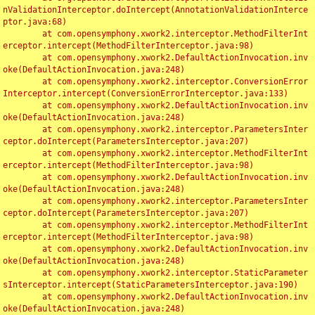
nValidationInterceptor.doIntercept(AnnotationValidationInterce
ptor.java:68)

	at com.opensymphony.xwork2.interceptor.MethodFilterInt
erceptor.intercept(MethodFilterInterceptor.java:98)

	at com.opensymphony.xwork2.DefaultActionInvocation.inv
oke(DefaultActionInvocation.java:248)

	at com.opensymphony.xwork2.interceptor.ConversionError
Interceptor.intercept(ConversionErrorInterceptor.java:133)

	at com.opensymphony.xwork2.DefaultActionInvocation.inv
oke(DefaultActionInvocation.java:248)

	at com.opensymphony.xwork2.interceptor.ParametersInter
ceptor.doIntercept(ParametersInterceptor.java:207)

	at com.opensymphony.xwork2.interceptor.MethodFilterInt
erceptor.intercept(MethodFilterInterceptor.java:98)

	at com.opensymphony.xwork2.DefaultActionInvocation.inv
oke(DefaultActionInvocation.java:248)

	at com.opensymphony.xwork2.interceptor.ParametersInter
ceptor.doIntercept(ParametersInterceptor.java:207)

	at com.opensymphony.xwork2.interceptor.MethodFilterInt
erceptor.intercept(MethodFilterInterceptor.java:98)

	at com.opensymphony.xwork2.DefaultActionInvocation.inv
oke(DefaultActionInvocation.java:248)

	at com.opensymphony.xwork2.interceptor.StaticParameter
sInterceptor.intercept(StaticParametersInterceptor.java:190)

	at com.opensymphony.xwork2.DefaultActionInvocation.inv
oke(DefaultActionInvocation.java:248)
