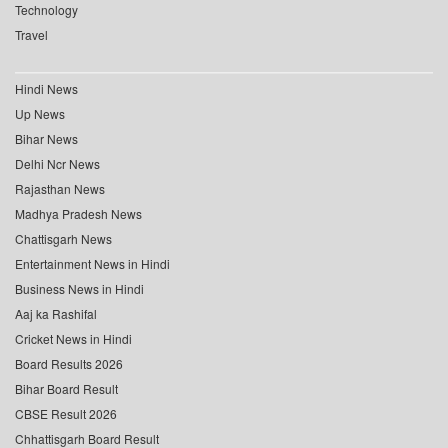
Technology
Travel
Hindi News
Up News
Bihar News
Delhi Ncr News
Rajasthan News
Madhya Pradesh News
Chattisgarh News
Entertainment News in Hindi
Business News in Hindi
Aaj ka Rashifal
Cricket News in Hindi
Board Results 2026
Bihar Board Result
CBSE Result 2026
Chhattisgarh Board Result