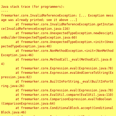
Java stack trace (for programmers):

----

freemarker.core.InvalidReferenceException: [... Exception mess
age was already printed; see it above ...]

	at freemarker.core.InvalidReferenceException.getInstan
ce(InvalidReferenceException.java:116)

	at freemarker.core.UnexpectedTypeException.newDescipti
onBuilder(UnexpectedTypeException.java:60)

	at freemarker.core.UnexpectedTypeException.<init>(Unex
pectedTypeException.java:40)

	at freemarker.core.NonMethodException.<init>(NonMethod
Exception.java:46)

	at freemarker.core.MethodCall._eval(MethodCall.java:8
4)

	at freemarker.core.Expression.eval(Expression.java:78)

	at freemarker.core.Expression.evalAndCoerceToString(Ex
pression.java:82)

	at freemarker.core.BuiltInForString._eval(BuiltInForSt
ring.java:26)

	at freemarker.core.Expression.eval(Expression.java:78)

	at freemarker.core.EvalUtil.compare(EvalUtil.java:110)

	at freemarker.core.ComparisonExpression.evalToBoolean
(ComparisonExpression.java:64)

	at freemarker.core.ConditionalBlock.accept(Conditional
Block.java:46)
