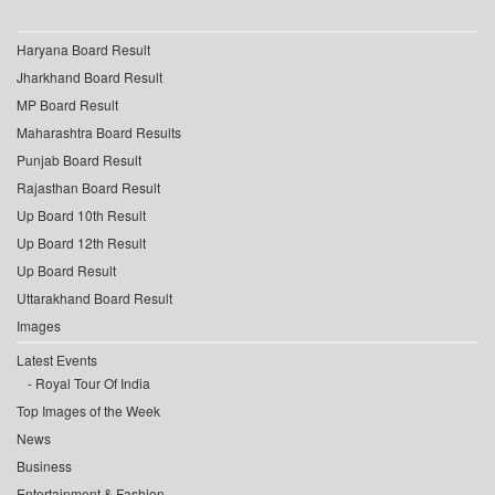
Haryana Board Result
Jharkhand Board Result
MP Board Result
Maharashtra Board Results
Punjab Board Result
Rajasthan Board Result
Up Board 10th Result
Up Board 12th Result
Up Board Result
Uttarakhand Board Result
Images
Latest Events
Royal Tour Of India
Top Images of the Week
News
Business
Entertainment & Fashion