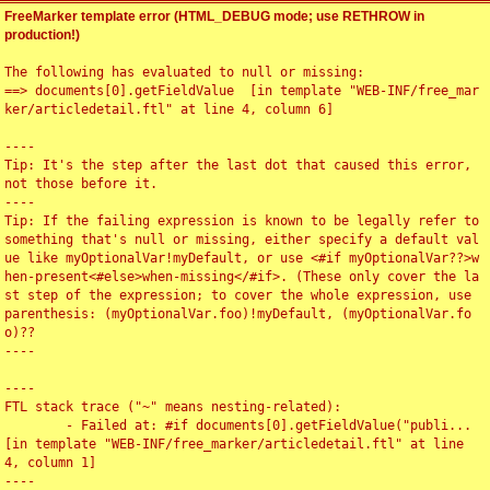
FreeMarker template error (HTML_DEBUG mode; use RETHROW in
production!)
The following has evaluated to null or missing:

==> documents[0].getFieldValue  [in template "WEB-INF/free_mar
ker/articledetail.ftl" at line 4, column 6]

----

Tip: It's the step after the last dot that caused this error, 
not those before it.

----

Tip: If the failing expression is known to be legally refer to 
something that's null or missing, either specify a default val
ue like myOptionalVar!myDefault, or use <#if myOptionalVar??>w
hen-present<#else>when-missing</#if>. (These only cover the la
st step of the expression; to cover the whole expression, use 
parenthesis: (myOptionalVar.foo)!myDefault, (myOptionalVar.fo
o)??

----

----

FTL stack trace ("~" means nesting-related):

	- Failed at: #if documents[0].getFieldValue("publi...  
[in template "WEB-INF/free_marker/articledetail.ftl" at line 
4, column 1]

----
