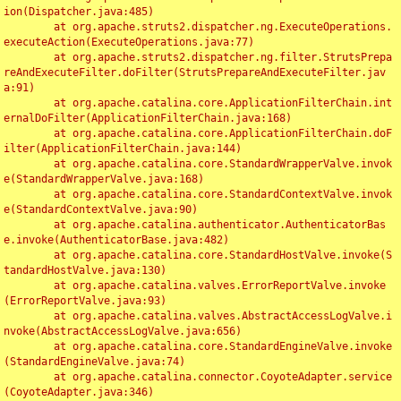
ion(Dispatcher.java:485)

	at org.apache.struts2.dispatcher.ng.ExecuteOperations.
executeAction(ExecuteOperations.java:77)

	at org.apache.struts2.dispatcher.ng.filter.StrutsPrepa
reAndExecuteFilter.doFilter(StrutsPrepareAndExecuteFilter.jav
a:91)

	at org.apache.catalina.core.ApplicationFilterChain.int
ernalDoFilter(ApplicationFilterChain.java:168)

	at org.apache.catalina.core.ApplicationFilterChain.doF
ilter(ApplicationFilterChain.java:144)

	at org.apache.catalina.core.StandardWrapperValve.invok
e(StandardWrapperValve.java:168)

	at org.apache.catalina.core.StandardContextValve.invok
e(StandardContextValve.java:90)

	at org.apache.catalina.authenticator.AuthenticatorBas
e.invoke(AuthenticatorBase.java:482)

	at org.apache.catalina.core.StandardHostValve.invoke(S
tandardHostValve.java:130)

	at org.apache.catalina.valves.ErrorReportValve.invoke
(ErrorReportValve.java:93)

	at org.apache.catalina.valves.AbstractAccessLogValve.i
nvoke(AbstractAccessLogValve.java:656)

	at org.apache.catalina.core.StandardEngineValve.invoke
(StandardEngineValve.java:74)

	at org.apache.catalina.connector.CoyoteAdapter.service
(CoyoteAdapter.java:346)
