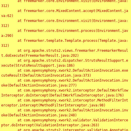
	at freemarker.core.Environment.visit(Environment.java:
312)

	at freemarker.core.MixedContent.accept(MixedContent.ja
va:62)

	at freemarker.core.Environment.visit(Environment.java:
312)

	at freemarker.core.Environment.process(Environment.jav
a:290)

	at freemarker.template.Template.process(Template.java:
312)

	at org.apache.struts2.views.freemarker.FreemarkerResul
t.doExecute(FreemarkerResult.java:202)

	at org.apache.struts2.dispatcher.StrutsResultSupport.e
xecute(StrutsResultSupport.java:186)

	at com.opensymphony.xwork2.DefaultActionInvocation.exe
cuteResult(DefaultActionInvocation.java:373)

	at com.opensymphony.xwork2.DefaultActionInvocation.inv
oke(DefaultActionInvocation.java:277)

	at com.opensymphony.xwork2.interceptor.DefaultWorkflow
Interceptor.doIntercept(DefaultWorkflowInterceptor.java:176)

	at com.opensymphony.xwork2.interceptor.MethodFilterInt
erceptor.intercept(MethodFilterInterceptor.java:98)

	at com.opensymphony.xwork2.DefaultActionInvocation.inv
oke(DefaultActionInvocation.java:248)

	at com.opensymphony.xwork2.validator.ValidationInterce
ptor.doIntercept(ValidationInterceptor.java:263)

	at org.apache.struts2.interceptor.validation.Annotatio