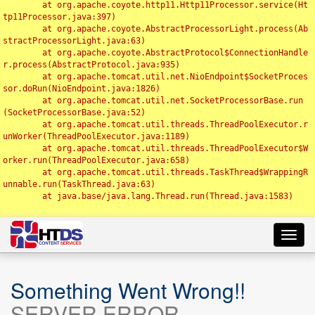
	at org.apache.coyote.http11.Http11Processor.service(Ht
tp11Processor.java:397)

	at org.apache.coyote.AbstractProcessorLight.process(Ab
stractProcessorLight.java:63)

	at org.apache.coyote.AbstractProtocol$ConnectionHandle
r.process(AbstractProtocol.java:935)

	at org.apache.tomcat.util.net.NioEndpoint$SocketProces
sor.doRun(NioEndpoint.java:1826)

	at org.apache.tomcat.util.net.SocketProcessorBase.run
(SocketProcessorBase.java:52)

	at org.apache.tomcat.util.threads.ThreadPoolExecutor.r
unWorker(ThreadPoolExecutor.java:1189)

	at org.apache.tomcat.util.threads.ThreadPoolExecutor$W
orker.run(ThreadPoolExecutor.java:658)

	at org.apache.tomcat.util.threads.TaskThread$WrappingR
unnable.run(TaskThread.java:63)

	at java.base/java.lang.Thread.run(Thread.java:1583)

Toggl
navig
Something Went Wrong!!
SERVER ERROR