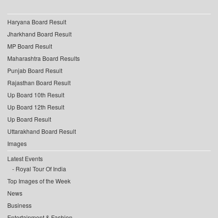
Haryana Board Result
Jharkhand Board Result
MP Board Result
Maharashtra Board Results
Punjab Board Result
Rajasthan Board Result
Up Board 10th Result
Up Board 12th Result
Up Board Result
Uttarakhand Board Result
Images
Latest Events
Royal Tour Of India
Top Images of the Week
News
Business
Entertainment & Fashion