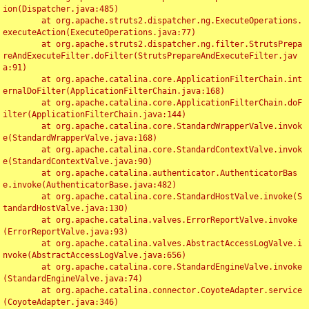
ion(Dispatcher.java:485)

	at org.apache.struts2.dispatcher.ng.ExecuteOperations.
executeAction(ExecuteOperations.java:77)

	at org.apache.struts2.dispatcher.ng.filter.StrutsPrepa
reAndExecuteFilter.doFilter(StrutsPrepareAndExecuteFilter.jav
a:91)

	at org.apache.catalina.core.ApplicationFilterChain.int
ernalDoFilter(ApplicationFilterChain.java:168)

	at org.apache.catalina.core.ApplicationFilterChain.doF
ilter(ApplicationFilterChain.java:144)

	at org.apache.catalina.core.StandardWrapperValve.invok
e(StandardWrapperValve.java:168)

	at org.apache.catalina.core.StandardContextValve.invok
e(StandardContextValve.java:90)

	at org.apache.catalina.authenticator.AuthenticatorBas
e.invoke(AuthenticatorBase.java:482)

	at org.apache.catalina.core.StandardHostValve.invoke(S
tandardHostValve.java:130)

	at org.apache.catalina.valves.ErrorReportValve.invoke
(ErrorReportValve.java:93)

	at org.apache.catalina.valves.AbstractAccessLogValve.i
nvoke(AbstractAccessLogValve.java:656)

	at org.apache.catalina.core.StandardEngineValve.invoke
(StandardEngineValve.java:74)

	at org.apache.catalina.connector.CoyoteAdapter.service
(CoyoteAdapter.java:346)
