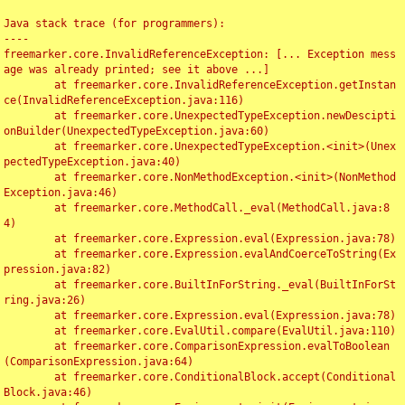
Java stack trace (for programmers):

----

freemarker.core.InvalidReferenceException: [... Exception mess
age was already printed; see it above ...]

	at freemarker.core.InvalidReferenceException.getInstan
ce(InvalidReferenceException.java:116)

	at freemarker.core.UnexpectedTypeException.newDescipti
onBuilder(UnexpectedTypeException.java:60)

	at freemarker.core.UnexpectedTypeException.<init>(Unex
pectedTypeException.java:40)

	at freemarker.core.NonMethodException.<init>(NonMethod
Exception.java:46)

	at freemarker.core.MethodCall._eval(MethodCall.java:8
4)

	at freemarker.core.Expression.eval(Expression.java:78)

	at freemarker.core.Expression.evalAndCoerceToString(Ex
pression.java:82)

	at freemarker.core.BuiltInForString._eval(BuiltInForSt
ring.java:26)

	at freemarker.core.Expression.eval(Expression.java:78)

	at freemarker.core.EvalUtil.compare(EvalUtil.java:110)

	at freemarker.core.ComparisonExpression.evalToBoolean
(ComparisonExpression.java:64)

	at freemarker.core.ConditionalBlock.accept(Conditional
Block.java:46)
