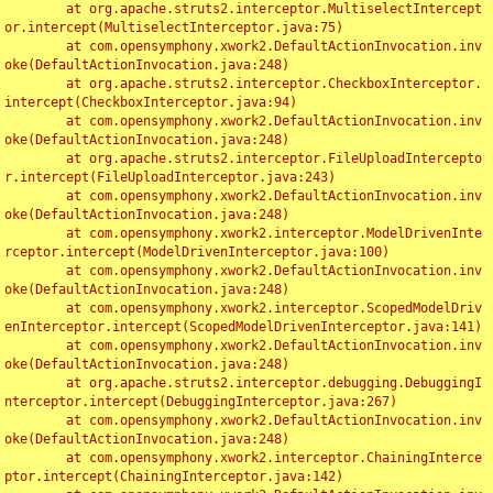
	at org.apache.struts2.interceptor.MultiselectIntercept
or.intercept(MultiselectInterceptor.java:75)

	at com.opensymphony.xwork2.DefaultActionInvocation.inv
oke(DefaultActionInvocation.java:248)

	at org.apache.struts2.interceptor.CheckboxInterceptor.
intercept(CheckboxInterceptor.java:94)

	at com.opensymphony.xwork2.DefaultActionInvocation.inv
oke(DefaultActionInvocation.java:248)

	at org.apache.struts2.interceptor.FileUploadIntercepto
r.intercept(FileUploadInterceptor.java:243)

	at com.opensymphony.xwork2.DefaultActionInvocation.inv
oke(DefaultActionInvocation.java:248)

	at com.opensymphony.xwork2.interceptor.ModelDrivenInte
rceptor.intercept(ModelDrivenInterceptor.java:100)

	at com.opensymphony.xwork2.DefaultActionInvocation.inv
oke(DefaultActionInvocation.java:248)

	at com.opensymphony.xwork2.interceptor.ScopedModelDriv
enInterceptor.intercept(ScopedModelDrivenInterceptor.java:141)

	at com.opensymphony.xwork2.DefaultActionInvocation.inv
oke(DefaultActionInvocation.java:248)

	at org.apache.struts2.interceptor.debugging.DebuggingI
nterceptor.intercept(DebuggingInterceptor.java:267)

	at com.opensymphony.xwork2.DefaultActionInvocation.inv
oke(DefaultActionInvocation.java:248)

	at com.opensymphony.xwork2.interceptor.ChainingInterce
ptor.intercept(ChainingInterceptor.java:142)
