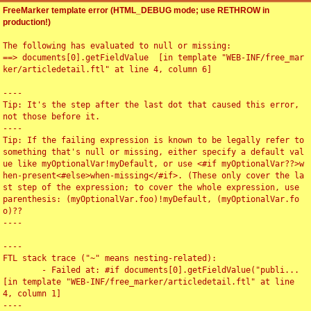
FreeMarker template error (HTML_DEBUG mode; use RETHROW in
production!)
The following has evaluated to null or missing:

==> documents[0].getFieldValue  [in template "WEB-INF/free_mar
ker/articledetail.ftl" at line 4, column 6]

----

Tip: It's the step after the last dot that caused this error, 
not those before it.

----

Tip: If the failing expression is known to be legally refer to 
something that's null or missing, either specify a default val
ue like myOptionalVar!myDefault, or use <#if myOptionalVar??>w
hen-present<#else>when-missing</#if>. (These only cover the la
st step of the expression; to cover the whole expression, use 
parenthesis: (myOptionalVar.foo)!myDefault, (myOptionalVar.fo
o)??

----

----

FTL stack trace ("~" means nesting-related):

	- Failed at: #if documents[0].getFieldValue("publi...  
[in template "WEB-INF/free_marker/articledetail.ftl" at line 
4, column 1]

----
