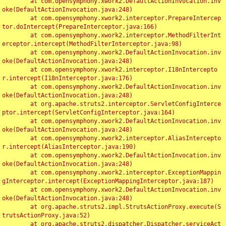
	at com.opensymphony.xwork2.DefaultActionInvocation.inv
oke(DefaultActionInvocation.java:248)

	at com.opensymphony.xwork2.interceptor.PrepareIntercep
tor.doIntercept(PrepareInterceptor.java:166)

	at com.opensymphony.xwork2.interceptor.MethodFilterInt
erceptor.intercept(MethodFilterInterceptor.java:98)

	at com.opensymphony.xwork2.DefaultActionInvocation.inv
oke(DefaultActionInvocation.java:248)

	at com.opensymphony.xwork2.interceptor.I18nIntercepto
r.intercept(I18nInterceptor.java:176)

	at com.opensymphony.xwork2.DefaultActionInvocation.inv
oke(DefaultActionInvocation.java:248)

	at org.apache.struts2.interceptor.ServletConfigInterce
ptor.intercept(ServletConfigInterceptor.java:164)

	at com.opensymphony.xwork2.DefaultActionInvocation.inv
oke(DefaultActionInvocation.java:248)

	at com.opensymphony.xwork2.interceptor.AliasIntercepto
r.intercept(AliasInterceptor.java:190)

	at com.opensymphony.xwork2.DefaultActionInvocation.inv
oke(DefaultActionInvocation.java:248)

	at com.opensymphony.xwork2.interceptor.ExceptionMappin
gInterceptor.intercept(ExceptionMappingInterceptor.java:187)

	at com.opensymphony.xwork2.DefaultActionInvocation.inv
oke(DefaultActionInvocation.java:248)

	at org.apache.struts2.impl.StrutsActionProxy.execute(S
trutsActionProxy.java:52)

	at org.apache.struts2.dispatcher.Dispatcher.serviceAct