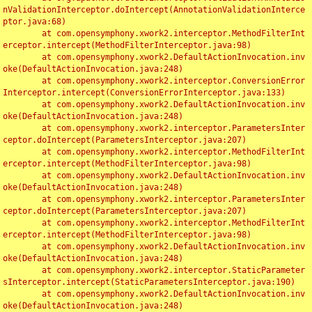
nValidationInterceptor.doIntercept(AnnotationValidationInterce
ptor.java:68)

	at com.opensymphony.xwork2.interceptor.MethodFilterInt
erceptor.intercept(MethodFilterInterceptor.java:98)

	at com.opensymphony.xwork2.DefaultActionInvocation.inv
oke(DefaultActionInvocation.java:248)

	at com.opensymphony.xwork2.interceptor.ConversionError
Interceptor.intercept(ConversionErrorInterceptor.java:133)

	at com.opensymphony.xwork2.DefaultActionInvocation.inv
oke(DefaultActionInvocation.java:248)

	at com.opensymphony.xwork2.interceptor.ParametersInter
ceptor.doIntercept(ParametersInterceptor.java:207)

	at com.opensymphony.xwork2.interceptor.MethodFilterInt
erceptor.intercept(MethodFilterInterceptor.java:98)

	at com.opensymphony.xwork2.DefaultActionInvocation.inv
oke(DefaultActionInvocation.java:248)

	at com.opensymphony.xwork2.interceptor.ParametersInter
ceptor.doIntercept(ParametersInterceptor.java:207)

	at com.opensymphony.xwork2.interceptor.MethodFilterInt
erceptor.intercept(MethodFilterInterceptor.java:98)

	at com.opensymphony.xwork2.DefaultActionInvocation.inv
oke(DefaultActionInvocation.java:248)

	at com.opensymphony.xwork2.interceptor.StaticParameter
sInterceptor.intercept(StaticParametersInterceptor.java:190)

	at com.opensymphony.xwork2.DefaultActionInvocation.inv
oke(DefaultActionInvocation.java:248)
