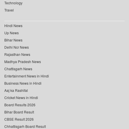
Technology
Travel
Hindi News
Up News
Bihar News
Delhi Ncr News
Rajasthan News
Madhya Pradesh News
Chattisgarh News
Entertainment News in Hindi
Business News in Hindi
Aaj ka Rashifal
Cricket News in Hindi
Board Results 2026
Bihar Board Result
CBSE Result 2026
Chhattisgarh Board Result