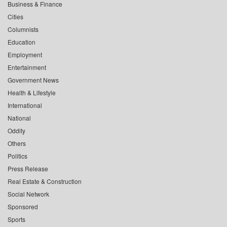
Business & Finance
Cities
Columnists
Education
Employment
Entertainment
Government News
Health & Lifestyle
International
National
Oddity
Others
Politics
Press Release
Real Estate & Construction
Social Network
Sponsored
Sports