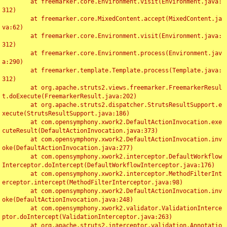
	at freemarker.core.Environment.visit(Environment.java:
312)

	at freemarker.core.MixedContent.accept(MixedContent.ja
va:62)

	at freemarker.core.Environment.visit(Environment.java:
312)

	at freemarker.core.Environment.process(Environment.jav
a:290)

	at freemarker.template.Template.process(Template.java:
312)

	at org.apache.struts2.views.freemarker.FreemarkerResul
t.doExecute(FreemarkerResult.java:202)

	at org.apache.struts2.dispatcher.StrutsResultSupport.e
xecute(StrutsResultSupport.java:186)

	at com.opensymphony.xwork2.DefaultActionInvocation.exe
cuteResult(DefaultActionInvocation.java:373)

	at com.opensymphony.xwork2.DefaultActionInvocation.inv
oke(DefaultActionInvocation.java:277)

	at com.opensymphony.xwork2.interceptor.DefaultWorkflow
Interceptor.doIntercept(DefaultWorkflowInterceptor.java:176)

	at com.opensymphony.xwork2.interceptor.MethodFilterInt
erceptor.intercept(MethodFilterInterceptor.java:98)

	at com.opensymphony.xwork2.DefaultActionInvocation.inv
oke(DefaultActionInvocation.java:248)

	at com.opensymphony.xwork2.validator.ValidationInterce
ptor.doIntercept(ValidationInterceptor.java:263)

	at org.apache.struts2.interceptor.validation.Annotatio