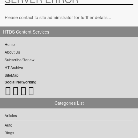
Please contact to site administrator for further details...
HTDS Content Services
Home
About Us
Subscribe/Renew
HT Archive
SiteMap
Social Networking
Categories List
Articles
Auto
Blogs