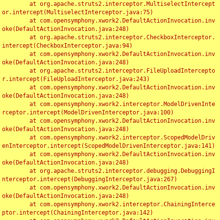
	at org.apache.struts2.interceptor.MultiselectIntercept
or.intercept(MultiselectInterceptor.java:75)

	at com.opensymphony.xwork2.DefaultActionInvocation.inv
oke(DefaultActionInvocation.java:248)

	at org.apache.struts2.interceptor.CheckboxInterceptor.
intercept(CheckboxInterceptor.java:94)

	at com.opensymphony.xwork2.DefaultActionInvocation.inv
oke(DefaultActionInvocation.java:248)

	at org.apache.struts2.interceptor.FileUploadIntercepto
r.intercept(FileUploadInterceptor.java:243)

	at com.opensymphony.xwork2.DefaultActionInvocation.inv
oke(DefaultActionInvocation.java:248)

	at com.opensymphony.xwork2.interceptor.ModelDrivenInte
rceptor.intercept(ModelDrivenInterceptor.java:100)

	at com.opensymphony.xwork2.DefaultActionInvocation.inv
oke(DefaultActionInvocation.java:248)

	at com.opensymphony.xwork2.interceptor.ScopedModelDriv
enInterceptor.intercept(ScopedModelDrivenInterceptor.java:141)

	at com.opensymphony.xwork2.DefaultActionInvocation.inv
oke(DefaultActionInvocation.java:248)

	at org.apache.struts2.interceptor.debugging.DebuggingI
nterceptor.intercept(DebuggingInterceptor.java:267)

	at com.opensymphony.xwork2.DefaultActionInvocation.inv
oke(DefaultActionInvocation.java:248)

	at com.opensymphony.xwork2.interceptor.ChainingInterce
ptor.intercept(ChainingInterceptor.java:142)
