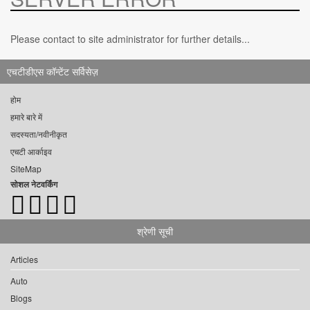
Please contact to site administrator for further details...
एचटीडीएस कॉन्टेंट सर्विसेज़
होम
हमारे बारे में
सदस्यता/नवीनीकृत
एचटी आर्काइव
SiteMap
सोशल नेटवर्किंग
श्रेणी सूची
Articles
Auto
Blogs