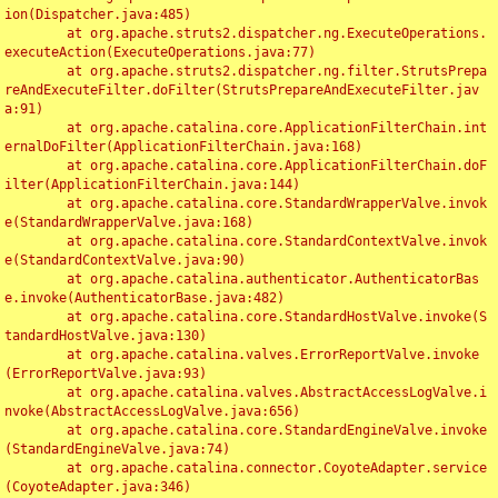
ion(Dispatcher.java:485)

	at org.apache.struts2.dispatcher.ng.ExecuteOperations.
executeAction(ExecuteOperations.java:77)

	at org.apache.struts2.dispatcher.ng.filter.StrutsPrepa
reAndExecuteFilter.doFilter(StrutsPrepareAndExecuteFilter.jav
a:91)

	at org.apache.catalina.core.ApplicationFilterChain.int
ernalDoFilter(ApplicationFilterChain.java:168)

	at org.apache.catalina.core.ApplicationFilterChain.doF
ilter(ApplicationFilterChain.java:144)

	at org.apache.catalina.core.StandardWrapperValve.invok
e(StandardWrapperValve.java:168)

	at org.apache.catalina.core.StandardContextValve.invok
e(StandardContextValve.java:90)

	at org.apache.catalina.authenticator.AuthenticatorBas
e.invoke(AuthenticatorBase.java:482)

	at org.apache.catalina.core.StandardHostValve.invoke(S
tandardHostValve.java:130)

	at org.apache.catalina.valves.ErrorReportValve.invoke
(ErrorReportValve.java:93)

	at org.apache.catalina.valves.AbstractAccessLogValve.i
nvoke(AbstractAccessLogValve.java:656)

	at org.apache.catalina.core.StandardEngineValve.invoke
(StandardEngineValve.java:74)

	at org.apache.catalina.connector.CoyoteAdapter.service
(CoyoteAdapter.java:346)
