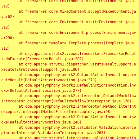
	at freemarker.core.Environment.visit(Environment.java:
312)

	at freemarker.core.MixedContent.accept(MixedContent.ja
va:62)

	at freemarker.core.Environment.visit(Environment.java:
312)

	at freemarker.core.Environment.process(Environment.jav
a:290)

	at freemarker.template.Template.process(Template.java:
312)

	at org.apache.struts2.views.freemarker.FreemarkerResul
t.doExecute(FreemarkerResult.java:202)

	at org.apache.struts2.dispatcher.StrutsResultSupport.e
xecute(StrutsResultSupport.java:186)

	at com.opensymphony.xwork2.DefaultActionInvocation.exe
cuteResult(DefaultActionInvocation.java:373)

	at com.opensymphony.xwork2.DefaultActionInvocation.inv
oke(DefaultActionInvocation.java:277)

	at com.opensymphony.xwork2.interceptor.DefaultWorkflow
Interceptor.doIntercept(DefaultWorkflowInterceptor.java:176)

	at com.opensymphony.xwork2.interceptor.MethodFilterInt
erceptor.intercept(MethodFilterInterceptor.java:98)

	at com.opensymphony.xwork2.DefaultActionInvocation.inv
oke(DefaultActionInvocation.java:248)

	at com.opensymphony.xwork2.validator.ValidationInterce
ptor.doIntercept(ValidationInterceptor.java:263)

	at org.apache.struts2.interceptor.validation.Annotatio