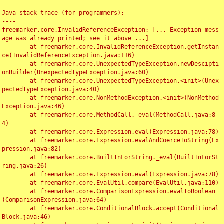
Java stack trace (for programmers):

----

freemarker.core.InvalidReferenceException: [... Exception mess
age was already printed; see it above ...]

	at freemarker.core.InvalidReferenceException.getInstan
ce(InvalidReferenceException.java:116)

	at freemarker.core.UnexpectedTypeException.newDescipti
onBuilder(UnexpectedTypeException.java:60)

	at freemarker.core.UnexpectedTypeException.<init>(Unex
pectedTypeException.java:40)

	at freemarker.core.NonMethodException.<init>(NonMethod
Exception.java:46)

	at freemarker.core.MethodCall._eval(MethodCall.java:8
4)

	at freemarker.core.Expression.eval(Expression.java:78)

	at freemarker.core.Expression.evalAndCoerceToString(Ex
pression.java:82)

	at freemarker.core.BuiltInForString._eval(BuiltInForSt
ring.java:26)

	at freemarker.core.Expression.eval(Expression.java:78)

	at freemarker.core.EvalUtil.compare(EvalUtil.java:110)

	at freemarker.core.ComparisonExpression.evalToBoolean
(ComparisonExpression.java:64)

	at freemarker.core.ConditionalBlock.accept(Conditional
Block.java:46)
