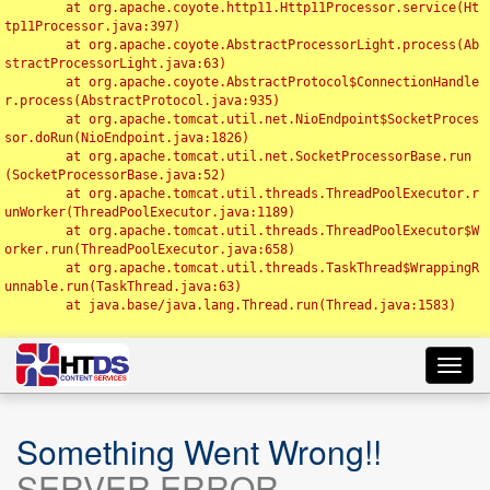
	at org.apache.coyote.http11.Http11Processor.service(Ht
tp11Processor.java:397)

	at org.apache.coyote.AbstractProcessorLight.process(Ab
stractProcessorLight.java:63)

	at org.apache.coyote.AbstractProtocol$ConnectionHandle
r.process(AbstractProtocol.java:935)

	at org.apache.tomcat.util.net.NioEndpoint$SocketProces
sor.doRun(NioEndpoint.java:1826)

	at org.apache.tomcat.util.net.SocketProcessorBase.run
(SocketProcessorBase.java:52)

	at org.apache.tomcat.util.threads.ThreadPoolExecutor.r
unWorker(ThreadPoolExecutor.java:1189)

	at org.apache.tomcat.util.threads.ThreadPoolExecutor$W
orker.run(ThreadPoolExecutor.java:658)

	at org.apache.tomcat.util.threads.TaskThread$WrappingR
unnable.run(TaskThread.java:63)

	at java.base/java.lang.Thread.run(Thread.java:1583)

Toggl
navig
Something Went Wrong!!
SERVER ERROR