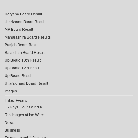
Haryana Board Result
Jharkhand Board Result
MP Board Result
Maharashtra Board Results
Punjab Board Result
Rajasthan Board Result
Up Board 10th Result
Up Board 12th Result
Up Board Result
Uttarakhand Board Result
Images
Latest Events
Royal Tour Of India
Top Images of the Week
News
Business
Entertainment & Fashion