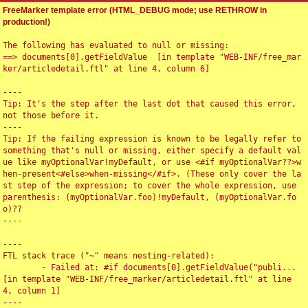
FreeMarker template error (HTML_DEBUG mode; use RETHROW in
production!)
The following has evaluated to null or missing:

==> documents[0].getFieldValue  [in template "WEB-INF/free_mar
ker/articledetail.ftl" at line 4, column 6]

----

Tip: It's the step after the last dot that caused this error, 
not those before it.

----

Tip: If the failing expression is known to be legally refer to 
something that's null or missing, either specify a default val
ue like myOptionalVar!myDefault, or use <#if myOptionalVar??>w
hen-present<#else>when-missing</#if>. (These only cover the la
st step of the expression; to cover the whole expression, use 
parenthesis: (myOptionalVar.foo)!myDefault, (myOptionalVar.fo
o)??

----

----

FTL stack trace ("~" means nesting-related):

	- Failed at: #if documents[0].getFieldValue("publi...  
[in template "WEB-INF/free_marker/articledetail.ftl" at line 
4, column 1]

----
