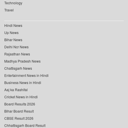
Technology
Travel
Hindi News
Up News
Bihar News
Delhi Ncr News
Rajasthan News
Madhya Pradesh News
Chattisgarh News
Entertainment News in Hindi
Business News in Hindi
Aaj ka Rashifal
Cricket News in Hindi
Board Results 2026
Bihar Board Result
CBSE Result 2026
Chhattisgarh Board Result