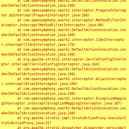
	at com.opensymphony.xwork2.DefaultActionInvocation.inv
oke(DefaultActionInvocation.java:248)

	at com.opensymphony.xwork2.interceptor.PrepareIntercep
tor.doIntercept(PrepareInterceptor.java:166)

	at com.opensymphony.xwork2.interceptor.MethodFilterInt
erceptor.intercept(MethodFilterInterceptor.java:98)

	at com.opensymphony.xwork2.DefaultActionInvocation.inv
oke(DefaultActionInvocation.java:248)

	at com.opensymphony.xwork2.interceptor.I18nIntercepto
r.intercept(I18nInterceptor.java:176)

	at com.opensymphony.xwork2.DefaultActionInvocation.inv
oke(DefaultActionInvocation.java:248)

	at org.apache.struts2.interceptor.ServletConfigInterce
ptor.intercept(ServletConfigInterceptor.java:164)

	at com.opensymphony.xwork2.DefaultActionInvocation.inv
oke(DefaultActionInvocation.java:248)

	at com.opensymphony.xwork2.interceptor.AliasIntercepto
r.intercept(AliasInterceptor.java:190)

	at com.opensymphony.xwork2.DefaultActionInvocation.inv
oke(DefaultActionInvocation.java:248)

	at com.opensymphony.xwork2.interceptor.ExceptionMappin
gInterceptor.intercept(ExceptionMappingInterceptor.java:187)

	at com.opensymphony.xwork2.DefaultActionInvocation.inv
oke(DefaultActionInvocation.java:248)

	at org.apache.struts2.impl.StrutsActionProxy.execute(S
trutsActionProxy.java:52)

	at org.apache.struts2.dispatcher.Dispatcher.serviceAct