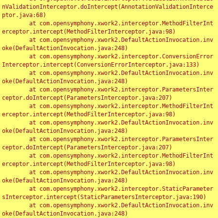
nValidationInterceptor.doIntercept(AnnotationValidationInterce
ptor.java:68)

	at com.opensymphony.xwork2.interceptor.MethodFilterInt
erceptor.intercept(MethodFilterInterceptor.java:98)

	at com.opensymphony.xwork2.DefaultActionInvocation.inv
oke(DefaultActionInvocation.java:248)

	at com.opensymphony.xwork2.interceptor.ConversionError
Interceptor.intercept(ConversionErrorInterceptor.java:133)

	at com.opensymphony.xwork2.DefaultActionInvocation.inv
oke(DefaultActionInvocation.java:248)

	at com.opensymphony.xwork2.interceptor.ParametersInter
ceptor.doIntercept(ParametersInterceptor.java:207)

	at com.opensymphony.xwork2.interceptor.MethodFilterInt
erceptor.intercept(MethodFilterInterceptor.java:98)

	at com.opensymphony.xwork2.DefaultActionInvocation.inv
oke(DefaultActionInvocation.java:248)

	at com.opensymphony.xwork2.interceptor.ParametersInter
ceptor.doIntercept(ParametersInterceptor.java:207)

	at com.opensymphony.xwork2.interceptor.MethodFilterInt
erceptor.intercept(MethodFilterInterceptor.java:98)

	at com.opensymphony.xwork2.DefaultActionInvocation.inv
oke(DefaultActionInvocation.java:248)

	at com.opensymphony.xwork2.interceptor.StaticParameter
sInterceptor.intercept(StaticParametersInterceptor.java:190)

	at com.opensymphony.xwork2.DefaultActionInvocation.inv
oke(DefaultActionInvocation.java:248)
