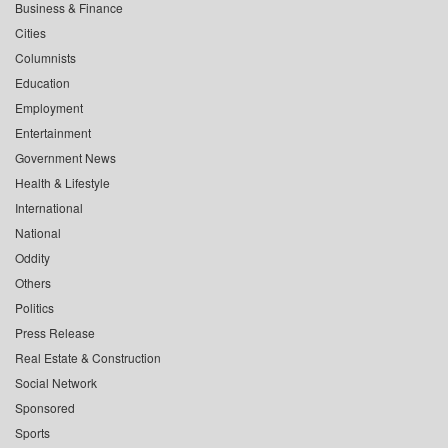
Business & Finance
Cities
Columnists
Education
Employment
Entertainment
Government News
Health & Lifestyle
International
National
Oddity
Others
Politics
Press Release
Real Estate & Construction
Social Network
Sponsored
Sports