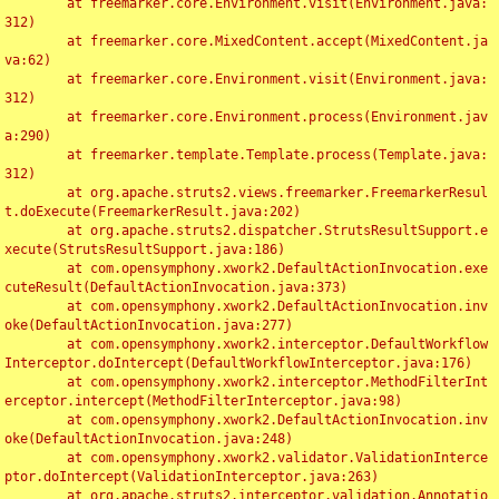
	at freemarker.core.Environment.visit(Environment.java:
312)

	at freemarker.core.MixedContent.accept(MixedContent.ja
va:62)

	at freemarker.core.Environment.visit(Environment.java:
312)

	at freemarker.core.Environment.process(Environment.jav
a:290)

	at freemarker.template.Template.process(Template.java:
312)

	at org.apache.struts2.views.freemarker.FreemarkerResul
t.doExecute(FreemarkerResult.java:202)

	at org.apache.struts2.dispatcher.StrutsResultSupport.e
xecute(StrutsResultSupport.java:186)

	at com.opensymphony.xwork2.DefaultActionInvocation.exe
cuteResult(DefaultActionInvocation.java:373)

	at com.opensymphony.xwork2.DefaultActionInvocation.inv
oke(DefaultActionInvocation.java:277)

	at com.opensymphony.xwork2.interceptor.DefaultWorkflow
Interceptor.doIntercept(DefaultWorkflowInterceptor.java:176)

	at com.opensymphony.xwork2.interceptor.MethodFilterInt
erceptor.intercept(MethodFilterInterceptor.java:98)

	at com.opensymphony.xwork2.DefaultActionInvocation.inv
oke(DefaultActionInvocation.java:248)

	at com.opensymphony.xwork2.validator.ValidationInterce
ptor.doIntercept(ValidationInterceptor.java:263)

	at org.apache.struts2.interceptor.validation.Annotatio