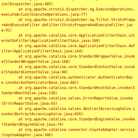
ion(Dispatcher.java:485)

	at org.apache.struts2.dispatcher.ng.ExecuteOperations.
executeAction(ExecuteOperations.java:77)

	at org.apache.struts2.dispatcher.ng.filter.StrutsPrepa
reAndExecuteFilter.doFilter(StrutsPrepareAndExecuteFilter.jav
a:91)

	at org.apache.catalina.core.ApplicationFilterChain.int
ernalDoFilter(ApplicationFilterChain.java:168)

	at org.apache.catalina.core.ApplicationFilterChain.doF
ilter(ApplicationFilterChain.java:144)

	at org.apache.catalina.core.StandardWrapperValve.invok
e(StandardWrapperValve.java:168)

	at org.apache.catalina.core.StandardContextValve.invok
e(StandardContextValve.java:90)

	at org.apache.catalina.authenticator.AuthenticatorBas
e.invoke(AuthenticatorBase.java:482)

	at org.apache.catalina.core.StandardHostValve.invoke(S
tandardHostValve.java:130)

	at org.apache.catalina.valves.ErrorReportValve.invoke
(ErrorReportValve.java:93)

	at org.apache.catalina.valves.AbstractAccessLogValve.i
nvoke(AbstractAccessLogValve.java:656)

	at org.apache.catalina.core.StandardEngineValve.invoke
(StandardEngineValve.java:74)

	at org.apache.catalina.connector.CoyoteAdapter.service
(CoyoteAdapter.java:346)
