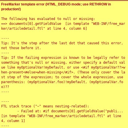
FreeMarker template error (HTML_DEBUG mode; use RETHROW in
production!)
The following has evaluated to null or missing:

==> documents[0].getFieldValue  [in template "WEB-INF/free_mar
ker/articledetail.ftl" at line 4, column 6]

----

Tip: It's the step after the last dot that caused this error, 
not those before it.

----

Tip: If the failing expression is known to be legally refer to 
something that's null or missing, either specify a default val
ue like myOptionalVar!myDefault, or use <#if myOptionalVar??>w
hen-present<#else>when-missing</#if>. (These only cover the la
st step of the expression; to cover the whole expression, use 
parenthesis: (myOptionalVar.foo)!myDefault, (myOptionalVar.fo
o)??

----

----

FTL stack trace ("~" means nesting-related):

	- Failed at: #if documents[0].getFieldValue("publi...  
[in template "WEB-INF/free_marker/articledetail.ftl" at line 
4, column 1]

----
