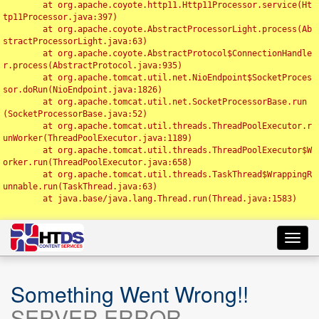
	at org.apache.coyote.http11.Http11Processor.service(Ht
tp11Processor.java:397)

	at org.apache.coyote.AbstractProcessorLight.process(Ab
stractProcessorLight.java:63)

	at org.apache.coyote.AbstractProtocol$ConnectionHandle
r.process(AbstractProtocol.java:935)

	at org.apache.tomcat.util.net.NioEndpoint$SocketProces
sor.doRun(NioEndpoint.java:1826)

	at org.apache.tomcat.util.net.SocketProcessorBase.run
(SocketProcessorBase.java:52)

	at org.apache.tomcat.util.threads.ThreadPoolExecutor.r
unWorker(ThreadPoolExecutor.java:1189)

	at org.apache.tomcat.util.threads.ThreadPoolExecutor$W
orker.run(ThreadPoolExecutor.java:658)

	at org.apache.tomcat.util.threads.TaskThread$WrappingR
unnable.run(TaskThread.java:63)

	at java.base/java.lang.Thread.run(Thread.java:1583)

Toggl
navig
Something Went Wrong!!
SERVER ERROR