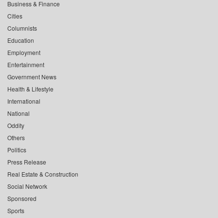
Business & Finance
Cities
Columnists
Education
Employment
Entertainment
Government News
Health & Lifestyle
International
National
Oddity
Others
Politics
Press Release
Real Estate & Construction
Social Network
Sponsored
Sports