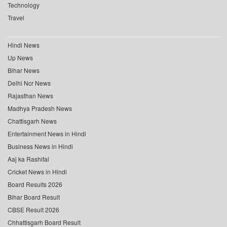
Technology
Travel
Hindi News
Up News
Bihar News
Delhi Ncr News
Rajasthan News
Madhya Pradesh News
Chattisgarh News
Entertainment News in Hindi
Business News in Hindi
Aaj ka Rashifal
Cricket News in Hindi
Board Results 2026
Bihar Board Result
CBSE Result 2026
Chhattisgarh Board Result