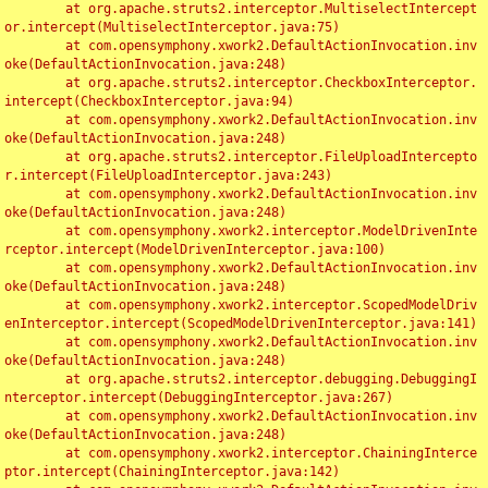
	at org.apache.struts2.interceptor.MultiselectIntercept
or.intercept(MultiselectInterceptor.java:75)

	at com.opensymphony.xwork2.DefaultActionInvocation.inv
oke(DefaultActionInvocation.java:248)

	at org.apache.struts2.interceptor.CheckboxInterceptor.
intercept(CheckboxInterceptor.java:94)

	at com.opensymphony.xwork2.DefaultActionInvocation.inv
oke(DefaultActionInvocation.java:248)

	at org.apache.struts2.interceptor.FileUploadIntercepto
r.intercept(FileUploadInterceptor.java:243)

	at com.opensymphony.xwork2.DefaultActionInvocation.inv
oke(DefaultActionInvocation.java:248)

	at com.opensymphony.xwork2.interceptor.ModelDrivenInte
rceptor.intercept(ModelDrivenInterceptor.java:100)

	at com.opensymphony.xwork2.DefaultActionInvocation.inv
oke(DefaultActionInvocation.java:248)

	at com.opensymphony.xwork2.interceptor.ScopedModelDriv
enInterceptor.intercept(ScopedModelDrivenInterceptor.java:141)

	at com.opensymphony.xwork2.DefaultActionInvocation.inv
oke(DefaultActionInvocation.java:248)

	at org.apache.struts2.interceptor.debugging.DebuggingI
nterceptor.intercept(DebuggingInterceptor.java:267)

	at com.opensymphony.xwork2.DefaultActionInvocation.inv
oke(DefaultActionInvocation.java:248)

	at com.opensymphony.xwork2.interceptor.ChainingInterce
ptor.intercept(ChainingInterceptor.java:142)
