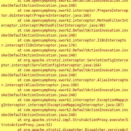
	at com.opensymphony.xwork2.DefaultActionInvocation.inv
oke(DefaultActionInvocation.java:248)

	at com.opensymphony.xwork2.interceptor.PrepareIntercep
tor.doIntercept(PrepareInterceptor.java:166)

	at com.opensymphony.xwork2.interceptor.MethodFilterInt
erceptor.intercept(MethodFilterInterceptor.java:98)

	at com.opensymphony.xwork2.DefaultActionInvocation.inv
oke(DefaultActionInvocation.java:248)

	at com.opensymphony.xwork2.interceptor.I18nIntercepto
r.intercept(I18nInterceptor.java:176)

	at com.opensymphony.xwork2.DefaultActionInvocation.inv
oke(DefaultActionInvocation.java:248)

	at org.apache.struts2.interceptor.ServletConfigInterce
ptor.intercept(ServletConfigInterceptor.java:164)

	at com.opensymphony.xwork2.DefaultActionInvocation.inv
oke(DefaultActionInvocation.java:248)

	at com.opensymphony.xwork2.interceptor.AliasIntercepto
r.intercept(AliasInterceptor.java:190)

	at com.opensymphony.xwork2.DefaultActionInvocation.inv
oke(DefaultActionInvocation.java:248)

	at com.opensymphony.xwork2.interceptor.ExceptionMappin
gInterceptor.intercept(ExceptionMappingInterceptor.java:187)

	at com.opensymphony.xwork2.DefaultActionInvocation.inv
oke(DefaultActionInvocation.java:248)

	at org.apache.struts2.impl.StrutsActionProxy.execute(S
trutsActionProxy.java:52)

	at org.apache.struts2.dispatcher.Dispatcher.serviceAct