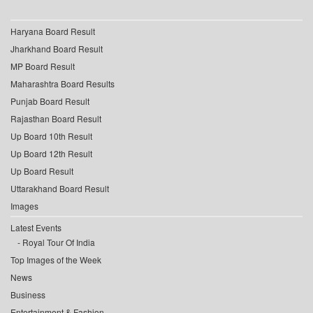
Haryana Board Result
Jharkhand Board Result
MP Board Result
Maharashtra Board Results
Punjab Board Result
Rajasthan Board Result
Up Board 10th Result
Up Board 12th Result
Up Board Result
Uttarakhand Board Result
Images
Latest Events
Royal Tour Of India
Top Images of the Week
News
Business
Entertainment & Fashion