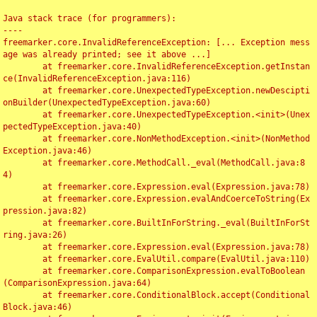
Java stack trace (for programmers):

----

freemarker.core.InvalidReferenceException: [... Exception mess
age was already printed; see it above ...]

	at freemarker.core.InvalidReferenceException.getInstan
ce(InvalidReferenceException.java:116)

	at freemarker.core.UnexpectedTypeException.newDescipti
onBuilder(UnexpectedTypeException.java:60)

	at freemarker.core.UnexpectedTypeException.<init>(Unex
pectedTypeException.java:40)

	at freemarker.core.NonMethodException.<init>(NonMethod
Exception.java:46)

	at freemarker.core.MethodCall._eval(MethodCall.java:8
4)

	at freemarker.core.Expression.eval(Expression.java:78)

	at freemarker.core.Expression.evalAndCoerceToString(Ex
pression.java:82)

	at freemarker.core.BuiltInForString._eval(BuiltInForSt
ring.java:26)

	at freemarker.core.Expression.eval(Expression.java:78)

	at freemarker.core.EvalUtil.compare(EvalUtil.java:110)

	at freemarker.core.ComparisonExpression.evalToBoolean
(ComparisonExpression.java:64)

	at freemarker.core.ConditionalBlock.accept(Conditional
Block.java:46)
