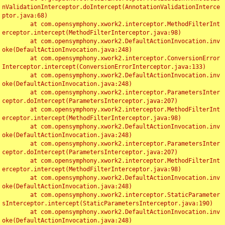
nValidationInterceptor.doIntercept(AnnotationValidationInterce
ptor.java:68)

	at com.opensymphony.xwork2.interceptor.MethodFilterInt
erceptor.intercept(MethodFilterInterceptor.java:98)

	at com.opensymphony.xwork2.DefaultActionInvocation.inv
oke(DefaultActionInvocation.java:248)

	at com.opensymphony.xwork2.interceptor.ConversionError
Interceptor.intercept(ConversionErrorInterceptor.java:133)

	at com.opensymphony.xwork2.DefaultActionInvocation.inv
oke(DefaultActionInvocation.java:248)

	at com.opensymphony.xwork2.interceptor.ParametersInter
ceptor.doIntercept(ParametersInterceptor.java:207)

	at com.opensymphony.xwork2.interceptor.MethodFilterInt
erceptor.intercept(MethodFilterInterceptor.java:98)

	at com.opensymphony.xwork2.DefaultActionInvocation.inv
oke(DefaultActionInvocation.java:248)

	at com.opensymphony.xwork2.interceptor.ParametersInter
ceptor.doIntercept(ParametersInterceptor.java:207)

	at com.opensymphony.xwork2.interceptor.MethodFilterInt
erceptor.intercept(MethodFilterInterceptor.java:98)

	at com.opensymphony.xwork2.DefaultActionInvocation.inv
oke(DefaultActionInvocation.java:248)

	at com.opensymphony.xwork2.interceptor.StaticParameter
sInterceptor.intercept(StaticParametersInterceptor.java:190)

	at com.opensymphony.xwork2.DefaultActionInvocation.inv
oke(DefaultActionInvocation.java:248)
