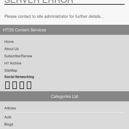
Please contact to site administrator for further details...
HTDS Content Services
Home
About Us
Subscribe/Renew
HT Archive
SiteMap
Social Networking
Categories List
Articles
Auto
Blogs