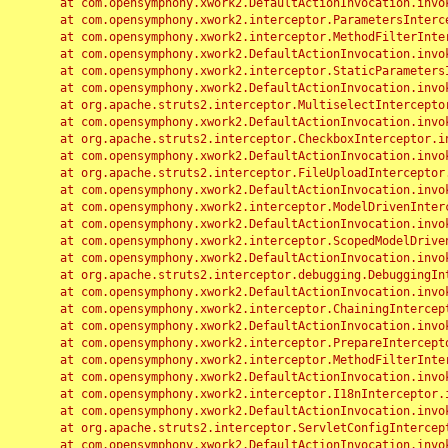
	at com.opensymphony.xwork2.DefaultActionInvocation.invoke(DefaultActionInvocation.java:248)

	at com.opensymphony.xwork2.interceptor.ParametersInterceptor.doIntercept(ParametersInterceptor.java:207)

	at com.opensymphony.xwork2.interceptor.MethodFilterInterceptor.intercept(MethodFilterInterceptor.java:98)

	at com.opensymphony.xwork2.DefaultActionInvocation.invoke(DefaultActionInvocation.java:248)

	at com.opensymphony.xwork2.interceptor.StaticParametersInterceptor.intercept(StaticParametersInterceptor.java:190)

	at com.opensymphony.xwork2.DefaultActionInvocation.invoke(DefaultActionInvocation.java:248)

	at org.apache.struts2.interceptor.MultiselectInterceptor.intercept(MultiselectInterceptor.java:75)

	at com.opensymphony.xwork2.DefaultActionInvocation.invoke(DefaultActionInvocation.java:248)

	at org.apache.struts2.interceptor.CheckboxInterceptor.intercept(CheckboxInterceptor.java:94)

	at com.opensymphony.xwork2.DefaultActionInvocation.invoke(DefaultActionInvocation.java:248)

	at org.apache.struts2.interceptor.FileUploadInterceptor.intercept(FileUploadInterceptor.java:243)

	at com.opensymphony.xwork2.DefaultActionInvocation.invoke(DefaultActionInvocation.java:248)

	at com.opensymphony.xwork2.interceptor.ModelDrivenInterceptor.intercept(ModelDrivenInterceptor.java:100)

	at com.opensymphony.xwork2.DefaultActionInvocation.invoke(DefaultActionInvocation.java:248)

	at com.opensymphony.xwork2.interceptor.ScopedModelDrivenInterceptor.intercept(ScopedModelDrivenInterceptor.java:141)

	at com.opensymphony.xwork2.DefaultActionInvocation.invoke(DefaultActionInvocation.java:248)

	at org.apache.struts2.interceptor.debugging.DebuggingInterceptor.intercept(DebuggingInterceptor.java:267)

	at com.opensymphony.xwork2.DefaultActionInvocation.invoke(DefaultActionInvocation.java:248)

	at com.opensymphony.xwork2.interceptor.ChainingInterceptor.intercept(ChainingInterceptor.java:142)

	at com.opensymphony.xwork2.DefaultActionInvocation.invoke(DefaultActionInvocation.java:248)

	at com.opensymphony.xwork2.interceptor.PrepareInterceptor.doIntercept(PrepareInterceptor.java:166)

	at com.opensymphony.xwork2.interceptor.MethodFilterInterceptor.intercept(MethodFilterInterceptor.java:98)

	at com.opensymphony.xwork2.DefaultActionInvocation.invoke(DefaultActionInvocation.java:248)

	at com.opensymphony.xwork2.interceptor.I18nInterceptor.intercept(I18nInterceptor.java:176)

	at com.opensymphony.xwork2.DefaultActionInvocation.invoke(DefaultActionInvocation.java:248)

	at org.apache.struts2.interceptor.ServletConfigInterceptor.intercept(ServletConfigInterceptor.java:164)

	at com.opensymphony.xwork2.DefaultActionInvocation.invoke(DefaultActionInvocation.java:248)
