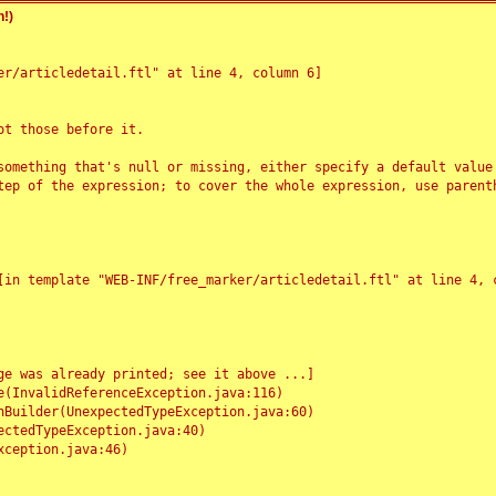
!)
r/articledetail.ftl" at line 4, column 6]

t those before it.

something that's null or missing, either specify a default value
tep of the expression; to cover the whole expression, use parenth
e was already printed; see it above ...]
