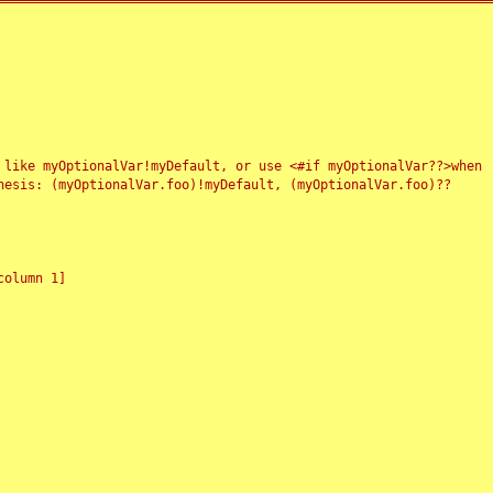
 like myOptionalVar!myDefault, or use <#if myOptionalVar??>when
esis: (myOptionalVar.foo)!myDefault, (myOptionalVar.foo)??
