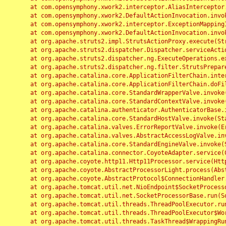
	at com.opensymphony.xwork2.interceptor.AliasInterceptor.intercept(AliasInterceptor.java:190)

	at com.opensymphony.xwork2.DefaultActionInvocation.invoke(DefaultActionInvocation.java:248)

	at com.opensymphony.xwork2.interceptor.ExceptionMappingInterceptor.intercept(ExceptionMappingInterceptor.java:187)

	at com.opensymphony.xwork2.DefaultActionInvocation.invoke(DefaultActionInvocation.java:248)

	at org.apache.struts2.impl.StrutsActionProxy.execute(StrutsActionProxy.java:52)

	at org.apache.struts2.dispatcher.Dispatcher.serviceAction(Dispatcher.java:485)

	at org.apache.struts2.dispatcher.ng.ExecuteOperations.executeAction(ExecuteOperations.java:77)

	at org.apache.struts2.dispatcher.ng.filter.StrutsPrepareAndExecuteFilter.doFilter(StrutsPrepareAndExecuteFilter.java:91)

	at org.apache.catalina.core.ApplicationFilterChain.internalDoFilter(ApplicationFilterChain.java:168)

	at org.apache.catalina.core.ApplicationFilterChain.doFilter(ApplicationFilterChain.java:144)

	at org.apache.catalina.core.StandardWrapperValve.invoke(StandardWrapperValve.java:168)

	at org.apache.catalina.core.StandardContextValve.invoke(StandardContextValve.java:90)

	at org.apache.catalina.authenticator.AuthenticatorBase.invoke(AuthenticatorBase.java:482)

	at org.apache.catalina.core.StandardHostValve.invoke(StandardHostValve.java:130)

	at org.apache.catalina.valves.ErrorReportValve.invoke(ErrorReportValve.java:93)

	at org.apache.catalina.valves.AbstractAccessLogValve.invoke(AbstractAccessLogValve.java:656)

	at org.apache.catalina.core.StandardEngineValve.invoke(StandardEngineValve.java:74)

	at org.apache.catalina.connector.CoyoteAdapter.service(CoyoteAdapter.java:346)

	at org.apache.coyote.http11.Http11Processor.service(Http11Processor.java:397)

	at org.apache.coyote.AbstractProcessorLight.process(AbstractProcessorLight.java:63)

	at org.apache.coyote.AbstractProtocol$ConnectionHandler.process(AbstractProtocol.java:935)

	at org.apache.tomcat.util.net.NioEndpoint$SocketProcessor.doRun(NioEndpoint.java:1826)

	at org.apache.tomcat.util.net.SocketProcessorBase.run(SocketProcessorBase.java:52)

	at org.apache.tomcat.util.threads.ThreadPoolExecutor.runWorker(ThreadPoolExecutor.java:1189)

	at org.apache.tomcat.util.threads.ThreadPoolExecutor$Worker.run(ThreadPoolExecutor.java:658)

	at org.apache.tomcat.util.threads.TaskThread$WrappingRunnable.run(TaskThread.java:63)
