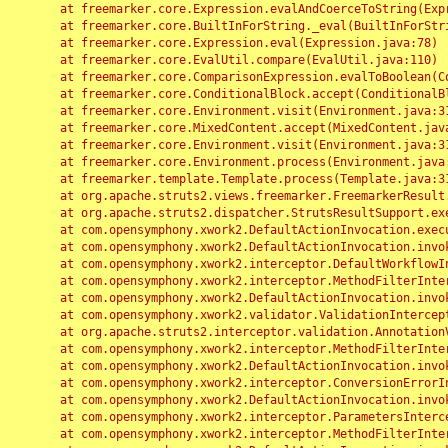
	at freemarker.core.Expression.evalAndCoerceToString(Expression.java:82)

	at freemarker.core.BuiltInForString._eval(BuiltInForString.java:26)

	at freemarker.core.Expression.eval(Expression.java:78)

	at freemarker.core.EvalUtil.compare(EvalUtil.java:110)

	at freemarker.core.ComparisonExpression.evalToBoolean(ComparisonExpression.java:64)

	at freemarker.core.ConditionalBlock.accept(ConditionalBlock.java:46)

	at freemarker.core.Environment.visit(Environment.java:312)

	at freemarker.core.MixedContent.accept(MixedContent.java:62)

	at freemarker.core.Environment.visit(Environment.java:312)

	at freemarker.core.Environment.process(Environment.java:290)

	at freemarker.template.Template.process(Template.java:312)

	at org.apache.struts2.views.freemarker.FreemarkerResult.doExecute(FreemarkerResult.java:202)

	at org.apache.struts2.dispatcher.StrutsResultSupport.execute(StrutsResultSupport.java:186)

	at com.opensymphony.xwork2.DefaultActionInvocation.executeResult(DefaultActionInvocation.java:373)

	at com.opensymphony.xwork2.DefaultActionInvocation.invoke(DefaultActionInvocation.java:277)

	at com.opensymphony.xwork2.interceptor.DefaultWorkflowInterceptor.doIntercept(DefaultWorkflowInterceptor.java:176)

	at com.opensymphony.xwork2.interceptor.MethodFilterInterceptor.intercept(MethodFilterInterceptor.java:98)

	at com.opensymphony.xwork2.DefaultActionInvocation.invoke(DefaultActionInvocation.java:248)

	at com.opensymphony.xwork2.validator.ValidationInterceptor.doIntercept(ValidationInterceptor.java:263)

	at org.apache.struts2.interceptor.validation.AnnotationValidationInterceptor.doIntercept(AnnotationValidationInterceptor.java:68)

	at com.opensymphony.xwork2.interceptor.MethodFilterInterceptor.intercept(MethodFilterInterceptor.java:98)

	at com.opensymphony.xwork2.DefaultActionInvocation.invoke(DefaultActionInvocation.java:248)

	at com.opensymphony.xwork2.interceptor.ConversionErrorInterceptor.intercept(ConversionErrorInterceptor.java:133)

	at com.opensymphony.xwork2.DefaultActionInvocation.invoke(DefaultActionInvocation.java:248)

	at com.opensymphony.xwork2.interceptor.ParametersInterceptor.doIntercept(ParametersInterceptor.java:207)

	at com.opensymphony.xwork2.interceptor.MethodFilterInterceptor.intercept(MethodFilterInterceptor.java:98)
