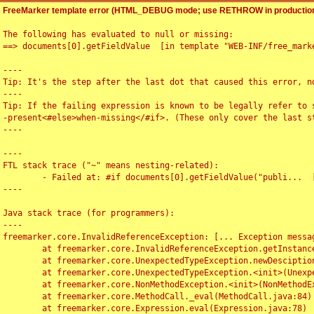
FreeMarker template error (HTML_DEBUG mode; use RETHROW in production
The following has evaluated to null or missing:

==> documents[0].getFieldValue  [in template "WEB-INF/free_marke
----

Tip: It's the step after the last dot that caused this error, no
----

Tip: If the failing expression is known to be legally refer to 
-present<#else>when-missing</#if>. (These only cover the last s
----

----

FTL stack trace ("~" means nesting-related):

	- Failed at: #if documents[0].getFieldValue("publi...  [in template "WEB-INF/free_marker/articledetail.ftl" at line 4, column 1]

----

Java stack trace (for programmers):

----

freemarker.core.InvalidReferenceException: [... Exception messag
	at freemarker.core.InvalidReferenceException.getInstance(InvalidReferenceException.java:116)

	at freemarker.core.UnexpectedTypeException.newDesciptionBuilder(UnexpectedTypeException.java:60)

	at freemarker.core.UnexpectedTypeException.<init>(UnexpectedTypeException.java:40)

	at freemarker.core.NonMethodException.<init>(NonMethodException.java:46)

	at freemarker.core.MethodCall._eval(MethodCall.java:84)

	at freemarker.core.Expression.eval(Expression.java:78)
