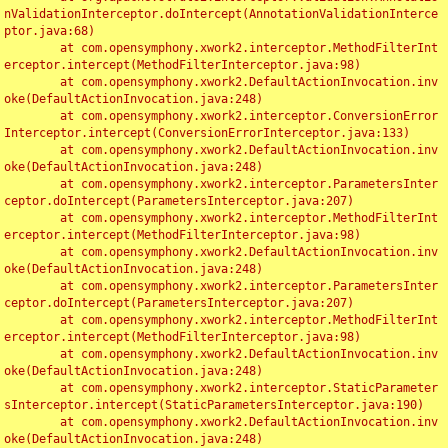
nValidationInterceptor.doIntercept(AnnotationValidationInterce
ptor.java:68)

	at com.opensymphony.xwork2.interceptor.MethodFilterInt
erceptor.intercept(MethodFilterInterceptor.java:98)

	at com.opensymphony.xwork2.DefaultActionInvocation.inv
oke(DefaultActionInvocation.java:248)

	at com.opensymphony.xwork2.interceptor.ConversionError
Interceptor.intercept(ConversionErrorInterceptor.java:133)

	at com.opensymphony.xwork2.DefaultActionInvocation.inv
oke(DefaultActionInvocation.java:248)

	at com.opensymphony.xwork2.interceptor.ParametersInter
ceptor.doIntercept(ParametersInterceptor.java:207)

	at com.opensymphony.xwork2.interceptor.MethodFilterInt
erceptor.intercept(MethodFilterInterceptor.java:98)

	at com.opensymphony.xwork2.DefaultActionInvocation.inv
oke(DefaultActionInvocation.java:248)

	at com.opensymphony.xwork2.interceptor.ParametersInter
ceptor.doIntercept(ParametersInterceptor.java:207)

	at com.opensymphony.xwork2.interceptor.MethodFilterInt
erceptor.intercept(MethodFilterInterceptor.java:98)

	at com.opensymphony.xwork2.DefaultActionInvocation.inv
oke(DefaultActionInvocation.java:248)

	at com.opensymphony.xwork2.interceptor.StaticParameter
sInterceptor.intercept(StaticParametersInterceptor.java:190)

	at com.opensymphony.xwork2.DefaultActionInvocation.inv
oke(DefaultActionInvocation.java:248)
