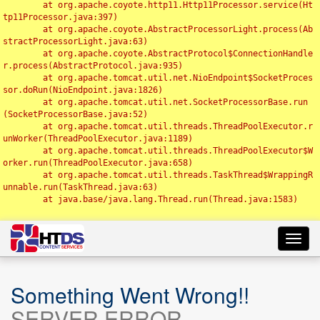
	at org.apache.coyote.http11.Http11Processor.service(Ht
tp11Processor.java:397)

	at org.apache.coyote.AbstractProcessorLight.process(Ab
stractProcessorLight.java:63)

	at org.apache.coyote.AbstractProtocol$ConnectionHandle
r.process(AbstractProtocol.java:935)

	at org.apache.tomcat.util.net.NioEndpoint$SocketProces
sor.doRun(NioEndpoint.java:1826)

	at org.apache.tomcat.util.net.SocketProcessorBase.run
(SocketProcessorBase.java:52)

	at org.apache.tomcat.util.threads.ThreadPoolExecutor.r
unWorker(ThreadPoolExecutor.java:1189)

	at org.apache.tomcat.util.threads.ThreadPoolExecutor$W
orker.run(ThreadPoolExecutor.java:658)

	at org.apache.tomcat.util.threads.TaskThread$WrappingR
unnable.run(TaskThread.java:63)

	at java.base/java.lang.Thread.run(Thread.java:1583)

Toggl
navig
Something Went Wrong!!
SERVER ERROR