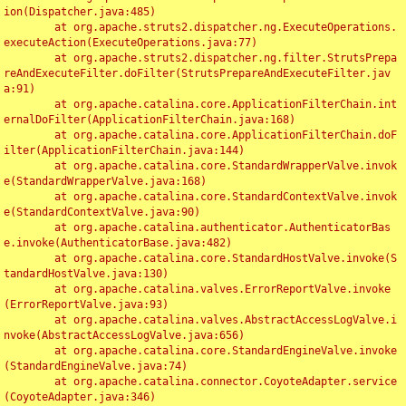
ion(Dispatcher.java:485)

	at org.apache.struts2.dispatcher.ng.ExecuteOperations.
executeAction(ExecuteOperations.java:77)

	at org.apache.struts2.dispatcher.ng.filter.StrutsPrepa
reAndExecuteFilter.doFilter(StrutsPrepareAndExecuteFilter.jav
a:91)

	at org.apache.catalina.core.ApplicationFilterChain.int
ernalDoFilter(ApplicationFilterChain.java:168)

	at org.apache.catalina.core.ApplicationFilterChain.doF
ilter(ApplicationFilterChain.java:144)

	at org.apache.catalina.core.StandardWrapperValve.invok
e(StandardWrapperValve.java:168)

	at org.apache.catalina.core.StandardContextValve.invok
e(StandardContextValve.java:90)

	at org.apache.catalina.authenticator.AuthenticatorBas
e.invoke(AuthenticatorBase.java:482)

	at org.apache.catalina.core.StandardHostValve.invoke(S
tandardHostValve.java:130)

	at org.apache.catalina.valves.ErrorReportValve.invoke
(ErrorReportValve.java:93)

	at org.apache.catalina.valves.AbstractAccessLogValve.i
nvoke(AbstractAccessLogValve.java:656)

	at org.apache.catalina.core.StandardEngineValve.invoke
(StandardEngineValve.java:74)

	at org.apache.catalina.connector.CoyoteAdapter.service
(CoyoteAdapter.java:346)
