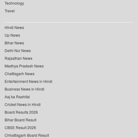
Technology
Travel
Hindi News
Up News
Bihar News
Delhi Ncr News
Rajasthan News
Madhya Pradesh News
Chattisgarh News
Entertainment News in Hindi
Business News in Hindi
Aaj ka Rashifal
Cricket News in Hindi
Board Results 2026
Bihar Board Result
CBSE Result 2026
Chhattisgarh Board Result