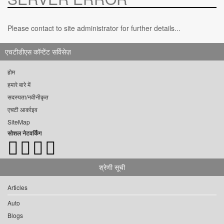
Please contact to site administrator for further details...
एचटीडीएस कॉन्टेंट सर्विसेज़
होम
हमारे बारे में
सदस्यता/नवीनीकृत
एचटी आर्काइव
SiteMap
सोशल नेटवर्किंग
श्रेणी सूची
Articles
Auto
Blogs