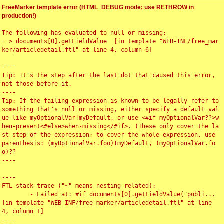
FreeMarker template error (HTML_DEBUG mode; use RETHROW in
production!)
The following has evaluated to null or missing:

==> documents[0].getFieldValue  [in template "WEB-INF/free_mar
ker/articledetail.ftl" at line 4, column 6]

----

Tip: It's the step after the last dot that caused this error, 
not those before it.

----

Tip: If the failing expression is known to be legally refer to 
something that's null or missing, either specify a default val
ue like myOptionalVar!myDefault, or use <#if myOptionalVar??>w
hen-present<#else>when-missing</#if>. (These only cover the la
st step of the expression; to cover the whole expression, use 
parenthesis: (myOptionalVar.foo)!myDefault, (myOptionalVar.fo
o)??

----

----

FTL stack trace ("~" means nesting-related):

	- Failed at: #if documents[0].getFieldValue("publi...  
[in template "WEB-INF/free_marker/articledetail.ftl" at line 
4, column 1]

----
