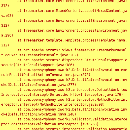
	at freemarker.core.Environment.visit(Environment.java:
312)

	at freemarker.core.MixedContent.accept(MixedContent.ja
va:62)

	at freemarker.core.Environment.visit(Environment.java:
312)

	at freemarker.core.Environment.process(Environment.jav
a:290)

	at freemarker.template.Template.process(Template.java:
312)

	at org.apache.struts2.views.freemarker.FreemarkerResul
t.doExecute(FreemarkerResult.java:202)

	at org.apache.struts2.dispatcher.StrutsResultSupport.e
xecute(StrutsResultSupport.java:186)

	at com.opensymphony.xwork2.DefaultActionInvocation.exe
cuteResult(DefaultActionInvocation.java:373)

	at com.opensymphony.xwork2.DefaultActionInvocation.inv
oke(DefaultActionInvocation.java:277)

	at com.opensymphony.xwork2.interceptor.DefaultWorkflow
Interceptor.doIntercept(DefaultWorkflowInterceptor.java:176)

	at com.opensymphony.xwork2.interceptor.MethodFilterInt
erceptor.intercept(MethodFilterInterceptor.java:98)

	at com.opensymphony.xwork2.DefaultActionInvocation.inv
oke(DefaultActionInvocation.java:248)

	at com.opensymphony.xwork2.validator.ValidationInterce
ptor.doIntercept(ValidationInterceptor.java:263)

	at org.apache.struts2.interceptor.validation.Annotatio