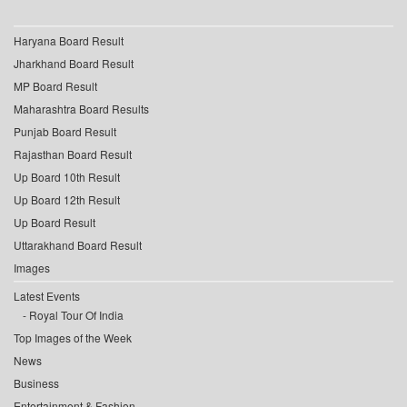
Haryana Board Result
Jharkhand Board Result
MP Board Result
Maharashtra Board Results
Punjab Board Result
Rajasthan Board Result
Up Board 10th Result
Up Board 12th Result
Up Board Result
Uttarakhand Board Result
Images
Latest Events
Royal Tour Of India
Top Images of the Week
News
Business
Entertainment & Fashion