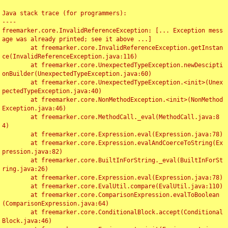
Java stack trace (for programmers):

----

freemarker.core.InvalidReferenceException: [... Exception mess
age was already printed; see it above ...]

	at freemarker.core.InvalidReferenceException.getInstan
ce(InvalidReferenceException.java:116)

	at freemarker.core.UnexpectedTypeException.newDescipti
onBuilder(UnexpectedTypeException.java:60)

	at freemarker.core.UnexpectedTypeException.<init>(Unex
pectedTypeException.java:40)

	at freemarker.core.NonMethodException.<init>(NonMethod
Exception.java:46)

	at freemarker.core.MethodCall._eval(MethodCall.java:8
4)

	at freemarker.core.Expression.eval(Expression.java:78)

	at freemarker.core.Expression.evalAndCoerceToString(Ex
pression.java:82)

	at freemarker.core.BuiltInForString._eval(BuiltInForSt
ring.java:26)

	at freemarker.core.Expression.eval(Expression.java:78)

	at freemarker.core.EvalUtil.compare(EvalUtil.java:110)

	at freemarker.core.ComparisonExpression.evalToBoolean
(ComparisonExpression.java:64)

	at freemarker.core.ConditionalBlock.accept(Conditional
Block.java:46)
