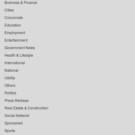
Business & Finance
Cities
Columnists
Education
Employment
Entertainment
Government News
Health & Lifestyle
International
National
Oddity
Others
Politics
Press Release
Real Estate & Construction
Social Network
Sponsored
Sports