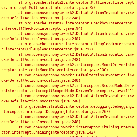
	at org.apache.struts2.interceptor.MultiselectIntercept
or.intercept(MultiselectInterceptor.java:75)

	at com.opensymphony.xwork2.DefaultActionInvocation.inv
oke(DefaultActionInvocation.java:248)

	at org.apache.struts2.interceptor.CheckboxInterceptor.
intercept(CheckboxInterceptor.java:94)

	at com.opensymphony.xwork2.DefaultActionInvocation.inv
oke(DefaultActionInvocation.java:248)

	at org.apache.struts2.interceptor.FileUploadIntercepto
r.intercept(FileUploadInterceptor.java:243)

	at com.opensymphony.xwork2.DefaultActionInvocation.inv
oke(DefaultActionInvocation.java:248)

	at com.opensymphony.xwork2.interceptor.ModelDrivenInte
rceptor.intercept(ModelDrivenInterceptor.java:100)

	at com.opensymphony.xwork2.DefaultActionInvocation.inv
oke(DefaultActionInvocation.java:248)

	at com.opensymphony.xwork2.interceptor.ScopedModelDriv
enInterceptor.intercept(ScopedModelDrivenInterceptor.java:141)

	at com.opensymphony.xwork2.DefaultActionInvocation.inv
oke(DefaultActionInvocation.java:248)

	at org.apache.struts2.interceptor.debugging.DebuggingI
nterceptor.intercept(DebuggingInterceptor.java:267)

	at com.opensymphony.xwork2.DefaultActionInvocation.inv
oke(DefaultActionInvocation.java:248)

	at com.opensymphony.xwork2.interceptor.ChainingInterce
ptor.intercept(ChainingInterceptor.java:142)
