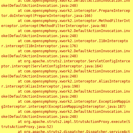
	at com.opensymphony.xwork2.DefaultActionInvocation.inv
oke(DefaultActionInvocation.java:248)

	at com.opensymphony.xwork2.interceptor.PrepareIntercep
tor.doIntercept(PrepareInterceptor.java:166)

	at com.opensymphony.xwork2.interceptor.MethodFilterInt
erceptor.intercept(MethodFilterInterceptor.java:98)

	at com.opensymphony.xwork2.DefaultActionInvocation.inv
oke(DefaultActionInvocation.java:248)

	at com.opensymphony.xwork2.interceptor.I18nIntercepto
r.intercept(I18nInterceptor.java:176)

	at com.opensymphony.xwork2.DefaultActionInvocation.inv
oke(DefaultActionInvocation.java:248)

	at org.apache.struts2.interceptor.ServletConfigInterce
ptor.intercept(ServletConfigInterceptor.java:164)

	at com.opensymphony.xwork2.DefaultActionInvocation.inv
oke(DefaultActionInvocation.java:248)

	at com.opensymphony.xwork2.interceptor.AliasIntercepto
r.intercept(AliasInterceptor.java:190)

	at com.opensymphony.xwork2.DefaultActionInvocation.inv
oke(DefaultActionInvocation.java:248)

	at com.opensymphony.xwork2.interceptor.ExceptionMappin
gInterceptor.intercept(ExceptionMappingInterceptor.java:187)

	at com.opensymphony.xwork2.DefaultActionInvocation.inv
oke(DefaultActionInvocation.java:248)

	at org.apache.struts2.impl.StrutsActionProxy.execute(S
trutsActionProxy.java:52)

	at org.apache.struts2.dispatcher.Dispatcher.serviceAct