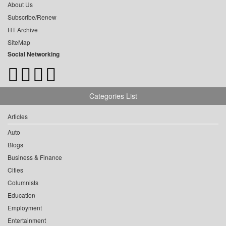
About Us
Subscribe/Renew
HT Archive
SiteMap
Social Networking
Categories List
Articles
Auto
Blogs
Business & Finance
Cities
Columnists
Education
Employment
Entertainment