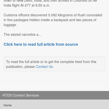
flown to New Delhi, India, and then arrived in Colombo on Air
India flight AI-277 at 6:50 a.m.
Customs officers discovered 5.092 kilograms of Kush concealed
in five packages hidden inside a backpack and two pieces of
luggage.
The seized narcotics a...
Click here to read full article from source
To read the full article or to get the complete feed from this
publication, please
Contact Us
.
HTDS Content Services
Home