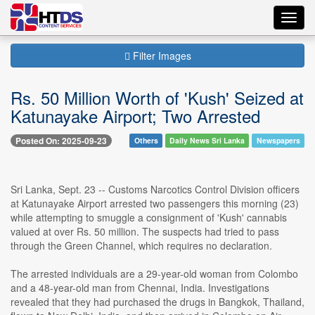
Toggl
navig
Filter Images
Rs. 50 Million Worth of 'Kush' Seized at
Katunayake Airport; Two Arrested
Posted On: 2025-09-23
Others
Daily News Sri Lanka
Newspapers
Sri Lanka, Sept. 23 -- Customs Narcotics Control Division officers
at Katunayake Airport arrested two passengers this morning (23)
while attempting to smuggle a consignment of 'Kush' cannabis
valued at over Rs. 50 million. The suspects had tried to pass
through the Green Channel, which requires no declaration.
The arrested individuals are a 29-year-old woman from Colombo
and a 48-year-old man from Chennai, India. Investigations
revealed that they had purchased the drugs in Bangkok, Thailand,