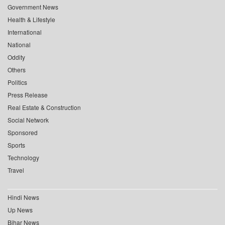
Government News
Health & Lifestyle
International
National
Oddity
Others
Politics
Press Release
Real Estate & Construction
Social Network
Sponsored
Sports
Technology
Travel
Hindi News
Up News
Bihar News