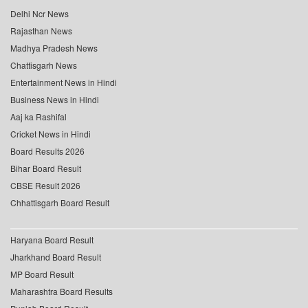
Delhi Ncr News
Rajasthan News
Madhya Pradesh News
Chattisgarh News
Entertainment News in Hindi
Business News in Hindi
Aaj ka Rashifal
Cricket News in Hindi
Board Results 2026
Bihar Board Result
CBSE Result 2026
Chhattisgarh Board Result
Haryana Board Result
Jharkhand Board Result
MP Board Result
Maharashtra Board Results