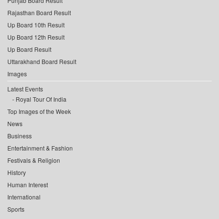
Punjab Board Result
Rajasthan Board Result
Up Board 10th Result
Up Board 12th Result
Up Board Result
Uttarakhand Board Result
Images
Latest Events
Royal Tour Of India
Top Images of the Week
News
Business
Entertainment & Fashion
Festivals & Religion
History
Human Interest
International
Sports