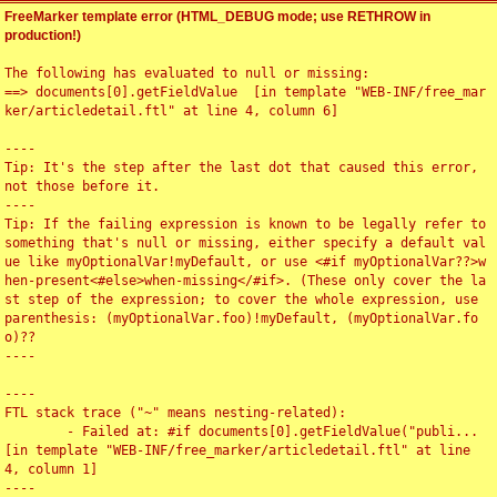
FreeMarker template error (HTML_DEBUG mode; use RETHROW in
production!)
The following has evaluated to null or missing:

==> documents[0].getFieldValue  [in template "WEB-INF/free_mar
ker/articledetail.ftl" at line 4, column 6]

----

Tip: It's the step after the last dot that caused this error, 
not those before it.

----

Tip: If the failing expression is known to be legally refer to 
something that's null or missing, either specify a default val
ue like myOptionalVar!myDefault, or use <#if myOptionalVar??>w
hen-present<#else>when-missing</#if>. (These only cover the la
st step of the expression; to cover the whole expression, use 
parenthesis: (myOptionalVar.foo)!myDefault, (myOptionalVar.fo
o)??

----

----

FTL stack trace ("~" means nesting-related):

	- Failed at: #if documents[0].getFieldValue("publi...  
[in template "WEB-INF/free_marker/articledetail.ftl" at line 
4, column 1]

----
