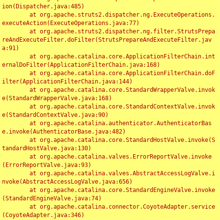
ion(Dispatcher.java:485)

	at org.apache.struts2.dispatcher.ng.ExecuteOperations.
executeAction(ExecuteOperations.java:77)

	at org.apache.struts2.dispatcher.ng.filter.StrutsPrepa
reAndExecuteFilter.doFilter(StrutsPrepareAndExecuteFilter.jav
a:91)

	at org.apache.catalina.core.ApplicationFilterChain.int
ernalDoFilter(ApplicationFilterChain.java:168)

	at org.apache.catalina.core.ApplicationFilterChain.doF
ilter(ApplicationFilterChain.java:144)

	at org.apache.catalina.core.StandardWrapperValve.invok
e(StandardWrapperValve.java:168)

	at org.apache.catalina.core.StandardContextValve.invok
e(StandardContextValve.java:90)

	at org.apache.catalina.authenticator.AuthenticatorBas
e.invoke(AuthenticatorBase.java:482)

	at org.apache.catalina.core.StandardHostValve.invoke(S
tandardHostValve.java:130)

	at org.apache.catalina.valves.ErrorReportValve.invoke
(ErrorReportValve.java:93)

	at org.apache.catalina.valves.AbstractAccessLogValve.i
nvoke(AbstractAccessLogValve.java:656)

	at org.apache.catalina.core.StandardEngineValve.invoke
(StandardEngineValve.java:74)

	at org.apache.catalina.connector.CoyoteAdapter.service
(CoyoteAdapter.java:346)
