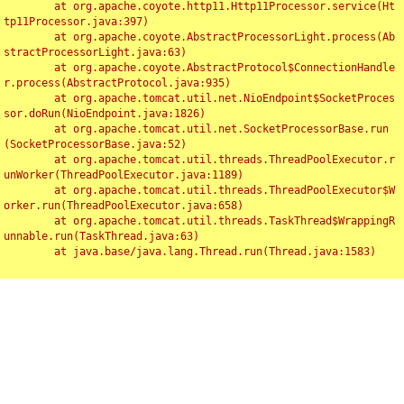
	at org.apache.coyote.http11.Http11Processor.service(Ht
tp11Processor.java:397)

	at org.apache.coyote.AbstractProcessorLight.process(Ab
stractProcessorLight.java:63)

	at org.apache.coyote.AbstractProtocol$ConnectionHandle
r.process(AbstractProtocol.java:935)

	at org.apache.tomcat.util.net.NioEndpoint$SocketProces
sor.doRun(NioEndpoint.java:1826)

	at org.apache.tomcat.util.net.SocketProcessorBase.run
(SocketProcessorBase.java:52)

	at org.apache.tomcat.util.threads.ThreadPoolExecutor.r
unWorker(ThreadPoolExecutor.java:1189)

	at org.apache.tomcat.util.threads.ThreadPoolExecutor$W
orker.run(ThreadPoolExecutor.java:658)

	at org.apache.tomcat.util.threads.TaskThread$WrappingR
unnable.run(TaskThread.java:63)

	at java.base/java.lang.Thread.run(Thread.java:1583)

Toggl
navig
Something Went Wrong!!