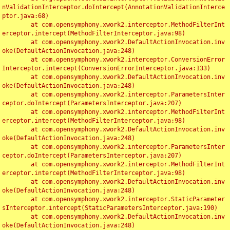
nValidationInterceptor.doIntercept(AnnotationValidationInterce
ptor.java:68)

	at com.opensymphony.xwork2.interceptor.MethodFilterInt
erceptor.intercept(MethodFilterInterceptor.java:98)

	at com.opensymphony.xwork2.DefaultActionInvocation.inv
oke(DefaultActionInvocation.java:248)

	at com.opensymphony.xwork2.interceptor.ConversionError
Interceptor.intercept(ConversionErrorInterceptor.java:133)

	at com.opensymphony.xwork2.DefaultActionInvocation.inv
oke(DefaultActionInvocation.java:248)

	at com.opensymphony.xwork2.interceptor.ParametersInter
ceptor.doIntercept(ParametersInterceptor.java:207)

	at com.opensymphony.xwork2.interceptor.MethodFilterInt
erceptor.intercept(MethodFilterInterceptor.java:98)

	at com.opensymphony.xwork2.DefaultActionInvocation.inv
oke(DefaultActionInvocation.java:248)

	at com.opensymphony.xwork2.interceptor.ParametersInter
ceptor.doIntercept(ParametersInterceptor.java:207)

	at com.opensymphony.xwork2.interceptor.MethodFilterInt
erceptor.intercept(MethodFilterInterceptor.java:98)

	at com.opensymphony.xwork2.DefaultActionInvocation.inv
oke(DefaultActionInvocation.java:248)

	at com.opensymphony.xwork2.interceptor.StaticParameter
sInterceptor.intercept(StaticParametersInterceptor.java:190)

	at com.opensymphony.xwork2.DefaultActionInvocation.inv
oke(DefaultActionInvocation.java:248)
