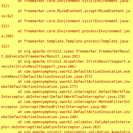
	at freemarker.core.Environment.visit(Environment.java:
312)

	at freemarker.core.MixedContent.accept(MixedContent.ja
va:62)

	at freemarker.core.Environment.visit(Environment.java:
312)

	at freemarker.core.Environment.process(Environment.jav
a:290)

	at freemarker.template.Template.process(Template.java:
312)

	at org.apache.struts2.views.freemarker.FreemarkerResul
t.doExecute(FreemarkerResult.java:202)

	at org.apache.struts2.dispatcher.StrutsResultSupport.e
xecute(StrutsResultSupport.java:186)

	at com.opensymphony.xwork2.DefaultActionInvocation.exe
cuteResult(DefaultActionInvocation.java:373)

	at com.opensymphony.xwork2.DefaultActionInvocation.inv
oke(DefaultActionInvocation.java:277)

	at com.opensymphony.xwork2.interceptor.DefaultWorkflow
Interceptor.doIntercept(DefaultWorkflowInterceptor.java:176)

	at com.opensymphony.xwork2.interceptor.MethodFilterInt
erceptor.intercept(MethodFilterInterceptor.java:98)

	at com.opensymphony.xwork2.DefaultActionInvocation.inv
oke(DefaultActionInvocation.java:248)

	at com.opensymphony.xwork2.validator.ValidationInterce
ptor.doIntercept(ValidationInterceptor.java:263)

	at org.apache.struts2.interceptor.validation.Annotatio