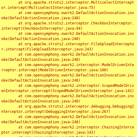
	at org.apache.struts2.interceptor.MultiselectIntercept
or.intercept(MultiselectInterceptor.java:75)

	at com.opensymphony.xwork2.DefaultActionInvocation.inv
oke(DefaultActionInvocation.java:248)

	at org.apache.struts2.interceptor.CheckboxInterceptor.
intercept(CheckboxInterceptor.java:94)

	at com.opensymphony.xwork2.DefaultActionInvocation.inv
oke(DefaultActionInvocation.java:248)

	at org.apache.struts2.interceptor.FileUploadIntercepto
r.intercept(FileUploadInterceptor.java:243)

	at com.opensymphony.xwork2.DefaultActionInvocation.inv
oke(DefaultActionInvocation.java:248)

	at com.opensymphony.xwork2.interceptor.ModelDrivenInte
rceptor.intercept(ModelDrivenInterceptor.java:100)

	at com.opensymphony.xwork2.DefaultActionInvocation.inv
oke(DefaultActionInvocation.java:248)

	at com.opensymphony.xwork2.interceptor.ScopedModelDriv
enInterceptor.intercept(ScopedModelDrivenInterceptor.java:141)

	at com.opensymphony.xwork2.DefaultActionInvocation.inv
oke(DefaultActionInvocation.java:248)

	at org.apache.struts2.interceptor.debugging.DebuggingI
nterceptor.intercept(DebuggingInterceptor.java:267)

	at com.opensymphony.xwork2.DefaultActionInvocation.inv
oke(DefaultActionInvocation.java:248)

	at com.opensymphony.xwork2.interceptor.ChainingInterce
ptor.intercept(ChainingInterceptor.java:142)
