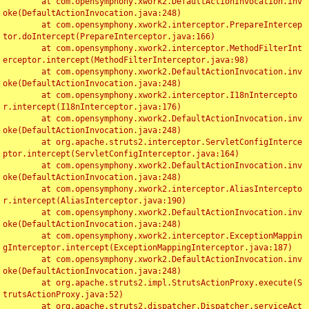
	at com.opensymphony.xwork2.DefaultActionInvocation.inv
oke(DefaultActionInvocation.java:248)

	at com.opensymphony.xwork2.interceptor.PrepareIntercep
tor.doIntercept(PrepareInterceptor.java:166)

	at com.opensymphony.xwork2.interceptor.MethodFilterInt
erceptor.intercept(MethodFilterInterceptor.java:98)

	at com.opensymphony.xwork2.DefaultActionInvocation.inv
oke(DefaultActionInvocation.java:248)

	at com.opensymphony.xwork2.interceptor.I18nIntercepto
r.intercept(I18nInterceptor.java:176)

	at com.opensymphony.xwork2.DefaultActionInvocation.inv
oke(DefaultActionInvocation.java:248)

	at org.apache.struts2.interceptor.ServletConfigInterce
ptor.intercept(ServletConfigInterceptor.java:164)

	at com.opensymphony.xwork2.DefaultActionInvocation.inv
oke(DefaultActionInvocation.java:248)

	at com.opensymphony.xwork2.interceptor.AliasIntercepto
r.intercept(AliasInterceptor.java:190)

	at com.opensymphony.xwork2.DefaultActionInvocation.inv
oke(DefaultActionInvocation.java:248)

	at com.opensymphony.xwork2.interceptor.ExceptionMappin
gInterceptor.intercept(ExceptionMappingInterceptor.java:187)

	at com.opensymphony.xwork2.DefaultActionInvocation.inv
oke(DefaultActionInvocation.java:248)

	at org.apache.struts2.impl.StrutsActionProxy.execute(S
trutsActionProxy.java:52)

	at org.apache.struts2.dispatcher.Dispatcher.serviceAct