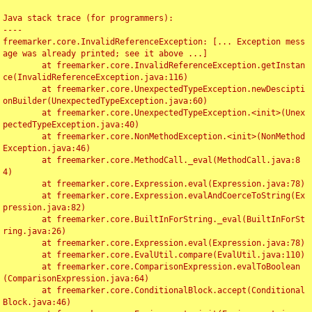
Java stack trace (for programmers):

----

freemarker.core.InvalidReferenceException: [... Exception mess
age was already printed; see it above ...]

	at freemarker.core.InvalidReferenceException.getInstan
ce(InvalidReferenceException.java:116)

	at freemarker.core.UnexpectedTypeException.newDescipti
onBuilder(UnexpectedTypeException.java:60)

	at freemarker.core.UnexpectedTypeException.<init>(Unex
pectedTypeException.java:40)

	at freemarker.core.NonMethodException.<init>(NonMethod
Exception.java:46)

	at freemarker.core.MethodCall._eval(MethodCall.java:8
4)

	at freemarker.core.Expression.eval(Expression.java:78)

	at freemarker.core.Expression.evalAndCoerceToString(Ex
pression.java:82)

	at freemarker.core.BuiltInForString._eval(BuiltInForSt
ring.java:26)

	at freemarker.core.Expression.eval(Expression.java:78)

	at freemarker.core.EvalUtil.compare(EvalUtil.java:110)

	at freemarker.core.ComparisonExpression.evalToBoolean
(ComparisonExpression.java:64)

	at freemarker.core.ConditionalBlock.accept(Conditional
Block.java:46)
