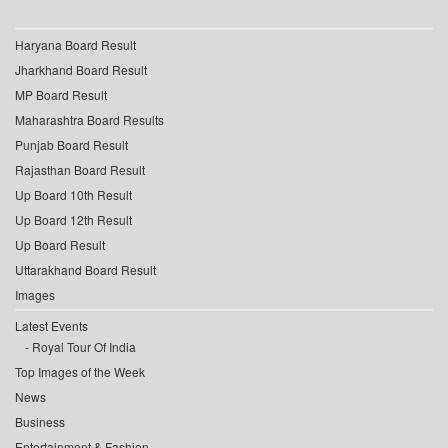
Haryana Board Result
Jharkhand Board Result
MP Board Result
Maharashtra Board Results
Punjab Board Result
Rajasthan Board Result
Up Board 10th Result
Up Board 12th Result
Up Board Result
Uttarakhand Board Result
Images
Latest Events
Royal Tour Of India
Top Images of the Week
News
Business
Entertainment & Fashion