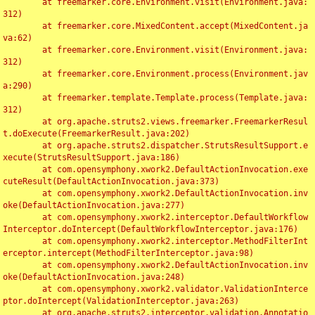
	at freemarker.core.Environment.visit(Environment.java:
312)

	at freemarker.core.MixedContent.accept(MixedContent.ja
va:62)

	at freemarker.core.Environment.visit(Environment.java:
312)

	at freemarker.core.Environment.process(Environment.jav
a:290)

	at freemarker.template.Template.process(Template.java:
312)

	at org.apache.struts2.views.freemarker.FreemarkerResul
t.doExecute(FreemarkerResult.java:202)

	at org.apache.struts2.dispatcher.StrutsResultSupport.e
xecute(StrutsResultSupport.java:186)

	at com.opensymphony.xwork2.DefaultActionInvocation.exe
cuteResult(DefaultActionInvocation.java:373)

	at com.opensymphony.xwork2.DefaultActionInvocation.inv
oke(DefaultActionInvocation.java:277)

	at com.opensymphony.xwork2.interceptor.DefaultWorkflow
Interceptor.doIntercept(DefaultWorkflowInterceptor.java:176)

	at com.opensymphony.xwork2.interceptor.MethodFilterInt
erceptor.intercept(MethodFilterInterceptor.java:98)

	at com.opensymphony.xwork2.DefaultActionInvocation.inv
oke(DefaultActionInvocation.java:248)

	at com.opensymphony.xwork2.validator.ValidationInterce
ptor.doIntercept(ValidationInterceptor.java:263)

	at org.apache.struts2.interceptor.validation.Annotatio