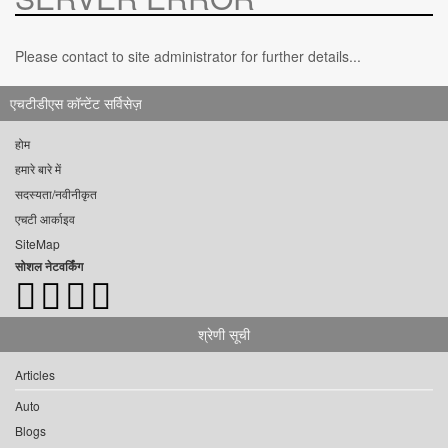
Please contact to site administrator for further details...
एचटीडीएस कॉन्टेंट सर्विसेज़
होम
हमारे बारे में
सदस्यता/नवीनीकृत
एचटी आर्काइव
SiteMap
सोशल नेटवर्किंग
श्रेणी सूची
Articles
Auto
Blogs