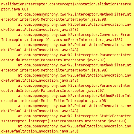
nValidationInterceptor.doIntercept(AnnotationValidationInterce
ptor.java:68)

	at com.opensymphony.xwork2.interceptor.MethodFilterInt
erceptor.intercept(MethodFilterInterceptor.java:98)

	at com.opensymphony.xwork2.DefaultActionInvocation.inv
oke(DefaultActionInvocation.java:248)

	at com.opensymphony.xwork2.interceptor.ConversionError
Interceptor.intercept(ConversionErrorInterceptor.java:133)

	at com.opensymphony.xwork2.DefaultActionInvocation.inv
oke(DefaultActionInvocation.java:248)

	at com.opensymphony.xwork2.interceptor.ParametersInter
ceptor.doIntercept(ParametersInterceptor.java:207)

	at com.opensymphony.xwork2.interceptor.MethodFilterInt
erceptor.intercept(MethodFilterInterceptor.java:98)

	at com.opensymphony.xwork2.DefaultActionInvocation.inv
oke(DefaultActionInvocation.java:248)

	at com.opensymphony.xwork2.interceptor.ParametersInter
ceptor.doIntercept(ParametersInterceptor.java:207)

	at com.opensymphony.xwork2.interceptor.MethodFilterInt
erceptor.intercept(MethodFilterInterceptor.java:98)

	at com.opensymphony.xwork2.DefaultActionInvocation.inv
oke(DefaultActionInvocation.java:248)

	at com.opensymphony.xwork2.interceptor.StaticParameter
sInterceptor.intercept(StaticParametersInterceptor.java:190)

	at com.opensymphony.xwork2.DefaultActionInvocation.inv
oke(DefaultActionInvocation.java:248)
