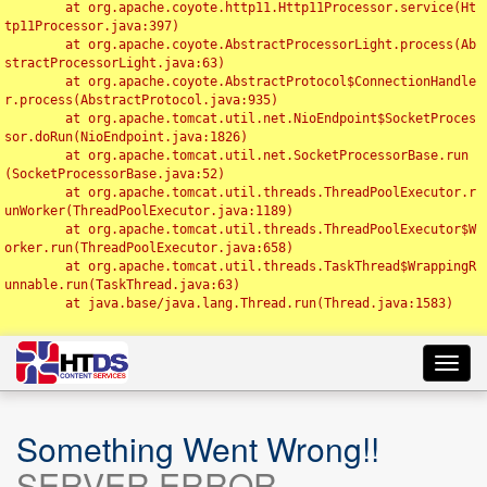
	at org.apache.coyote.http11.Http11Processor.service(Ht
tp11Processor.java:397)

	at org.apache.coyote.AbstractProcessorLight.process(Ab
stractProcessorLight.java:63)

	at org.apache.coyote.AbstractProtocol$ConnectionHandle
r.process(AbstractProtocol.java:935)

	at org.apache.tomcat.util.net.NioEndpoint$SocketProces
sor.doRun(NioEndpoint.java:1826)

	at org.apache.tomcat.util.net.SocketProcessorBase.run
(SocketProcessorBase.java:52)

	at org.apache.tomcat.util.threads.ThreadPoolExecutor.r
unWorker(ThreadPoolExecutor.java:1189)

	at org.apache.tomcat.util.threads.ThreadPoolExecutor$W
orker.run(ThreadPoolExecutor.java:658)

	at org.apache.tomcat.util.threads.TaskThread$WrappingR
unnable.run(TaskThread.java:63)

	at java.base/java.lang.Thread.run(Thread.java:1583)

Toggl
navig
Something Went Wrong!!
SERVER ERROR