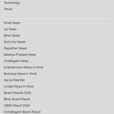
Technology
Travel
Hindi News
Up News
Bihar News
Delhi Ncr News
Rajasthan News
Madhya Pradesh News
Chattisgarh News
Entertainment News in Hindi
Business News in Hindi
Aaj ka Rashifal
Cricket News in Hindi
Board Results 2026
Bihar Board Result
CBSE Result 2026
Chhattisgarh Board Result