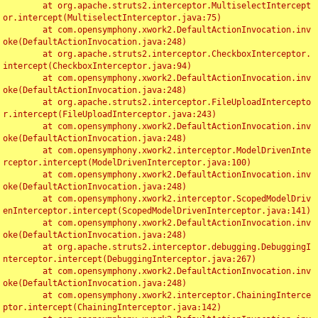
	at org.apache.struts2.interceptor.MultiselectIntercept
or.intercept(MultiselectInterceptor.java:75)

	at com.opensymphony.xwork2.DefaultActionInvocation.inv
oke(DefaultActionInvocation.java:248)

	at org.apache.struts2.interceptor.CheckboxInterceptor.
intercept(CheckboxInterceptor.java:94)

	at com.opensymphony.xwork2.DefaultActionInvocation.inv
oke(DefaultActionInvocation.java:248)

	at org.apache.struts2.interceptor.FileUploadIntercepto
r.intercept(FileUploadInterceptor.java:243)

	at com.opensymphony.xwork2.DefaultActionInvocation.inv
oke(DefaultActionInvocation.java:248)

	at com.opensymphony.xwork2.interceptor.ModelDrivenInte
rceptor.intercept(ModelDrivenInterceptor.java:100)

	at com.opensymphony.xwork2.DefaultActionInvocation.inv
oke(DefaultActionInvocation.java:248)

	at com.opensymphony.xwork2.interceptor.ScopedModelDriv
enInterceptor.intercept(ScopedModelDrivenInterceptor.java:141)

	at com.opensymphony.xwork2.DefaultActionInvocation.inv
oke(DefaultActionInvocation.java:248)

	at org.apache.struts2.interceptor.debugging.DebuggingI
nterceptor.intercept(DebuggingInterceptor.java:267)

	at com.opensymphony.xwork2.DefaultActionInvocation.inv
oke(DefaultActionInvocation.java:248)

	at com.opensymphony.xwork2.interceptor.ChainingInterce
ptor.intercept(ChainingInterceptor.java:142)
