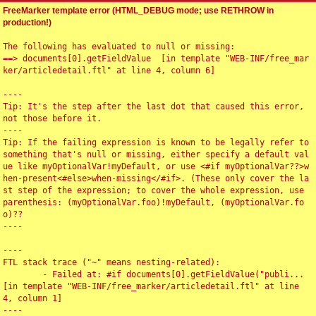
FreeMarker template error (HTML_DEBUG mode; use RETHROW in
production!)
The following has evaluated to null or missing:

==> documents[0].getFieldValue  [in template "WEB-INF/free_mar
ker/articledetail.ftl" at line 4, column 6]

----

Tip: It's the step after the last dot that caused this error, 
not those before it.

----

Tip: If the failing expression is known to be legally refer to 
something that's null or missing, either specify a default val
ue like myOptionalVar!myDefault, or use <#if myOptionalVar??>w
hen-present<#else>when-missing</#if>. (These only cover the la
st step of the expression; to cover the whole expression, use 
parenthesis: (myOptionalVar.foo)!myDefault, (myOptionalVar.fo
o)??

----

----

FTL stack trace ("~" means nesting-related):

	- Failed at: #if documents[0].getFieldValue("publi...  
[in template "WEB-INF/free_marker/articledetail.ftl" at line 
4, column 1]

----
