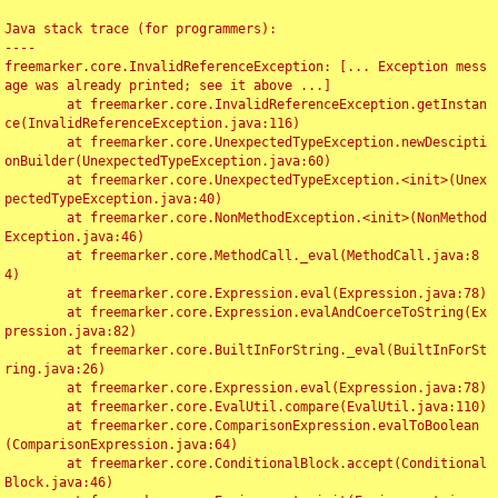
Java stack trace (for programmers):

----

freemarker.core.InvalidReferenceException: [... Exception mess
age was already printed; see it above ...]

	at freemarker.core.InvalidReferenceException.getInstan
ce(InvalidReferenceException.java:116)

	at freemarker.core.UnexpectedTypeException.newDescipti
onBuilder(UnexpectedTypeException.java:60)

	at freemarker.core.UnexpectedTypeException.<init>(Unex
pectedTypeException.java:40)

	at freemarker.core.NonMethodException.<init>(NonMethod
Exception.java:46)

	at freemarker.core.MethodCall._eval(MethodCall.java:8
4)

	at freemarker.core.Expression.eval(Expression.java:78)

	at freemarker.core.Expression.evalAndCoerceToString(Ex
pression.java:82)

	at freemarker.core.BuiltInForString._eval(BuiltInForSt
ring.java:26)

	at freemarker.core.Expression.eval(Expression.java:78)

	at freemarker.core.EvalUtil.compare(EvalUtil.java:110)

	at freemarker.core.ComparisonExpression.evalToBoolean
(ComparisonExpression.java:64)

	at freemarker.core.ConditionalBlock.accept(Conditional
Block.java:46)
