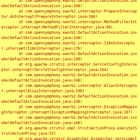
	at com.opensymphony.xwork2.DefaultActionInvocation.inv
oke(DefaultActionInvocation.java:248)

	at com.opensymphony.xwork2.interceptor.PrepareIntercep
tor.doIntercept(PrepareInterceptor.java:166)

	at com.opensymphony.xwork2.interceptor.MethodFilterInt
erceptor.intercept(MethodFilterInterceptor.java:98)

	at com.opensymphony.xwork2.DefaultActionInvocation.inv
oke(DefaultActionInvocation.java:248)

	at com.opensymphony.xwork2.interceptor.I18nIntercepto
r.intercept(I18nInterceptor.java:176)

	at com.opensymphony.xwork2.DefaultActionInvocation.inv
oke(DefaultActionInvocation.java:248)

	at org.apache.struts2.interceptor.ServletConfigInterce
ptor.intercept(ServletConfigInterceptor.java:164)

	at com.opensymphony.xwork2.DefaultActionInvocation.inv
oke(DefaultActionInvocation.java:248)

	at com.opensymphony.xwork2.interceptor.AliasIntercepto
r.intercept(AliasInterceptor.java:190)

	at com.opensymphony.xwork2.DefaultActionInvocation.inv
oke(DefaultActionInvocation.java:248)

	at com.opensymphony.xwork2.interceptor.ExceptionMappin
gInterceptor.intercept(ExceptionMappingInterceptor.java:187)

	at com.opensymphony.xwork2.DefaultActionInvocation.inv
oke(DefaultActionInvocation.java:248)

	at org.apache.struts2.impl.StrutsActionProxy.execute(S
trutsActionProxy.java:52)

	at org.apache.struts2.dispatcher.Dispatcher.serviceAct