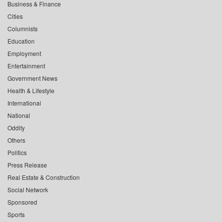
Business & Finance
Cities
Columnists
Education
Employment
Entertainment
Government News
Health & Lifestyle
International
National
Oddity
Others
Politics
Press Release
Real Estate & Construction
Social Network
Sponsored
Sports