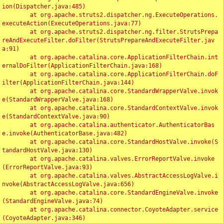
ion(Dispatcher.java:485)

	at org.apache.struts2.dispatcher.ng.ExecuteOperations.
executeAction(ExecuteOperations.java:77)

	at org.apache.struts2.dispatcher.ng.filter.StrutsPrepa
reAndExecuteFilter.doFilter(StrutsPrepareAndExecuteFilter.jav
a:91)

	at org.apache.catalina.core.ApplicationFilterChain.int
ernalDoFilter(ApplicationFilterChain.java:168)

	at org.apache.catalina.core.ApplicationFilterChain.doF
ilter(ApplicationFilterChain.java:144)

	at org.apache.catalina.core.StandardWrapperValve.invok
e(StandardWrapperValve.java:168)

	at org.apache.catalina.core.StandardContextValve.invok
e(StandardContextValve.java:90)

	at org.apache.catalina.authenticator.AuthenticatorBas
e.invoke(AuthenticatorBase.java:482)

	at org.apache.catalina.core.StandardHostValve.invoke(S
tandardHostValve.java:130)

	at org.apache.catalina.valves.ErrorReportValve.invoke
(ErrorReportValve.java:93)

	at org.apache.catalina.valves.AbstractAccessLogValve.i
nvoke(AbstractAccessLogValve.java:656)

	at org.apache.catalina.core.StandardEngineValve.invoke
(StandardEngineValve.java:74)

	at org.apache.catalina.connector.CoyoteAdapter.service
(CoyoteAdapter.java:346)
