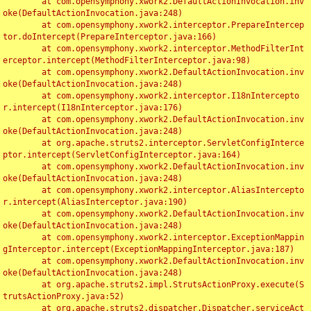
	at com.opensymphony.xwork2.DefaultActionInvocation.inv
oke(DefaultActionInvocation.java:248)

	at com.opensymphony.xwork2.interceptor.PrepareIntercep
tor.doIntercept(PrepareInterceptor.java:166)

	at com.opensymphony.xwork2.interceptor.MethodFilterInt
erceptor.intercept(MethodFilterInterceptor.java:98)

	at com.opensymphony.xwork2.DefaultActionInvocation.inv
oke(DefaultActionInvocation.java:248)

	at com.opensymphony.xwork2.interceptor.I18nIntercepto
r.intercept(I18nInterceptor.java:176)

	at com.opensymphony.xwork2.DefaultActionInvocation.inv
oke(DefaultActionInvocation.java:248)

	at org.apache.struts2.interceptor.ServletConfigInterce
ptor.intercept(ServletConfigInterceptor.java:164)

	at com.opensymphony.xwork2.DefaultActionInvocation.inv
oke(DefaultActionInvocation.java:248)

	at com.opensymphony.xwork2.interceptor.AliasIntercepto
r.intercept(AliasInterceptor.java:190)

	at com.opensymphony.xwork2.DefaultActionInvocation.inv
oke(DefaultActionInvocation.java:248)

	at com.opensymphony.xwork2.interceptor.ExceptionMappin
gInterceptor.intercept(ExceptionMappingInterceptor.java:187)

	at com.opensymphony.xwork2.DefaultActionInvocation.inv
oke(DefaultActionInvocation.java:248)

	at org.apache.struts2.impl.StrutsActionProxy.execute(S
trutsActionProxy.java:52)

	at org.apache.struts2.dispatcher.Dispatcher.serviceAct