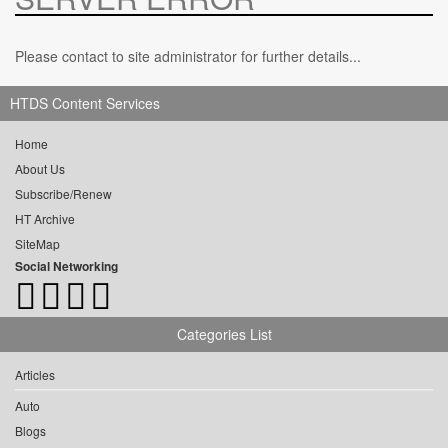
Please contact to site administrator for further details...
HTDS Content Services
Home
About Us
Subscribe/Renew
HT Archive
SiteMap
Social Networking
Categories List
Articles
Auto
Blogs