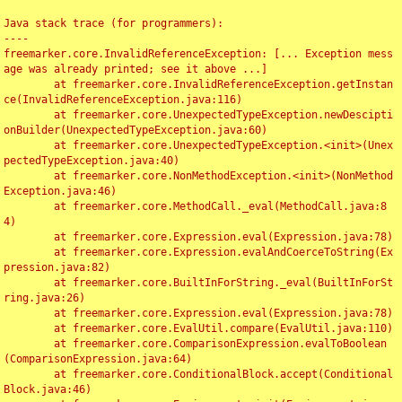
Java stack trace (for programmers):

----

freemarker.core.InvalidReferenceException: [... Exception mess
age was already printed; see it above ...]

	at freemarker.core.InvalidReferenceException.getInstan
ce(InvalidReferenceException.java:116)

	at freemarker.core.UnexpectedTypeException.newDescipti
onBuilder(UnexpectedTypeException.java:60)

	at freemarker.core.UnexpectedTypeException.<init>(Unex
pectedTypeException.java:40)

	at freemarker.core.NonMethodException.<init>(NonMethod
Exception.java:46)

	at freemarker.core.MethodCall._eval(MethodCall.java:8
4)

	at freemarker.core.Expression.eval(Expression.java:78)

	at freemarker.core.Expression.evalAndCoerceToString(Ex
pression.java:82)

	at freemarker.core.BuiltInForString._eval(BuiltInForSt
ring.java:26)

	at freemarker.core.Expression.eval(Expression.java:78)

	at freemarker.core.EvalUtil.compare(EvalUtil.java:110)

	at freemarker.core.ComparisonExpression.evalToBoolean
(ComparisonExpression.java:64)

	at freemarker.core.ConditionalBlock.accept(Conditional
Block.java:46)
