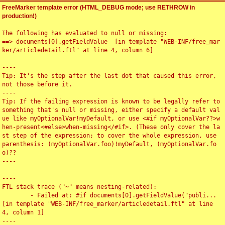
FreeMarker template error (HTML_DEBUG mode; use RETHROW in
production!)
The following has evaluated to null or missing:

==> documents[0].getFieldValue  [in template "WEB-INF/free_mar
ker/articledetail.ftl" at line 4, column 6]

----

Tip: It's the step after the last dot that caused this error, 
not those before it.

----

Tip: If the failing expression is known to be legally refer to 
something that's null or missing, either specify a default val
ue like myOptionalVar!myDefault, or use <#if myOptionalVar??>w
hen-present<#else>when-missing</#if>. (These only cover the la
st step of the expression; to cover the whole expression, use 
parenthesis: (myOptionalVar.foo)!myDefault, (myOptionalVar.fo
o)??

----

----

FTL stack trace ("~" means nesting-related):

	- Failed at: #if documents[0].getFieldValue("publi...  
[in template "WEB-INF/free_marker/articledetail.ftl" at line 
4, column 1]

----
