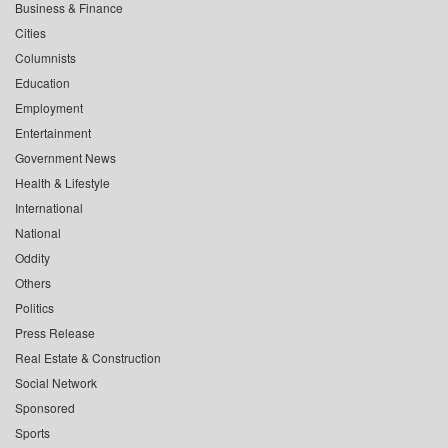
Business & Finance
Cities
Columnists
Education
Employment
Entertainment
Government News
Health & Lifestyle
International
National
Oddity
Others
Politics
Press Release
Real Estate & Construction
Social Network
Sponsored
Sports