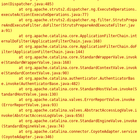
ion(Dispatcher.java:485)

	at org.apache.struts2.dispatcher.ng.ExecuteOperations.
executeAction(ExecuteOperations.java:77)

	at org.apache.struts2.dispatcher.ng.filter.StrutsPrepa
reAndExecuteFilter.doFilter(StrutsPrepareAndExecuteFilter.jav
a:91)

	at org.apache.catalina.core.ApplicationFilterChain.int
ernalDoFilter(ApplicationFilterChain.java:168)

	at org.apache.catalina.core.ApplicationFilterChain.doF
ilter(ApplicationFilterChain.java:144)

	at org.apache.catalina.core.StandardWrapperValve.invok
e(StandardWrapperValve.java:168)

	at org.apache.catalina.core.StandardContextValve.invok
e(StandardContextValve.java:90)

	at org.apache.catalina.authenticator.AuthenticatorBas
e.invoke(AuthenticatorBase.java:482)

	at org.apache.catalina.core.StandardHostValve.invoke(S
tandardHostValve.java:130)

	at org.apache.catalina.valves.ErrorReportValve.invoke
(ErrorReportValve.java:93)

	at org.apache.catalina.valves.AbstractAccessLogValve.i
nvoke(AbstractAccessLogValve.java:656)

	at org.apache.catalina.core.StandardEngineValve.invoke
(StandardEngineValve.java:74)

	at org.apache.catalina.connector.CoyoteAdapter.service
(CoyoteAdapter.java:346)
