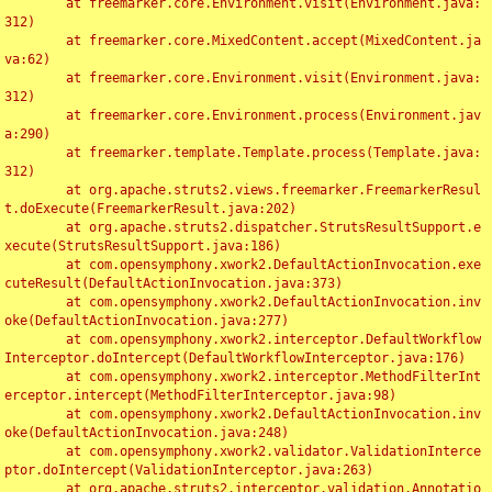
	at freemarker.core.Environment.visit(Environment.java:
312)

	at freemarker.core.MixedContent.accept(MixedContent.ja
va:62)

	at freemarker.core.Environment.visit(Environment.java:
312)

	at freemarker.core.Environment.process(Environment.jav
a:290)

	at freemarker.template.Template.process(Template.java:
312)

	at org.apache.struts2.views.freemarker.FreemarkerResul
t.doExecute(FreemarkerResult.java:202)

	at org.apache.struts2.dispatcher.StrutsResultSupport.e
xecute(StrutsResultSupport.java:186)

	at com.opensymphony.xwork2.DefaultActionInvocation.exe
cuteResult(DefaultActionInvocation.java:373)

	at com.opensymphony.xwork2.DefaultActionInvocation.inv
oke(DefaultActionInvocation.java:277)

	at com.opensymphony.xwork2.interceptor.DefaultWorkflow
Interceptor.doIntercept(DefaultWorkflowInterceptor.java:176)

	at com.opensymphony.xwork2.interceptor.MethodFilterInt
erceptor.intercept(MethodFilterInterceptor.java:98)

	at com.opensymphony.xwork2.DefaultActionInvocation.inv
oke(DefaultActionInvocation.java:248)

	at com.opensymphony.xwork2.validator.ValidationInterce
ptor.doIntercept(ValidationInterceptor.java:263)

	at org.apache.struts2.interceptor.validation.Annotatio