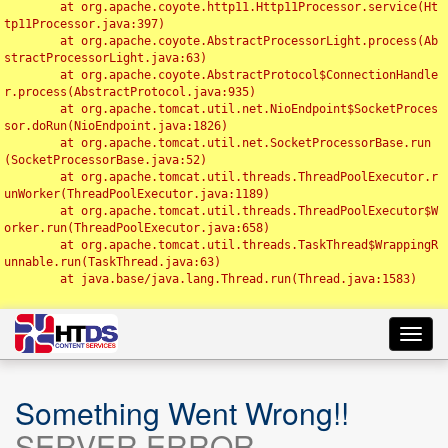
	at org.apache.coyote.http11.Http11Processor.service(Ht
tp11Processor.java:397)

	at org.apache.coyote.AbstractProcessorLight.process(Ab
stractProcessorLight.java:63)

	at org.apache.coyote.AbstractProtocol$ConnectionHandle
r.process(AbstractProtocol.java:935)

	at org.apache.tomcat.util.net.NioEndpoint$SocketProces
sor.doRun(NioEndpoint.java:1826)

	at org.apache.tomcat.util.net.SocketProcessorBase.run
(SocketProcessorBase.java:52)

	at org.apache.tomcat.util.threads.ThreadPoolExecutor.r
unWorker(ThreadPoolExecutor.java:1189)

	at org.apache.tomcat.util.threads.ThreadPoolExecutor$W
orker.run(ThreadPoolExecutor.java:658)

	at org.apache.tomcat.util.threads.TaskThread$WrappingR
unnable.run(TaskThread.java:63)

	at java.base/java.lang.Thread.run(Thread.java:1583)

Toggl
navig
Something Went Wrong!!
SERVER ERROR