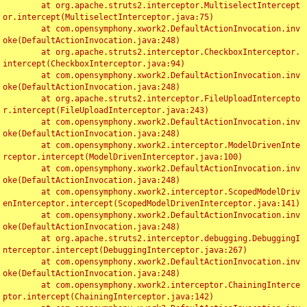
	at org.apache.struts2.interceptor.MultiselectIntercept
or.intercept(MultiselectInterceptor.java:75)

	at com.opensymphony.xwork2.DefaultActionInvocation.inv
oke(DefaultActionInvocation.java:248)

	at org.apache.struts2.interceptor.CheckboxInterceptor.
intercept(CheckboxInterceptor.java:94)

	at com.opensymphony.xwork2.DefaultActionInvocation.inv
oke(DefaultActionInvocation.java:248)

	at org.apache.struts2.interceptor.FileUploadIntercepto
r.intercept(FileUploadInterceptor.java:243)

	at com.opensymphony.xwork2.DefaultActionInvocation.inv
oke(DefaultActionInvocation.java:248)

	at com.opensymphony.xwork2.interceptor.ModelDrivenInte
rceptor.intercept(ModelDrivenInterceptor.java:100)

	at com.opensymphony.xwork2.DefaultActionInvocation.inv
oke(DefaultActionInvocation.java:248)

	at com.opensymphony.xwork2.interceptor.ScopedModelDriv
enInterceptor.intercept(ScopedModelDrivenInterceptor.java:141)

	at com.opensymphony.xwork2.DefaultActionInvocation.inv
oke(DefaultActionInvocation.java:248)

	at org.apache.struts2.interceptor.debugging.DebuggingI
nterceptor.intercept(DebuggingInterceptor.java:267)

	at com.opensymphony.xwork2.DefaultActionInvocation.inv
oke(DefaultActionInvocation.java:248)

	at com.opensymphony.xwork2.interceptor.ChainingInterce
ptor.intercept(ChainingInterceptor.java:142)
