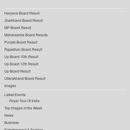
Haryana Board Result
Jharkhand Board Result
MP Board Result
Maharashtra Board Results
Punjab Board Result
Rajasthan Board Result
Up Board 10th Result
Up Board 12th Result
Up Board Result
Uttarakhand Board Result
Images
Latest Events
Royal Tour Of India
Top Images of the Week
News
Business
Entertainment & Fashion