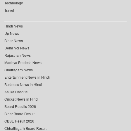
Technology
Travel
Hindi News
Up News
Bihar News
Delhi Ncr News
Rajasthan News
Madhya Pradesh News
Chattisgarh News
Entertainment News in Hindi
Business News in Hindi
Aaj ka Rashifal
Cricket News in Hindi
Board Results 2026
Bihar Board Result
CBSE Result 2026
Chhattisgarh Board Result