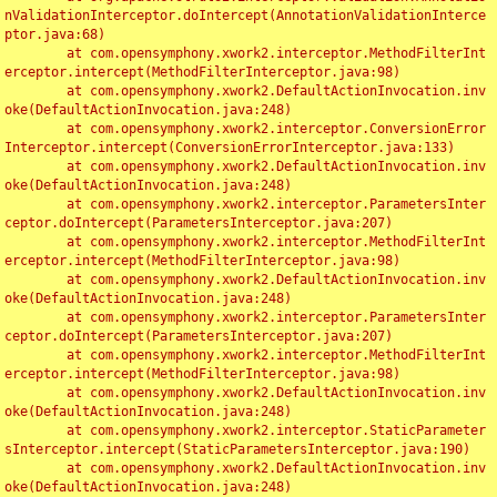
nValidationInterceptor.doIntercept(AnnotationValidationInterce
ptor.java:68)

	at com.opensymphony.xwork2.interceptor.MethodFilterInt
erceptor.intercept(MethodFilterInterceptor.java:98)

	at com.opensymphony.xwork2.DefaultActionInvocation.inv
oke(DefaultActionInvocation.java:248)

	at com.opensymphony.xwork2.interceptor.ConversionError
Interceptor.intercept(ConversionErrorInterceptor.java:133)

	at com.opensymphony.xwork2.DefaultActionInvocation.inv
oke(DefaultActionInvocation.java:248)

	at com.opensymphony.xwork2.interceptor.ParametersInter
ceptor.doIntercept(ParametersInterceptor.java:207)

	at com.opensymphony.xwork2.interceptor.MethodFilterInt
erceptor.intercept(MethodFilterInterceptor.java:98)

	at com.opensymphony.xwork2.DefaultActionInvocation.inv
oke(DefaultActionInvocation.java:248)

	at com.opensymphony.xwork2.interceptor.ParametersInter
ceptor.doIntercept(ParametersInterceptor.java:207)

	at com.opensymphony.xwork2.interceptor.MethodFilterInt
erceptor.intercept(MethodFilterInterceptor.java:98)

	at com.opensymphony.xwork2.DefaultActionInvocation.inv
oke(DefaultActionInvocation.java:248)

	at com.opensymphony.xwork2.interceptor.StaticParameter
sInterceptor.intercept(StaticParametersInterceptor.java:190)

	at com.opensymphony.xwork2.DefaultActionInvocation.inv
oke(DefaultActionInvocation.java:248)
