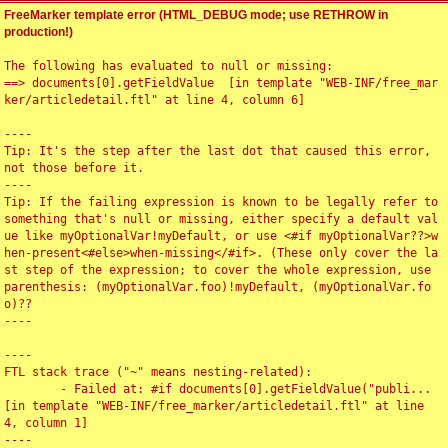
FreeMarker template error (HTML_DEBUG mode; use RETHROW in
production!)
The following has evaluated to null or missing:

==> documents[0].getFieldValue  [in template "WEB-INF/free_mar
ker/articledetail.ftl" at line 4, column 6]

----

Tip: It's the step after the last dot that caused this error, 
not those before it.

----

Tip: If the failing expression is known to be legally refer to 
something that's null or missing, either specify a default val
ue like myOptionalVar!myDefault, or use <#if myOptionalVar??>w
hen-present<#else>when-missing</#if>. (These only cover the la
st step of the expression; to cover the whole expression, use 
parenthesis: (myOptionalVar.foo)!myDefault, (myOptionalVar.fo
o)??

----

----

FTL stack trace ("~" means nesting-related):

	- Failed at: #if documents[0].getFieldValue("publi...  
[in template "WEB-INF/free_marker/articledetail.ftl" at line 
4, column 1]

----
