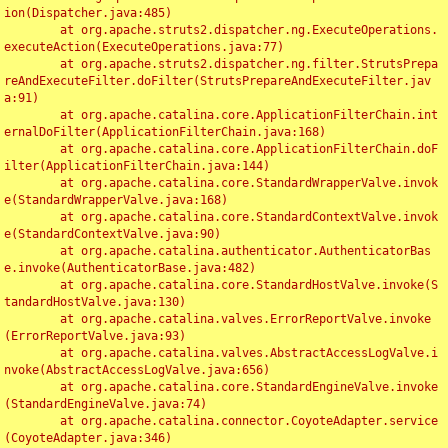
ion(Dispatcher.java:485)

	at org.apache.struts2.dispatcher.ng.ExecuteOperations.
executeAction(ExecuteOperations.java:77)

	at org.apache.struts2.dispatcher.ng.filter.StrutsPrepa
reAndExecuteFilter.doFilter(StrutsPrepareAndExecuteFilter.jav
a:91)

	at org.apache.catalina.core.ApplicationFilterChain.int
ernalDoFilter(ApplicationFilterChain.java:168)

	at org.apache.catalina.core.ApplicationFilterChain.doF
ilter(ApplicationFilterChain.java:144)

	at org.apache.catalina.core.StandardWrapperValve.invok
e(StandardWrapperValve.java:168)

	at org.apache.catalina.core.StandardContextValve.invok
e(StandardContextValve.java:90)

	at org.apache.catalina.authenticator.AuthenticatorBas
e.invoke(AuthenticatorBase.java:482)

	at org.apache.catalina.core.StandardHostValve.invoke(S
tandardHostValve.java:130)

	at org.apache.catalina.valves.ErrorReportValve.invoke
(ErrorReportValve.java:93)

	at org.apache.catalina.valves.AbstractAccessLogValve.i
nvoke(AbstractAccessLogValve.java:656)

	at org.apache.catalina.core.StandardEngineValve.invoke
(StandardEngineValve.java:74)

	at org.apache.catalina.connector.CoyoteAdapter.service
(CoyoteAdapter.java:346)
