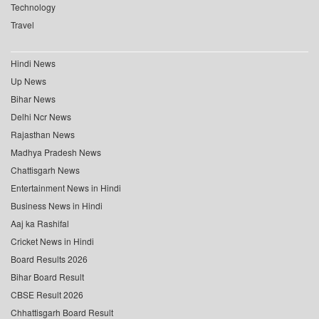
Technology
Travel
Hindi News
Up News
Bihar News
Delhi Ncr News
Rajasthan News
Madhya Pradesh News
Chattisgarh News
Entertainment News in Hindi
Business News in Hindi
Aaj ka Rashifal
Cricket News in Hindi
Board Results 2026
Bihar Board Result
CBSE Result 2026
Chhattisgarh Board Result