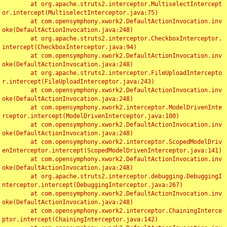
	at org.apache.struts2.interceptor.MultiselectIntercept
or.intercept(MultiselectInterceptor.java:75)

	at com.opensymphony.xwork2.DefaultActionInvocation.inv
oke(DefaultActionInvocation.java:248)

	at org.apache.struts2.interceptor.CheckboxInterceptor.
intercept(CheckboxInterceptor.java:94)

	at com.opensymphony.xwork2.DefaultActionInvocation.inv
oke(DefaultActionInvocation.java:248)

	at org.apache.struts2.interceptor.FileUploadIntercepto
r.intercept(FileUploadInterceptor.java:243)

	at com.opensymphony.xwork2.DefaultActionInvocation.inv
oke(DefaultActionInvocation.java:248)

	at com.opensymphony.xwork2.interceptor.ModelDrivenInte
rceptor.intercept(ModelDrivenInterceptor.java:100)

	at com.opensymphony.xwork2.DefaultActionInvocation.inv
oke(DefaultActionInvocation.java:248)

	at com.opensymphony.xwork2.interceptor.ScopedModelDriv
enInterceptor.intercept(ScopedModelDrivenInterceptor.java:141)

	at com.opensymphony.xwork2.DefaultActionInvocation.inv
oke(DefaultActionInvocation.java:248)

	at org.apache.struts2.interceptor.debugging.DebuggingI
nterceptor.intercept(DebuggingInterceptor.java:267)

	at com.opensymphony.xwork2.DefaultActionInvocation.inv
oke(DefaultActionInvocation.java:248)

	at com.opensymphony.xwork2.interceptor.ChainingInterce
ptor.intercept(ChainingInterceptor.java:142)
