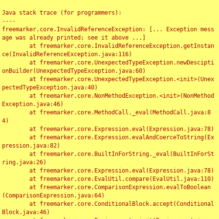
Java stack trace (for programmers):

----

freemarker.core.InvalidReferenceException: [... Exception mess
age was already printed; see it above ...]

	at freemarker.core.InvalidReferenceException.getInstan
ce(InvalidReferenceException.java:116)

	at freemarker.core.UnexpectedTypeException.newDescipti
onBuilder(UnexpectedTypeException.java:60)

	at freemarker.core.UnexpectedTypeException.<init>(Unex
pectedTypeException.java:40)

	at freemarker.core.NonMethodException.<init>(NonMethod
Exception.java:46)

	at freemarker.core.MethodCall._eval(MethodCall.java:8
4)

	at freemarker.core.Expression.eval(Expression.java:78)

	at freemarker.core.Expression.evalAndCoerceToString(Ex
pression.java:82)

	at freemarker.core.BuiltInForString._eval(BuiltInForSt
ring.java:26)

	at freemarker.core.Expression.eval(Expression.java:78)

	at freemarker.core.EvalUtil.compare(EvalUtil.java:110)

	at freemarker.core.ComparisonExpression.evalToBoolean
(ComparisonExpression.java:64)

	at freemarker.core.ConditionalBlock.accept(Conditional
Block.java:46)
