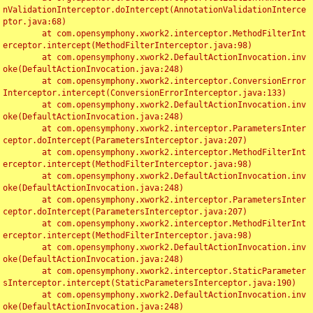
nValidationInterceptor.doIntercept(AnnotationValidationInterce
ptor.java:68)

	at com.opensymphony.xwork2.interceptor.MethodFilterInt
erceptor.intercept(MethodFilterInterceptor.java:98)

	at com.opensymphony.xwork2.DefaultActionInvocation.inv
oke(DefaultActionInvocation.java:248)

	at com.opensymphony.xwork2.interceptor.ConversionError
Interceptor.intercept(ConversionErrorInterceptor.java:133)

	at com.opensymphony.xwork2.DefaultActionInvocation.inv
oke(DefaultActionInvocation.java:248)

	at com.opensymphony.xwork2.interceptor.ParametersInter
ceptor.doIntercept(ParametersInterceptor.java:207)

	at com.opensymphony.xwork2.interceptor.MethodFilterInt
erceptor.intercept(MethodFilterInterceptor.java:98)

	at com.opensymphony.xwork2.DefaultActionInvocation.inv
oke(DefaultActionInvocation.java:248)

	at com.opensymphony.xwork2.interceptor.ParametersInter
ceptor.doIntercept(ParametersInterceptor.java:207)

	at com.opensymphony.xwork2.interceptor.MethodFilterInt
erceptor.intercept(MethodFilterInterceptor.java:98)

	at com.opensymphony.xwork2.DefaultActionInvocation.inv
oke(DefaultActionInvocation.java:248)

	at com.opensymphony.xwork2.interceptor.StaticParameter
sInterceptor.intercept(StaticParametersInterceptor.java:190)

	at com.opensymphony.xwork2.DefaultActionInvocation.inv
oke(DefaultActionInvocation.java:248)
