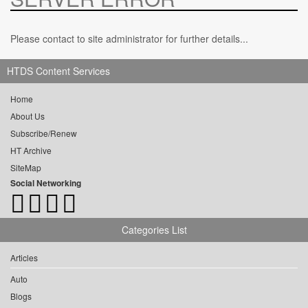
Please contact to site administrator for further details...
HTDS Content Services
Home
About Us
Subscribe/Renew
HT Archive
SiteMap
Social Networking
Categories List
Articles
Auto
Blogs