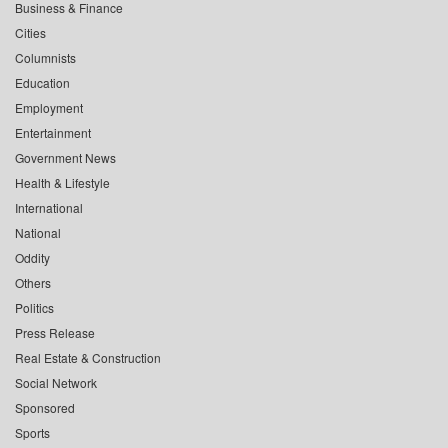
Business & Finance
Cities
Columnists
Education
Employment
Entertainment
Government News
Health & Lifestyle
International
National
Oddity
Others
Politics
Press Release
Real Estate & Construction
Social Network
Sponsored
Sports