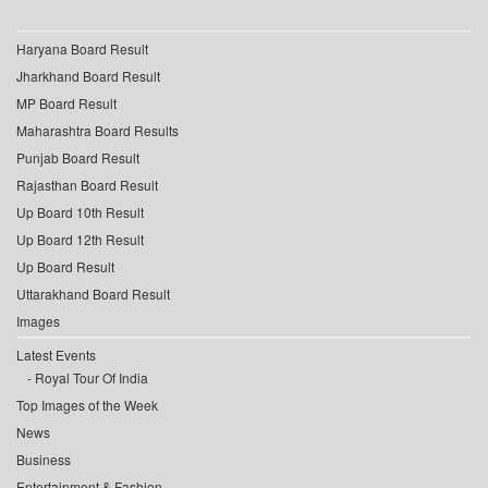
Haryana Board Result
Jharkhand Board Result
MP Board Result
Maharashtra Board Results
Punjab Board Result
Rajasthan Board Result
Up Board 10th Result
Up Board 12th Result
Up Board Result
Uttarakhand Board Result
Images
Latest Events
Royal Tour Of India
Top Images of the Week
News
Business
Entertainment & Fashion