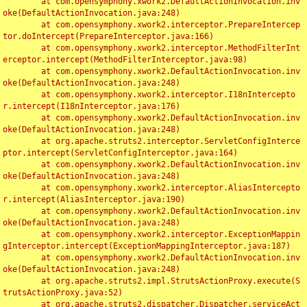
	at com.opensymphony.xwork2.DefaultActionInvocation.inv
oke(DefaultActionInvocation.java:248)

	at com.opensymphony.xwork2.interceptor.PrepareIntercep
tor.doIntercept(PrepareInterceptor.java:166)

	at com.opensymphony.xwork2.interceptor.MethodFilterInt
erceptor.intercept(MethodFilterInterceptor.java:98)

	at com.opensymphony.xwork2.DefaultActionInvocation.inv
oke(DefaultActionInvocation.java:248)

	at com.opensymphony.xwork2.interceptor.I18nIntercepto
r.intercept(I18nInterceptor.java:176)

	at com.opensymphony.xwork2.DefaultActionInvocation.inv
oke(DefaultActionInvocation.java:248)

	at org.apache.struts2.interceptor.ServletConfigInterce
ptor.intercept(ServletConfigInterceptor.java:164)

	at com.opensymphony.xwork2.DefaultActionInvocation.inv
oke(DefaultActionInvocation.java:248)

	at com.opensymphony.xwork2.interceptor.AliasIntercepto
r.intercept(AliasInterceptor.java:190)

	at com.opensymphony.xwork2.DefaultActionInvocation.inv
oke(DefaultActionInvocation.java:248)

	at com.opensymphony.xwork2.interceptor.ExceptionMappin
gInterceptor.intercept(ExceptionMappingInterceptor.java:187)

	at com.opensymphony.xwork2.DefaultActionInvocation.inv
oke(DefaultActionInvocation.java:248)

	at org.apache.struts2.impl.StrutsActionProxy.execute(S
trutsActionProxy.java:52)

	at org.apache.struts2.dispatcher.Dispatcher.serviceAct