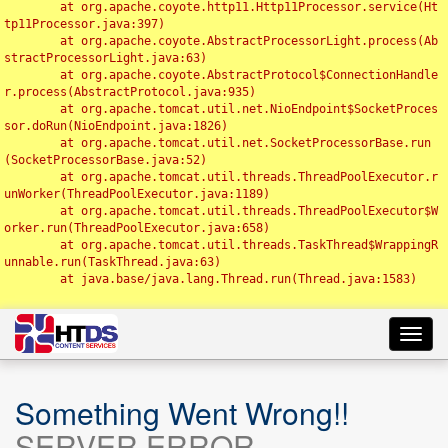
	at org.apache.coyote.http11.Http11Processor.service(Ht
tp11Processor.java:397)

	at org.apache.coyote.AbstractProcessorLight.process(Ab
stractProcessorLight.java:63)

	at org.apache.coyote.AbstractProtocol$ConnectionHandle
r.process(AbstractProtocol.java:935)

	at org.apache.tomcat.util.net.NioEndpoint$SocketProces
sor.doRun(NioEndpoint.java:1826)

	at org.apache.tomcat.util.net.SocketProcessorBase.run
(SocketProcessorBase.java:52)

	at org.apache.tomcat.util.threads.ThreadPoolExecutor.r
unWorker(ThreadPoolExecutor.java:1189)

	at org.apache.tomcat.util.threads.ThreadPoolExecutor$W
orker.run(ThreadPoolExecutor.java:658)

	at org.apache.tomcat.util.threads.TaskThread$WrappingR
unnable.run(TaskThread.java:63)

	at java.base/java.lang.Thread.run(Thread.java:1583)

Toggl
navig
Something Went Wrong!!
SERVER ERROR