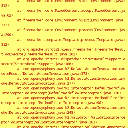
	at freemarker.core.Environment.visit(Environment.java:
312)

	at freemarker.core.MixedContent.accept(MixedContent.ja
va:62)

	at freemarker.core.Environment.visit(Environment.java:
312)

	at freemarker.core.Environment.process(Environment.jav
a:290)

	at freemarker.template.Template.process(Template.java:
312)

	at org.apache.struts2.views.freemarker.FreemarkerResul
t.doExecute(FreemarkerResult.java:202)

	at org.apache.struts2.dispatcher.StrutsResultSupport.e
xecute(StrutsResultSupport.java:186)

	at com.opensymphony.xwork2.DefaultActionInvocation.exe
cuteResult(DefaultActionInvocation.java:373)

	at com.opensymphony.xwork2.DefaultActionInvocation.inv
oke(DefaultActionInvocation.java:277)

	at com.opensymphony.xwork2.interceptor.DefaultWorkflow
Interceptor.doIntercept(DefaultWorkflowInterceptor.java:176)

	at com.opensymphony.xwork2.interceptor.MethodFilterInt
erceptor.intercept(MethodFilterInterceptor.java:98)

	at com.opensymphony.xwork2.DefaultActionInvocation.inv
oke(DefaultActionInvocation.java:248)

	at com.opensymphony.xwork2.validator.ValidationInterce
ptor.doIntercept(ValidationInterceptor.java:263)

	at org.apache.struts2.interceptor.validation.Annotatio